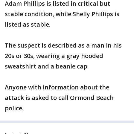
Adam Phillips is listed in critical but
stable condition, while Shelly Phillips is
listed as stable.
The suspect is described as a man in his
20s or 30s, wearing a gray hooded
sweatshirt and a beanie cap.
Anyone with information about the
attack is asked to call Ormond Beach
police.