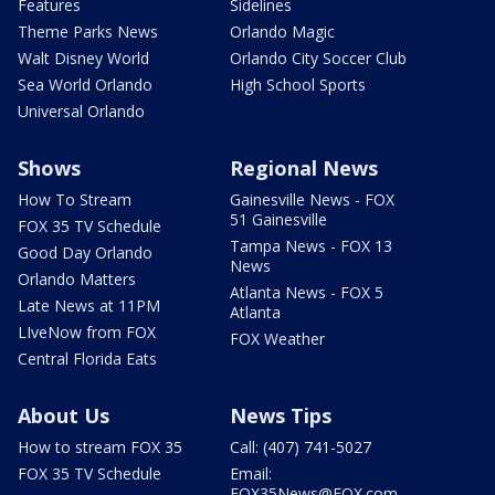
Features
Sidelines
Theme Parks News
Orlando Magic
Walt Disney World
Orlando City Soccer Club
Sea World Orlando
High School Sports
Universal Orlando
Shows
Regional News
How To Stream
Gainesville News - FOX
51 Gainesville
FOX 35 TV Schedule
Tampa News - FOX 13
Good Day Orlando
News
Orlando Matters
Atlanta News - FOX 5
Late News at 11PM
Atlanta
LIveNow from FOX
FOX Weather
Central Florida Eats
About Us
News Tips
How to stream FOX 35
Call: (407) 741-5027
FOX 35 TV Schedule
Email:
FOX35News@FOX.com