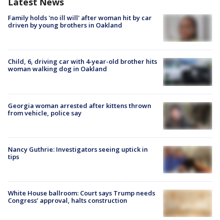
Latest News
Family holds 'no ill will' after woman hit by car
driven by young brothers in Oakland
Child, 6, driving car with 4-year-old brother hits
woman walking dog in Oakland
Georgia woman arrested after kittens thrown
from vehicle, police say
Nancy Guthrie: Investigators seeing uptick in
tips
White House ballroom: Court says Trump needs
Congress’ approval, halts construction