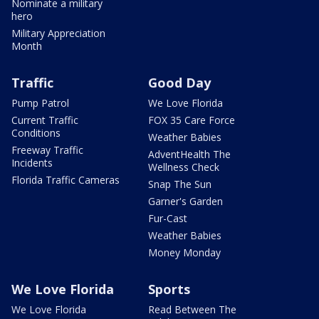
Nominate a military
hero
Military Appreciation
Month
Traffic
Good Day
Pump Patrol
We Love Florida
Current Traffic
FOX 35 Care Force
Conditions
Weather Babies
Freeway Traffic
AdventHealth The
Incidents
Wellness Check
Florida Traffic Cameras
Snap The Sun
Garner's Garden
Fur-Cast
Weather Babies
Money Monday
We Love Florida
Sports
We Love Florida
Read Between The