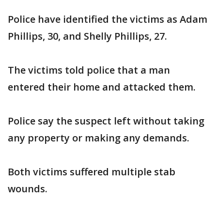
Police have identified the victims as Adam
Phillips, 30, and Shelly Phillips, 27.
The victims told police that a man
entered their home and attacked them.
Police say the suspect left without taking
any property or making any demands.
Both victims suffered multiple stab
wounds.