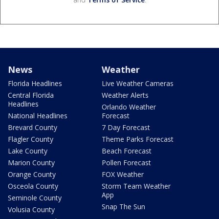
News
Weather
Florida Headlines
Live Weather Cameras
Central Florida
Weather Alerts
Headlines
Orlando Weather
National Headlines
Forecast
Brevard County
7 Day Forecast
Flagler County
Theme Parks Forecast
Lake County
Beach Forecast
Marion County
Pollen Forecast
Orange County
FOX Weather
Osceola County
Storm Team Weather
App
Seminole County
Snap The Sun
Volusia County