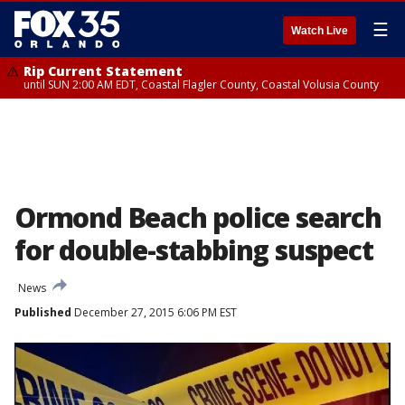
☰
Watch Live
Rip Current Statement
until SUN 2:00 AM EDT, Coastal Flagler County, Coastal Volusia County
Ormond Beach police search
for double-stabbing suspect
News
Published
December 27, 2015 6:06 PM EST