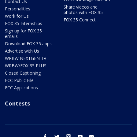
Contact Us
Share videos and
Personalities
photos with FOX 35
Work for Us
FOX 35 Connect
FOX 35 Internships
Sign up for FOX 35
emails
Download FOX 35 apps
Advertise with Us
WRBW NEXTGEN TV
WRBW/FOX 35 PLUS
Closed Captioning
FCC Public File
FCC Applications
Contests
facebook
twitter
instagram
youtube
email