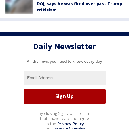
DOJ, says he was fired over past Trump
criticism
Daily Newsletter
All the news you need to know, every day
By clicking Sign Up, I confirm
that I have read and agree
to the
Privacy Policy
and
Terms of Service
.