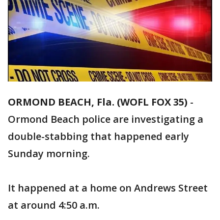
ORMOND BEACH, Fla. (WOFL FOX 35)
-
Ormond Beach police are investigating a
double-stabbing that happened early
Sunday morning.
It happened at a home on Andrews Street
at around 4:50 a.m.