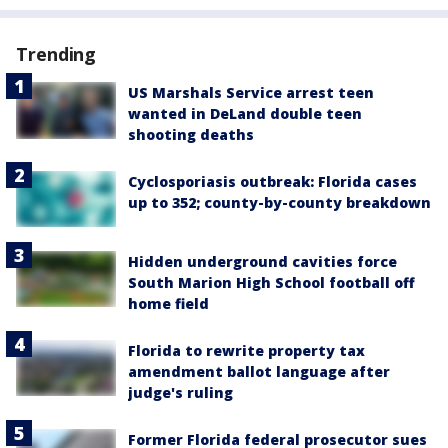
Trending
US Marshals Service arrest teen
wanted in DeLand double teen
shooting deaths
Cyclosporiasis outbreak: Florida cases
up to 352; county-by-county breakdown
Hidden underground cavities force
South Marion High School football off
home field
Florida to rewrite property tax
amendment ballot language after
judge's ruling
Former Florida federal prosecutor sues