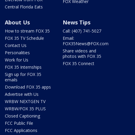
FOX Weather
Central Florida Eats
About Us
News Tips
How to stream FOX 35
Call: (407) 741-5027
FOX 35 TV Schedule
Email:
FOX35News@FOX.com
Contact Us
Share videos and
Personalities
photos with FOX 35
Work for Us
FOX 35 Connect
FOX 35 Internships
Sign up for FOX 35
emails
Download FOX 35 apps
Advertise with Us
WRBW NEXTGEN TV
WRBW/FOX 35 PLUS
Closed Captioning
FCC Public File
FCC Applications