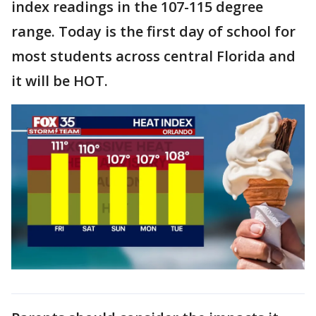
index readings in the 107-115 degree
range. Today is the first day of school for
most students across central Florida and
it will be HOT.