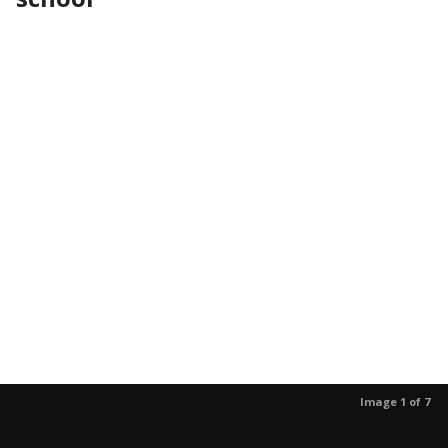
Image 1 of 7