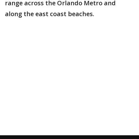
range across the Orlando Metro and
along the east coast beaches.