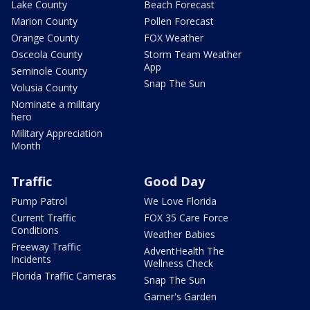
Lake County
Beach Forecast
Marion County
Pollen Forecast
Orange County
FOX Weather
Osceola County
Storm Team Weather
App
Seminole County
Snap The Sun
Volusia County
Nominate a military
hero
Military Appreciation
Month
Traffic
Good Day
Pump Patrol
We Love Florida
Current Traffic
FOX 35 Care Force
Conditions
Weather Babies
Freeway Traffic
AdventHealth The
Incidents
Wellness Check
Florida Traffic Cameras
Snap The Sun
Garner's Garden