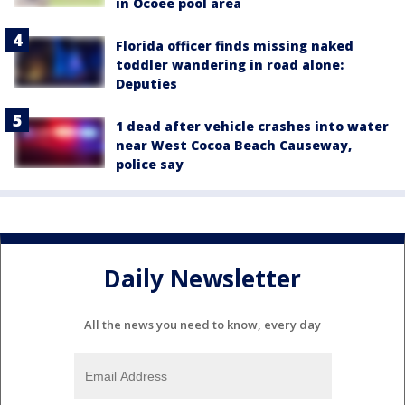
in Ocoee pool area
Florida officer finds missing naked
toddler wandering in road alone:
Deputies
1 dead after vehicle crashes into water
near West Cocoa Beach Causeway,
police say
Daily Newsletter
All the news you need to know, every day