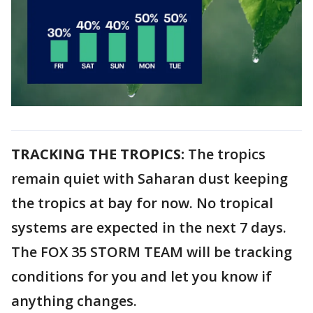
TRACKING THE TROPICS:
The tropics
remain quiet with Saharan dust keeping
the tropics at bay for now. No tropical
systems are expected in the next 7 days.
The FOX 35 STORM TEAM will be tracking
conditions for you and let you know if
anything changes.