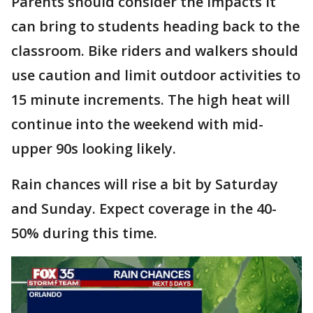
Parents should consider the impacts it
can bring to students heading back to the
classroom. Bike riders and walkers should
use caution and limit outdoor activities to
15 minute increments. The high heat will
continue into the weekend with mid-
upper 90s looking likely.
Rain chances will rise a bit by Saturday
and Sunday. Expect coverage in the 40-
50% during this time.