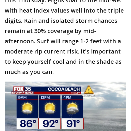
this Thursday. Highs soar to the mid-90s
with heat index values well into the triple
digits. Rain and isolated storm chances
remain at 30% coverage by mid-
afternoon. Surf will range 1-2 feet with a
moderate rip current risk. It's important
to keep yourself cool and in the shade as
much as you can.