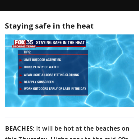
Staying safe in the heat
BEACHES
: It will be hot at the beaches on