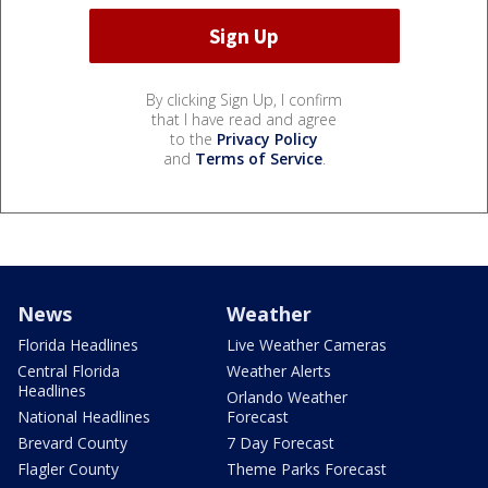
By clicking Sign Up, I confirm
that I have read and agree
to the
Privacy Policy
and
Terms of Service
.
News
Weather
Florida Headlines
Live Weather Cameras
Central Florida
Weather Alerts
Headlines
Orlando Weather
National Headlines
Forecast
Brevard County
7 Day Forecast
Flagler County
Theme Parks Forecast