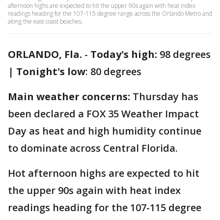
afternoon highs are expected to hit the upper 90s again with heat index
readings heading for the 107-115 degree range across the Orlando Metro and
along the east coast beaches.
ORLANDO, Fla.
-
Today's high:
98 degrees
|
Tonight's low
: 80 degrees
Main weather concerns:
Thursday has
been declared a FOX 35 Weather Impact
Day as heat and high humidity continue
to dominate across Central Florida.
Hot afternoon highs are expected to hit
the upper 90s again with heat index
readings heading for the 107-115 degree