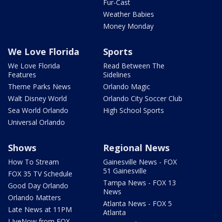
Fur-Cast
Weather Babies
Money Monday
We Love Florida
Sports
We Love Florida
Read Between The
Features
Sidelines
Theme Parks News
Orlando Magic
Walt Disney World
Orlando City Soccer Club
Sea World Orlando
High School Sports
Universal Orlando
Shows
Regional News
How To Stream
Gainesville News - FOX
51 Gainesville
FOX 35 TV Schedule
Tampa News - FOX 13
Good Day Orlando
News
Orlando Matters
Atlanta News - FOX 5
Late News at 11PM
Atlanta
LIveNow from FOX