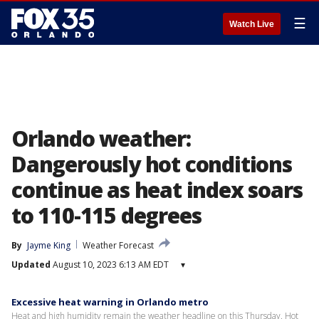
☰
Watch Live
Orlando weather:
Dangerously hot conditions
continue as heat index soars
to 110-115 degrees
By
Jayme King
Weather Forecast
Updated
August 10, 2023 6:13 AM EDT
▾
Excessive heat warning in Orlando metro
Heat and high humidity remain the weather headline on this Thursday. Hot