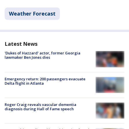
Weather Forecast
Latest News
'Dukes of Hazzard' actor, former Georgia
lawmaker Ben Jones dies
Emergency return: 200 passengers evacuate
Delta flight in Atlanta
Roger Craig reveals vascular dementia
diagnosis during Hall of Fame speech