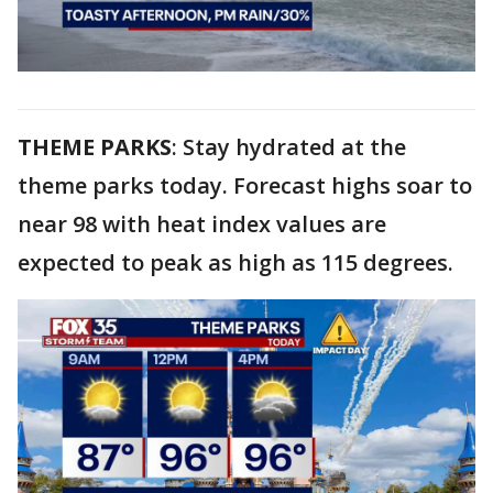
THEME PARKS
: Stay hydrated at the
theme parks today. Forecast highs soar to
near 98 with heat index values are
expected to peak as high as 115 degrees.