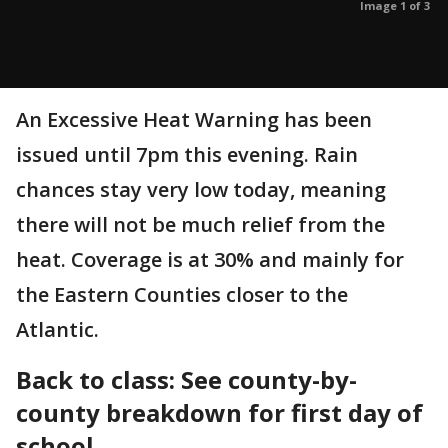
Image 1 of 3
An Excessive Heat Warning has been
issued until 7pm this evening. Rain
chances stay very low today, meaning
there will not be much relief from the
heat. Coverage is at 30% and mainly for
the Eastern Counties closer to the
Atlantic.
Back to class: See county-by-
county breakdown for first day of
school