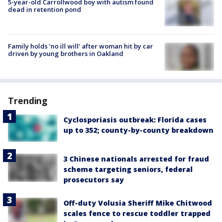
5-year-old Carrollwood boy with autism found
dead in retention pond
Family holds 'no ill will' after woman hit by car
driven by young brothers in Oakland
Trending
Cyclosporiasis outbreak: Florida cases
up to 352; county-by-county breakdown
3 Chinese nationals arrested for fraud
scheme targeting seniors, federal
prosecutors say
Off-duty Volusia Sheriff Mike Chitwood
scales fence to rescue toddler trapped