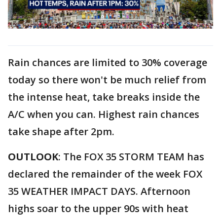
Rain chances are limited to 30% coverage
today so there won't be much relief from
the intense heat, take breaks inside the
A/C when you can. Highest rain chances
take shape after 2pm.
OUTLOOK
: The FOX 35 STORM TEAM has
declared the remainder of the week FOX
35 WEATHER IMPACT DAYS. Afternoon
highs soar to the upper 90s with heat