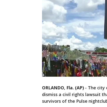
ORLANDO, Fla. (AP)
-
The city 
dismiss a civil rights lawsuit t
survivors of the Pulse nightclu