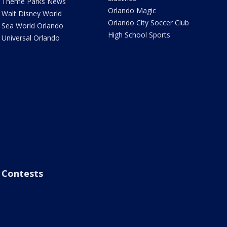
Theme Parks News
Orlando Magic
Walt Disney World
Orlando City Soccer Club
Sea World Orlando
High School Sports
Universal Orlando
Contests