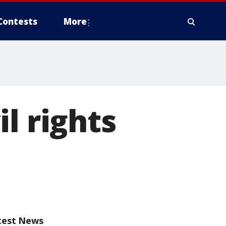
Contests
More
l rights
test News