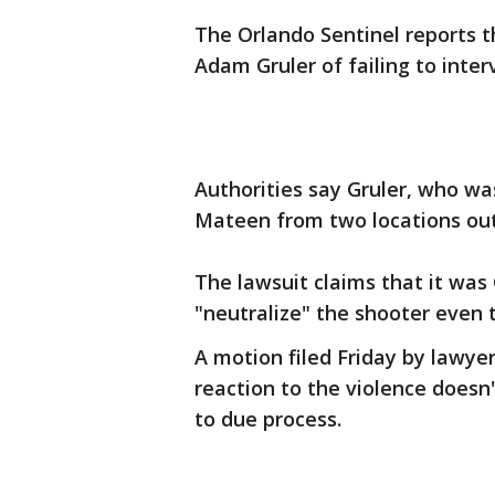
The Orlando Sentinel reports t
Adam Gruler of failing to inte
Authorities say Gruler, who wa
Mateen from two locations outs
The lawsuit claims that it was G
"neutralize" the shooter even t
A motion filed Friday by lawyer
reaction to the violence doesn't
to due process.