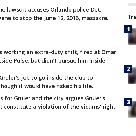
he lawsuit accuses Orlando police Det.
Tr
rvene to stop the June 12, 2016, massacre.
s working an extra-duty shift, fired at Omar
ide Pulse, but didn't pursue him inside.
ruler's job to go inside the club to
hough it would have risked his life.
s for Gruler and the city argues Gruler's
 constitute a violation of the victims' right