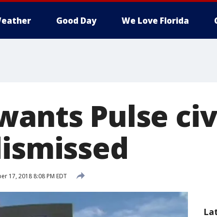
eather
Good Day
We Love Florida
ants Pulse civi
dismissed
r 17, 2018 8:08 PM EDT
La