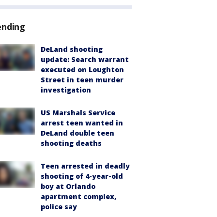
ending
DeLand shooting
update: Search warrant
executed on Loughton
Street in teen murder
investigation
US Marshals Service
arrest teen wanted in
DeLand double teen
shooting deaths
Teen arrested in deadly
shooting of 4-year-old
boy at Orlando
apartment complex,
police say