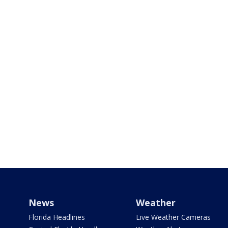
News
Weather
Florida Headlines
Live Weather Cameras