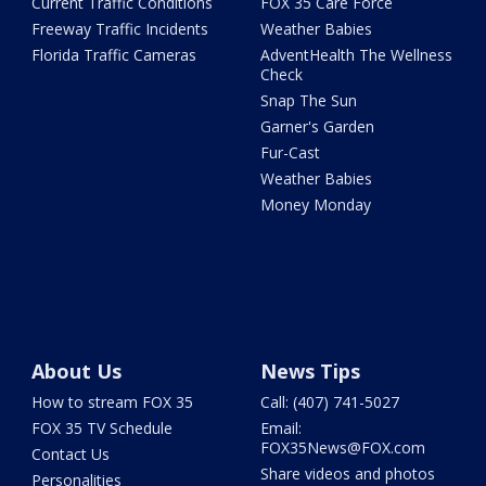
Current Traffic Conditions
FOX 35 Care Force
Freeway Traffic Incidents
Weather Babies
Florida Traffic Cameras
AdventHealth The Wellness
Check
Snap The Sun
Garner's Garden
Fur-Cast
Weather Babies
Money Monday
About Us
News Tips
How to stream FOX 35
Call: (407) 741-5027
FOX 35 TV Schedule
Email:
FOX35News@FOX.com
Contact Us
Share videos and photos
Personalities