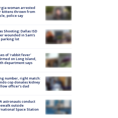
rgia woman arrested
r kittens thrown from
cle, police say
as Shooting: Dallas ISD
cer wounded in Sam's
 parking lot
ses of 'rabbit fever'
irmed on Long Island,
th department says
g number, right match:
ndo cop donates kidney
ellow officer’s dad
A astronauts conduct
ewalk outside
rnational Space Station