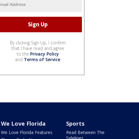
By clicking Sign Up, I confirm
that I have read and agree
to the
Privacy Policy
and
Terms of Service
.
We Love Florida
Sports
We Love Florida Features
Read Between The
Sidelines