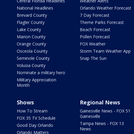
Central Florida Headlines
Weather Alerts
National Headlines
Orlando Weather Forecast
Brevard County
7 Day Forecast
Flagler County
Theme Parks Forecast
Lake County
Beach Forecast
Marion County
Pollen Forecast
Orange County
FOX Weather
Osceola County
Storm Team Weather App
Seminole County
Snap The Sun
Volusia County
Nominate a military hero
Military Appreciation
Month
Shows
Regional News
How To Stream
Gainesville News - FOX 51
Gainesville
FOX 35 TV Schedule
Tampa News - FOX 13
Good Day Orlando
News
Orlando Matters