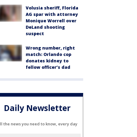
Volusia sheriff, Florida
AG spar with attorney
Monique Worrell over
DeLand shooting
suspect
Wrong number, right
match: Orlando cop
donates kidney to
fellow officer’s dad
Daily Newsletter
ll the news you need to know, every day