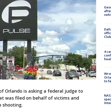
Geo
afte
vehi
Dall
offi
Club
4 ca
conf
heal
Wron
Orla
to f
of Orlando is asking a federal judge to
NAS
hat was filed on behalf of victims and
spac
Inte
b shooting.