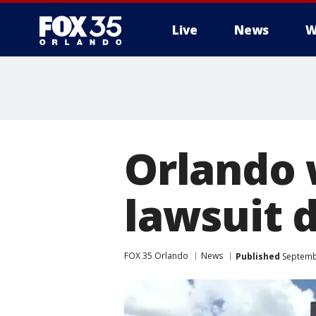
Live
News
W
Orlando w
lawsuit 
FOX 35 Orlando
News
Published
Septembe