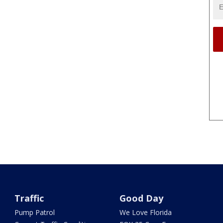
Traffic
Good Day
Pump Patrol
We Love Florida