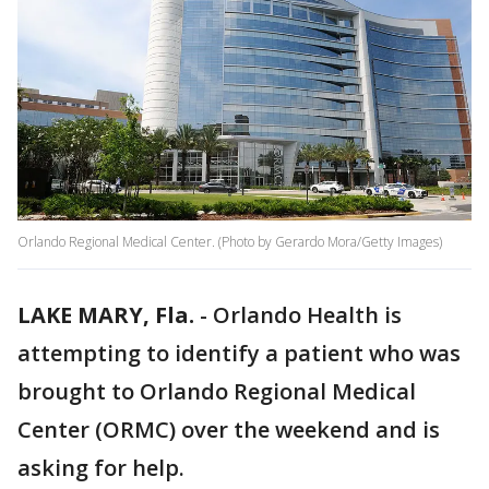
Orlando Regional Medical Center. (Photo by Gerardo Mora/Getty Images)
LAKE MARY, Fla.
-
Orlando Health is
attempting to identify a patient who was
brought to Orlando Regional Medical
Center (ORMC) over the weekend and is
asking for help.