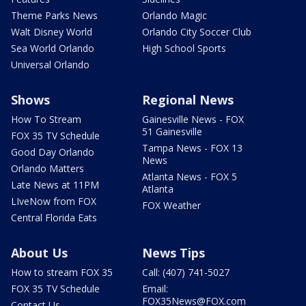
Theme Parks News
Orlando Magic
Walt Disney World
Orlando City Soccer Club
Sea World Orlando
High School Sports
Universal Orlando
Shows
Regional News
How To Stream
Gainesville News - FOX
51 Gainesville
FOX 35 TV Schedule
Tampa News - FOX 13
Good Day Orlando
News
Orlando Matters
Atlanta News - FOX 5
Late News at 11PM
Atlanta
LIveNow from FOX
FOX Weather
Central Florida Eats
About Us
News Tips
How to stream FOX 35
Call: (407) 741-5027
FOX 35 TV Schedule
Email:
FOX35News@FOX.com
Contact Us