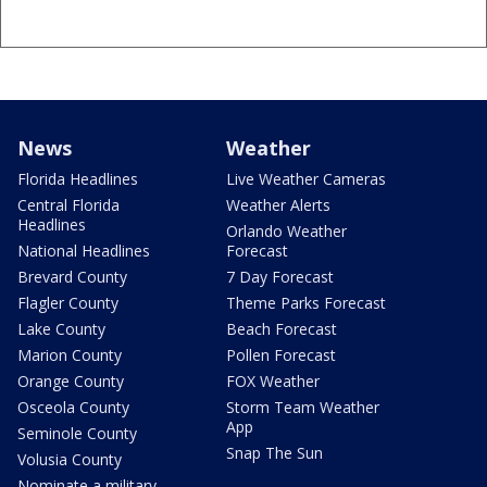
News
Weather
Florida Headlines
Live Weather Cameras
Central Florida
Weather Alerts
Headlines
Orlando Weather
National Headlines
Forecast
Brevard County
7 Day Forecast
Flagler County
Theme Parks Forecast
Lake County
Beach Forecast
Marion County
Pollen Forecast
Orange County
FOX Weather
Osceola County
Storm Team Weather
App
Seminole County
Snap The Sun
Volusia County
Nominate a military