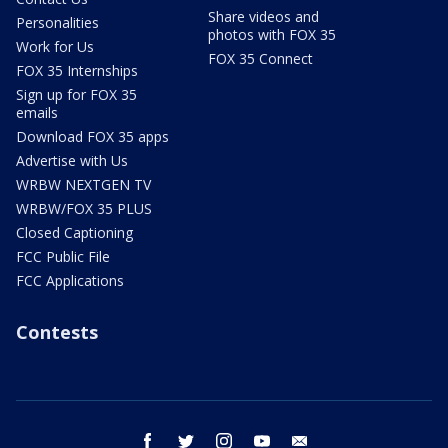
Share videos and
Personalities
photos with FOX 35
Work for Us
FOX 35 Connect
FOX 35 Internships
Sign up for FOX 35
emails
Download FOX 35 apps
Advertise with Us
WRBW NEXTGEN TV
WRBW/FOX 35 PLUS
Closed Captioning
FCC Public File
FCC Applications
Contests
facebook
twitter
instagram
youtube
email