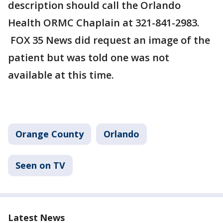
description should call the Orlando
Health ORMC Chaplain at 321-841-2983.
FOX 35 News did request an image of the
patient but was told one was not
available at this time.
Orange County
Orlando
Seen on TV
Latest News