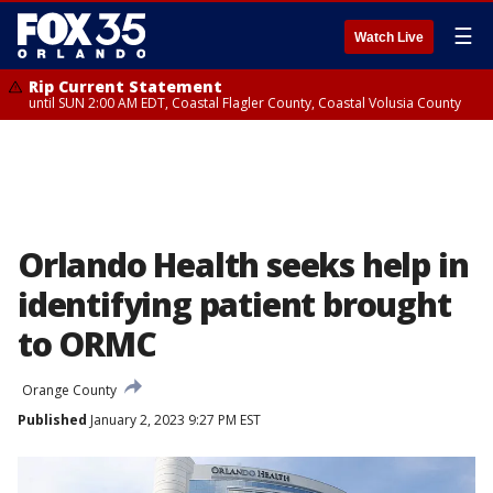
☰
Watch Live
Rip Current Statement
until SUN 2:00 AM EDT, Coastal Flagler County, Coastal Volusia County
Orlando Health seeks help in
identifying patient brought
to ORMC
Orange County
Published
January 2, 2023 9:27 PM EST