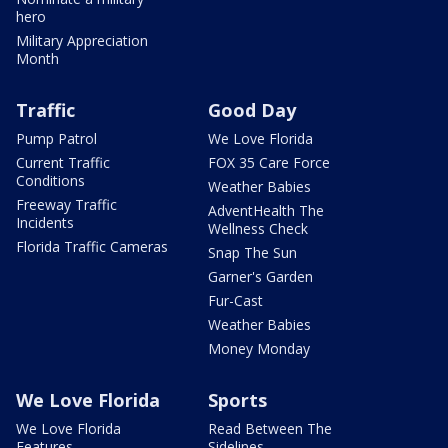
hero
Military Appreciation
Month
Traffic
Good Day
Pump Patrol
We Love Florida
Current Traffic
FOX 35 Care Force
Conditions
Weather Babies
Freeway Traffic
AdventHealth The
Incidents
Wellness Check
Florida Traffic Cameras
Snap The Sun
Garner's Garden
Fur-Cast
Weather Babies
Money Monday
We Love Florida
Sports
We Love Florida
Read Between The
Features
Sidelines