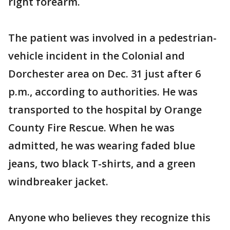
right forearm.
The patient was involved in a pedestrian-
vehicle incident in the Colonial and
Dorchester area on Dec. 31 just after 6
p.m., according to authorities. He was
transported to the hospital by Orange
County Fire Rescue. When he was
admitted, he was wearing faded blue
jeans, two black T-shirts, and a green
windbreaker jacket.
Anyone who believes they recognize this