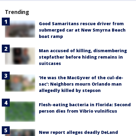
Trending
Good Samaritans rescue driver from
submerged car at New Smyrna Beach
boat ramp
Man accused of killing, dismembering
stepfather before hiding remains in
suitcases
'He was the MacGyver of the cul-de-
sac': Neighbors mourn Orlando man
allegedly killed by stepson
Flesh-eating bacteria in Florida: Second
person dies from Vibrio vulnificus
New report alleges deadly DeLand