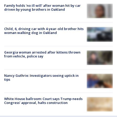
Family holds 'no ill will' after woman hit by car
driven by young brothers in Oakland
Child, 6, driving car with 4-year-old brother hits
woman walking dog in Oakland
Georgia woman arrested after kittens thrown
from vehicle, police say
Nancy Guthrie: Investigators seeing uptick in
tips
White House ballroom: Court says Trump needs
Congress’ approval, halts construction