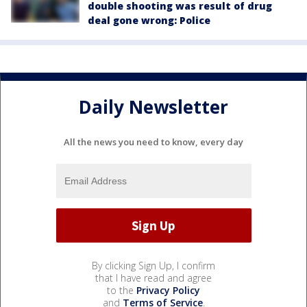
double shooting was result of drug
deal gone wrong: Police
Daily Newsletter
All the news you need to know, every day
By clicking Sign Up, I confirm
that I have read and agree
to the
Privacy Policy
and
Terms of Service
.