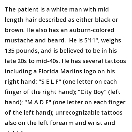
The patient is a white man with mid-
length hair described as either black or
brown. He also has an auburn-colored
mustache and beard. He is 5'11", weighs
135 pounds, and is believed to be in his
late 20s to mid-40s. He has several tattoos
including a Florida Marlins logo on his
right hand; "S E L F" (one letter on each
finger of the right hand); "City Boy" (left
hand); "M A D E" (one letter on each finger
of the left hand); unrecognizable tattoos
also on the left forearm and wrist and