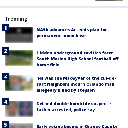
Trending
NASA advances Artemis plan for
permanent moon base
Hidden underground cavities force
South Marion High School football off
home field
'He was the MacGyver of the cul-de-
sac': Neighbors mourn Orlando man
allegedly killed by stepson
DeLand double homicide suspect's
father arrested, police say
Early voting begins in Orange County