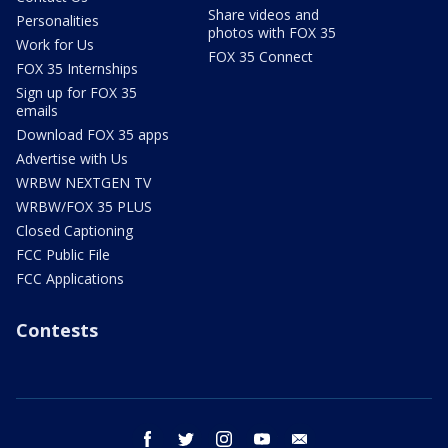
Share videos and
Personalities
photos with FOX 35
Work for Us
FOX 35 Connect
FOX 35 Internships
Sign up for FOX 35
emails
Download FOX 35 apps
Advertise with Us
WRBW NEXTGEN TV
WRBW/FOX 35 PLUS
Closed Captioning
FCC Public File
FCC Applications
Contests
facebook
twitter
instagram
youtube
email