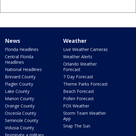
News
Weather
Florida Headlines
Live Weather Cameras
Central Florida
Weather Alerts
Headlines
Orlando Weather
National Headlines
Forecast
Brevard County
7 Day Forecast
Flagler County
Theme Parks Forecast
Lake County
Beach Forecast
Marion County
Pollen Forecast
Orange County
FOX Weather
Osceola County
Storm Team Weather
App
Seminole County
Snap The Sun
Volusia County
Nominate a military