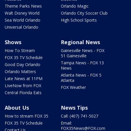
Theme Parks News
Orlando Magic
Walt Disney World
Orlando City Soccer Club
Sea World Orlando
High School Sports
Universal Orlando
Shows
Regional News
How To Stream
Gainesville News - FOX
51 Gainesville
FOX 35 TV Schedule
Tampa News - FOX 13
Good Day Orlando
News
Orlando Matters
Atlanta News - FOX 5
Late News at 11PM
Atlanta
LIveNow from FOX
FOX Weather
Central Florida Eats
About Us
News Tips
How to stream FOX 35
Call: (407) 741-5027
FOX 35 TV Schedule
Email:
FOX35News@FOX.com
Contact Us