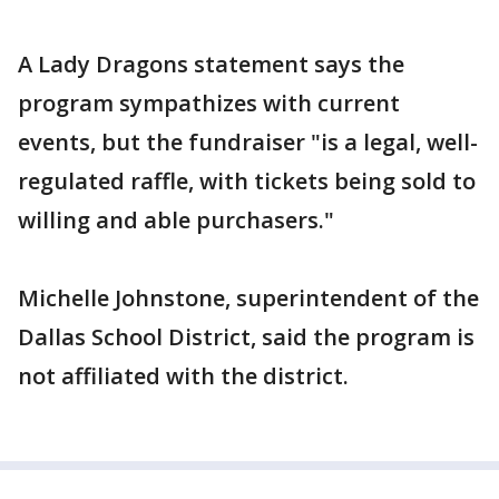
A Lady Dragons statement says the
program sympathizes with current
events, but the fundraiser "is a legal, well-
regulated raffle, with tickets being sold to
willing and able purchasers."
Michelle Johnstone, superintendent of the
Dallas School District, said the program is
not affiliated with the district.