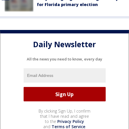
for Florida primary election
Daily Newsletter
All the news you need to know, every day
By clicking Sign Up, I confirm
that I have read and agree
to the
Privacy Policy
and
Terms of Service
.