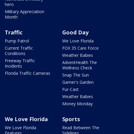
hero
Military Appreciation
Month
Traffic
Good Day
Pump Patrol
We Love Florida
Current Traffic
FOX 35 Care Force
Conditions
Weather Babies
Freeway Traffic
AdventHealth The
Incidents
Wellness Check
Florida Traffic Cameras
Snap The Sun
Garner's Garden
Fur-Cast
Weather Babies
Money Monday
We Love Florida
Sports
We Love Florida
Read Between The
Features
Sidelines