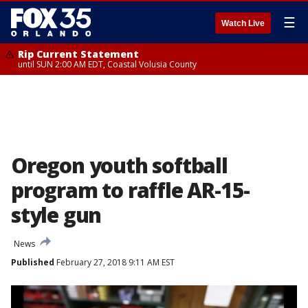
☰
Watch Live
Rip Current Statement
until SUN 2:00 AM EDT, Coastal Volusia County
Oregon youth softball
program to raffle AR-15-
style gun
News
Published
February 27, 2018 9:11 AM EST