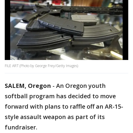
FILE ART (Photo by George Frey/Getty Images)
SALEM, Oregon
-
An Oregon youth
softball program has decided to move
forward with plans to raffle off an AR-15-
style assault weapon as part of its
fundraiser.