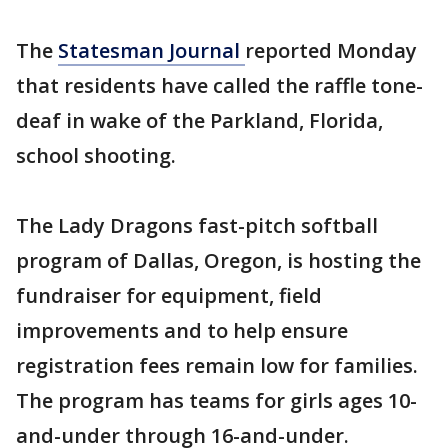
The
Statesman Journal
reported Monday
that residents have called the raffle tone-
deaf in wake of the Parkland, Florida,
school shooting.
The Lady Dragons fast-pitch softball
program of Dallas, Oregon, is hosting the
fundraiser for equipment, field
improvements and to help ensure
registration fees remain low for families.
The program has teams for girls ages 10-
and-under through 16-and-under.