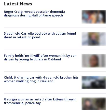
Latest News
Roger Craig reveals vascular dementia
diagnosis during Hall of Fame speech
5-year-old Carrollwood boy with autism found
dead in retention pond
Family holds 'no ill will' after woman hit by car
driven by young brothers in Oakland
Child, 6, driving car with 4-year-old brother hits
woman walking dog in Oakland
Georgia woman arrested after kittens thrown
from vehicle, police say