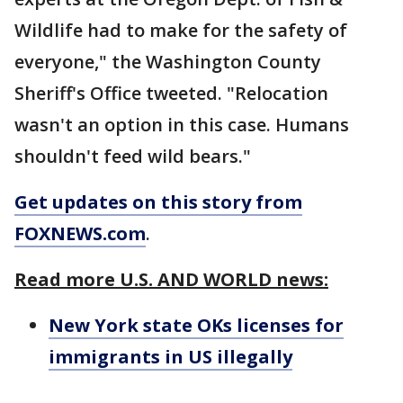
Wildlife had to make for the safety of
everyone," the Washington County
Sheriff's Office tweeted. "Relocation
wasn't an option in this case. Humans
shouldn't feed wild bears."
Get updates on this story from
FOXNEWS.com
.
Read more U.S. AND WORLD news:
New York state OKs licenses for
immigrants in US illegally