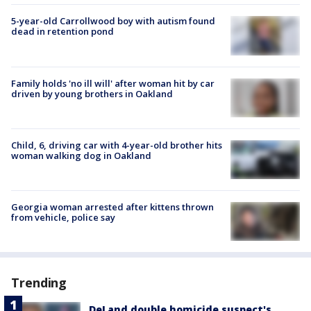
5-year-old Carrollwood boy with autism found
dead in retention pond
Family holds 'no ill will' after woman hit by car
driven by young brothers in Oakland
Child, 6, driving car with 4-year-old brother hits
woman walking dog in Oakland
Georgia woman arrested after kittens thrown
from vehicle, police say
Trending
DeLand double homicide suspect's