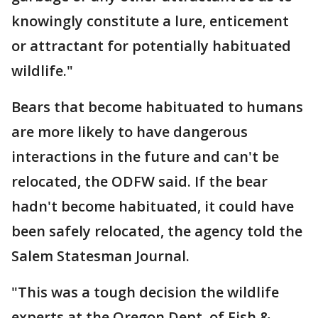
knowingly constitute a lure, enticement
or attractant for potentially habituated
wildlife."
Bears that become habituated to humans
are more likely to have dangerous
interactions in the future and can't be
relocated, the ODFW said. If the bear
hadn't become habituated, it could have
been safely relocated, the agency told the
Salem Statesman Journal.
"This was a tough decision the wildlife
experts at the Oregon Dept. of Fish &