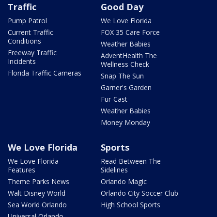
Traffic
Good Day
Pump Patrol
We Love Florida
Current Traffic
FOX 35 Care Force
Conditions
Weather Babies
Freeway Traffic
AdventHealth The
Incidents
Wellness Check
Florida Traffic Cameras
Snap The Sun
Garner's Garden
Fur-Cast
Weather Babies
Money Monday
We Love Florida
Sports
We Love Florida
Read Between The
Features
Sidelines
Theme Parks News
Orlando Magic
Walt Disney World
Orlando City Soccer Club
Sea World Orlando
High School Sports
Universal Orlando