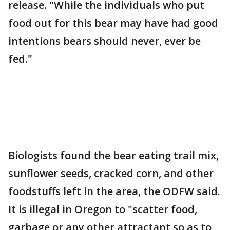
release. "While the individuals who put
food out for this bear may have had good
intentions bears should never, ever be
fed."
Biologists found the bear eating trail mix,
sunflower seeds, cracked corn, and other
foodstuffs left in the area, the ODFW said.
It is illegal in Oregon to "scatter food,
garbage or any other attractant so as to