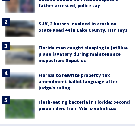
father arrested, police say
SUV, 3 horses involved in crash on
State Road 44 in Lake County, FHP says
Florida man caught sleeping in JetBlue
plane lavatory during maintenance
inspection: Deputies
Florida to rewrite property tax
amendment ballot language after
judge's ruling
Flesh-eating bacteria in Florida: Second
person dies from Vibrio vulnificus