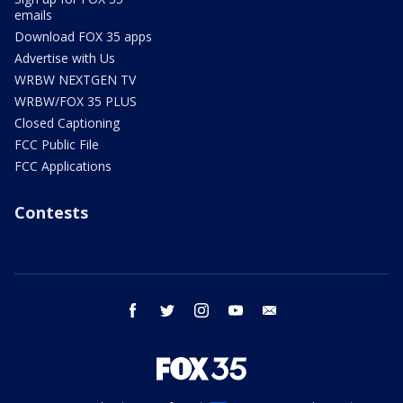
emails
Download FOX 35 apps
Advertise with Us
WRBW NEXTGEN TV
WRBW/FOX 35 PLUS
Closed Captioning
FCC Public File
FCC Applications
Contests
facebook
twitter
instagram
youtube
email