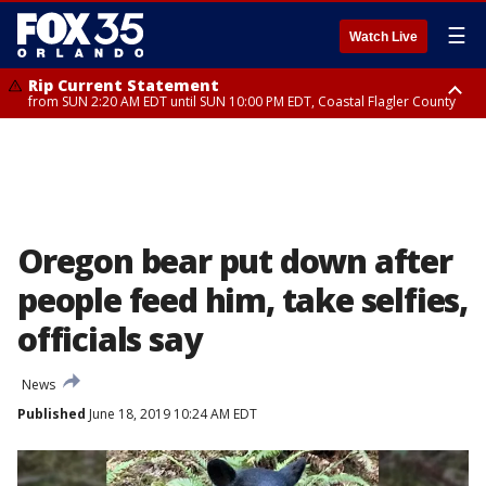
☰
Watch Live
Rip Current Statement
from SUN 2:20 AM EDT until SUN 10:00 PM EDT, Coastal Flagler County
Rip Current Statement
until MON 2:00 AM EDT, Coastal Volusia County
Oregon bear put down after
people feed him, take selfies,
officials say
News
Published
June 18, 2019 10:24 AM EDT