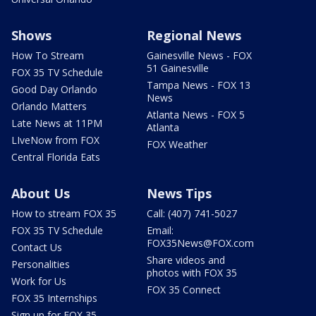
Shows
Regional News
How To Stream
Gainesville News - FOX
51 Gainesville
FOX 35 TV Schedule
Tampa News - FOX 13
Good Day Orlando
News
Orlando Matters
Atlanta News - FOX 5
Late News at 11PM
Atlanta
LIveNow from FOX
FOX Weather
Central Florida Eats
About Us
News Tips
How to stream FOX 35
Call: (407) 741-5027
FOX 35 TV Schedule
Email:
FOX35News@FOX.com
Contact Us
Share videos and
Personalities
photos with FOX 35
Work for Us
FOX 35 Connect
FOX 35 Internships
Sign up for FOX 35