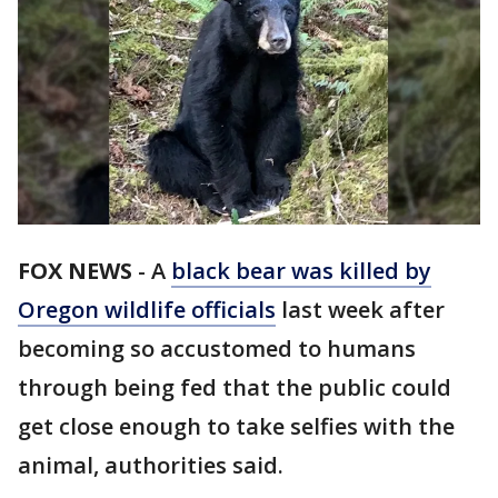
FOX NEWS
-
A
black bear was killed by
Oregon wildlife officials
last week after
becoming so accustomed to humans
through being fed that the public could
get close enough to take selfies with the
animal, authorities said.