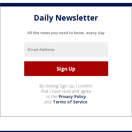
Daily Newsletter
All the news you need to know, every day
By clicking Sign Up, I confirm
that I have read and agree
to the
Privacy Policy
and
Terms of Service
.