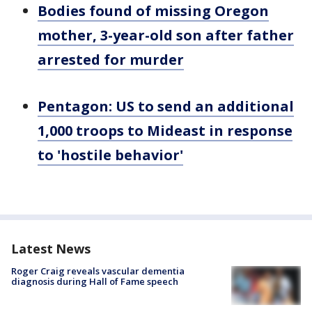
Bodies found of missing Oregon
mother, 3-year-old son after father
arrested for murder
Pentagon: US to send an additional
1,000 troops to Mideast in response
to 'hostile behavior'
Latest News
Roger Craig reveals vascular dementia
diagnosis during Hall of Fame speech