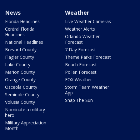
News
Weather
Florida Headlines
Live Weather Cameras
Central Florida
Weather Alerts
Headlines
Orlando Weather
National Headlines
Forecast
Brevard County
7 Day Forecast
Flagler County
Theme Parks Forecast
Lake County
Beach Forecast
Marion County
Pollen Forecast
Orange County
FOX Weather
Osceola County
Storm Team Weather
App
Seminole County
Snap The Sun
Volusia County
Nominate a military
hero
Military Appreciation
Month