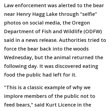
Law enforcement was alerted to the bear
near Henry Hagg Lake through "selfie"
photos on social media, the Oregon
Department of Fish and Wildlife (ODFW)
said in a news release. Authorities tried to
force the bear back into the woods
Wednesday, but the animal returned the
following day. It was discovered eating
food the public had left for it.
"This is a classic example of why we
implore members of the public not to
feed bears," said Kurt Licence in the