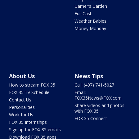
Garner's Garden
Fur-Cast
Weather Babies
Money Monday
About Us
News Tips
How to stream FOX 35
Call: (407) 741-5027
FOX 35 TV Schedule
Email:
FOX35News@FOX.com
Contact Us
Share videos and photos
Personalities
with FOX 35
Work for Us
FOX 35 Connect
FOX 35 Internships
Sign up for FOX 35 emails
Download FOX 35 apps