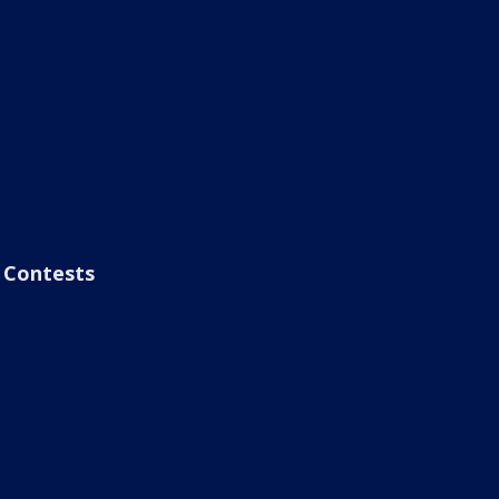
Contests