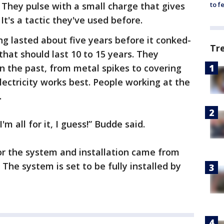
. They pulse with a small charge that gives
to f
. It's a tactic they've used before.
ng lasted about five years before it conked-
Tr
that should last 10 to 15 years. They
n the past, from metal spikes to covering
lectricity works best. People working at the
.
I'm all for it, I guess!” Budde said.
for the system and installation came from
. The system is set to be fully installed by