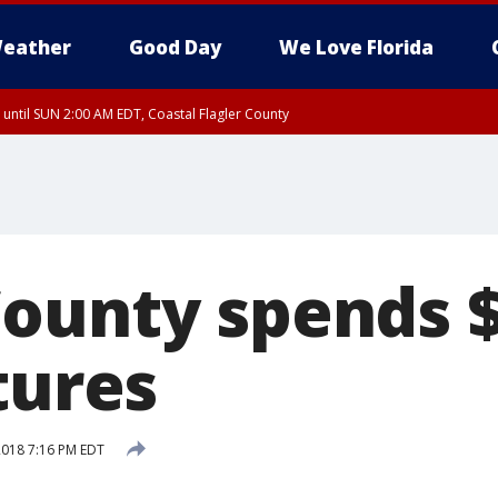
eather
Good Day
We Love Florida
 until SUN 2:00 AM EDT, Coastal Flagler County
 until SAT 2:00 AM EDT, Coastal Volusia County
ounty spends $
tures
 2018 7:16 PM EDT