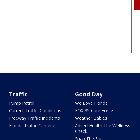
Traffic
Good Day
Pump Patrol
We Love Florida
Current Traffic Conditions
FOX 35 Care Force
Freeway Traffic Incidents
Weather Babies
Florida Traffic Cameras
AdventHealth The Wellness
Check
Snap The Sun