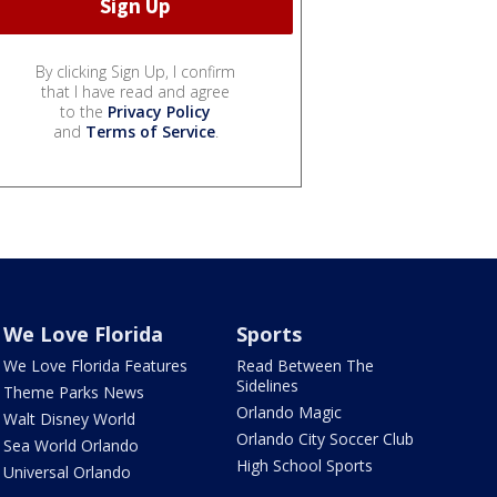
By clicking Sign Up, I confirm
that I have read and agree
to the
Privacy Policy
and
Terms of Service
.
We Love Florida
Sports
We Love Florida Features
Read Between The
Sidelines
Theme Parks News
Orlando Magic
Walt Disney World
Orlando City Soccer Club
Sea World Orlando
High School Sports
Universal Orlando