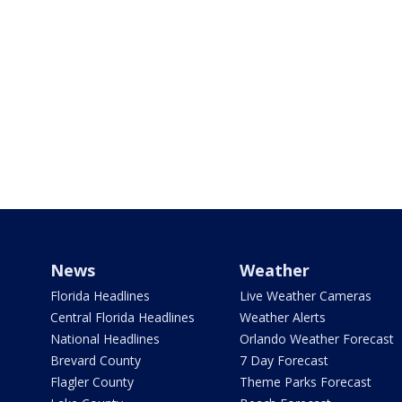
News
Weather
Florida Headlines
Live Weather Cameras
Central Florida Headlines
Weather Alerts
National Headlines
Orlando Weather Forecast
Brevard County
7 Day Forecast
Flagler County
Theme Parks Forecast