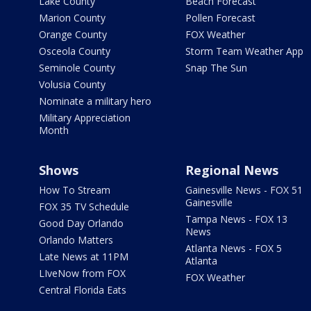
Lake County
Beach Forecast
Marion County
Pollen Forecast
Orange County
FOX Weather
Osceola County
Storm Team Weather App
Seminole County
Snap The Sun
Volusia County
Nominate a military hero
Military Appreciation
Month
Shows
Regional News
How To Stream
Gainesville News - FOX 51
Gainesville
FOX 35 TV Schedule
Tampa News - FOX 13
Good Day Orlando
News
Orlando Matters
Atlanta News - FOX 5
Late News at 11PM
Atlanta
LIveNow from FOX
FOX Weather
Central Florida Eats