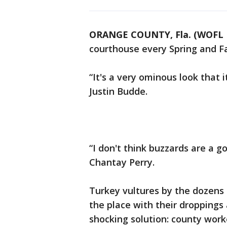
ORANGE COUNTY, Fla. (WOFL 
courthouse every Spring and Fa
“It's a very ominous look that 
Justin Budde.
“I don't think buzzards are a 
Chantay Perry.
Turkey vultures by the dozens r
the place with their droppings 
shocking solution: county worke