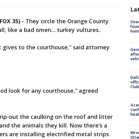
La
FOX 35)
-
They circle the Orange County
Ove
foun
ll, like a bad omen… turkey vultures.
hom
it gives to the courthouse,” said attorney
Geo
afte
vehi
Dall
offi
Club
good look for any courthouse,” agreed
4 ca
conf
heal
ip-out the caulking on the roof and litter
and the animals they kill. Now there’s a
Wron
rs are installing electrified metal strips
Orla