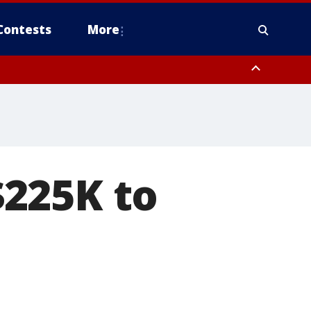
Contests
More
225K to