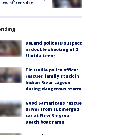
ellow officer’s dad
ending
DeLand police ID suspect
in double shooting of 2
Florida teens
Titusville police officer
rescues family stuck in
Indian River Lagoon
during dangerous storm
Good Samaritans rescue
driver from submerged
car at New Smyrna
Beach boat ramp