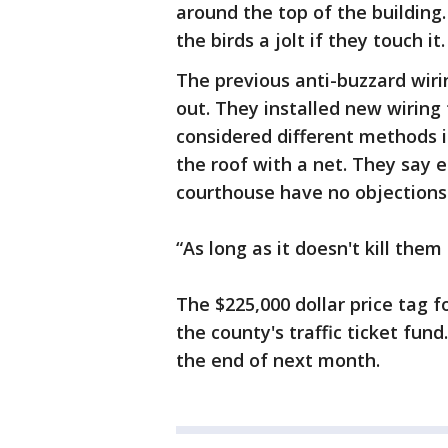
around the top of the building
the birds a jolt if they touch it
The previous anti-buzzard wiri
out. They installed new wiring 
considered different methods i
the roof with a net. They say e
courthouse have no objections
“As long as it doesn't kill them 
The $225,000 dollar price tag 
the county's traffic ticket fund
the end of next month.