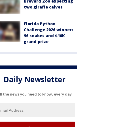
Brevard Zoo expecting
two giraffe calves
Florida Python
Challenge 2026 winner:
96 snakes and $10K
grand prize
Daily Newsletter
ll the news you need to know, every day