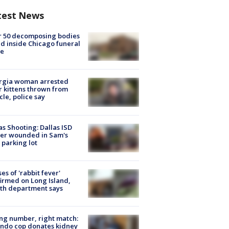
test News
r 50 decomposing bodies
d inside Chicago funeral
e
rgia woman arrested
r kittens thrown from
cle, police say
as Shooting: Dallas ISD
cer wounded in Sam's
 parking lot
ses of 'rabbit fever'
irmed on Long Island,
th department says
g number, right match:
ndo cop donates kidney