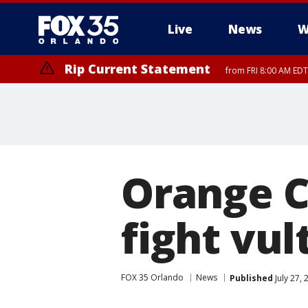
Live
News
W
Rip Current Statement
from FRI 8:00 AM EDT
Rip Current Statement
from FRI 2:35 AM EDT
Orange C
fight vul
FOX 35 Orlando
News
Published
July 27,