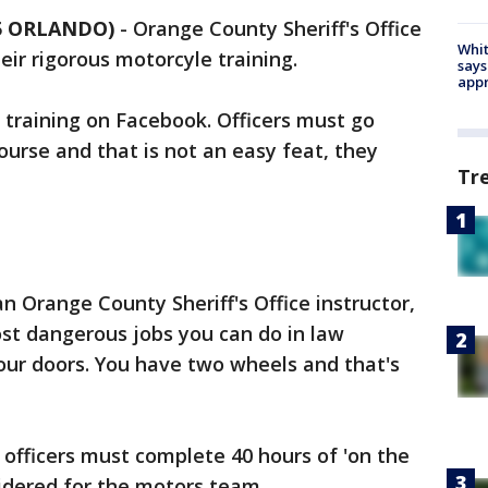
35 ORLANDO)
-
Orange County Sheriff's Office
Whit
eir rigorous motorcyle training.
says
appr
training on Facebook. Officers must go
ourse and that is not an easy feat, they
Tr
 Orange County Sheriff's Office instructor,
most dangerous jobs you can do in law
our doors. You have two wheels and that's
, officers must complete 40 hours of 'on the
sidered for the motors team.