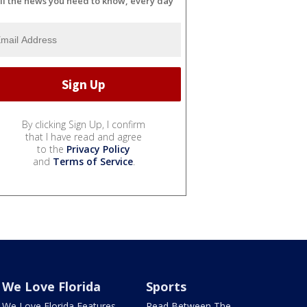
ll the news you need to know, every day
By clicking Sign Up, I confirm
that I have read and agree
to the
Privacy Policy
and
Terms of Service
.
We Love Florida
Sports
We Love Florida Features
Read Between The