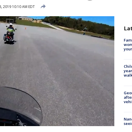
, 2019 10:10 AM EDT
La
Fami
woma
youn
Chil
year
walk
Geo
afte
vehi
Nanc
seei