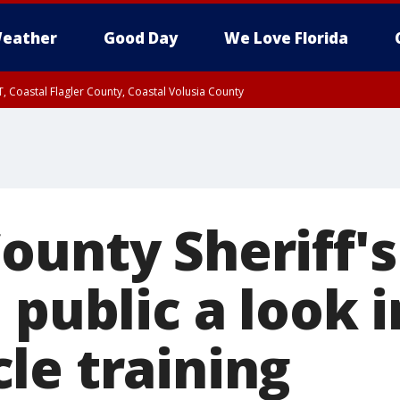
eather
Good Day
We Love Florida
, Coastal Flagler County, Coastal Volusia County
ounty Sheriff's
 public a look 
le training