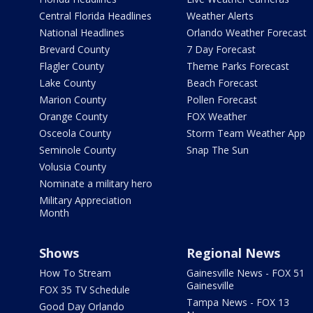
Central Florida Headlines
Weather Alerts
National Headlines
Orlando Weather Forecast
Brevard County
7 Day Forecast
Flagler County
Theme Parks Forecast
Lake County
Beach Forecast
Marion County
Pollen Forecast
Orange County
FOX Weather
Osceola County
Storm Team Weather App
Seminole County
Snap The Sun
Volusia County
Nominate a military hero
Military Appreciation
Month
Shows
Regional News
How To Stream
Gainesville News - FOX 51
Gainesville
FOX 35 TV Schedule
Tampa News - FOX 13
Good Day Orlando