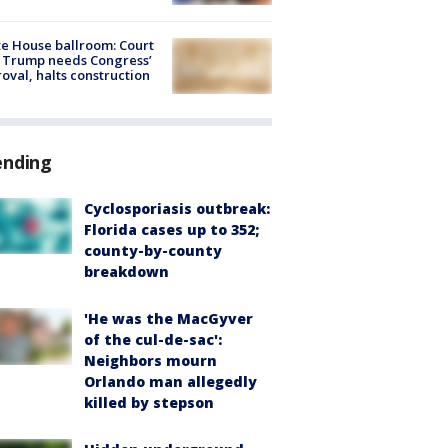
e House ballroom: Court
 Trump needs Congress’
oval, halts construction
ending
Cyclosporiasis outbreak:
Florida cases up to 352;
county-by-county
breakdown
'He was the MacGyver
of the cul-de-sac':
Neighbors mourn
Orlando man allegedly
killed by stepson