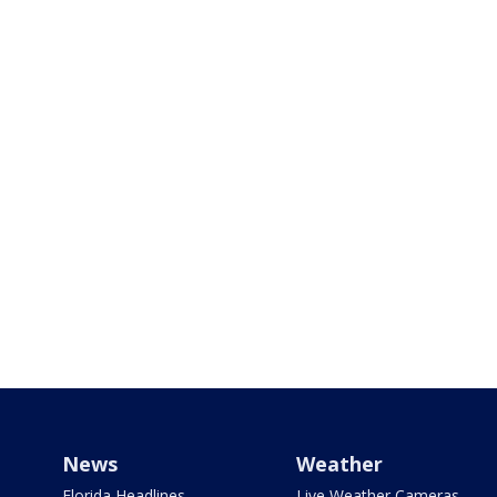
News
Weather
Florida Headlines
Live Weather Cameras