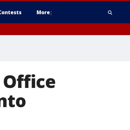
Contests
More
 Office
into