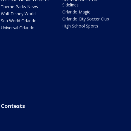
Sidelines
Theme Parks News
Orlando Magic
Walt Disney World
Orlando City Soccer Club
Sea World Orlando
High School Sports
Universal Orlando
Contests