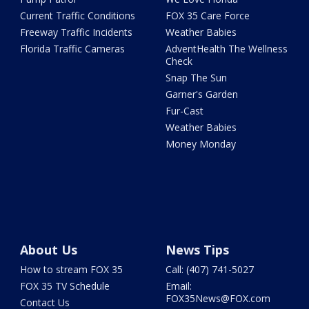
Current Traffic Conditions
FOX 35 Care Force
Freeway Traffic Incidents
Weather Babies
Florida Traffic Cameras
AdventHealth The Wellness
Check
Snap The Sun
Garner's Garden
Fur-Cast
Weather Babies
Money Monday
About Us
News Tips
How to stream FOX 35
Call: (407) 741-5027
FOX 35 TV Schedule
Email:
FOX35News@FOX.com
Contact Us