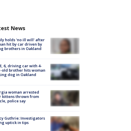
test News
ly holds 'no ill will' after
n hit by car driven by
g brothers in Oakland
d, 6, driving car with 4-
-old brother hits woman
ing dog in Oakland
rgia woman arrested
r kittens thrown from
cle, police say
y Guthrie: Investigators
ng uptick in tips