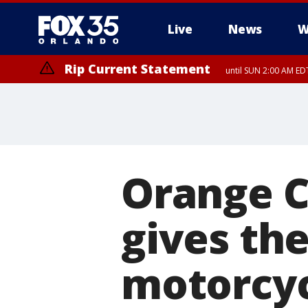
Live
News
W
Rip Current Statement
until SUN 2:00 AM EDT
Orange C
gives the
motorcyc