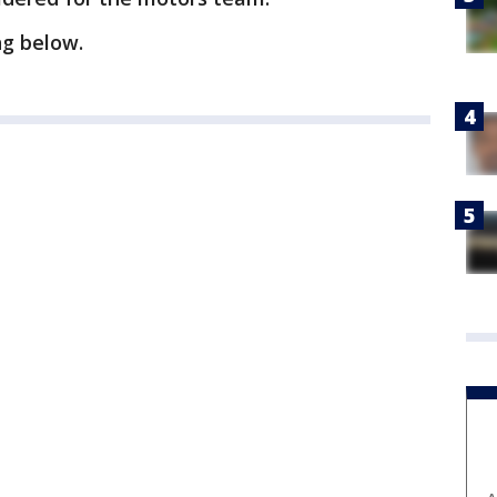
ng below.