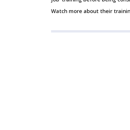
Watch more about their traini