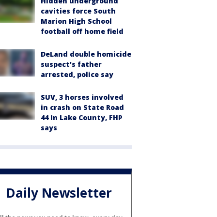
Hidden underground
cavities force South
Marion High School
football off home field
DeLand double homicide
suspect's father
arrested, police say
SUV, 3 horses involved
in crash on State Road
44 in Lake County, FHP
says
Daily Newsletter