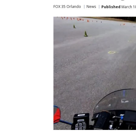
FOX 35 Orlando
News
Published
March 18