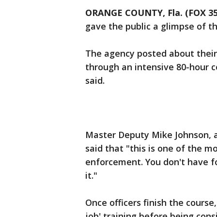
ORANGE COUNTY, Fla. (FOX 
gave the public a glimpse of th
The agency posted about their 
through an intensive 80-hour c
said.
Master Deputy Mike Johnson, an
said that "this is one of the 
enforcement. You don't have f
it."
Once officers finish the course
job' training before being con