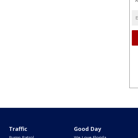
A
Traffic
Good Day
Pump Patrol
We Love Florida