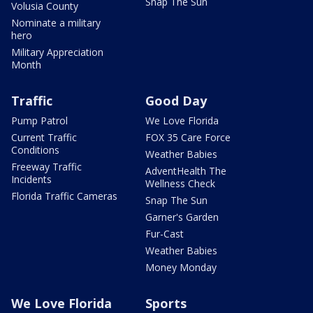
Snap The Sun
Volusia County
Nominate a military
hero
Military Appreciation
Month
Traffic
Good Day
Pump Patrol
We Love Florida
Current Traffic
FOX 35 Care Force
Conditions
Weather Babies
Freeway Traffic
AdventHealth The
Incidents
Wellness Check
Florida Traffic Cameras
Snap The Sun
Garner's Garden
Fur-Cast
Weather Babies
Money Monday
We Love Florida
Sports