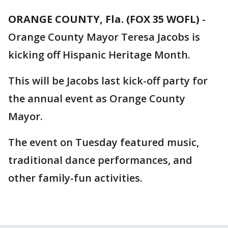
ORANGE COUNTY, Fla. (FOX 35 WOFL)
-
Orange County Mayor Teresa Jacobs is
kicking off Hispanic Heritage Month.
This will be Jacobs last kick-off party for
the annual event as Orange County
Mayor.
The event on Tuesday featured music,
traditional dance performances, and
other family-fun activities.