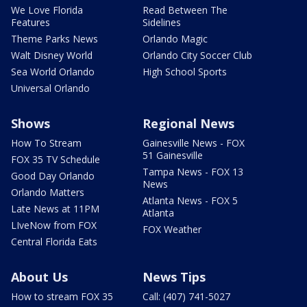
We Love Florida
Read Between The
Features
Sidelines
Theme Parks News
Orlando Magic
Walt Disney World
Orlando City Soccer Club
Sea World Orlando
High School Sports
Universal Orlando
Shows
Regional News
How To Stream
Gainesville News - FOX
51 Gainesville
FOX 35 TV Schedule
Tampa News - FOX 13
Good Day Orlando
News
Orlando Matters
Atlanta News - FOX 5
Late News at 11PM
Atlanta
LIveNow from FOX
FOX Weather
Central Florida Eats
About Us
News Tips
How to stream FOX 35
Call: (407) 741-5027