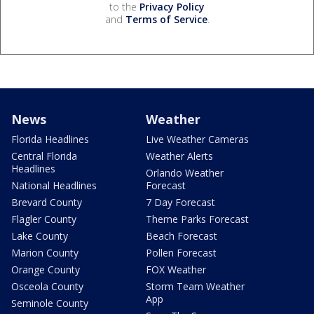
to the
Privacy Policy
and
Terms of Service
.
News
Weather
Florida Headlines
Live Weather Cameras
Central Florida
Weather Alerts
Headlines
Orlando Weather
National Headlines
Forecast
Brevard County
7 Day Forecast
Flagler County
Theme Parks Forecast
Lake County
Beach Forecast
Marion County
Pollen Forecast
Orange County
FOX Weather
Osceola County
Storm Team Weather
App
Seminole County