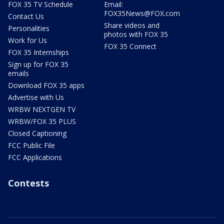
FOX 35 TV Schedule
Email:
FOX35News@FOX.com
Contact Us
Share videos and
Personalities
photos with FOX 35
Work for Us
FOX 35 Connect
FOX 35 Internships
Sign up for FOX 35
emails
Download FOX 35 apps
Advertise with Us
WRBW NEXTGEN TV
WRBW/FOX 35 PLUS
Closed Captioning
FCC Public File
FCC Applications
Contests