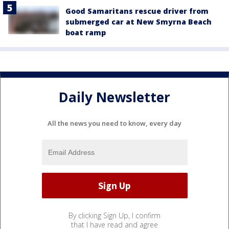
Good Samaritans rescue driver from
submerged car at New Smyrna Beach
boat ramp
Daily Newsletter
All the news you need to know, every day
By clicking Sign Up, I confirm
that I have read and agree