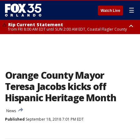
☰
Watch Live
Rip Current Statement
from FRI 8:00 AM EDT until SUN 2:00 AM EDT, Coastal Flagler County
Rip Current Statement
from FRI 2:35 AM EDT until SAT 2:00 AM EDT, Coastal Volusia County
Orange County Mayor
Teresa Jacobs kicks off
Hispanic Heritage Month
News
Published
September 18, 2018 7:01 PM EDT