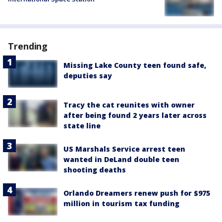
Trending
Missing Lake County teen found safe,
deputies say
Tracy the cat reunites with owner
after being found 2 years later across
state line
US Marshals Service arrest teen
wanted in DeLand double teen
shooting deaths
Orlando Dreamers renew push for $975
million in tourism tax funding