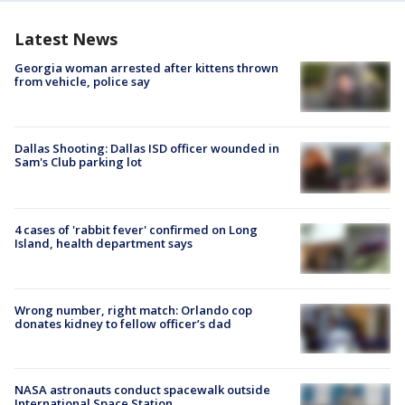
Latest News
Georgia woman arrested after kittens thrown
from vehicle, police say
Dallas Shooting: Dallas ISD officer wounded in
Sam's Club parking lot
4 cases of 'rabbit fever' confirmed on Long
Island, health department says
Wrong number, right match: Orlando cop
donates kidney to fellow officer’s dad
NASA astronauts conduct spacewalk outside
International Space Station