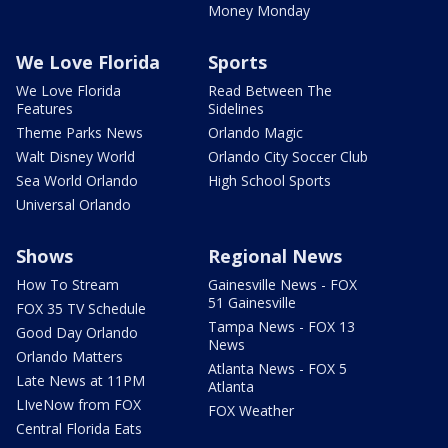
Money Monday
We Love Florida
Sports
We Love Florida
Read Between The
Features
Sidelines
Theme Parks News
Orlando Magic
Walt Disney World
Orlando City Soccer Club
Sea World Orlando
High School Sports
Universal Orlando
Shows
Regional News
How To Stream
Gainesville News - FOX
51 Gainesville
FOX 35 TV Schedule
Tampa News - FOX 13
Good Day Orlando
News
Orlando Matters
Atlanta News - FOX 5
Late News at 11PM
Atlanta
LIveNow from FOX
FOX Weather
Central Florida Eats