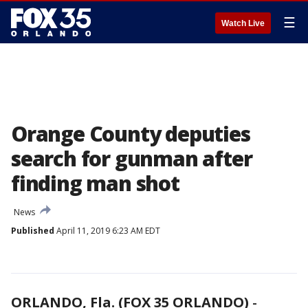
☰
Watch Live
Orange County deputies
search for gunman after
finding man shot
News
Published
April 11, 2019 6:23 AM EDT
ORLANDO, Fla. (FOX 35 ORLANDO)
-