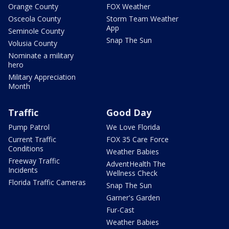
Orange County
FOX Weather
Osceola County
Storm Team Weather
App
Seminole County
Snap The Sun
Volusia County
Nominate a military
hero
Military Appreciation
Month
Traffic
Good Day
Pump Patrol
We Love Florida
Current Traffic
FOX 35 Care Force
Conditions
Weather Babies
Freeway Traffic
AdventHealth The
Incidents
Wellness Check
Florida Traffic Cameras
Snap The Sun
Garner's Garden
Fur-Cast
Weather Babies