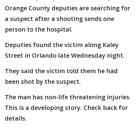
Orange County deputies are searching for
a suspect after a shooting sends one
person to the hospital.
Deputies found the victim along Kaley
Street in Orlando late Wednesday night.
They said the victim told them he had
been shot by the suspect.
The man has non-life threatening injuries.
This is a developing story. Check back for
details.