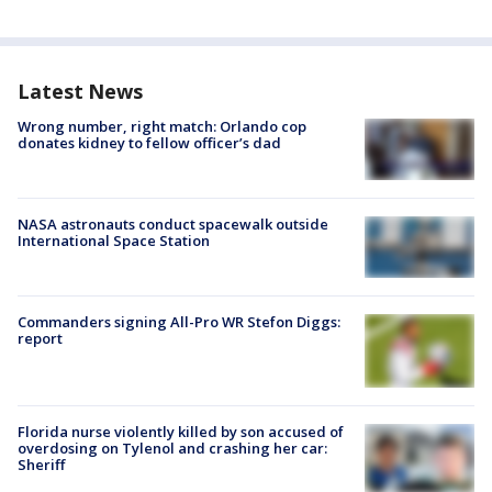
Latest News
Wrong number, right match: Orlando cop
donates kidney to fellow officer’s dad
NASA astronauts conduct spacewalk outside
International Space Station
Commanders signing All-Pro WR Stefon Diggs:
report
Florida nurse violently killed by son accused of
overdosing on Tylenol and crashing her car:
Sheriff