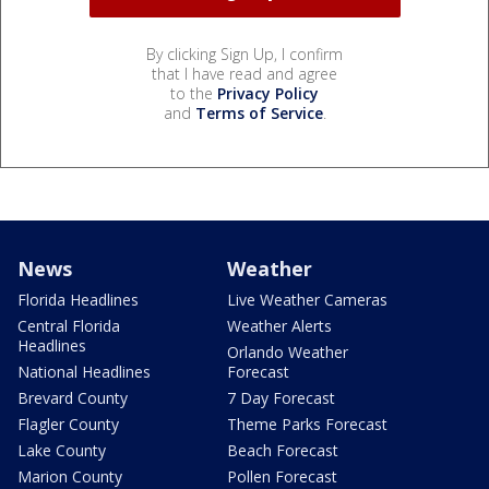
By clicking Sign Up, I confirm
that I have read and agree
to the
Privacy Policy
and
Terms of Service
.
News
Weather
Florida Headlines
Live Weather Cameras
Central Florida
Weather Alerts
Headlines
Orlando Weather
National Headlines
Forecast
Brevard County
7 Day Forecast
Flagler County
Theme Parks Forecast
Lake County
Beach Forecast
Marion County
Pollen Forecast