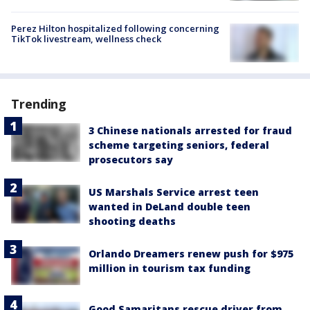
Perez Hilton hospitalized following concerning
TikTok livestream, wellness check
Trending
3 Chinese nationals arrested for fraud
scheme targeting seniors, federal
prosecutors say
US Marshals Service arrest teen
wanted in DeLand double teen
shooting deaths
Orlando Dreamers renew push for $975
million in tourism tax funding
Good Samaritans rescue driver from