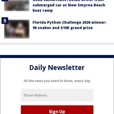
submerged car at New Smyrna Beach
boat ramp
Florida Python Challenge 2026 winner:
96 snakes and $10K grand prize
Daily Newsletter
All the news you need to know, every day