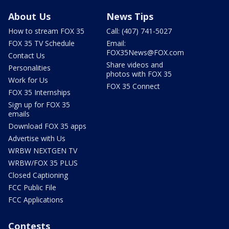
About Us
News Tips
How to stream FOX 35
Call: (407) 741-5027
FOX 35 TV Schedule
Email:
FOX35News@FOX.com
Contact Us
Share videos and
Personalities
photos with FOX 35
Work for Us
FOX 35 Connect
FOX 35 Internships
Sign up for FOX 35
emails
Download FOX 35 apps
Advertise with Us
WRBW NEXTGEN TV
WRBW/FOX 35 PLUS
Closed Captioning
FCC Public File
FCC Applications
Contests