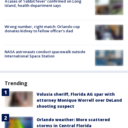
4 cases of 'rabbit fever' confirmed on Long
Island, health department says
Wrong number, right match: Orlando cop
donates kidney to fellow officer’s dad
NASA astronauts conduct spacewalk outside
International Space Station
Trending
Volusia sheriff, Florida AG spar with
attorney Monique Worrell over DeLand
shooting suspect
Orlando weather: More scattered
storms in Central Florida