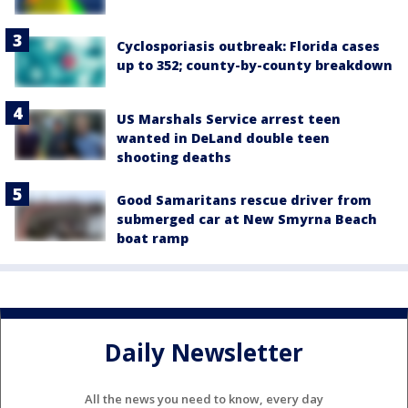
Cyclosporiasis outbreak: Florida cases
up to 352; county-by-county breakdown
US Marshals Service arrest teen
wanted in DeLand double teen
shooting deaths
Good Samaritans rescue driver from
submerged car at New Smyrna Beach
boat ramp
Daily Newsletter
All the news you need to know, every day