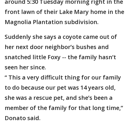
around 5:30 Tuesday morning right in the
front lawn of their Lake Mary home in the
Magnolia Plantation subdivision.
Suddenly she says a coyote came out of
her next door neighbor’s bushes and
snatched little Foxy -- the family hasn’t
seen her since.
“ This a very difficult thing for our family
to do because our pet was 14 years old,
she was a rescue pet, and she’s been a
member of the family for that long time,”
Donato said.