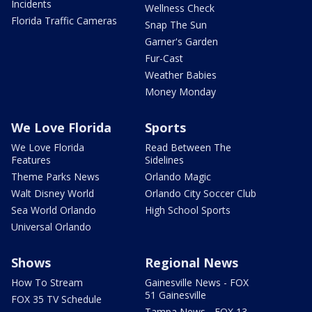
Incidents
Wellness Check
Florida Traffic Cameras
Snap The Sun
Garner's Garden
Fur-Cast
Weather Babies
Money Monday
We Love Florida
Sports
We Love Florida
Read Between The
Features
Sidelines
Theme Parks News
Orlando Magic
Walt Disney World
Orlando City Soccer Club
Sea World Orlando
High School Sports
Universal Orlando
Shows
Regional News
How To Stream
Gainesville News - FOX
51 Gainesville
FOX 35 TV Schedule
Tampa News - FOX 13