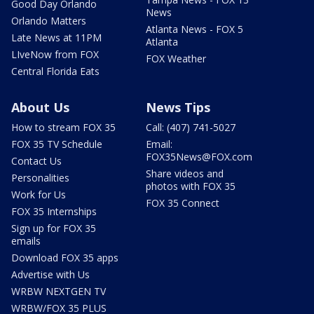
Good Day Orlando
News
Orlando Matters
Atlanta News - FOX 5
Late News at 11PM
Atlanta
LIveNow from FOX
FOX Weather
Central Florida Eats
About Us
News Tips
How to stream FOX 35
Call: (407) 741-5027
FOX 35 TV Schedule
Email:
FOX35News@FOX.com
Contact Us
Share videos and
Personalities
photos with FOX 35
Work for Us
FOX 35 Connect
FOX 35 Internships
Sign up for FOX 35
emails
Download FOX 35 apps
Advertise with Us
WRBW NEXTGEN TV
WRBW/FOX 35 PLUS