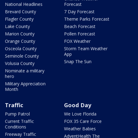
National Headlines
Forecast
Brevard County
7 Day Forecast
Flagler County
Theme Parks Forecast
Lake County
Beach Forecast
Marion County
Pollen Forecast
Orange County
FOX Weather
Osceola County
Storm Team Weather
App
Seminole County
Snap The Sun
Volusia County
Nominate a military
hero
Military Appreciation
Month
Traffic
Good Day
Pump Patrol
We Love Florida
Current Traffic
FOX 35 Care Force
Conditions
Weather Babies
Freeway Traffic
AdventHealth The