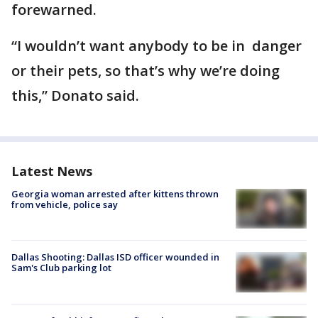
forewarned.
“I wouldn’t want anybody to be in danger
or their pets, so that’s why we’re doing
this,” Donato said.
Latest News
Georgia woman arrested after kittens thrown
from vehicle, police say
Dallas Shooting: Dallas ISD officer wounded in
Sam's Club parking lot