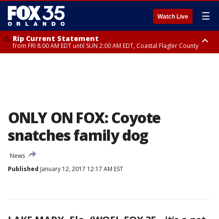
☰
Watch Live
Rip Current Statement
from FRI 8:00 AM EDT until SUN 2:00 AM EDT, Coastal Flagler County
Rip Current Statement
from FRI 2:35 AM EDT until SAT 2:00 AM EDT, Coastal Volusia County
ONLY ON FOX: Coyote
snatches family dog
News
Published
January 12, 2017 12:17 AM EST