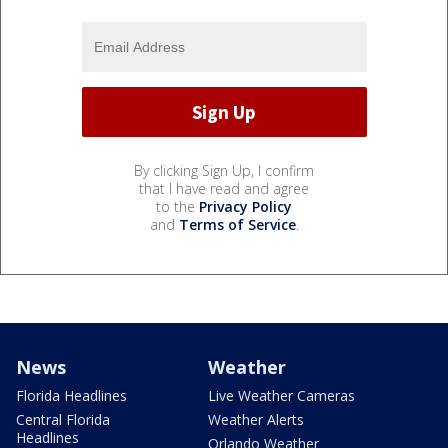
By clicking Sign Up, I confirm
that I have read and agree
to the
Privacy Policy
and
Terms of Service
.
News
Weather
Florida Headlines
Live Weather Cameras
Central Florida
Weather Alerts
Headlines
Orlando Weather