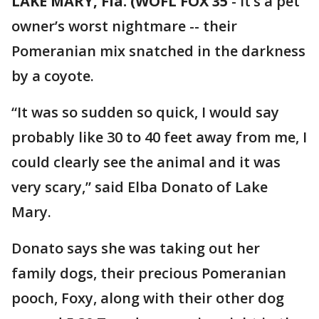
LAKE MARY, Fla. (WOFL FOX 35
-
It’s a pet
owner’s worst nightmare -- their
Pomeranian mix snatched in the darkness
by a coyote.
“It was so sudden so quick, I would say
probably like 30 to 40 feet away from me, I
could clearly see the animal and it was
very scary,” said Elba Donato of Lake
Mary.
Donato says she was taking out her
family dogs, their precious Pomeranian
pooch, Foxy, along with their other dog