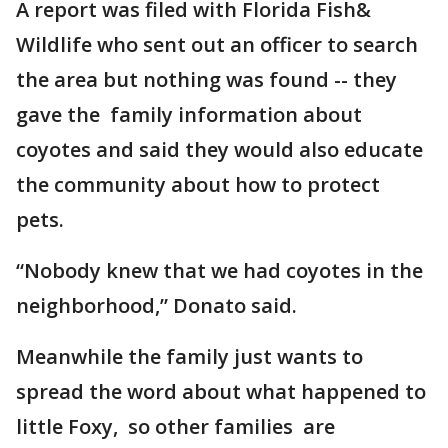
A report was filed with Florida Fish&
Wildlife who sent out an officer to search
the area but nothing was found -- they
gave the family information about
coyotes and said they would also educate
the community about how to protect
pets.
“Nobody knew that we had coyotes in the
neighborhood,” Donato said.
Meanwhile the family just wants to
spread the word about what happened to
little Foxy, so other families are