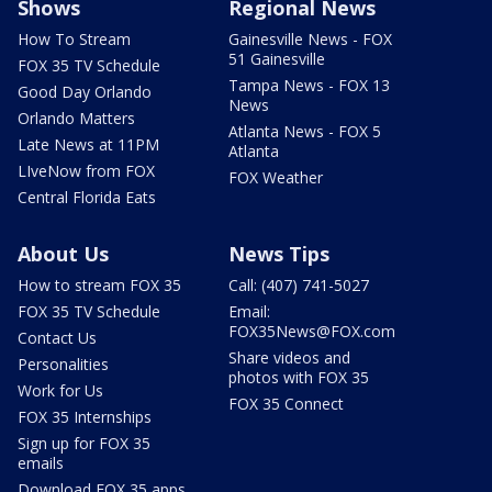
Shows
Regional News
How To Stream
Gainesville News - FOX
51 Gainesville
FOX 35 TV Schedule
Tampa News - FOX 13
Good Day Orlando
News
Orlando Matters
Atlanta News - FOX 5
Late News at 11PM
Atlanta
LIveNow from FOX
FOX Weather
Central Florida Eats
About Us
News Tips
How to stream FOX 35
Call: (407) 741-5027
FOX 35 TV Schedule
Email:
FOX35News@FOX.com
Contact Us
Share videos and
Personalities
photos with FOX 35
Work for Us
FOX 35 Connect
FOX 35 Internships
Sign up for FOX 35
emails
Download FOX 35 apps