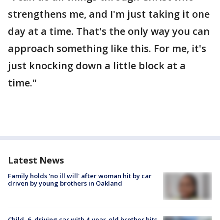
strengthens me, and I'm just taking it one
day at a time. That's the only way you can
approach something like this. For me, it's
just knocking down a little block at a
time."
Latest News
Family holds 'no ill will' after woman hit by car
driven by young brothers in Oakland
Child, 6, driving car with 4-year-old brother hits