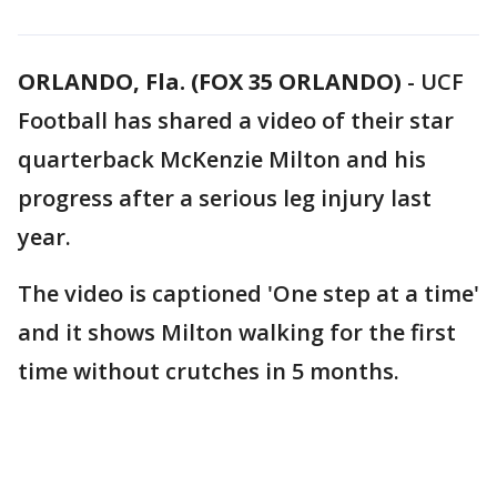
ORLANDO, Fla. (FOX 35 ORLANDO)
-
UCF
Football has shared a video of their star
quarterback McKenzie Milton and his
progress after a serious leg injury last
year.
The video is captioned 'One step at a time'
and it shows Milton walking for the first
time without crutches in 5 months.