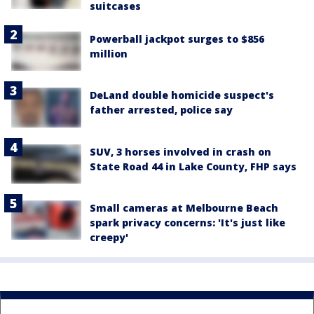
suitcases
Powerball jackpot surges to $856
million
DeLand double homicide suspect's
father arrested, police say
SUV, 3 horses involved in crash on
State Road 44 in Lake County, FHP says
Small cameras at Melbourne Beach
spark privacy concerns: 'It's just like
creepy'