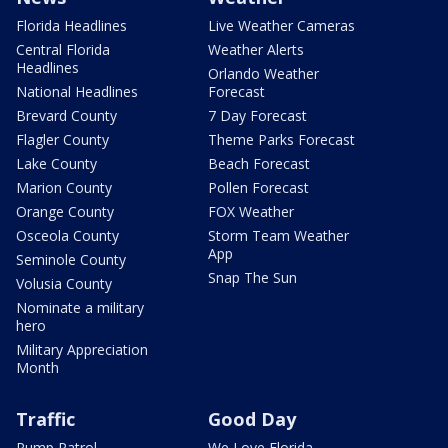
Florida Headlines
Live Weather Cameras
Central Florida
Weather Alerts
Headlines
Orlando Weather
National Headlines
Forecast
Brevard County
7 Day Forecast
Flagler County
Theme Parks Forecast
Lake County
Beach Forecast
Marion County
Pollen Forecast
Orange County
FOX Weather
Osceola County
Storm Team Weather
App
Seminole County
Snap The Sun
Volusia County
Nominate a military
hero
Military Appreciation
Month
Traffic
Good Day
Pump Patrol
We Love Florida