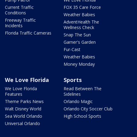
Current Traffic
FOX 35 Care Force
Conditions
Weather Babies
Freeway Traffic
AdventHealth The
Incidents
Wellness Check
Florida Traffic Cameras
Snap The Sun
Garner's Garden
Fur-Cast
Weather Babies
Money Monday
We Love Florida
Sports
We Love Florida
Read Between The
Features
Sidelines
Theme Parks News
Orlando Magic
Walt Disney World
Orlando City Soccer Club
Sea World Orlando
High School Sports
Universal Orlando