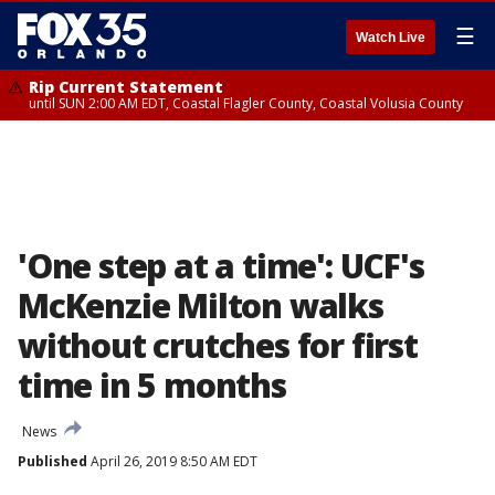
☰
Watch Live
Rip Current Statement
until SUN 2:00 AM EDT, Coastal Flagler County, Coastal Volusia County
'One step at a time': UCF's
McKenzie Milton walks
without crutches for first
time in 5 months
News
Published
April 26, 2019 8:50 AM EDT