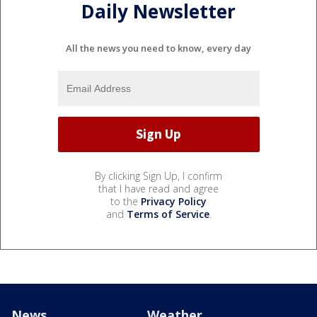
Daily Newsletter
All the news you need to know, every day
By clicking Sign Up, I confirm
that I have read and agree
to the
Privacy Policy
and
Terms of Service
.
News
Weather