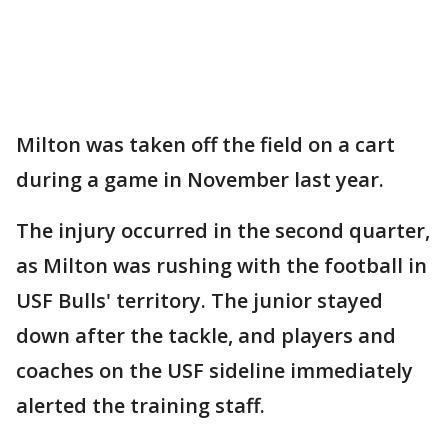
Milton was taken off the field on a cart
during a game in November last year.
The injury occurred in the second quarter,
as Milton was rushing with the football in
USF Bulls' territory. The junior stayed
down after the tackle, and players and
coaches on the USF sideline immediately
alerted the training staff.