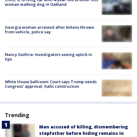
woman walking dog in Oakland
Georgia woman arrested after kittens thrown
from vehicle, police say
Nancy Guthrie: Investigators seeing uptick in
tips
White House ballroom: Court says Trump needs
Congress’ approval, halts construction
Trending
Man accused of killing, dismembering
stepfather before hiding remains in