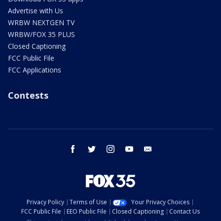
Advertise with Us
WRBW NEXTGEN TV
WRBW/FOX 35 PLUS
Closed Captioning
FCC Public File
FCC Applications
Contests
facebook
twitter
instagram
youtube
email
Privacy Policy
Terms of Use
Your Privacy Choices
FCC Public File
EEO Public File
Closed Captioning
Contact Us