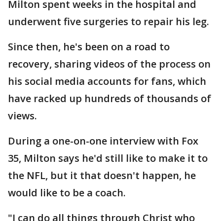
Milton spent weeks in the hospital and
underwent five surgeries to repair his leg.
Since then, he's been on a road to
recovery, sharing videos of the process on
his social media accounts for fans, which
have racked up hundreds of thousands of
views.
During a one-on-one interview with Fox
35, Milton says he'd still like to make it to
the NFL, but it that doesn't happen, he
would like to be a coach.
"I can do all things through Christ who