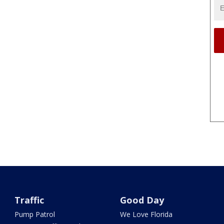
Traffic
Good Day
Pump Patrol
We Love Florida