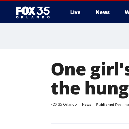
Live
News
W
One girl'
the hung
FOX 35 Orlando
News
Published
December