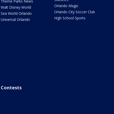
Theme Parks News
Orlando Magic
Walt Disney World
Orlando City Soccer Club
Sea World Orlando
High School Sports
Universal Orlando
Contests