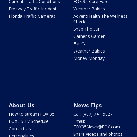
Current Traffic Conditions
FOX 35 Care Force
Freeway Traffic Incidents
Weather Babies
Florida Traffic Cameras
AdventHealth The Wellness
Check
Snap The Sun
Garner's Garden
Fur-Cast
Weather Babies
Money Monday
About Us
News Tips
How to stream FOX 35
Call: (407) 741-5027
FOX 35 TV Schedule
Email:
FOX35News@FOX.com
Contact Us
Share videos and photos
Personalities