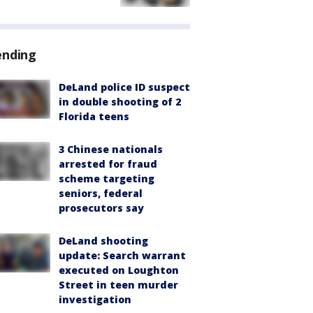
ending
DeLand police ID suspect
in double shooting of 2
Florida teens
3 Chinese nationals
arrested for fraud
scheme targeting
seniors, federal
prosecutors say
DeLand shooting
update: Search warrant
executed on Loughton
Street in teen murder
investigation