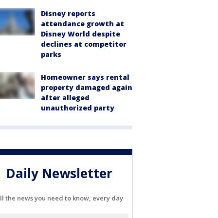
Disney reports
attendance growth at
Disney World despite
declines at competitor
parks
Homeowner says rental
property damaged again
after alleged
unauthorized party
Daily Newsletter
ll the news you need to know, every day