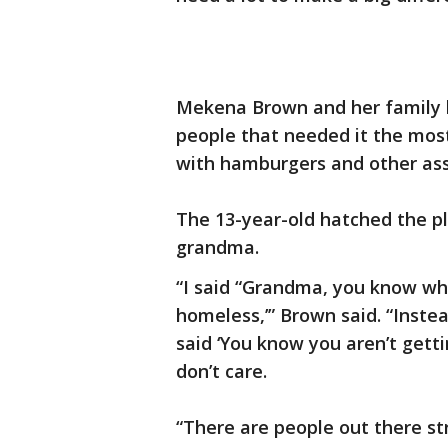
Mekena Brown and her family b
people that needed it the mos
with hamburgers and other ass
The 13-year-old hatched the pl
grandma.
“I said “Grandma, you know wh
homeless,’” Brown said. “Inste
said ‘You know you aren’t getti
don’t care.
“There are people out there st