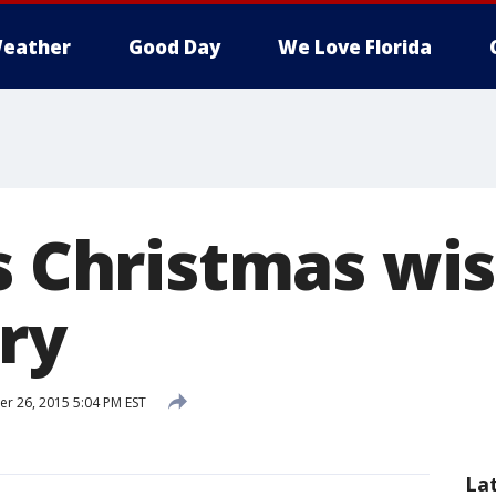
eather
Good Day
We Love Florida
s Christmas wi
ry
 26, 2015 5:04 PM EST
La