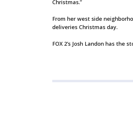
Christmas.”
From her west side neighborho
deliveries Christmas day.
FOX 2’s Josh Landon has the st