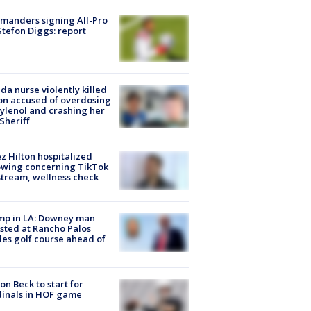
manders signing All-Pro
tefon Diggs: report
ida nurse violently killed
on accused of overdosing
ylenol and crashing her
 Sheriff
z Hilton hospitalized
owing concerning TikTok
stream, wellness check
mp in LA: Downey man
sted at Rancho Palos
es golf course ahead of
on Beck to start for
inals in HOF game