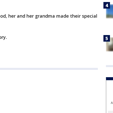
od, her and her grandma made their special
ory.
A