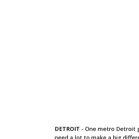
DETROIT
-
One metro Detroit gi
need a lot to make a big differ