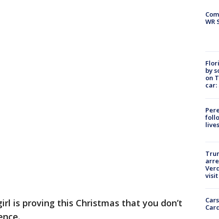
Com
WR S
Flor
by s
on T
car:
Pere
foll
live
Tru
arre
Verd
visit
Cars
rl is proving this Christmas that you don’t
Card
ence.