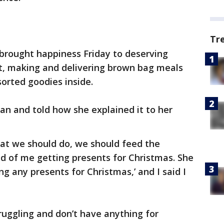
Tr
rought happiness Friday to deserving
t, making and delivering brown bag meals
orted goodies inside.
an and told how she explained it to her
at we should do, we should feed the
ad of me getting presents for Christmas. She
ng any presents for Christmas,’ and I said I
ruggling and don’t have anything for