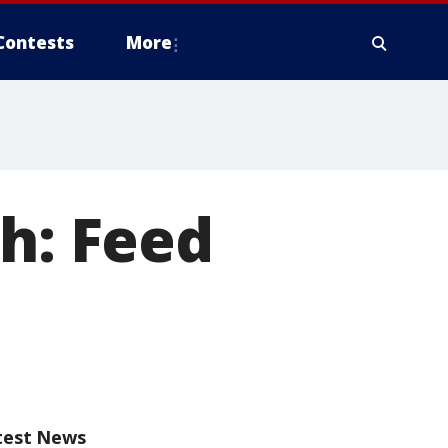
Contests
More
sh: Feed
test News