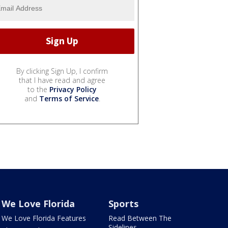
By clicking Sign Up, I confirm
that I have read and agree
to the
Privacy Policy
and
Terms of Service
.
We Love Florida
Sports
We Love Florida Features
Read Between The
Sidelines