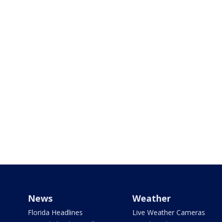
News
Weather
Florida Headlines
Live Weather Cameras