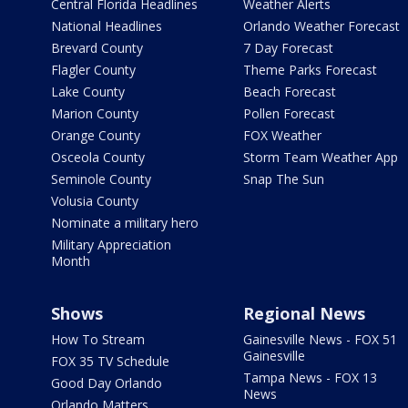
Central Florida Headlines
Weather Alerts
National Headlines
Orlando Weather Forecast
Brevard County
7 Day Forecast
Flagler County
Theme Parks Forecast
Lake County
Beach Forecast
Marion County
Pollen Forecast
Orange County
FOX Weather
Osceola County
Storm Team Weather App
Seminole County
Snap The Sun
Volusia County
Nominate a military hero
Military Appreciation
Month
Shows
Regional News
How To Stream
Gainesville News - FOX 51
Gainesville
FOX 35 TV Schedule
Tampa News - FOX 13
Good Day Orlando
News
Orlando Matters