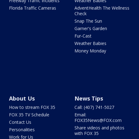
Freeway Traffic Incidents
Weather Babies
Florida Traffic Cameras
AdventHealth The Wellness
Check
Snap The Sun
Garner's Garden
Fur-Cast
Weather Babies
Money Monday
About Us
News Tips
How to stream FOX 35
Call: (407) 741-5027
FOX 35 TV Schedule
Email:
FOX35News@FOX.com
Contact Us
Share videos and photos
Personalities
with FOX 35
Work for Us