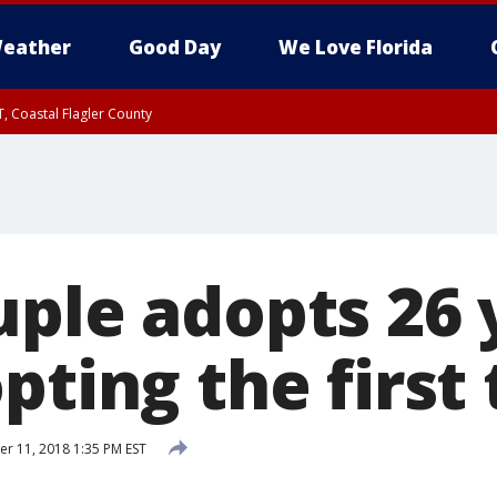
eather
Good Day
We Love Florida
, Coastal Flagler County
 until SAT 2:00 AM EDT, Coastal Volusia County
uple adopts 26 
pting the first
 11, 2018 1:35 PM EST