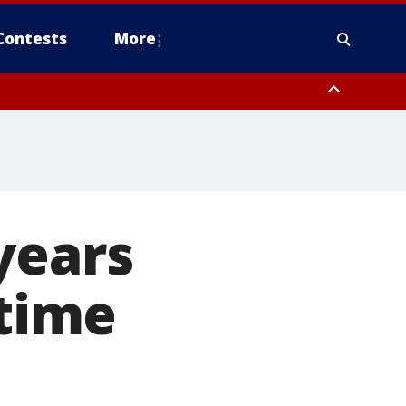
Contests
More
years
 time