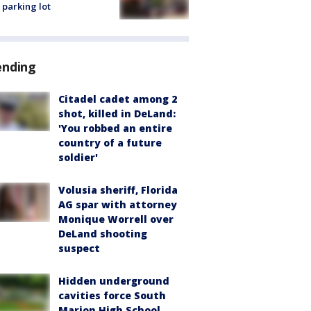
 parking lot
ending
Citadel cadet among 2
shot, killed in DeLand:
'You robbed an entire
country of a future
soldier'
Volusia sheriff, Florida
AG spar with attorney
Monique Worrell over
DeLand shooting
suspect
Hidden underground
cavities force South
Marion High School