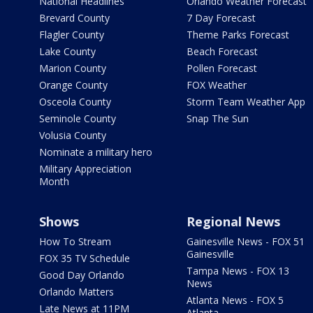
National Headlines
Orlando Weather Forecast
Brevard County
7 Day Forecast
Flagler County
Theme Parks Forecast
Lake County
Beach Forecast
Marion County
Pollen Forecast
Orange County
FOX Weather
Osceola County
Storm Team Weather App
Seminole County
Snap The Sun
Volusia County
Nominate a military hero
Military Appreciation
Month
Shows
Regional News
How To Stream
Gainesville News - FOX 51
Gainesville
FOX 35 TV Schedule
Tampa News - FOX 13
Good Day Orlando
News
Orlando Matters
Atlanta News - FOX 5
Late News at 11PM
Atlanta