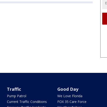
Traffic
Good Day
Pump Patrol
We Love Florida
Current Traffic Conditions
FOX 35 Care Force