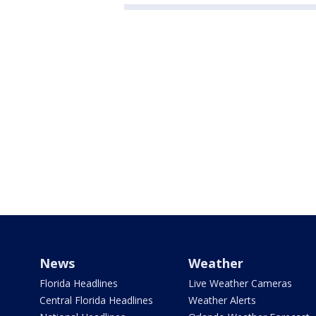
News
Weather
Florida Headlines
Live Weather Cameras
Central Florida Headlines
Weather Alerts