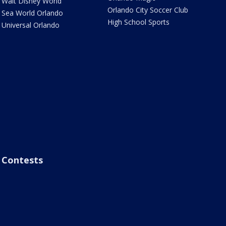
Walt Disney World
Orlando City Soccer Club
Sea World Orlando
High School Sports
Universal Orlando
Contests