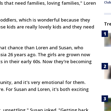
s that need families, loving families," Loren
Club
oddlers, which is wonderful because they
Tr
se kids are really lovely kids and they need
hat chance than Loren and Susan, who
sia 26 years ago. The girls are grown now
 in their early 60s. Now they're becoming
unity, and it's very emotional for them.
e. For Susan and Loren, it's both exciting
, unsettling," Susan joked. "Getting back