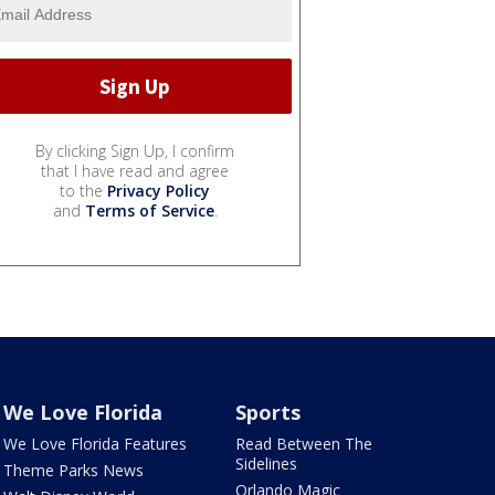
By clicking Sign Up, I confirm
that I have read and agree
to the
Privacy Policy
and
Terms of Service
.
We Love Florida
Sports
We Love Florida Features
Read Between The
Sidelines
Theme Parks News
Orlando Magic