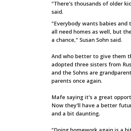
"There's thousands of older kid
said.
"Everybody wants babies and t
all need homes as well, but the
a chance," Susan Sohn said.
And who better to give them t
adopted three sisters from Rus
and the Sohns are grandparents
parents once again.
Mafe saying it's a great opport
Now they'll have a better futur
and a bit daunting.
"Doing homework again is a bit