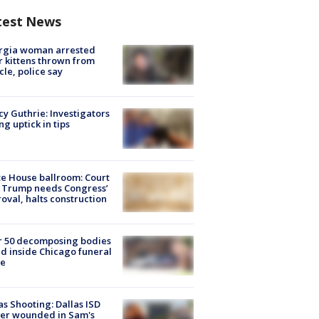
test News
rgia woman arrested
r kittens thrown from
cle, police say
y Guthrie: Investigators
ng uptick in tips
e House ballroom: Court
 Trump needs Congress’
oval, halts construction
r 50 decomposing bodies
d inside Chicago funeral
e
as Shooting: Dallas ISD
cer wounded in Sam's