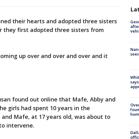
La
ened their hearts and adopted three sisters
Geo
afte
r they first adopted three sisters from
vehi
Nanc
seei
 coming up over and over and over and it
Whit
says
appr
usan found out online that Mafe, Abby and
Ove
he girls had spent 10 years in the
foun
hom
and Mafe, at 17 years old, was about to
to intervene.
Dall
offi