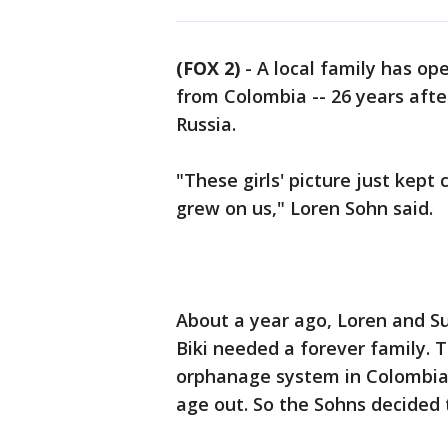
(FOX 2)
-
A local family has op
from Colombia -- 26 years afte
Russia.
"These girls' picture just kept
grew on us," Loren Sohn said.
About a year ago, Loren and S
Biki needed a forever family. T
orphanage system in Colombia 
age out. So the Sohns decided 