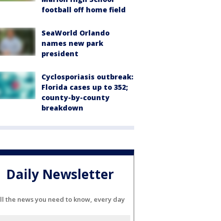
football off home field
SeaWorld Orlando
names new park
president
Cyclosporiasis outbreak:
Florida cases up to 352;
county-by-county
breakdown
Daily Newsletter
ll the news you need to know, every day