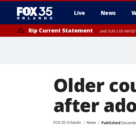
Live
News
W
Rip Current Statement
until SUN 2:00 AM EDT
Rip Current Statement
from FRI 2:35 AM EDT
Older co
after ado
FOX 35 Orlando
News
Published
December