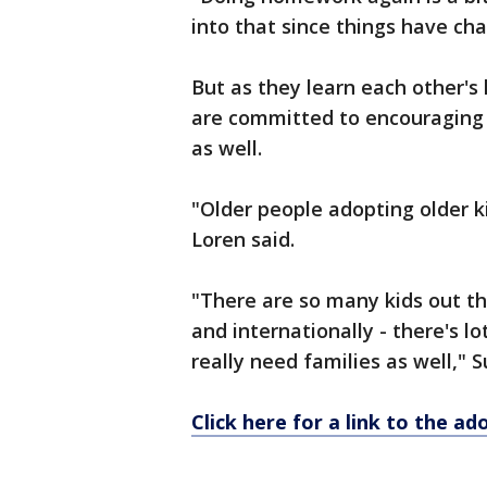
into that since things have cha
But as they learn each other'
are committed to encouraging 
as well.
"Older people adopting older k
Loren said.
"There are so many kids out th
and internationally - there's lo
really need families as well," S
Click here for a link to the a