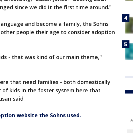
nged since we did it the first time around."
s language and become a family, the Sohns
other people their age to consider adoption
ids - that was kind of our main theme,"
ere that need families - both domestically
t of kids in the foster system here that
usan said.
doption website the Sohns used.
A