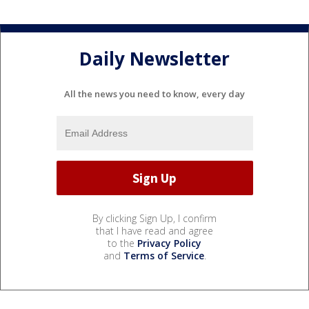
Daily Newsletter
All the news you need to know, every day
By clicking Sign Up, I confirm
that I have read and agree
to the
Privacy Policy
and
Terms of Service
.