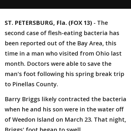
ST. PETERSBURG, Fla. (FOX 13)
-
The
second case of flesh-eating bacteria has
been reported out of the Bay Area, this
time in a man who visited from Ohio last
month. Doctors were able to save the
man's foot following his spring break trip
to Pinellas County.
Barry Briggs likely contracted the bacteria
when he and his son were in the water off
of Weedon Island on March 23. That night,
Briggs' foot began to swell.