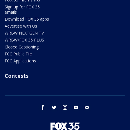
Sign up for FOX 35
emails
Download FOX 35 apps
Advertise with Us
WRBW NEXTGEN TV
WRBW/FOX 35 PLUS
Closed Captioning
FCC Public File
FCC Applications
Contests
facebook
twitter
instagram
youtube
email