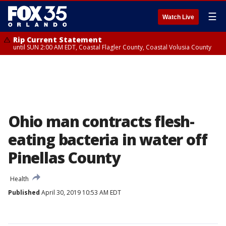
☰
Watch Live
Rip Current Statement
until SUN 2:00 AM EDT, Coastal Flagler County, Coastal Volusia County
Ohio man contracts flesh-
eating bacteria in water off
Pinellas County
Health
Published
April 30, 2019 10:53 AM EDT