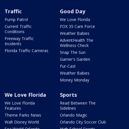
Traffic
Good Day
Pump Patrol
We Love Florida
Current Traffic
FOX 35 Care Force
Conditions
Weather Babies
Freeway Traffic
AdventHealth The
Incidents
Wellness Check
Florida Traffic Cameras
Snap The Sun
Garner's Garden
Fur-Cast
Weather Babies
Money Monday
We Love Florida
Sports
We Love Florida
Read Between The
Features
Sidelines
Theme Parks News
Orlando Magic
Walt Disney World
Orlando City Soccer Club
Sea World Orlando
High School Sports