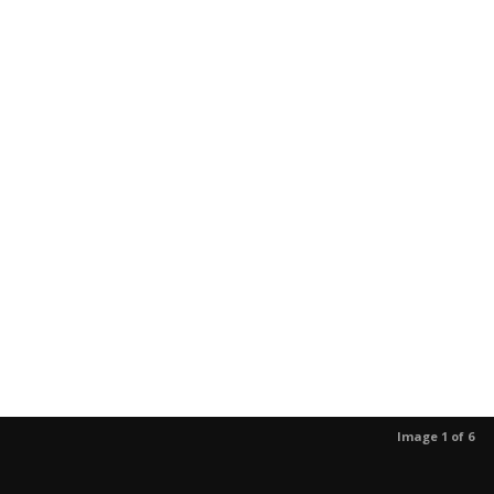
Image 1 of 6