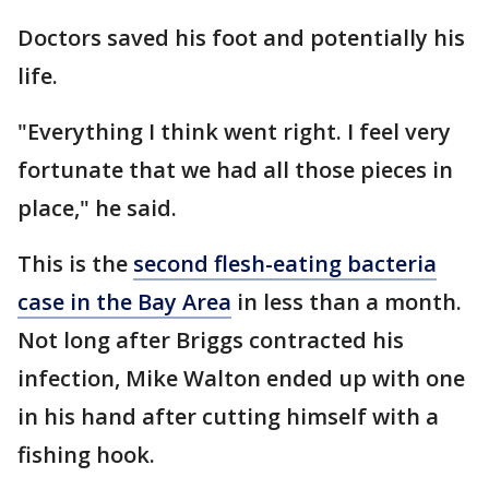
Doctors saved his foot and potentially his
life.
"Everything I think went right. I feel very
fortunate that we had all those pieces in
place," he said.
This is the
second flesh-eating bacteria
case in the Bay Area
in less than a month.
Not long after Briggs contracted his
infection, Mike Walton ended up with one
in his hand after cutting himself with a
fishing hook.