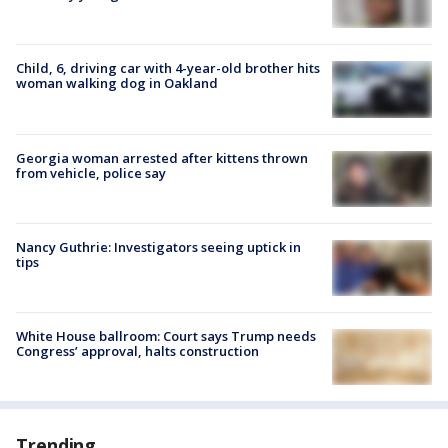
Child, 6, driving car with 4-year-old brother hits
woman walking dog in Oakland
Georgia woman arrested after kittens thrown
from vehicle, police say
Nancy Guthrie: Investigators seeing uptick in
tips
White House ballroom: Court says Trump needs
Congress’ approval, halts construction
Trending