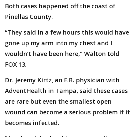
Both cases happened off the coast of
Pinellas County.
“They said in a few hours this would have
gone up my arm into my chest and I
wouldn’t have been here," Walton told
FOX 13.
Dr. Jeremy Kirtz, an E.R. physician with
AdventHealth in Tampa, said these cases
are rare but even the smallest open
wound can become a serious problem if it
becomes infected.