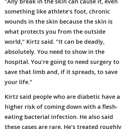
"Any break in the skin can cause it, even
something like athlete's foot, chronic
wounds in the skin because the skin is
what protects you from the outside
world," Kirtz said. "It can be deadly,
absolutely. You need to show in the
hospital. You're going to need surgery to
save that limb and, if it spreads, to save
your life."
Kirtz said people who are diabetic have a
higher risk of coming down with a flesh-
eating bacterial infection. He also said
these cases are rare. He's treated roughly