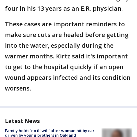
four in his 13 years as an E.R. physician.
These cases are important reminders to
make sure cuts are healed before getting
into the water, especially during the
warmer months. Kirtz said it's important
to get to the hospital quickly if an open
wound appears infected and its condition
worsens.
Latest News
Family holds 'no ill will' after woman hit by car
driven by young brothers in Oakland