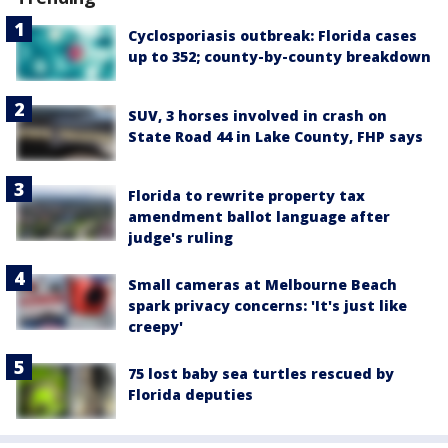
Cyclosporiasis outbreak: Florida cases
up to 352; county-by-county breakdown
SUV, 3 horses involved in crash on
State Road 44 in Lake County, FHP says
Florida to rewrite property tax
amendment ballot language after
judge's ruling
Small cameras at Melbourne Beach
spark privacy concerns: 'It's just like
creepy'
75 lost baby sea turtles rescued by
Florida deputies