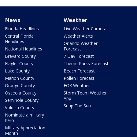
News
Weather
Florida Headlines
Live Weather Cameras
Central Florida
Weather Alerts
Headlines
Orlando Weather
National Headlines
Forecast
Brevard County
7 Day Forecast
Flagler County
Theme Parks Forecast
Lake County
Beach Forecast
Marion County
Pollen Forecast
Orange County
FOX Weather
Osceola County
Storm Team Weather
App
Seminole County
Snap The Sun
Volusia County
Nominate a military
hero
Military Appreciation
Month