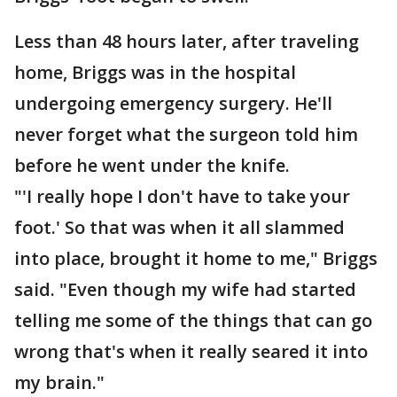
Less than 48 hours later, after traveling
home, Briggs was in the hospital
undergoing emergency surgery. He'll
never forget what the surgeon told him
before he went under the knife.
"'I really hope I don't have to take your
foot.' So that was when it all slammed
into place, brought it home to me," Briggs
said. "Even though my wife had started
telling me some of the things that can go
wrong that's when it really seared it into
my brain."