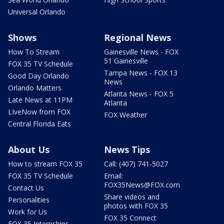
Universal Orlando
Shows
Regional News
How To Stream
Gainesville News - FOX
51 Gainesville
FOX 35 TV Schedule
Tampa News - FOX 13
Good Day Orlando
News
Orlando Matters
Atlanta News - FOX 5
Late News at 11PM
Atlanta
LIveNow from FOX
FOX Weather
Central Florida Eats
About Us
News Tips
How to stream FOX 35
Call: (407) 741-5027
FOX 35 TV Schedule
Email:
FOX35News@FOX.com
Contact Us
Share videos and
Personalities
photos with FOX 35
Work for Us
FOX 35 Connect
FOX 35 Internships