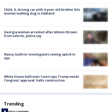
Child, 6, driving car with 4-year-old brother hits
woman walking dog in Oakland
Georgia woman arrested after kittens thrown
from vehicle, police say
Nancy Guthrie: Investigators seeing uptick in
tips
White House ballroom: Court says Trump needs
Congress’ approval, halts construction
Trending