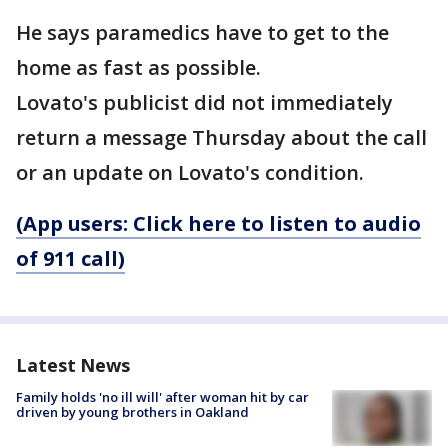
He says paramedics have to get to the
home as fast as possible.
Lovato's publicist did not immediately
return a message Thursday about the call
or an update on Lovato's condition.
(App users: Click here to listen to audio
of 911 call)
Latest News
Family holds 'no ill will' after woman hit by car
driven by young brothers in Oakland