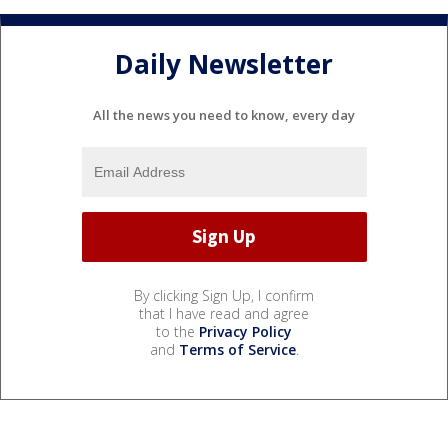
Daily Newsletter
All the news you need to know, every day
By clicking Sign Up, I confirm
that I have read and agree
to the
Privacy Policy
and
Terms of Service
.