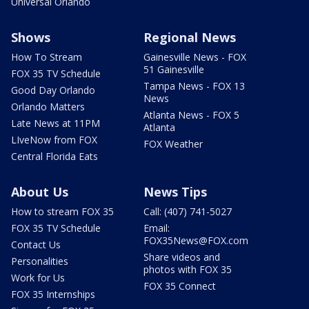
Universal Orlando
Shows
Regional News
How To Stream
Gainesville News - FOX
51 Gainesville
FOX 35 TV Schedule
Tampa News - FOX 13
Good Day Orlando
News
Orlando Matters
Atlanta News - FOX 5
Late News at 11PM
Atlanta
LIveNow from FOX
FOX Weather
Central Florida Eats
About Us
News Tips
How to stream FOX 35
Call: (407) 741-5027
FOX 35 TV Schedule
Email:
FOX35News@FOX.com
Contact Us
Share videos and
Personalities
photos with FOX 35
Work for Us
FOX 35 Connect
FOX 35 Internships