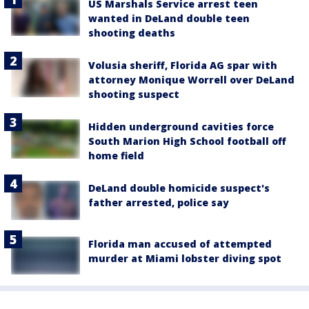
US Marshals Service arrest teen
wanted in DeLand double teen
shooting deaths
Volusia sheriff, Florida AG spar with
attorney Monique Worrell over DeLand
shooting suspect
Hidden underground cavities force
South Marion High School football off
home field
DeLand double homicide suspect's
father arrested, police say
Florida man accused of attempted
murder at Miami lobster diving spot