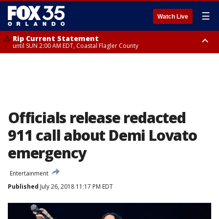
☰
Watch Live
Rip Current Statement
until SUN 2:00 AM EDT, Coastal Flagler County
Rip Current Statement
from FRI 2:35 AM EDT until SAT 2:00 AM EDT, Coastal Volusia County
Officials release redacted
911 call about Demi Lovato
emergency
Entertainment
Published
July 26, 2018 11:17 PM EDT