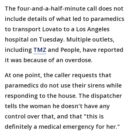
The four-and-a-half-minute call does not
include details of what led to paramedics
to transport Lovato to a Los Angeles
hospital on Tuesday. Multiple outlets,
including
TMZ
and People, have reported
it was because of an overdose.
At one point, the caller requests that
paramedics do not use their sirens while
responding to the house. The dispatcher
tells the woman he doesn't have any
control over that, and that "this is
definitely a medical emergency for her."