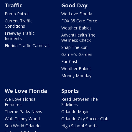
Traffic
Good Day
Pump Patrol
We Love Florida
Current Traffic
FOX 35 Care Force
Conditions
Weather Babies
Freeway Traffic
AdventHealth The
Incidents
Wellness Check
Florida Traffic Cameras
Snap The Sun
Garner's Garden
Fur-Cast
Weather Babies
Money Monday
We Love Florida
Sports
We Love Florida
Read Between The
Features
Sidelines
Theme Parks News
Orlando Magic
Walt Disney World
Orlando City Soccer Club
Sea World Orlando
High School Sports