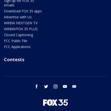
Sign up for FOX 35
emails
Download FOX 35 apps
Advertise with Us
WRBW NEXTGEN TV
WRBW/FOX 35 PLUS
Closed Captioning
FCC Public File
FCC Applications
Contests
facebook
twitter
instagram
youtube
email