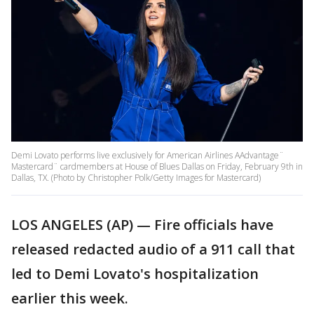
Demi Lovato performs live exclusively for American Airlines AAdvantage¨
Mastercard¨ cardmembers at House of Blues Dallas on Friday, February 9th in
Dallas, TX. (Photo by Christopher Polk/Getty Images for Mastercard)
LOS ANGELES (AP) — Fire officials have
released redacted audio of a 911 call that
led to Demi Lovato's hospitalization
earlier this week.