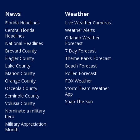
News
Weather
Florida Headlines
Live Weather Cameras
Central Florida
Weather Alerts
Headlines
Orlando Weather
National Headlines
Forecast
Brevard County
7 Day Forecast
Flagler County
Theme Parks Forecast
Lake County
Beach Forecast
Marion County
Pollen Forecast
Orange County
FOX Weather
Osceola County
Storm Team Weather
App
Seminole County
Snap The Sun
Volusia County
Nominate a military
hero
Military Appreciation
Month