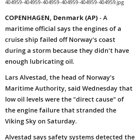
COPENHAGEN, Denmark (AP)
-
A
maritime official says the engines of a
cruise ship failed off Norway's coast
during a storm because they didn't have
enough lubricating oil.
Lars Alvestad, the head of Norway's
Maritime Authority, said Wednesday that
low oil levels were the "direct cause" of
the engine failure that stranded the
Viking Sky on Saturday.
Alvestad says safety systems detected the