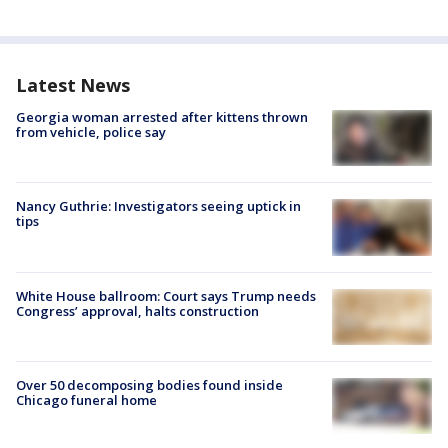
Latest News
Georgia woman arrested after kittens thrown
from vehicle, police say
Nancy Guthrie: Investigators seeing uptick in
tips
White House ballroom: Court says Trump needs
Congress’ approval, halts construction
Over 50 decomposing bodies found inside
Chicago funeral home