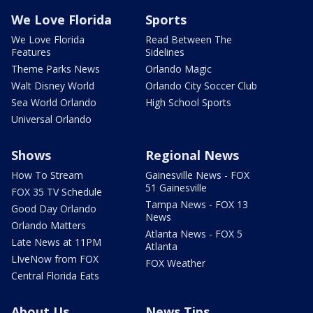
We Love Florida
Sports
We Love Florida
Read Between The
Features
Sidelines
Theme Parks News
Orlando Magic
Walt Disney World
Orlando City Soccer Club
Sea World Orlando
High School Sports
Universal Orlando
Shows
Regional News
How To Stream
Gainesville News - FOX
51 Gainesville
FOX 35 TV Schedule
Tampa News - FOX 13
Good Day Orlando
News
Orlando Matters
Atlanta News - FOX 5
Late News at 11PM
Atlanta
LIveNow from FOX
FOX Weather
Central Florida Eats
About Us
News Tips