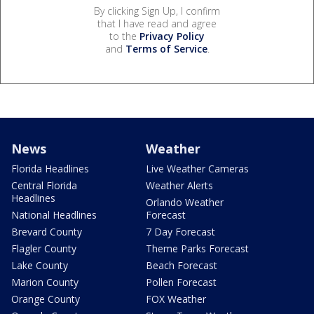
By clicking Sign Up, I confirm
that I have read and agree
to the
Privacy Policy
and
Terms of Service
.
News
Weather
Florida Headlines
Live Weather Cameras
Central Florida
Weather Alerts
Headlines
Orlando Weather
National Headlines
Forecast
Brevard County
7 Day Forecast
Flagler County
Theme Parks Forecast
Lake County
Beach Forecast
Marion County
Pollen Forecast
Orange County
FOX Weather