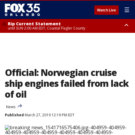
☰
Watch Live
Rip Current Statement
until SUN 2:00 AM EDT, Coastal Flagler County
Rip Current Statement
from FRI 2:35 AM EDT until SAT 2:00 AM EDT, Coastal Volusia County
Official: Norwegian cruise
ship engines failed from lack
of oil
News
Published
March 27, 2019 12:19 PM EDT