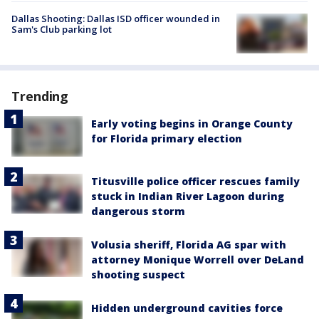
Dallas Shooting: Dallas ISD officer wounded in
Sam's Club parking lot
Trending
Early voting begins in Orange County
for Florida primary election
Titusville police officer rescues family
stuck in Indian River Lagoon during
dangerous storm
Volusia sheriff, Florida AG spar with
attorney Monique Worrell over DeLand
shooting suspect
Hidden underground cavities force