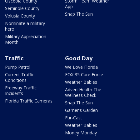
Osceola County
Storm Team Weather
App
Seminole County
Snap The Sun
Volusia County
Nominate a military
hero
Military Appreciation
Month
Traffic
Good Day
Pump Patrol
We Love Florida
Current Traffic
FOX 35 Care Force
Conditions
Weather Babies
Freeway Traffic
AdventHealth The
Incidents
Wellness Check
Florida Traffic Cameras
Snap The Sun
Garner's Garden
Fur-Cast
Weather Babies
Money Monday