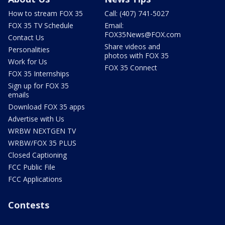
How to stream FOX 35
Call: (407) 741-5027
FOX 35 TV Schedule
Email:
FOX35News@FOX.com
Contact Us
Share videos and
Personalities
photos with FOX 35
Work for Us
FOX 35 Connect
FOX 35 Internships
Sign up for FOX 35
emails
Download FOX 35 apps
Advertise with Us
WRBW NEXTGEN TV
WRBW/FOX 35 PLUS
Closed Captioning
FCC Public File
FCC Applications
Contests