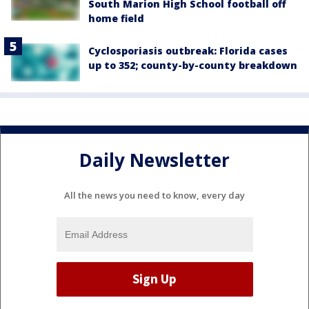
South Marion High School football off
home field
Cyclosporiasis outbreak: Florida cases
up to 352; county-by-county breakdown
Daily Newsletter
All the news you need to know, every day