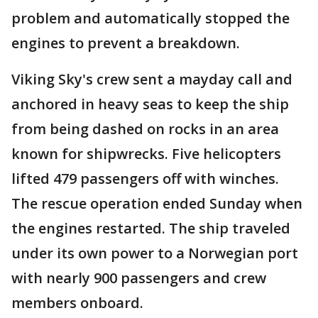
problem and automatically stopped the
engines to prevent a breakdown.
Viking Sky's crew sent a mayday call and
anchored in heavy seas to keep the ship
from being dashed on rocks in an area
known for shipwrecks. Five helicopters
lifted 479 passengers off with winches.
The rescue operation ended Sunday when
the engines restarted. The ship traveled
under its own power to a Norwegian port
with nearly 900 passengers and crew
members onboard.