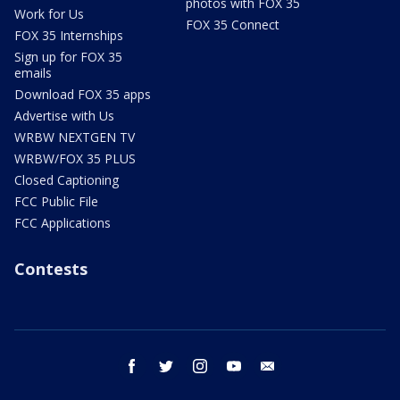
photos with FOX 35
Work for Us
FOX 35 Connect
FOX 35 Internships
Sign up for FOX 35
emails
Download FOX 35 apps
Advertise with Us
WRBW NEXTGEN TV
WRBW/FOX 35 PLUS
Closed Captioning
FCC Public File
FCC Applications
Contests
facebook
twitter
instagram
youtube
email