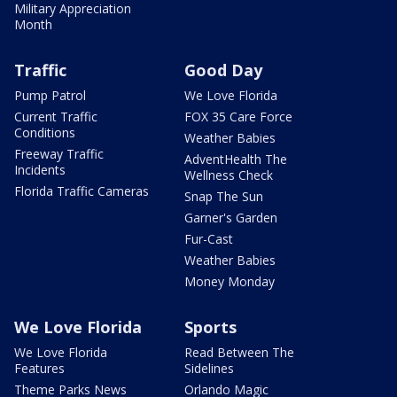
Military Appreciation
Month
Traffic
Good Day
Pump Patrol
We Love Florida
Current Traffic
FOX 35 Care Force
Conditions
Weather Babies
Freeway Traffic
AdventHealth The
Incidents
Wellness Check
Florida Traffic Cameras
Snap The Sun
Garner's Garden
Fur-Cast
Weather Babies
Money Monday
We Love Florida
Sports
We Love Florida
Read Between The
Features
Sidelines
Theme Parks News
Orlando Magic