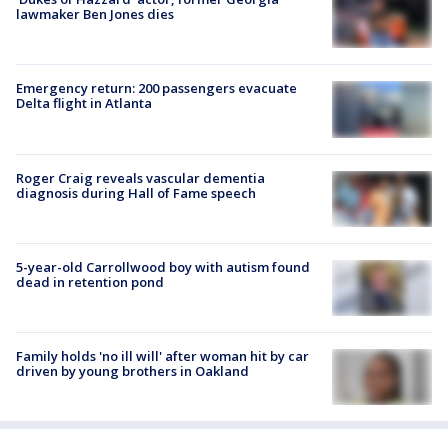
lawmaker Ben Jones dies
Emergency return: 200 passengers evacuate
Delta flight in Atlanta
Roger Craig reveals vascular dementia
diagnosis during Hall of Fame speech
5-year-old Carrollwood boy with autism found
dead in retention pond
Family holds 'no ill will' after woman hit by car
driven by young brothers in Oakland