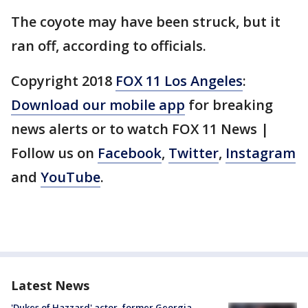
The coyote may have been struck, but it
ran off, according to officials.
Copyright 2018
FOX 11 Los Angeles
:
Download our mobile app
for breaking
news alerts or to watch FOX 11 News |
Follow us on
Facebook
,
Twitter
,
Instagram
and
YouTube
.
Latest News
'Dukes of Hazzard' actor, former Georgia