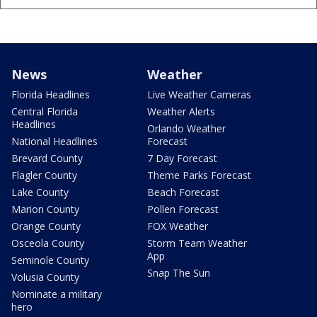
News
Weather
Florida Headlines
Live Weather Cameras
Central Florida
Weather Alerts
Headlines
Orlando Weather
National Headlines
Forecast
Brevard County
7 Day Forecast
Flagler County
Theme Parks Forecast
Lake County
Beach Forecast
Marion County
Pollen Forecast
Orange County
FOX Weather
Osceola County
Storm Team Weather
App
Seminole County
Snap The Sun
Volusia County
Nominate a military
hero