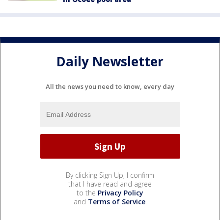
Daily Newsletter
All the news you need to know, every day
By clicking Sign Up, I confirm
that I have read and agree
to the
Privacy Policy
and
Terms of Service
.