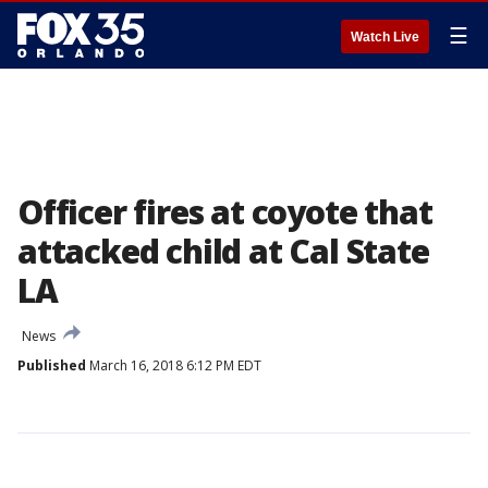
☰
Watch Live
Officer fires at coyote that
attacked child at Cal State
LA
News
Published
March 16, 2018 6:12 PM EDT