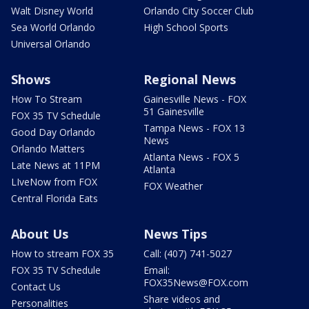
Walt Disney World
Orlando City Soccer Club
Sea World Orlando
High School Sports
Universal Orlando
Shows
Regional News
How To Stream
Gainesville News - FOX
51 Gainesville
FOX 35 TV Schedule
Tampa News - FOX 13
Good Day Orlando
News
Orlando Matters
Atlanta News - FOX 5
Late News at 11PM
Atlanta
LIveNow from FOX
FOX Weather
Central Florida Eats
About Us
News Tips
How to stream FOX 35
Call: (407) 741-5027
FOX 35 TV Schedule
Email:
FOX35News@FOX.com
Contact Us
Share videos and
Personalities