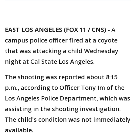
EAST LOS ANGELES (FOX 11 / CNS)
-
A
campus police officer fired at a coyote
that was attacking a child Wednesday
night at Cal State Los Angeles.
The shooting was reported about 8:15
p.m., according to Officer Tony Im of the
Los Angeles Police Department, which was
assisting in the shooting investigation.
The child's condition was not immediately
available.