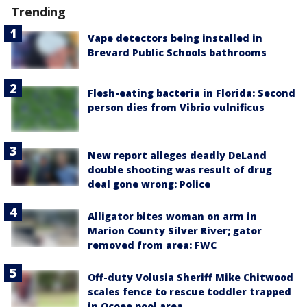
Trending
Vape detectors being installed in
Brevard Public Schools bathrooms
Flesh-eating bacteria in Florida: Second
person dies from Vibrio vulnificus
New report alleges deadly DeLand
double shooting was result of drug
deal gone wrong: Police
Alligator bites woman on arm in
Marion County Silver River; gator
removed from area: FWC
Off-duty Volusia Sheriff Mike Chitwood
scales fence to rescue toddler trapped
in Ocoee pool area