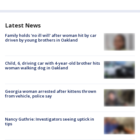
Latest News
Family holds 'no ill will' after woman hit by car
driven by young brothers in Oakland
Child, 6, driving car with 4-year-old brother hits
woman walking dog in Oakland
Georgia woman arrested after kittens thrown
from vehicle, police say
Nancy Guthrie: Investigators seeing uptick in
tips