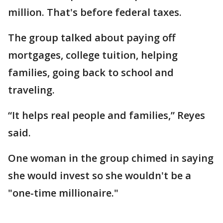
million. That's before federal taxes.
The group talked about paying off
mortgages, college tuition, helping
families, going back to school and
traveling.
“It helps real people and families,” Reyes
said.
One woman in the group chimed in saying
she would invest so she wouldn't be a
"one-time millionaire."