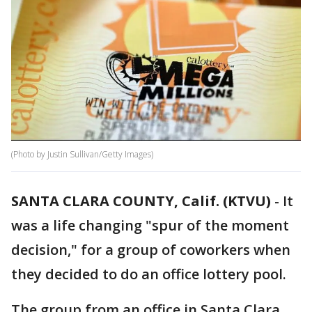
(Photo by Justin Sullivan/Getty Images)
SANTA CLARA COUNTY, Calif. (KTVU)
-
It
was a life changing "spur of the moment
decision," for a group of coworkers when
they decided to do an office lottery pool.
The group from an office in Santa Clara