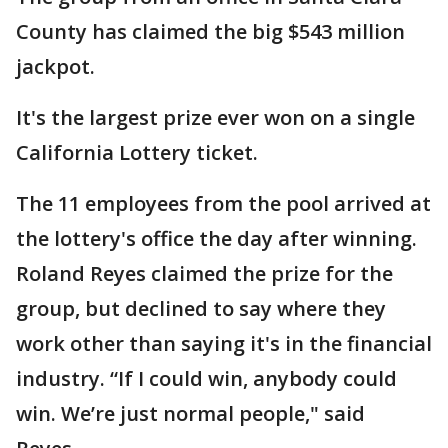
County has claimed the big $543 million
jackpot.
It's the largest prize ever won on a single
California Lottery ticket.
The 11 employees from the pool arrived at
the lottery's office the day after winning.
Roland Reyes claimed the prize for the
group, but declined to say where they
work other than saying it's in the financial
industry. “If I could win, anybody could
win. We’re just normal people," said