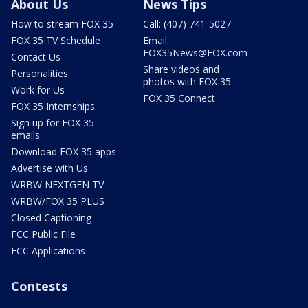
About Us
News Tips
How to stream FOX 35
Call: (407) 741-5027
FOX 35 TV Schedule
Email:
FOX35News@FOX.com
Contact Us
Share videos and
Personalities
photos with FOX 35
Work for Us
FOX 35 Connect
FOX 35 Internships
Sign up for FOX 35
emails
Download FOX 35 apps
Advertise with Us
WRBW NEXTGEN TV
WRBW/FOX 35 PLUS
Closed Captioning
FCC Public File
FCC Applications
Contests