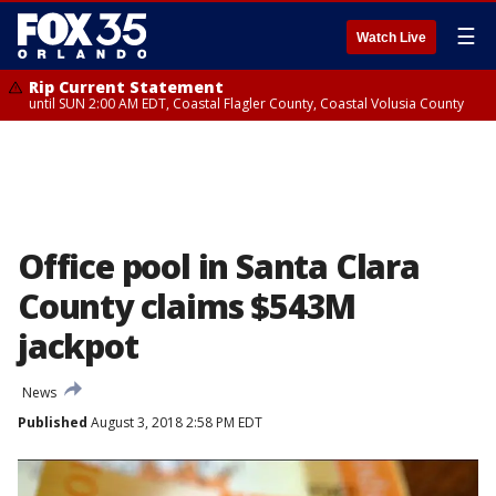
☰
Watch Live
Rip Current Statement
until SUN 2:00 AM EDT, Coastal Flagler County, Coastal Volusia County
Office pool in Santa Clara
County claims $543M
jackpot
News
Published
August 3, 2018 2:58 PM EDT