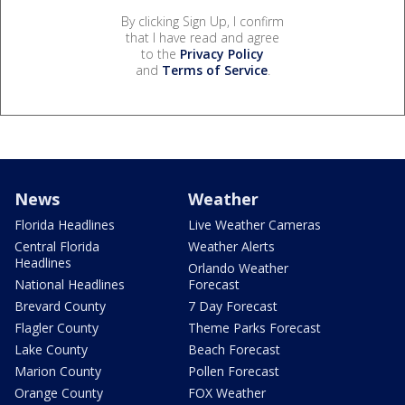
By clicking Sign Up, I confirm
that I have read and agree
to the
Privacy Policy
and
Terms of Service
.
News
Weather
Florida Headlines
Live Weather Cameras
Central Florida
Weather Alerts
Headlines
Orlando Weather
National Headlines
Forecast
Brevard County
7 Day Forecast
Flagler County
Theme Parks Forecast
Lake County
Beach Forecast
Marion County
Pollen Forecast
Orange County
FOX Weather