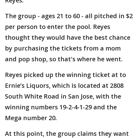
Reyes.
The group - ages 21 to 60 - all pitched in $2
per person to enter the pool. Reyes
thought they would have the best chance
by purchasing the tickets from a mom
and pop shop, so that's where he went.
Reyes picked up the winning ticket at to
Ernie’s Liquors, which is located at 2808
South White Road in San Jose, with the
winning numbers 19-2-4-1-29 and the
Mega number 20.
At this point, the group claims they want