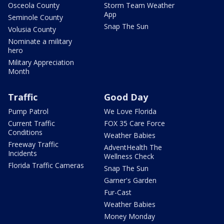
Osceola County
Storm Team Weather
App
Seminole County
Snap The Sun
Volusia County
Nominate a military
hero
Military Appreciation
Month
Traffic
Good Day
Pump Patrol
We Love Florida
Current Traffic
FOX 35 Care Force
Conditions
Weather Babies
Freeway Traffic
AdventHealth The
Incidents
Wellness Check
Florida Traffic Cameras
Snap The Sun
Garner's Garden
Fur-Cast
Weather Babies
Money Monday