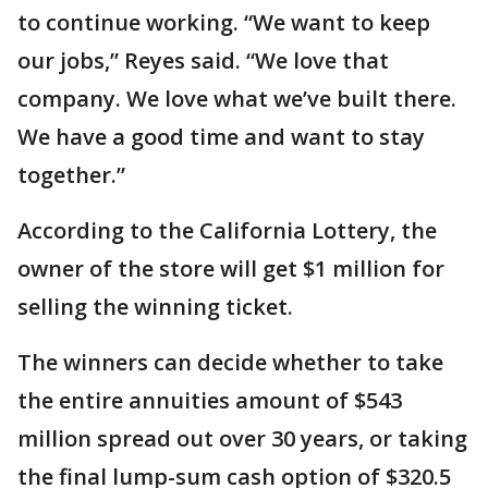
to continue working. “We want to keep
our jobs,” Reyes said. “We love that
company. We love what we’ve built there.
We have a good time and want to stay
together.”
According to the California Lottery, the
owner of the store will get $1 million for
selling the winning ticket.
The winners can decide whether to take
the entire annuities amount of $543
million spread out over 30 years, or taking
the final lump-sum cash option of $320.5