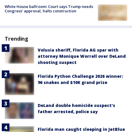
White House ballroom: Court says Trump needs
Congress’ approval, halts construction
Trending
Volusia sheriff, Florida AG spar with
attorney Monique Worrell over DeLand
shooting suspect
Florida Python Challenge 2026 winner:
96 snakes and $10K grand prize
DeLand double homicide suspect's
father arrested, police say
Florida man caught sleeping in JetBlue