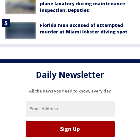
plane lavatory during maintenance
inspection: Deputies
Florida man accused of attempted
murder at Miami lobster diving spot
Daily Newsletter
All the news you need to know, every day