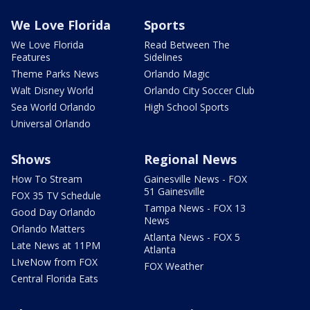
We Love Florida
Sports
We Love Florida
Read Between The
Features
Sidelines
Theme Parks News
Orlando Magic
Walt Disney World
Orlando City Soccer Club
Sea World Orlando
High School Sports
Universal Orlando
Shows
Regional News
How To Stream
Gainesville News - FOX
51 Gainesville
FOX 35 TV Schedule
Tampa News - FOX 13
Good Day Orlando
News
Orlando Matters
Atlanta News - FOX 5
Late News at 11PM
Atlanta
LIveNow from FOX
FOX Weather
Central Florida Eats