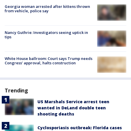
Georgia woman arrested after kittens thrown
from vehicle, police say
Nancy Guthrie: Investigators seeing uptick in
tips
White House ballroom: Court says Trump needs
Congress’ approval, halts construction
Trending
US Marshals Service arrest teen
wanted in DeLand double teen
shooting deaths
Cyclosporiasis outbreak: Florida cases