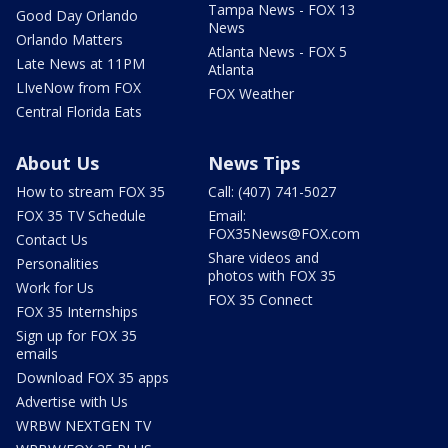
Tampa News - FOX 13
Good Day Orlando
News
Orlando Matters
Atlanta News - FOX 5
Late News at 11PM
Atlanta
LIveNow from FOX
FOX Weather
Central Florida Eats
About Us
News Tips
How to stream FOX 35
Call: (407) 741-5027
FOX 35 TV Schedule
Email:
FOX35News@FOX.com
Contact Us
Share videos and
Personalities
photos with FOX 35
Work for Us
FOX 35 Connect
FOX 35 Internships
Sign up for FOX 35
emails
Download FOX 35 apps
Advertise with Us
WRBW NEXTGEN TV