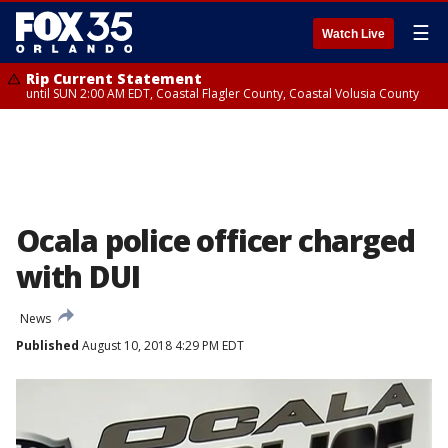
☰
Watch Live
Rip Current Statement
until SUN 2:00 AM EDT, Coastal Flagler County, Coastal Volusia County
Ocala police officer charged
with DUI
News
Published
August 10, 2018 4:29 PM EDT