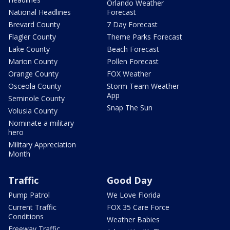
Orlando Weather
National Headlines
Forecast
Brevard County
7 Day Forecast
Flagler County
Theme Parks Forecast
Lake County
Beach Forecast
Marion County
Pollen Forecast
Orange County
FOX Weather
Osceola County
Storm Team Weather
App
Seminole County
Snap The Sun
Volusia County
Nominate a military
hero
Military Appreciation
Month
Traffic
Good Day
Pump Patrol
We Love Florida
Current Traffic
FOX 35 Care Force
Conditions
Weather Babies
Freeway Traffic