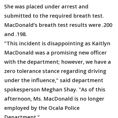
She was placed under arrest and
submitted to the required breath test.
MacDonald’s breath test results were .200
and .198.
"This incident is disappointing as Kaitlyn
MacDonald was a promising new officer
with the department; however, we have a
zero tolerance stance regarding driving
under the influence," said department
spokesperson Meghan Shay. "As of this
afternoon, Ms. MacDonald is no longer
employed by the Ocala Police
Department."