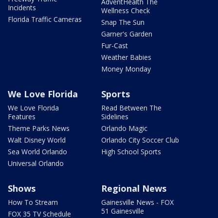
AdventHealth The
Incidents
Wellness Check
Florida Traffic Cameras
Snap The Sun
Garner's Garden
Fur-Cast
Weather Babies
Money Monday
We Love Florida
Sports
We Love Florida
Read Between The
Features
Sidelines
Theme Parks News
Orlando Magic
Walt Disney World
Orlando City Soccer Club
Sea World Orlando
High School Sports
Universal Orlando
Shows
Regional News
How To Stream
Gainesville News - FOX
51 Gainesville
FOX 35 TV Schedule