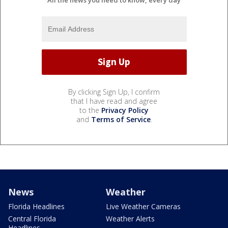
By clicking Sign Up, I confirm
that I have read and agree
to the
Privacy Policy
and
Terms of Service
.
News
Weather
Florida Headlines
Live Weather Cameras
Central Florida
Weather Alerts
Headlines