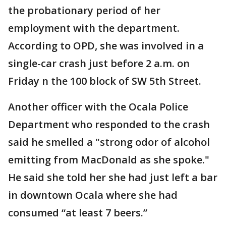
the probationary period of her
employment with the department.
According to OPD, she was involved in a
single-car crash just before 2 a.m. on
Friday n the 100 block of SW 5th Street.
Another officer with the Ocala Police
Department who responded to the crash
said he smelled a "strong odor of alcohol
emitting from MacDonald as she spoke."
He said she told her she had just left a bar
in downtown Ocala where she had
consumed “at least 7 beers.”