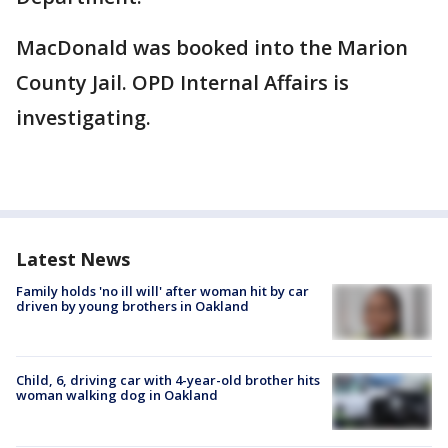
MacDonald was booked into the Marion
County Jail. OPD Internal Affairs is
investigating.
Latest News
Family holds 'no ill will' after woman hit by car
driven by young brothers in Oakland
Child, 6, driving car with 4-year-old brother hits
woman walking dog in Oakland