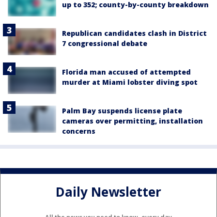
up to 352; county-by-county breakdown
Republican candidates clash in District
7 congressional debate
Florida man accused of attempted
murder at Miami lobster diving spot
Palm Bay suspends license plate
cameras over permitting, installation
concerns
Daily Newsletter
All the news you need to know, every day