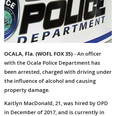
OCALA, Fla. (WOFL FOX 35)
-
An officer
with the Ocala Police Department has
been arrested, charged with driving under
the influence of alcohol and causing
property damage.
Kaitlyn MacDonald, 21, was hired by OPD
in December of 2017, and is currently in