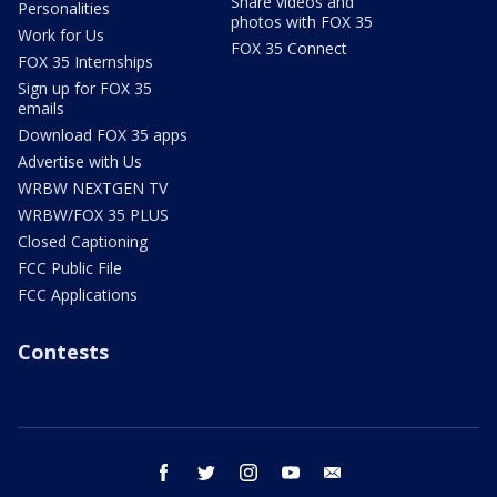
Share videos and
Personalities
photos with FOX 35
Work for Us
FOX 35 Connect
FOX 35 Internships
Sign up for FOX 35
emails
Download FOX 35 apps
Advertise with Us
WRBW NEXTGEN TV
WRBW/FOX 35 PLUS
Closed Captioning
FCC Public File
FCC Applications
Contests
facebook
twitter
instagram
youtube
email