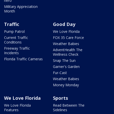
hero
Military Appreciation
Month
Traffic
Good Day
Pump Patrol
We Love Florida
Current Traffic
FOX 35 Care Force
Conditions
Weather Babies
Freeway Traffic
AdventHealth The
Incidents
Wellness Check
Florida Traffic Cameras
Snap The Sun
Garner's Garden
Fur-Cast
Weather Babies
Money Monday
We Love Florida
Sports
We Love Florida
Read Between The
Features
Sidelines