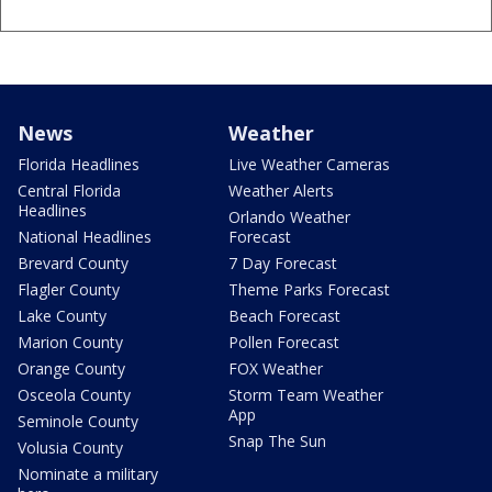
News
Weather
Florida Headlines
Live Weather Cameras
Central Florida
Weather Alerts
Headlines
Orlando Weather
National Headlines
Forecast
Brevard County
7 Day Forecast
Flagler County
Theme Parks Forecast
Lake County
Beach Forecast
Marion County
Pollen Forecast
Orange County
FOX Weather
Osceola County
Storm Team Weather
App
Seminole County
Snap The Sun
Volusia County
Nominate a military