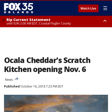
☰
Watch Live
Rip Current Statement
until SUN 2:00 AM EDT, Coastal Flagler County
Rip Current Statement
from FRI 2:35 AM EDT until SAT 2:00 AM EDT, Coastal Volusia County
Ocala Cheddar's Scratch
Kitchen opening Nov. 6
News
Published
October 16, 2018 7:23 PM EDT