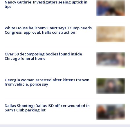
Nancy Guthrie: Investigators seeing uptick in
tips
White House ballroom: Court says Trump needs
Congress’ approval, halts construction
Over 50 decomposing bodies found inside
Chicago funeral home
Georgia woman arrested after kittens thrown
from vehicle, police say
Dallas Shooting: Dallas ISD officer wounded in
Sam's Club parking lot