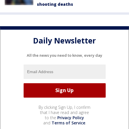
shooting deaths
Daily Newsletter
All the news you need to know, every day
By clicking Sign Up, I confirm
that I have read and agree
to the
Privacy Policy
and
Terms of Service
.