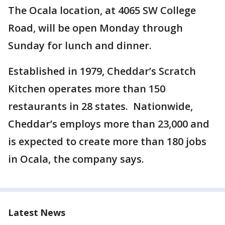
The Ocala location, at 4065 SW College
Road, will be open Monday through
Sunday for lunch and dinner.
Established in 1979, Cheddar’s Scratch
Kitchen operates more than 150
restaurants in 28 states. Nationwide,
Cheddar’s employs more than 23,000 and
is expected to create more than 180 jobs
in Ocala, the company says.
Latest News