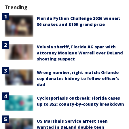
Trending
Florida Python Challenge 2026 winner:
96 snakes and $10K grand prize
Volusia sheriff, Florida AG spar with
attorney Monique Worrell over DeLand
shooting suspect
Wrong number, right match: Orlando
cop donates kidney to fellow officer’s
dad
Cyclosporiasis outbreak: Florida cases
up to 352; county-by-county breakdown
US Marshals Service arrest teen
wanted in DeLand double teen