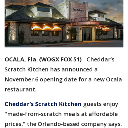
OCALA, Fla. (WOGX FOX 51)
-
Cheddar’s
Scratch Kitchen has announced a
November 6 opening date for a new Ocala
restaurant.
Cheddar’s Scratch Kitchen
guests enjoy
"made-from-scratch meals at affordable
prices," the Orlando-based company says.