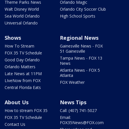
Theme Parks News
Orlando Magic
Walt Disney World
Orlando City Soccer Club
Sea World Orlando
High School Sports
Universal Orlando
Shows
Regional News
How To Stream
Gainesville News - FOX
51 Gainesville
FOX 35 TV Schedule
Tampa News - FOX 13
Good Day Orlando
News
Orlando Matters
Atlanta News - FOX 5
Late News at 11PM
Atlanta
LIveNow from FOX
FOX Weather
Central Florida Eats
About Us
News Tips
How to stream FOX 35
Call: (407) 741-5027
FOX 35 TV Schedule
Email:
FOX35News@FOX.com
Contact Us