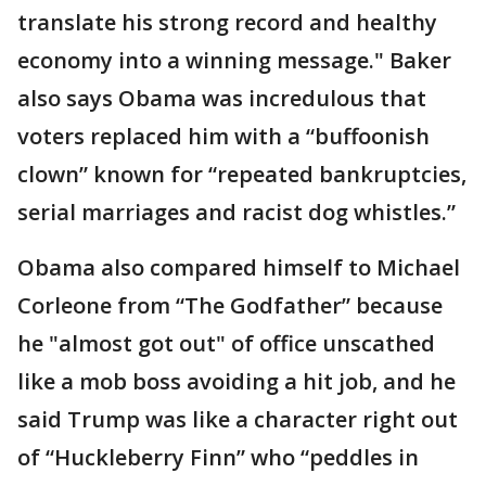
translate his strong record and healthy
economy into a winning message." Baker
also says Obama was incredulous that
voters replaced him with a “buffoonish
clown” known for “repeated bankruptcies,
serial marriages and racist dog whistles.”
Obama also compared himself to Michael
Corleone from “The Godfather” because
he "almost got out" of office unscathed
like a mob boss avoiding a hit job, and he
said Trump was like a character right out
of “Huckleberry Finn” who “peddles in