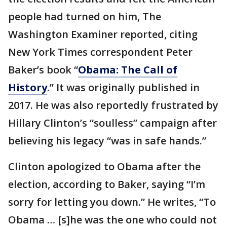
people had turned on him, The
Washington Examiner reported, citing
New York Times correspondent Peter
Baker’s book “
Obama: The Call of
History
.” It was originally published in
2017. He was also reportedly frustrated by
Hillary Clinton’s “soulless” campaign after
believing his legacy “was in safe hands.”
Clinton apologized to Obama after the
election, according to Baker, saying “I’m
sorry for letting you down.” He writes, “To
Obama … [s]he was the one who could not