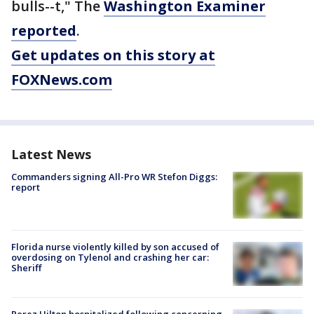
bulls--t," The
Washington Examiner
reported
.
Get updates on this story at
FOXNews.com
Latest News
Commanders signing All-Pro WR Stefon Diggs:
report
Florida nurse violently killed by son accused of
overdosing on Tylenol and crashing her car:
Sheriff
Perez Hilton hospitalized following concerning