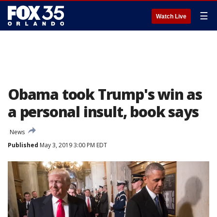
☰
Watch Live
Obama took Trump's win as
a personal insult, book says
News
Published
May 3, 2019 3:00 PM EDT