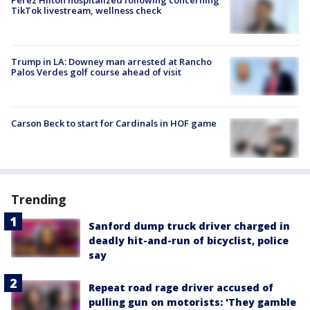
TikTok livestream, wellness check
Trump in LA: Downey man arrested at Rancho
Palos Verdes golf course ahead of visit
Carson Beck to start for Cardinals in HOF game
Trending
Sanford dump truck driver charged in
deadly hit-and-run of bicyclist, police
say
Repeat road rage driver accused of
pulling gun on motorists: 'They gamble