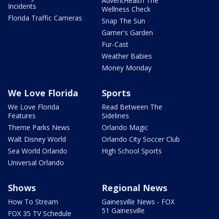
AdventHealth The
Incidents
Wellness Check
Florida Traffic Cameras
Snap The Sun
Garner's Garden
Fur-Cast
Weather Babies
Money Monday
We Love Florida
Sports
We Love Florida
Read Between The
Features
Sidelines
Theme Parks News
Orlando Magic
Walt Disney World
Orlando City Soccer Club
Sea World Orlando
High School Sports
Universal Orlando
Shows
Regional News
How To Stream
Gainesville News - FOX
51 Gainesville
FOX 35 TV Schedule