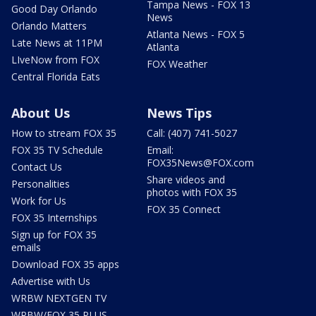
Tampa News - FOX 13
Good Day Orlando
News
Orlando Matters
Atlanta News - FOX 5
Late News at 11PM
Atlanta
LIveNow from FOX
FOX Weather
Central Florida Eats
About Us
News Tips
How to stream FOX 35
Call: (407) 741-5027
FOX 35 TV Schedule
Email:
FOX35News@FOX.com
Contact Us
Share videos and
Personalities
photos with FOX 35
Work for Us
FOX 35 Connect
FOX 35 Internships
Sign up for FOX 35
emails
Download FOX 35 apps
Advertise with Us
WRBW NEXTGEN TV
WRBW/FOX 35 PLUS