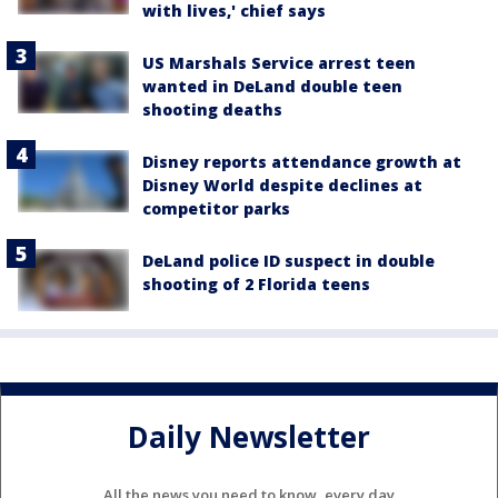
with lives,' chief says
US Marshals Service arrest teen
wanted in DeLand double teen
shooting deaths
Disney reports attendance growth at
Disney World despite declines at
competitor parks
DeLand police ID suspect in double
shooting of 2 Florida teens
Daily Newsletter
All the news you need to know, every day