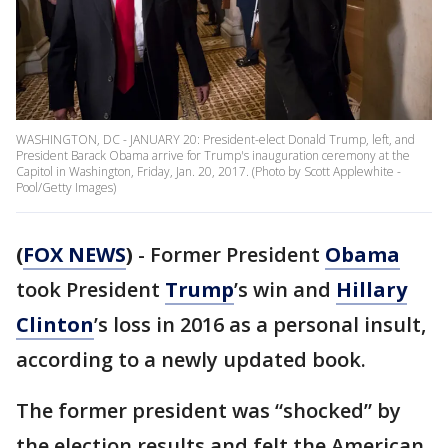
WASHINGTON, DC - JANUARY 20: President-elect Donald Trump, left, and
President Barack Obama arrive for Trump's inauguration ceremony at the
Capitol in Washington, Friday, Jan. 20, 2017. (Photo by Scott Applewhite -
Pool/Getty Images)
(
FOX NEWS
)
- Former President
Obama
took President
Trump
’s win and
Hillary
Clinton
’s loss in 2016 as a personal insult,
according to a newly updated book.
The former president was “shocked” by
the election results and felt the American