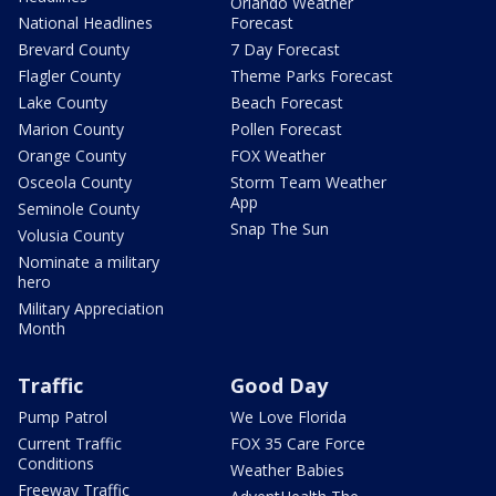
Orlando Weather
National Headlines
Forecast
Brevard County
7 Day Forecast
Flagler County
Theme Parks Forecast
Lake County
Beach Forecast
Marion County
Pollen Forecast
Orange County
FOX Weather
Osceola County
Storm Team Weather
App
Seminole County
Snap The Sun
Volusia County
Nominate a military
hero
Military Appreciation
Month
Traffic
Good Day
Pump Patrol
We Love Florida
Current Traffic
FOX 35 Care Force
Conditions
Weather Babies
Freeway Traffic