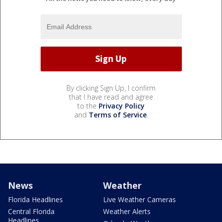
By clicking Sign Up, I confirm
that I have read and agree
to the
Privacy Policy
and
Terms of Service
.
News
Weather
Florida Headlines
Live Weather Cameras
Central Florida
Weather Alerts
Headlines