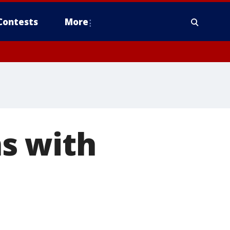
Contests
More
s with