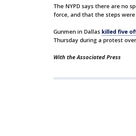
The NYPD says there are no spe
force, and that the steps were 
Gunmen in Dallas
killed five 
Thursday during a protest over
With the Associated Press