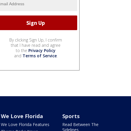
By clicking Sign Up, I confirm
that I have read and agree
to the
Privacy Policy
and
Terms of Service
.
We Love Florida
Sports
We Love Florida Features
Read Between The
Sidelines