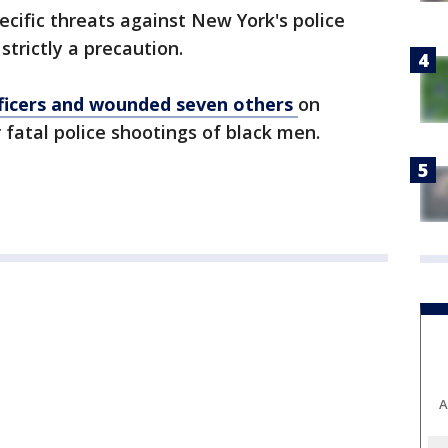
cific threats against New York's police
strictly a precaution.
officers and wounded seven others
on
 fatal police shootings of black men.
A