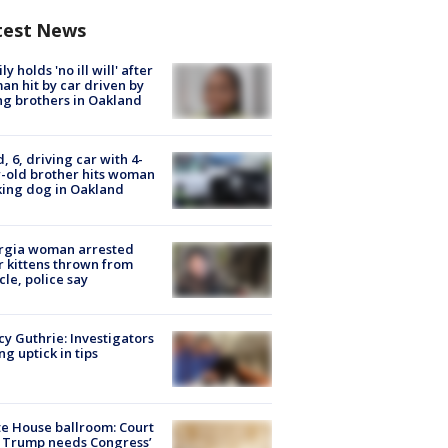
test News
ly holds 'no ill will' after
n hit by car driven by
g brothers in Oakland
d, 6, driving car with 4-
-old brother hits woman
ing dog in Oakland
rgia woman arrested
r kittens thrown from
cle, police say
y Guthrie: Investigators
ng uptick in tips
e House ballroom: Court
 Trump needs Congress’