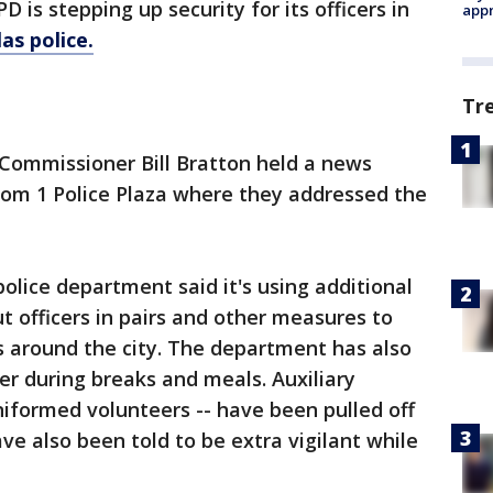
 is stepping up security for its officers in
appr
as police.
Tr
 Commissioner Bill Bratton held a news
rom 1 Police Plaza where they addressed the
police department said it's using additional
t officers in pairs and other measures to
s around the city. The department has also
er during breaks and meals. Auxiliary
niformed volunteers -- have been pulled off
ave also been told to be extra vigilant while