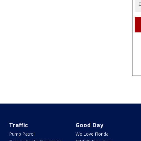
Traffic
Good Day
Pump Patrol
We Love Florida