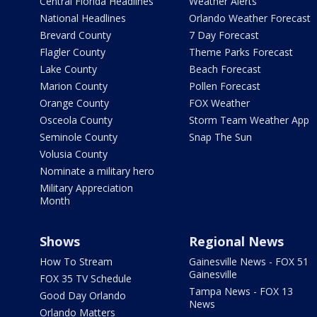
Central Florida Headlines
Weather Alerts
National Headlines
Orlando Weather Forecast
Brevard County
7 Day Forecast
Flagler County
Theme Parks Forecast
Lake County
Beach Forecast
Marion County
Pollen Forecast
Orange County
FOX Weather
Osceola County
Storm Team Weather App
Seminole County
Snap The Sun
Volusia County
Nominate a military hero
Military Appreciation
Month
Shows
Regional News
How To Stream
Gainesville News - FOX 51
Gainesville
FOX 35 TV Schedule
Tampa News - FOX 13
Good Day Orlando
News
Orlando Matters