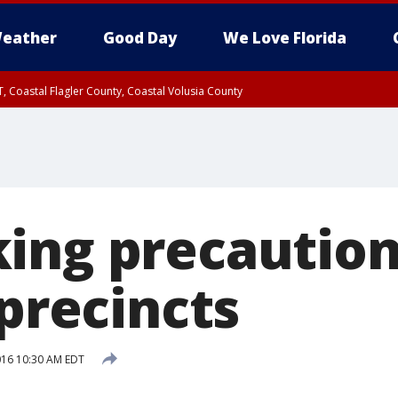
eather
Good Day
We Love Florida
, Coastal Flagler County, Coastal Volusia County
ing precaution
 precincts
2016 10:30 AM EDT