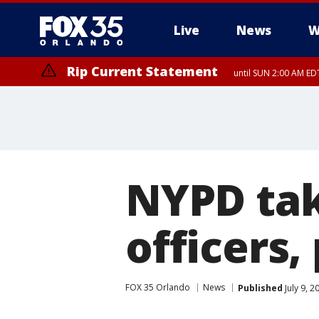
Live
News
W
Rip Current Statement
until SUN 2:00 AM EDT
NYPD tak
officers,
FOX 35 Orlando
News
Published
July 9, 