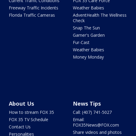
Current Traffic Conditions
FOX 35 Care Force
Freeway Traffic Incidents
Weather Babies
Florida Traffic Cameras
AdventHealth The Wellness
Check
Snap The Sun
Garner's Garden
Fur-Cast
Weather Babies
Money Monday
About Us
News Tips
How to stream FOX 35
Call: (407) 741-5027
FOX 35 TV Schedule
Email:
FOX35News@FOX.com
Contact Us
Share videos and photos
Personalities