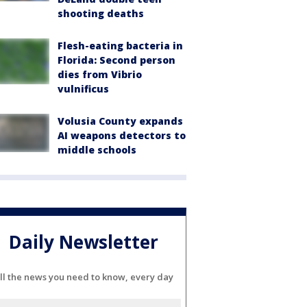
shooting deaths
Flesh-eating bacteria in
Florida: Second person
dies from Vibrio
vulnificus
Volusia County expands
AI weapons detectors to
middle schools
Daily Newsletter
ll the news you need to know, every day