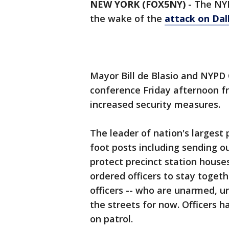
NEW YORK (FOX5NY)
-
The NYPD
the wake of the
attack on Dall
Mayor Bill de Blasio and NYPD
conference Friday afternoon f
increased security measures.
The leader of nation's largest 
foot posts including sending ou
protect precinct station house
ordered officers to stay togeth
officers -- who are unarmed, u
the streets for now. Officers h
on patrol.