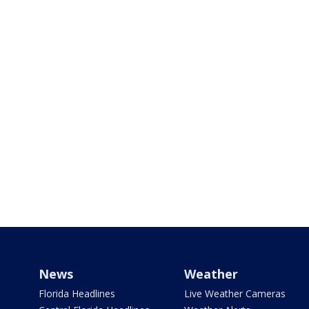
News
Weather
Florida Headlines
Live Weather Cameras