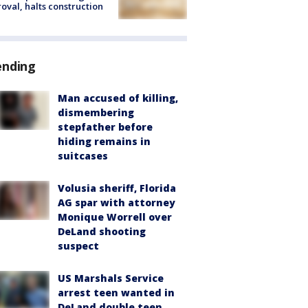
oval, halts construction
ending
Man accused of killing,
dismembering
stepfather before
hiding remains in
suitcases
Volusia sheriff, Florida
AG spar with attorney
Monique Worrell over
DeLand shooting
suspect
US Marshals Service
arrest teen wanted in
DeLand double teen