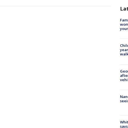
La
Fami
woma
youn
Chil
year
walk
Geo
afte
vehi
Nanc
seei
Whit
says