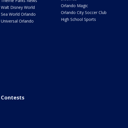
Theme Parks News
Orlando Magic
Walt Disney World
Orlando City Soccer Club
Sea World Orlando
High School Sports
Universal Orlando
Contests