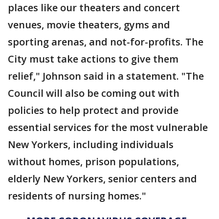
places like our theaters and concert
venues, movie theaters, gyms and
sporting arenas, and not-for-profits. The
City must take actions to give them
relief," Johnson said in a statement. "The
Council will also be coming out with
policies to help protect and provide
essential services for the most vulnerable
New Yorkers, including individuals
without homes, prison populations,
elderly New Yorkers, senior centers and
residents of nursing homes."