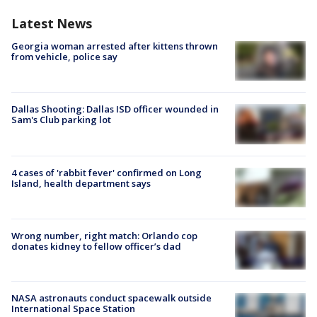
Latest News
Georgia woman arrested after kittens thrown
from vehicle, police say
Dallas Shooting: Dallas ISD officer wounded in
Sam's Club parking lot
4 cases of 'rabbit fever' confirmed on Long
Island, health department says
Wrong number, right match: Orlando cop
donates kidney to fellow officer’s dad
NASA astronauts conduct spacewalk outside
International Space Station