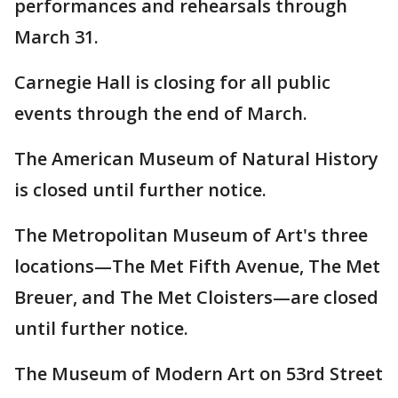
performances and rehearsals through
March 31.
Carnegie Hall is closing for all public
events through the end of March.
The American Museum of Natural History
is closed until further notice.
The Metropolitan Museum of Art's three
locations—The Met Fifth Avenue, The Met
Breuer, and The Met Cloisters—are closed
until further notice.
The Museum of Modern Art on 53rd Street