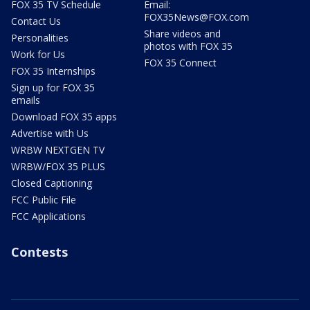
FOX 35 TV Schedule
Email:
FOX35News@FOX.com
Contact Us
Share videos and
Personalities
photos with FOX 35
Work for Us
FOX 35 Connect
FOX 35 Internships
Sign up for FOX 35
emails
Download FOX 35 apps
Advertise with Us
WRBW NEXTGEN TV
WRBW/FOX 35 PLUS
Closed Captioning
FCC Public File
FCC Applications
Contests