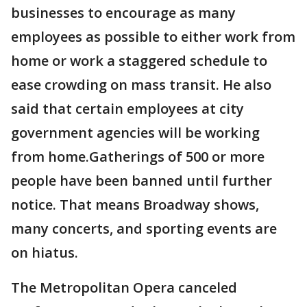
businesses to encourage as many
employees as possible to either work from
home or work a staggered schedule to
ease crowding on mass transit. He also
said that certain employees at city
government agencies will be working
from home.Gatherings of 500 or more
people have been banned until further
notice. That means Broadway shows,
many concerts, and sporting events are
on hiatus.
The Metropolitan Opera canceled