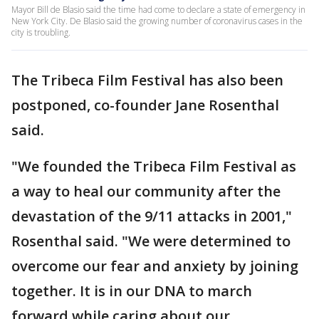
Mayor Bill de Blasio said the time had come to declare a state of emergency in
New York City. De Blasio said the growing number of coronavirus cases in the
city is troubling.
The Tribeca Film Festival has also been
postponed, co-founder Jane Rosenthal
said.
"We founded the Tribeca Film Festival as
a way to heal our community after the
devastation of the 9/11 attacks in 2001,"
Rosenthal said. "We were determined to
overcome our fear and anxiety by joining
together. It is in our DNA to march
forward while caring about our