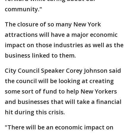
community."
The closure of so many New York
attractions will have a major economic
impact on those industries as well as the
business linked to them.
City Council Speaker Corey Johnson said
the council will be looking at creating
some sort of fund to help New Yorkers
and businesses that will take a financial
hit during this crisis.
"There will be an economic impact on