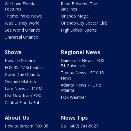
We Love Florida
Read Between The
Features
Sidelines
Theme Parks News
Orlando Magic
Walt Disney World
Orlando City Soccer Club
Sea World Orlando
High School Sports
Universal Orlando
Shows
Regional News
How To Stream
Gainesville News - FOX
51 Gainesville
FOX 35 TV Schedule
Tampa News - FOX 13
Good Day Orlando
News
Orlando Matters
Atlanta News - FOX 5
Late News at 11PM
Atlanta
LIveNow from FOX
FOX Weather
Central Florida Eats
About Us
News Tips
How to stream FOX 35
Call: (407) 741-5027