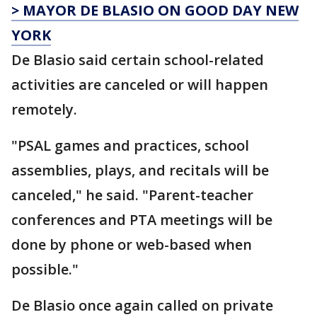
> MAYOR DE BLASIO ON GOOD DAY NEW
YORK
De Blasio said certain school-related
activities are canceled or will happen
remotely.
"PSAL games and practices, school
assemblies, plays, and recitals will be
canceled," he said. "Parent-teacher
conferences and PTA meetings will be
done by phone or web-based when
possible."
De Blasio once again called on private