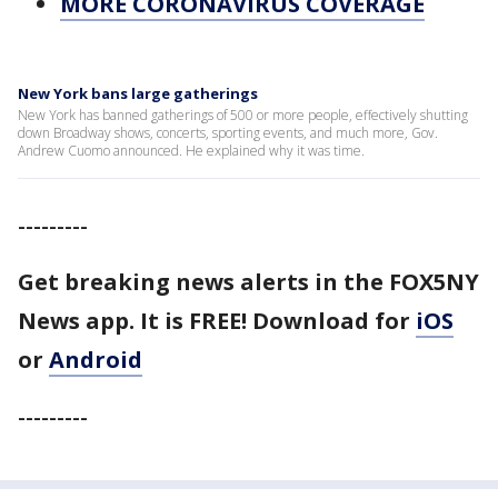
MORE CORONAVIRUS COVERAGE
New York bans large gatherings
New York has banned gatherings of 500 or more people, effectively shutting
down Broadway shows, concerts, sporting events, and much more, Gov.
Andrew Cuomo announced. He explained why it was time.
---------
Get breaking news alerts in the FOX5NY
News app. It is FREE!
Download for
iOS
or
Android
---------