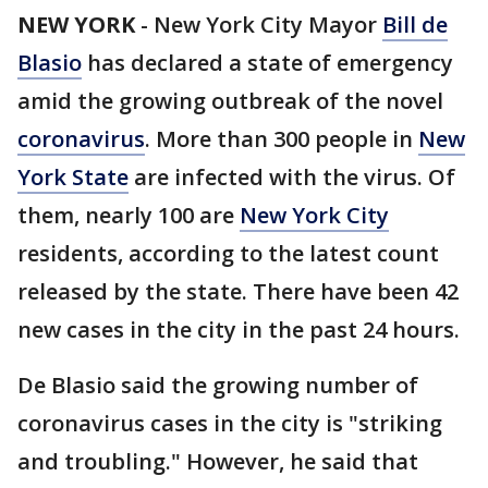
NEW YORK
-
New York City Mayor
Bill de
Blasio
has declared a state of emergency
amid the growing outbreak of the novel
coronavirus
. More than 300 people in
New
York State
are infected with the virus. Of
them, nearly 100 are
New York City
residents, according to the latest count
released by the state. There have been 42
new cases in the city in the past 24 hours.
De Blasio said the growing number of
coronavirus cases in the city is "striking
and troubling." However, he said that