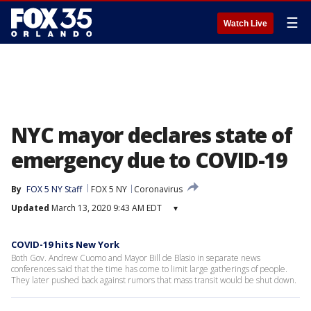
☰
Watch Live
NYC mayor declares state of
emergency due to COVID-19
By
FOX 5 NY Staff
FOX 5 NY
Coronavirus
Updated
March 13, 2020 9:43 AM EDT
▾
COVID-19 hits New York
Both Gov. Andrew Cuomo and Mayor Bill de Blasio in separate news
conferences said that the time has come to limit large gatherings of people.
They later pushed back against rumors that mass transit would be shut down.