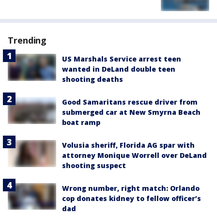
Trending
US Marshals Service arrest teen
wanted in DeLand double teen
shooting deaths
Good Samaritans rescue driver from
submerged car at New Smyrna Beach
boat ramp
Volusia sheriff, Florida AG spar with
attorney Monique Worrell over DeLand
shooting suspect
Wrong number, right match: Orlando
cop donates kidney to fellow officer’s
dad