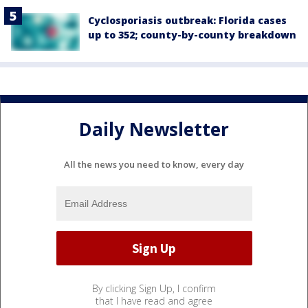
Cyclosporiasis outbreak: Florida cases
up to 352; county-by-county breakdown
Daily Newsletter
All the news you need to know, every day
By clicking Sign Up, I confirm
that I have read and agree