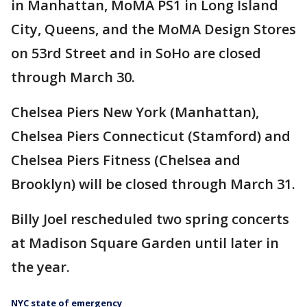
in Manhattan, MoMA PS1 in Long Island
City, Queens, and the MoMA Design Stores
on 53rd Street and in SoHo are closed
through March 30.
Chelsea Piers New York (Manhattan),
Chelsea Piers Connecticut (Stamford) and
Chelsea Piers Fitness (Chelsea and
Brooklyn) will be closed through March 31.
Billy Joel rescheduled two spring concerts
at Madison Square Garden until later in
the year.
NYC state of emergency