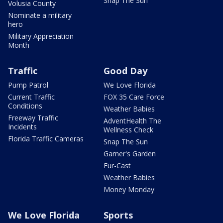
Snap The Sun
Volusia County
Nominate a military
hero
Military Appreciation
Month
Traffic
Good Day
Pump Patrol
We Love Florida
Current Traffic
FOX 35 Care Force
Conditions
Weather Babies
Freeway Traffic
AdventHealth The
Incidents
Wellness Check
Florida Traffic Cameras
Snap The Sun
Garner's Garden
Fur-Cast
Weather Babies
Money Monday
We Love Florida
Sports