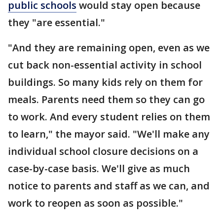
public schools
would stay open because
they "are essential."
"And they are remaining open, even as we
cut back non-essential activity in school
buildings. So many kids rely on them for
meals. Parents need them so they can go
to work. And every student relies on them
to learn," the mayor said. "We'll make any
individual school closure decisions on a
case-by-case basis. We'll give as much
notice to parents and staff as we can, and
work to reopen as soon as possible."