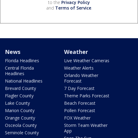
to the
Privacy Policy
and
Terms of Service
.
News
Weather
Florida Headlines
Live Weather Cameras
Central Florida
Weather Alerts
Headlines
Orlando Weather
National Headlines
Forecast
Brevard County
7 Day Forecast
Flagler County
Theme Parks Forecast
Lake County
Beach Forecast
Marion County
Pollen Forecast
Orange County
FOX Weather
Osceola County
Storm Team Weather
App
Seminole County