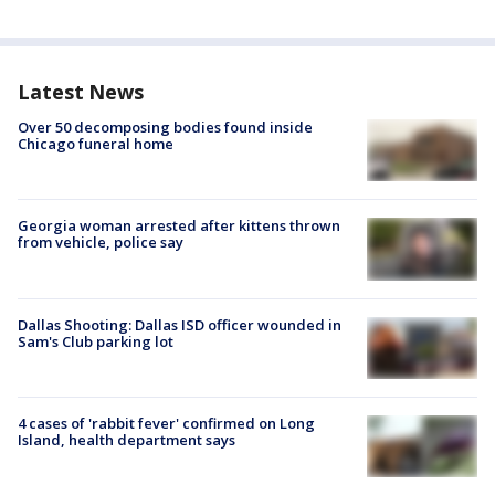
Latest News
Over 50 decomposing bodies found inside
Chicago funeral home
Georgia woman arrested after kittens thrown
from vehicle, police say
Dallas Shooting: Dallas ISD officer wounded in
Sam's Club parking lot
4 cases of 'rabbit fever' confirmed on Long
Island, health department says