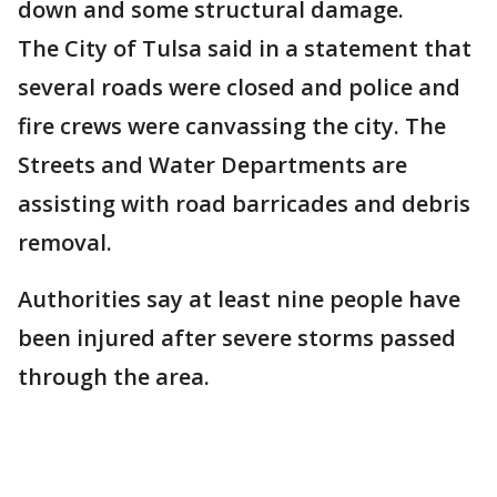
down and some structural damage.
The City of Tulsa said in a statement that
several roads were closed and police and
fire crews were canvassing the city. The
Streets and Water Departments are
assisting with road barricades and debris
removal.
Authorities say at least nine people have
been injured after severe storms passed
through the area.