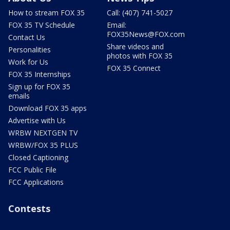
How to stream FOX 35
Call: (407) 741-5027
FOX 35 TV Schedule
Email:
FOX35News@FOX.com
Contact Us
Share videos and
Personalities
photos with FOX 35
Work for Us
FOX 35 Connect
FOX 35 Internships
Sign up for FOX 35
emails
Download FOX 35 apps
Advertise with Us
WRBW NEXTGEN TV
WRBW/FOX 35 PLUS
Closed Captioning
FCC Public File
FCC Applications
Contests