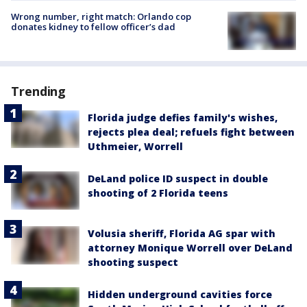
Wrong number, right match: Orlando cop
donates kidney to fellow officer’s dad
Trending
Florida judge defies family's wishes,
rejects plea deal; refuels fight between
Uthmeier, Worrell
DeLand police ID suspect in double
shooting of 2 Florida teens
Volusia sheriff, Florida AG spar with
attorney Monique Worrell over DeLand
shooting suspect
Hidden underground cavities force