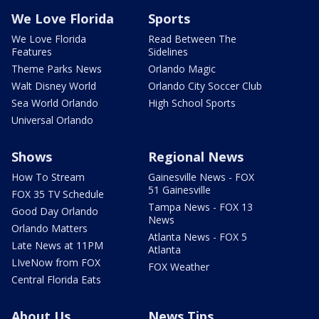
We Love Florida
Sports
We Love Florida
Read Between The
Features
Sidelines
Theme Parks News
Orlando Magic
Walt Disney World
Orlando City Soccer Club
Sea World Orlando
High School Sports
Universal Orlando
Shows
Regional News
How To Stream
Gainesville News - FOX
51 Gainesville
FOX 35 TV Schedule
Tampa News - FOX 13
Good Day Orlando
News
Orlando Matters
Atlanta News - FOX 5
Late News at 11PM
Atlanta
LIveNow from FOX
FOX Weather
Central Florida Eats
About Us
News Tips