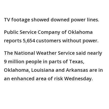
TV footage showed downed power lines.
Public Service Company of Oklahoma
reports 5,654 customers without power.
The National Weather Service said nearly
9 million people in parts of Texas,
Oklahoma, Louisiana and Arkansas are in
an enhanced area of risk Wednesday.