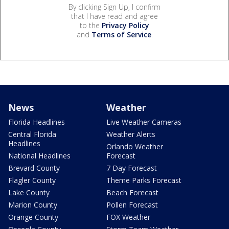
By clicking Sign Up, I confirm
that I have read and agree
to the
Privacy Policy
and
Terms of Service
.
News
Weather
Florida Headlines
Live Weather Cameras
Central Florida
Weather Alerts
Headlines
Orlando Weather
National Headlines
Forecast
Brevard County
7 Day Forecast
Flagler County
Theme Parks Forecast
Lake County
Beach Forecast
Marion County
Pollen Forecast
Orange County
FOX Weather