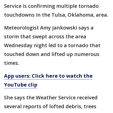
Service is confirming multiple tornado
touchdowns in the Tulsa, Oklahoma, area.
Meteorologist Amy Jankowski says a
storm that swept across the area
Wednesday night led to a tornado that
touched down and lifted up numerous
times.
App users: Click here to watch the
YouTube clip
She says the Weather Service received
several reports of lofted debris, trees