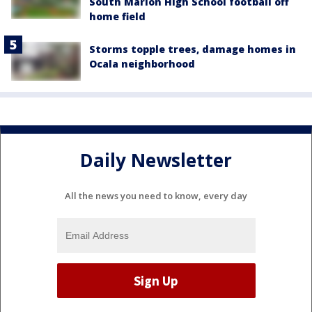
South Marion High School football off
home field
Storms topple trees, damage homes in
Ocala neighborhood
Daily Newsletter
All the news you need to know, every day