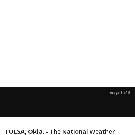
Image 1 of 6
TULSA, Okla.
-
The National Weather