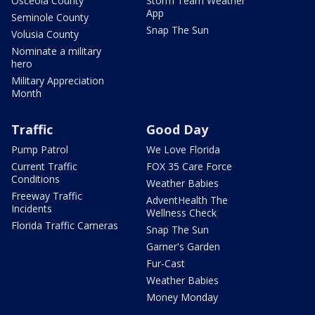
Osceola County
Storm Team Weather
App
Seminole County
Snap The Sun
Volusia County
Nominate a military
hero
Military Appreciation
Month
Traffic
Good Day
Pump Patrol
We Love Florida
Current Traffic
FOX 35 Care Force
Conditions
Weather Babies
Freeway Traffic
AdventHealth The
Incidents
Wellness Check
Florida Traffic Cameras
Snap The Sun
Garner's Garden
Fur-Cast
Weather Babies
Money Monday