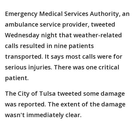
Emergency Medical Services Authority, an
ambulance service provider, tweeted
Wednesday night that weather-related
calls resulted in nine patients
transported. It says most calls were for
serious injuries. There was one critical
patient.
The City of Tulsa tweeted some damage
was reported. The extent of the damage
wasn't immediately clear.