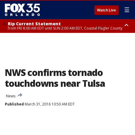
☰
Watch Live
Rip Current Statement
from FRI 8:00 AM EDT until SUN 2:00 AM EDT, Coastal Flagler County
Rip Current Statement
from FRI 2:35 AM EDT until SAT 2:00 AM EDT, Coastal Volusia County
NWS confirms tornado
touchdowns near Tulsa
News
Published
March 31, 2016 10:50 AM EDT