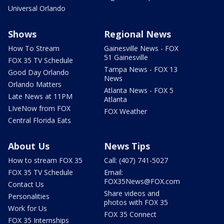
Universal Orlando
Shows
Regional News
How To Stream
Gainesville News - FOX
51 Gainesville
FOX 35 TV Schedule
Tampa News - FOX 13
Good Day Orlando
News
Orlando Matters
Atlanta News - FOX 5
Late News at 11PM
Atlanta
LIveNow from FOX
FOX Weather
Central Florida Eats
About Us
News Tips
How to stream FOX 35
Call: (407) 741-5027
FOX 35 TV Schedule
Email:
FOX35News@FOX.com
Contact Us
Share videos and
Personalities
photos with FOX 35
Work for Us
FOX 35 Connect
FOX 35 Internships