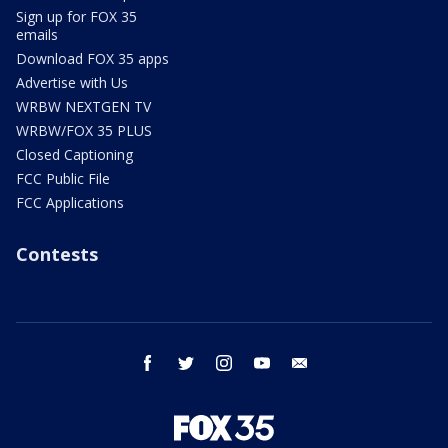
Sign up for FOX 35
emails
Download FOX 35 apps
Advertise with Us
WRBW NEXTGEN TV
WRBW/FOX 35 PLUS
Closed Captioning
FCC Public File
FCC Applications
Contests
facebook
twitter
instagram
youtube
email