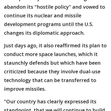
abandon its "hostile policy" and vowed to
continue its nuclear and missile
development programs until the U.S.
changes its diplomatic approach.
Just days ago, it also reaffirmed its plan to
conduct more space launches, which it
staunchly defends but which have been
criticized because they involve dual-use
technology that can be transferred to
improve missiles.
"Our country has clearly expressed its
standpoint, that we will continue to build