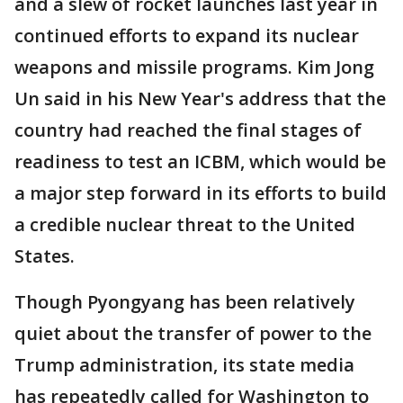
and a slew of rocket launches last year in
continued efforts to expand its nuclear
weapons and missile programs. Kim Jong
Un said in his New Year's address that the
country had reached the final stages of
readiness to test an ICBM, which would be
a major step forward in its efforts to build
a credible nuclear threat to the United
States.
Though Pyongyang has been relatively
quiet about the transfer of power to the
Trump administration, its state media
has repeatedly called for Washington to