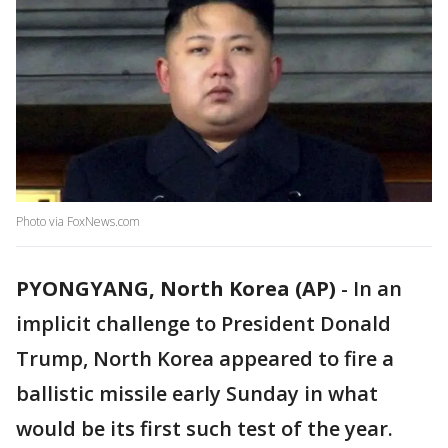
Photo via FoxNews.com
PYONGYANG, North Korea (AP)
-
In an
implicit challenge to President Donald
Trump, North Korea appeared to fire a
ballistic missile early Sunday in what
would be its first such test of the year.