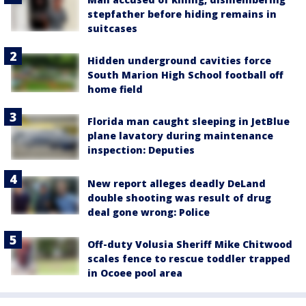
stepfather before hiding remains in
suitcases
Hidden underground cavities force
South Marion High School football off
home field
Florida man caught sleeping in JetBlue
plane lavatory during maintenance
inspection: Deputies
New report alleges deadly DeLand
double shooting was result of drug
deal gone wrong: Police
Off-duty Volusia Sheriff Mike Chitwood
scales fence to rescue toddler trapped
in Ocoee pool area