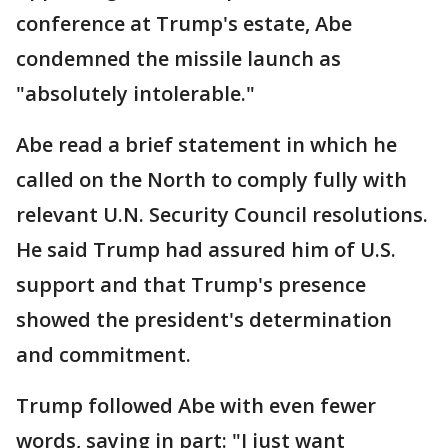
conference at Trump's estate, Abe
condemned the missile launch as
"absolutely intolerable."
Abe read a brief statement in which he
called on the North to comply fully with
relevant U.N. Security Council resolutions.
He said Trump had assured him of U.S.
support and that Trump's presence
showed the president's determination
and commitment.
Trump followed Abe with even fewer
words, saying in part: "I just want