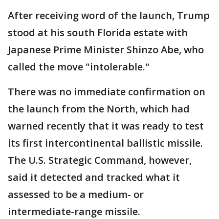
After receiving word of the launch, Trump
stood at his south Florida estate with
Japanese Prime Minister Shinzo Abe, who
called the move "intolerable."
There was no immediate confirmation on
the launch from the North, which had
warned recently that it was ready to test
its first intercontinental ballistic missile.
The U.S. Strategic Command, however,
said it detected and tracked what it
assessed to be a medium- or
intermediate-range missile.