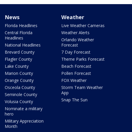
News
Weather
Florida Headlines
Live Weather Cameras
Central Florida
Weather Alerts
Headlines
Orlando Weather
National Headlines
Forecast
Brevard County
7 Day Forecast
Flagler County
Theme Parks Forecast
Lake County
Beach Forecast
Marion County
Pollen Forecast
Orange County
FOX Weather
Osceola County
Storm Team Weather
App
Seminole County
Snap The Sun
Volusia County
Nominate a military
hero
Military Appreciation
Month