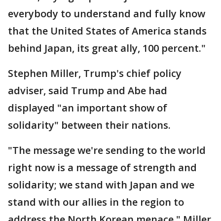
everybody to understand and fully know
that the United States of America stands
behind Japan, its great ally, 100 percent."
Stephen Miller, Trump's chief policy
adviser, said Trump and Abe had
displayed "an important show of
solidarity" between their nations.
"The message we're sending to the world
right now is a message of strength and
solidarity; we stand with Japan and we
stand with our allies in the region to
address the North Korean menace," Miller