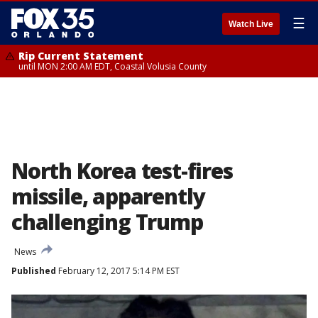
☰
Watch Live
Rip Current Statement
until MON 2:00 AM EDT, Coastal Volusia County
North Korea test-fires
missile, apparently
challenging Trump
News
Published
February 12, 2017 5:14 PM EST