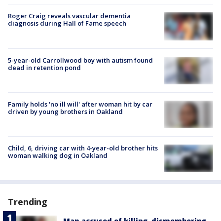
Roger Craig reveals vascular dementia
diagnosis during Hall of Fame speech
5-year-old Carrollwood boy with autism found
dead in retention pond
Family holds 'no ill will' after woman hit by car
driven by young brothers in Oakland
Child, 6, driving car with 4-year-old brother hits
woman walking dog in Oakland
Trending
Man accused of killing, dismembering