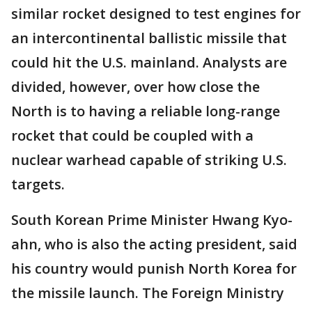
similar rocket designed to test engines for
an intercontinental ballistic missile that
could hit the U.S. mainland. Analysts are
divided, however, over how close the
North is to having a reliable long-range
rocket that could be coupled with a
nuclear warhead capable of striking U.S.
targets.
South Korean Prime Minister Hwang Kyo-
ahn, who is also the acting president, said
his country would punish North Korea for
the missile launch. The Foreign Ministry