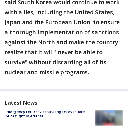
said South Korea would continue to work
with allies, including the United States,
Japan and the European Union, to ensure
a thorough implementation of sanctions
against the North and make the country
realize that it will "never be able to
survive" without discarding all of its
nuclear and missile programs.
Latest News
Emergency return: 200 passengers evacuate
Delta flight in Atlanta