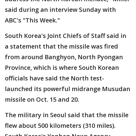
said during an interview Sunday with
ABC's "This Week."
South Korea's Joint Chiefs of Staff said in
a statement that the missile was fired
from around Banghyon, North Pyongan
Province, which is where South Korean
officials have said the North test-
launched its powerful midrange Musudan
missile on Oct. 15 and 20.
The military in Seoul said that the missile
flew about 500 kilometers (310 miles).