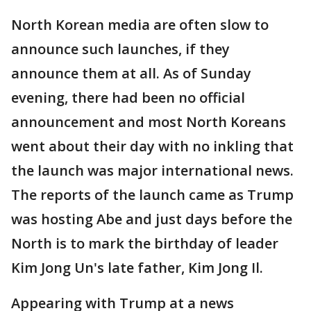
North Korean media are often slow to
announce such launches, if they
announce them at all. As of Sunday
evening, there had been no official
announcement and most North Koreans
went about their day with no inkling that
the launch was major international news.
The reports of the launch came as Trump
was hosting Abe and just days before the
North is to mark the birthday of leader
Kim Jong Un's late father, Kim Jong Il.
Appearing with Trump at a news