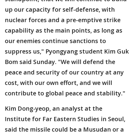
up our capacity for self-defense, with
nuclear forces and a pre-emptive strike
capability as the main points, as long as
our enemies continue sanctions to
suppress us," Pyongyang student Kim Guk
Bom said Sunday. "We will defend the
peace and security of our country at any
cost, with our own effort, and we will
contribute to global peace and stability."
Kim Dong-yeop, an analyst at the
Institute for Far Eastern Studies in Seoul,
said the missile could be a Musudan or a