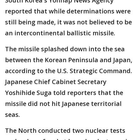
South Korea's Yonhap News Agency
reported that while determinations were
still being made, it was not believed to be
an intercontinental ballistic missile.
The missile splashed down into the sea
between the Korean Peninsula and Japan,
according to the U.S. Strategic Command.
Japanese Chief Cabinet Secretary
Yoshihide Suga told reporters that the
missile did not hit Japanese territorial
seas.
The North conducted two nuclear tests