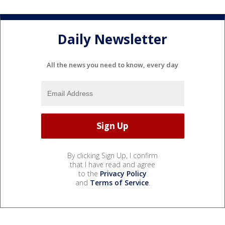
Daily Newsletter
All the news you need to know, every day
By clicking Sign Up, I confirm
that I have read and agree
to the
Privacy Policy
and
Terms of Service
.