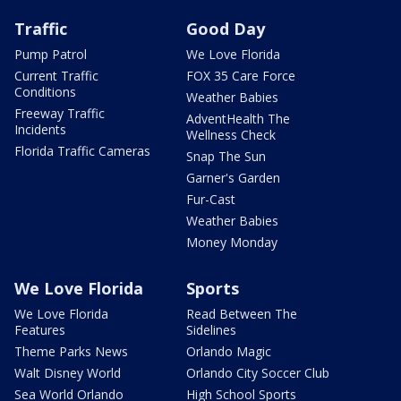
Traffic
Good Day
Pump Patrol
We Love Florida
Current Traffic
FOX 35 Care Force
Conditions
Weather Babies
Freeway Traffic
AdventHealth The
Incidents
Wellness Check
Florida Traffic Cameras
Snap The Sun
Garner's Garden
Fur-Cast
Weather Babies
Money Monday
We Love Florida
Sports
We Love Florida
Read Between The
Features
Sidelines
Theme Parks News
Orlando Magic
Walt Disney World
Orlando City Soccer Club
Sea World Orlando
High School Sports