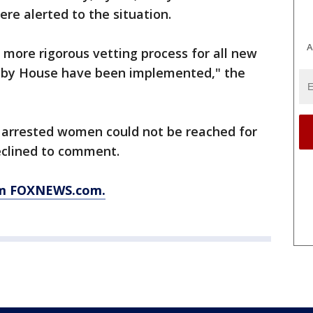
re alerted to the situation.
A
a more rigorous vetting process for all new
nby House have been implemented," the
e arrested women could not be reached for
eclined to comment.
rom FOXNEWS.com.