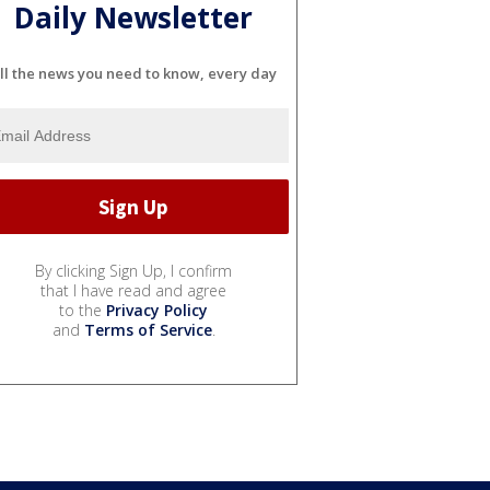
Daily Newsletter
ll the news you need to know, every day
By clicking Sign Up, I confirm
that I have read and agree
to the
Privacy Policy
and
Terms of Service
.