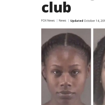
club
FOX News
News
Updated
October 14, 20