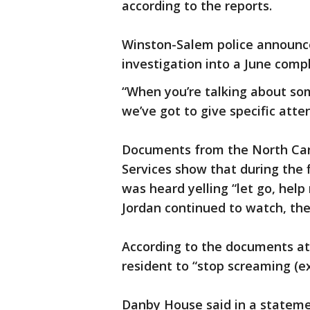
according to the reports.
Winston-Salem police announced
investigation into a June compl
“When you’re talking about so
we’ve got to give specific atten
Documents from the North Ca
Services show that during the 
was heard yelling “let go, hel
Jordan continued to watch, th
According to the documents at 
resident to “stop screaming (ex
Danby House said in a stateme