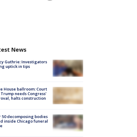
test News
y Guthrie: Investigators
ng uptick in tips
e House ballroom: Court
 Trump needs Congress’
oval, halts construction
r 50 decomposing bodies
d inside Chicago funeral
e