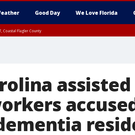
eather
Good Day
We Love Florida
, Coastal Flagler County
 until SAT 2:00 AM EDT, Coastal Volusia County
olina assisted 
workers accused
dementia reside