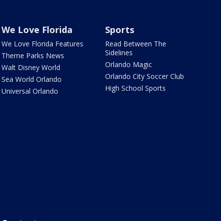
We Love Florida
Sports
We Love Florida Features
Read Between The
Sidelines
Theme Parks News
Orlando Magic
Walt Disney World
Orlando City Soccer Club
Sea World Orlando
High School Sports
Universal Orlando