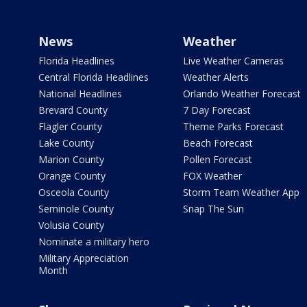
News
Weather
Florida Headlines
Live Weather Cameras
Central Florida Headlines
Weather Alerts
National Headlines
Orlando Weather Forecast
Brevard County
7 Day Forecast
Flagler County
Theme Parks Forecast
Lake County
Beach Forecast
Marion County
Pollen Forecast
Orange County
FOX Weather
Osceola County
Storm Team Weather App
Seminole County
Snap The Sun
Volusia County
Nominate a military hero
Military Appreciation
Month