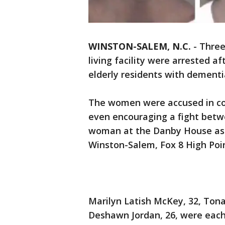
WINSTON-SALEM, N.C.
-
Three
living facility were arrested af
elderly residents with dementia
The women were accused in co
even encouraging a fight betw
woman at the Danby House assi
Winston-Salem, Fox 8 High Poi
Marilyn Latish McKey, 32, Ton
Deshawn Jordan, 26, were each