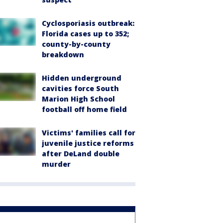
Cyclosporiasis outbreak:
Florida cases up to 352;
county-by-county
breakdown
Hidden underground
cavities force South
Marion High School
football off home field
Victims' families call for
juvenile justice reforms
after DeLand double
murder