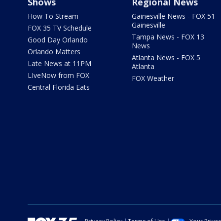
Shows
Regional News
How To Stream
Gainesville News - FOX 51
Gainesville
FOX 35 TV Schedule
Tampa News - FOX 13
Good Day Orlando
News
Orlando Matters
Atlanta News - FOX 5
Late News at 11PM
Atlanta
LIveNow from FOX
FOX Weather
Central Florida Eats