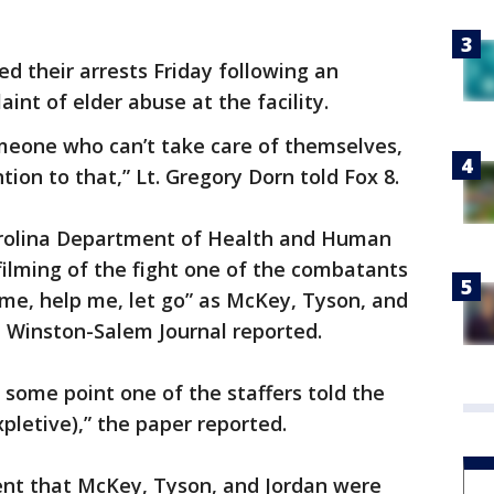
 their arrests Friday following an
aint of elder abuse at the facility.
meone who can’t take care of themselves,
tion to that,” Lt. Gregory Dorn told Fox 8.
rolina Department of Health and Human
filming of the fight one of the combatants
p me, help me, let go” as McKey, Tyson, and
e Winston-Salem Journal reported.
some point one of the staffers told the
pletive),” the paper reported.
nt that McKey, Tyson, and Jordan were