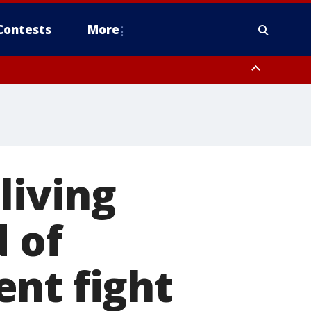
Contests
More
living
 of
nt fight