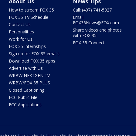
About Us
News Tips
How to stream FOX 35
Call: (407) 741-5027
FOX 35 TV Schedule
Email:
FOX35News@FOX.com
Contact Us
Share videos and photos
Personalities
with FOX 35
Work for Us
FOX 35 Connect
FOX 35 Internships
Sign up for FOX 35 emails
Download FOX 35 apps
Advertise with Us
WRBW NEXTGEN TV
WRBW/FOX 35 PLUS
Closed Captioning
FCC Public File
FCC Applications