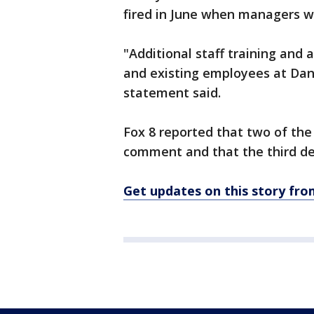
fired in June when managers we
"Additional staff training and 
and existing employees at Da
statement said.
Fox 8 reported that two of th
comment and that the third d
Get updates on this story f