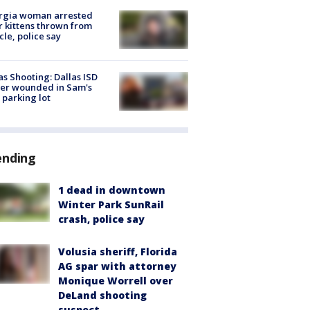
rgia woman arrested
r kittens thrown from
cle, police say
as Shooting: Dallas ISD
cer wounded in Sam's
 parking lot
ending
1 dead in downtown
Winter Park SunRail
crash, police say
Volusia sheriff, Florida
AG spar with attorney
Monique Worrell over
DeLand shooting
suspect