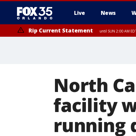
Live
News
W
Rip Current Statement
until SUN 2:00 AM EDT
Rip Current Statement
from FRI 2:35 AM EDT
North Car
facility 
running 