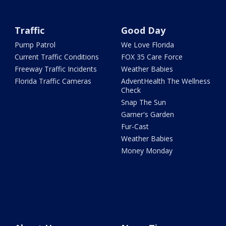
Traffic
Good Day
Pump Patrol
We Love Florida
Current Traffic Conditions
FOX 35 Care Force
Freeway Traffic Incidents
Weather Babies
Florida Traffic Cameras
AdventHealth The Wellness
Check
Snap The Sun
Garner's Garden
Fur-Cast
Weather Babies
Money Monday