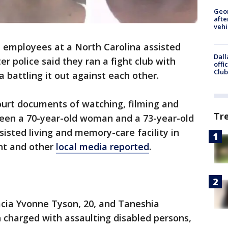
Geo
afte
vehi
 employees at a North Carolina assisted
Dall
ter police said they ran a fight club with
offi
Club
 battling it out against each other.
urt documents of watching, filming and
Tr
een a 70-year-old woman and a 73-year-old
sted living and memory-care facility in
nt and other
local media reported
.
acia Yvonne Tyson, 20, and Taneshia
 charged with assaulting disabled persons,