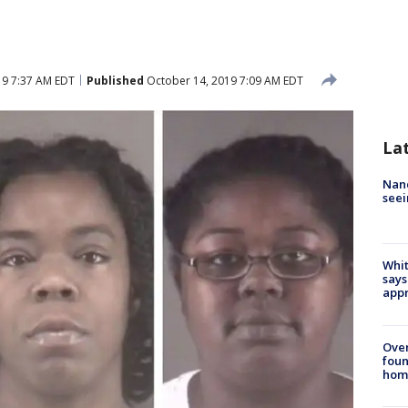
19 7:37 AM EDT
Published
October 14, 2019 7:09 AM EDT
La
Nanc
seei
Whit
says
appr
Ove
foun
hom