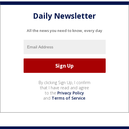
Daily Newsletter
All the news you need to know, every day
By clicking Sign Up, I confirm
that I have read and agree
to the
Privacy Policy
and
Terms of Service
.