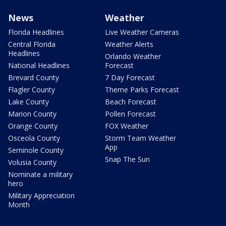
News
Weather
Florida Headlines
Live Weather Cameras
Central Florida
Weather Alerts
Headlines
Orlando Weather
National Headlines
Forecast
Brevard County
7 Day Forecast
Flagler County
Theme Parks Forecast
Lake County
Beach Forecast
Marion County
Pollen Forecast
Orange County
FOX Weather
Osceola County
Storm Team Weather
App
Seminole County
Snap The Sun
Volusia County
Nominate a military
hero
Military Appreciation
Month