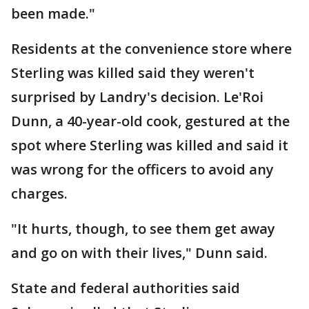
been made."
Residents at the convenience store where
Sterling was killed said they weren't
surprised by Landry's decision. Le'Roi
Dunn, a 40-year-old cook, gestured at the
spot where Sterling was killed and said it
was wrong for the officers to avoid any
charges.
"It hurts, though, to see them get away
and go on with their lives," Dunn said.
State and federal authorities said