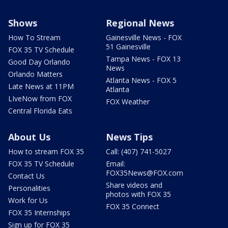
Shows
Regional News
How To Stream
Gainesville News - FOX
51 Gainesville
FOX 35 TV Schedule
Tampa News - FOX 13
Good Day Orlando
News
Orlando Matters
Atlanta News - FOX 5
Late News at 11PM
Atlanta
LIveNow from FOX
FOX Weather
Central Florida Eats
About Us
News Tips
How to stream FOX 35
Call: (407) 741-5027
FOX 35 TV Schedule
Email:
FOX35News@FOX.com
Contact Us
Share videos and
Personalities
photos with FOX 35
Work for Us
FOX 35 Connect
FOX 35 Internships
Sign up for FOX 35