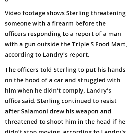
Video footage shows Sterling threatening
someone with a firearm before the
officers responding to a report of a man
with a gun outside the Triple S Food Mart,
according to Landry's report.
The officers told Sterling to put his hands
on the hood of a car and struggled with
him when he didn't comply, Landry's
office said. Sterling continued to resist
after Salamoni drew his weapon and
threatened to shoot him in the head if he
didn't stop moving, according to Landry's