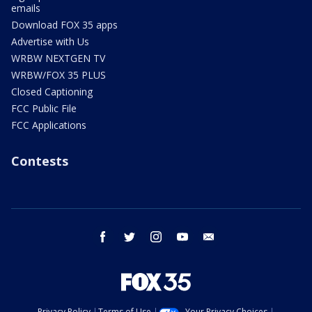
emails
Download FOX 35 apps
Advertise with Us
WRBW NEXTGEN TV
WRBW/FOX 35 PLUS
Closed Captioning
FCC Public File
FCC Applications
Contests
facebook
twitter
instagram
youtube
email
Privacy Policy
Terms of Use
Your Privacy Choices