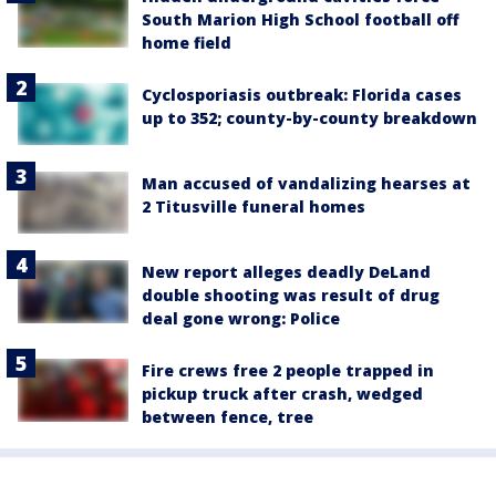
South Marion High School football off
home field
Cyclosporiasis outbreak: Florida cases
up to 352; county-by-county breakdown
Man accused of vandalizing hearses at
2 Titusville funeral homes
New report alleges deadly DeLand
double shooting was result of drug
deal gone wrong: Police
Fire crews free 2 people trapped in
pickup truck after crash, wedged
between fence, tree