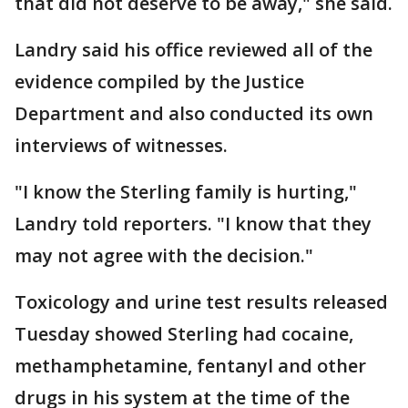
that did not deserve to be away," she said.
Landry said his office reviewed all of the
evidence compiled by the Justice
Department and also conducted its own
interviews of witnesses.
"I know the Sterling family is hurting,"
Landry told reporters. "I know that they
may not agree with the decision."
Toxicology and urine test results released
Tuesday showed Sterling had cocaine,
methamphetamine, fentanyl and other
drugs in his system at the time of the