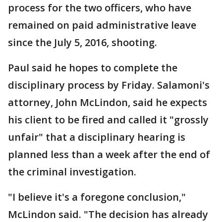
process for the two officers, who have
remained on paid administrative leave
since the July 5, 2016, shooting.
Paul said he hopes to complete the
disciplinary process by Friday. Salamoni's
attorney, John McLindon, said he expects
his client to be fired and called it "grossly
unfair" that a disciplinary hearing is
planned less than a week after the end of
the criminal investigation.
"I believe it's a foregone conclusion,"
McLindon said. "The decision has already