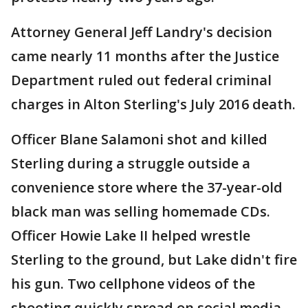
Attorney General Jeff Landry's decision
came nearly 11 months after the Justice
Department ruled out federal criminal
charges in Alton Sterling's July 2016 death.
Officer Blane Salamoni shot and killed
Sterling during a struggle outside a
convenience store where the 37-year-old
black man was selling homemade CDs.
Officer Howie Lake II helped wrestle
Sterling to the ground, but Lake didn't fire
his gun. Two cellphone videos of the
shooting quickly spread on social media,