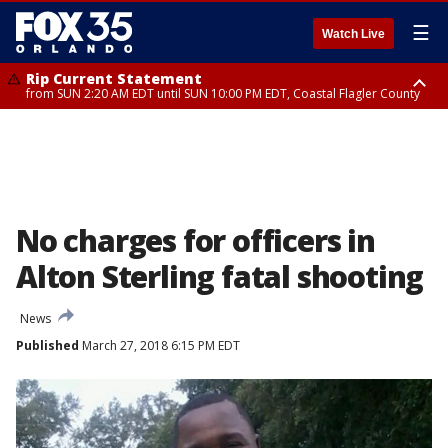
☰
Watch Live
Rip Current Statement
from SUN 2:20 AM EDT until SUN 10:00 PM EDT, Coastal Flagler County
Rip Current Statement
until MON 2:00 AM EDT, Coastal Volusia County
No charges for officers in
Alton Sterling fatal shooting
News
Published
March 27, 2018 6:15 PM EDT