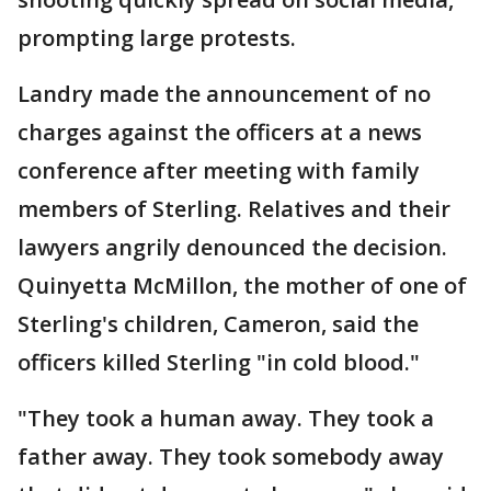
prompting large protests.
Landry made the announcement of no
charges against the officers at a news
conference after meeting with family
members of Sterling. Relatives and their
lawyers angrily denounced the decision.
Quinyetta McMillon, the mother of one of
Sterling's children, Cameron, said the
officers killed Sterling "in cold blood."
"They took a human away. They took a
father away. They took somebody away