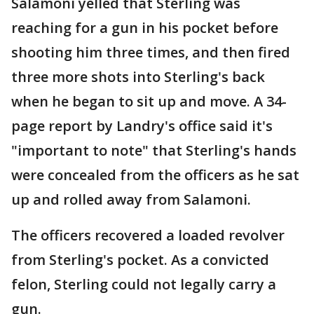
Salamoni yelled that Sterling was
reaching for a gun in his pocket before
shooting him three times, and then fired
three more shots into Sterling's back
when he began to sit up and move. A 34-
page report by Landry's office said it's
"important to note" that Sterling's hands
were concealed from the officers as he sat
up and rolled away from Salamoni.
The officers recovered a loaded revolver
from Sterling's pocket. As a convicted
felon, Sterling could not legally carry a
gun.