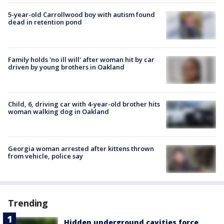
5-year-old Carrollwood boy with autism found
dead in retention pond
Family holds 'no ill will' after woman hit by car
driven by young brothers in Oakland
Child, 6, driving car with 4-year-old brother hits
woman walking dog in Oakland
Georgia woman arrested after kittens thrown
from vehicle, police say
Trending
Hidden underground cavities force