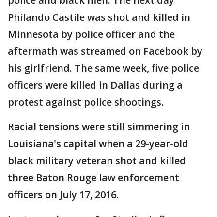
police and black men. The next day
Philando Castile was shot and killed in
Minnesota by police officer and the
aftermath was streamed on Facebook by
his girlfriend. The same week, five police
officers were killed in Dallas during a
protest against police shootings.
Racial tensions were still simmering in
Louisiana's capital when a 29-year-old
black military veteran shot and killed
three Baton Rouge law enforcement
officers on July 17, 2016.