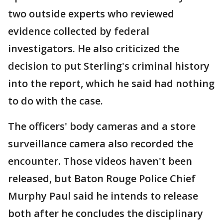
two outside experts who reviewed
evidence collected by federal
investigators. He also criticized the
decision to put Sterling's criminal history
into the report, which he said had nothing
to do with the case.
The officers' body cameras and a store
surveillance camera also recorded the
encounter. Those videos haven't been
released, but Baton Rouge Police Chief
Murphy Paul said he intends to release
both after he concludes the disciplinary