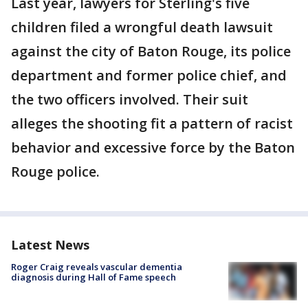
Last year, lawyers for Sterling's five
children filed a wrongful death lawsuit
against the city of Baton Rouge, its police
department and former police chief, and
the two officers involved. Their suit
alleges the shooting fit a pattern of racist
behavior and excessive force by the Baton
Rouge police.
Latest News
Roger Craig reveals vascular dementia
diagnosis during Hall of Fame speech