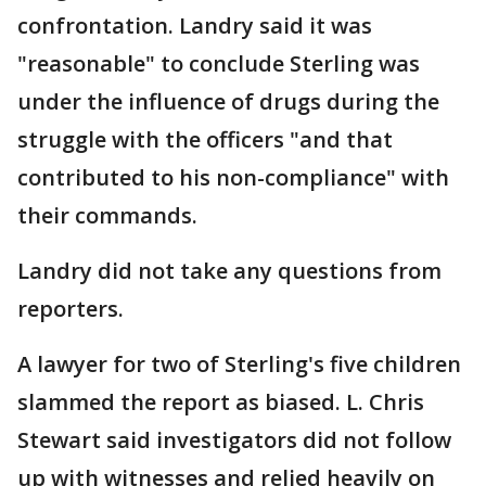
confrontation. Landry said it was
"reasonable" to conclude Sterling was
under the influence of drugs during the
struggle with the officers "and that
contributed to his non-compliance" with
their commands.
Landry did not take any questions from
reporters.
A lawyer for two of Sterling's five children
slammed the report as biased. L. Chris
Stewart said investigators did not follow
up with witnesses and relied heavily on