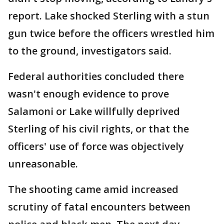
report. Lake shocked Sterling with a stun
gun twice before the officers wrestled him
to the ground, investigators said.
Federal authorities concluded there
wasn't enough evidence to prove
Salamoni or Lake willfully deprived
Sterling of his civil rights, or that the
officers' use of force was objectively
unreasonable.
The shooting came amid increased
scrutiny of fatal encounters between