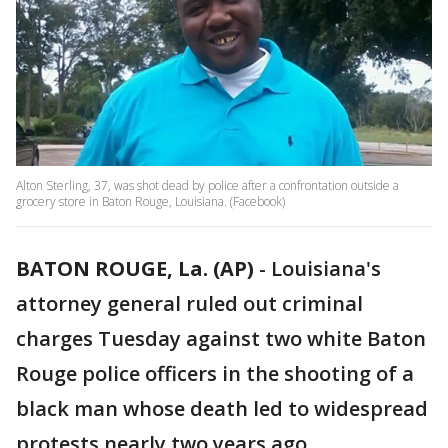
Alton Sterling, 37, was shot dead by police after a confrontation outside a
grocery store in Baton Rouge, Louisiana. (Facebook)
BATON ROUGE, La. (AP)
-
Louisiana's
attorney general ruled out criminal
charges Tuesday against two white Baton
Rouge police officers in the shooting of a
black man whose death led to widespread
protests nearly two years ago.