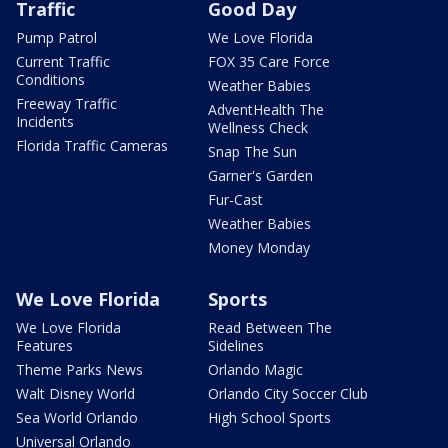
Traffic
Good Day
Pump Patrol
We Love Florida
Current Traffic
FOX 35 Care Force
Conditions
Weather Babies
Freeway Traffic
AdventHealth The
Incidents
Wellness Check
Florida Traffic Cameras
Snap The Sun
Garner's Garden
Fur-Cast
Weather Babies
Money Monday
We Love Florida
Sports
We Love Florida
Read Between The
Features
Sidelines
Theme Parks News
Orlando Magic
Walt Disney World
Orlando City Soccer Club
Sea World Orlando
High School Sports
Universal Orlando