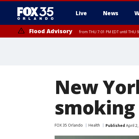
Live
News
W
Flood Advisory
from THU 7:01 PM EDT until THU 
New York
smoking 
FOX 35 Orlando
Health
Published
April 2