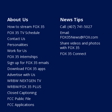
About Us
News Tips
How to stream FOX 35
Call: (407) 741-5027
FOX 35 TV Schedule
Email:
FOX35News@FOX.com
Contact Us
Share videos and photos
Personalities
with FOX 35
Work for Us
FOX 35 Connect
FOX 35 Internships
Sign up for FOX 35 emails
Download FOX 35 apps
Advertise with Us
WRBW NEXTGEN TV
WRBW/FOX 35 PLUS
Closed Captioning
FCC Public File
FCC Applications