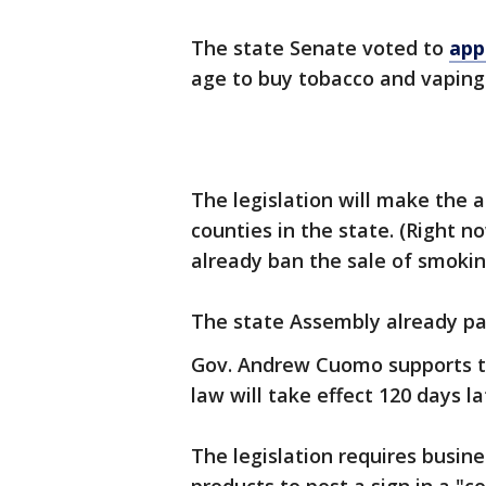
The state Senate voted to
app
age to buy tobacco and vaping 
The legislation will make the 
counties in the state. (Right 
already ban the sale of smokin
The state Assembly already pas
Gov. Andrew Cuomo supports the 
law will take effect 120 days la
The legislation requires busine