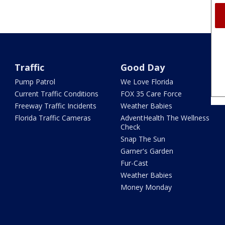
Traffic
Good Day
Pump Patrol
We Love Florida
Current Traffic Conditions
FOX 35 Care Force
Freeway Traffic Incidents
Weather Babies
Florida Traffic Cameras
AdventHealth The Wellness
Check
Snap The Sun
Garner's Garden
Fur-Cast
Weather Babies
Money Monday