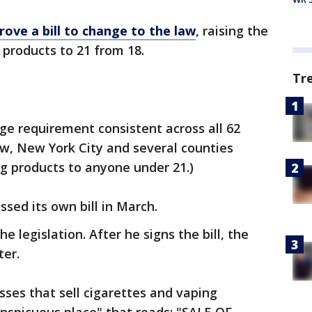
rove a bill to change to the law
, raising the
products to 21 from 18.
Tr
age requirement consistent across all 62
now, New York City and several counties
g products to anyone under 21.)
sed its own bill in March.
legislation. After he signs the bill, the
ter.
sses that sell cigarettes and vaping