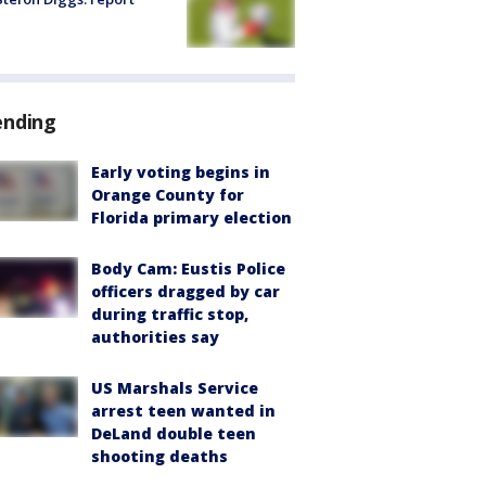
ending
Early voting begins in
Orange County for
Florida primary election
Body Cam: Eustis Police
officers dragged by car
during traffic stop,
authorities say
US Marshals Service
arrest teen wanted in
DeLand double teen
shooting deaths