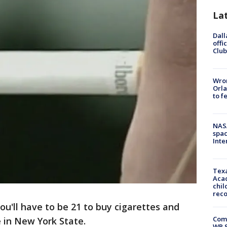
La
Dall
offi
Club
Wron
Orla
to f
NAS
spac
Inte
Texa
Acad
chil
rec
ou'll have to be 21 to buy cigarettes and
Com
 in New York State.
WR S