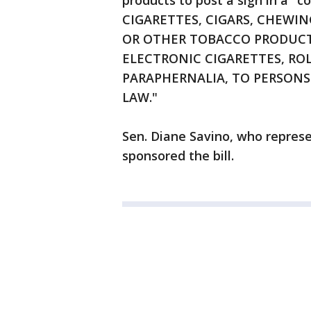
products to post a sign in a "c
CIGARETTES, CIGARS, CHEWI
OR OTHER TOBACCO PRODUCTS
ELECTRONIC CIGARETTES, RO
PARAPHERNALIA, TO PERSONS 
LAW."
Sen. Diane Savino, who represe
sponsored the bill.