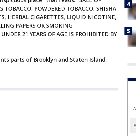
onspicuous place" that reads: "SALE OF
NG TOBACCO, POWDERED TOBACCO, SHISHA
, HERBAL CIGARETTES, LIQUID NICOTINE,
LLING PAPERS OR SMOKING
UNDER 21 YEARS OF AGE IS PROHIBITED BY
nts parts of Brooklyn and Staten Island,
A