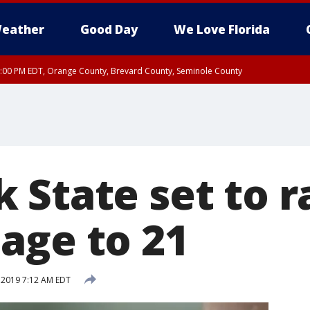
eather
Good Day
We Love Florida
9:00 PM EDT, Orange County, Brevard County, Seminole County
 State set to r
age to 21
, 2019 7:12 AM EDT