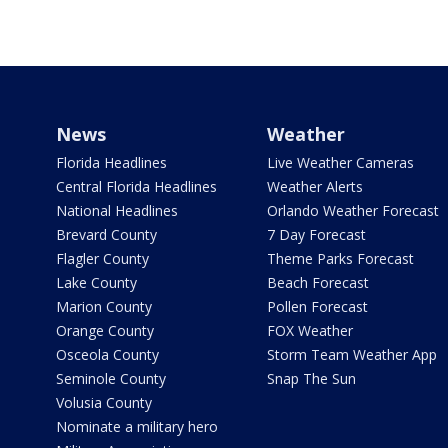
News
Weather
Florida Headlines
Live Weather Cameras
Central Florida Headlines
Weather Alerts
National Headlines
Orlando Weather Forecast
Brevard County
7 Day Forecast
Flagler County
Theme Parks Forecast
Lake County
Beach Forecast
Marion County
Pollen Forecast
Orange County
FOX Weather
Osceola County
Storm Team Weather App
Seminole County
Snap The Sun
Volusia County
Nominate a military hero