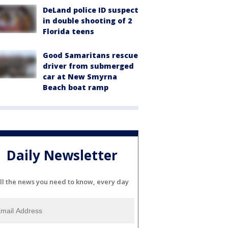
DeLand police ID suspect
in double shooting of 2
Florida teens
Good Samaritans rescue
driver from submerged
car at New Smyrna
Beach boat ramp
Daily Newsletter
ll the news you need to know, every day