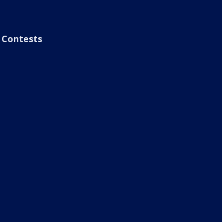
Contests