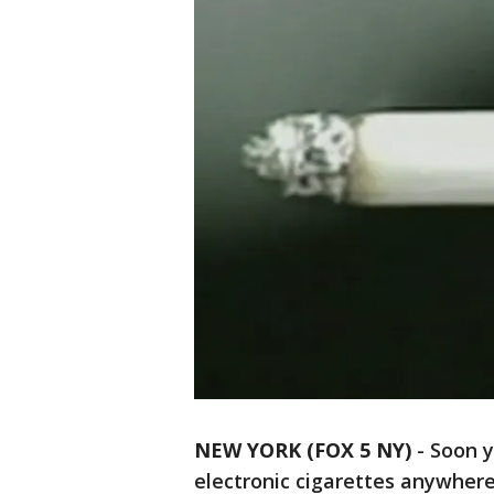
NEW YORK (FOX 5 NY)
-
Soon y
electronic cigarettes anywhere