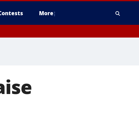
Contests
More
aise