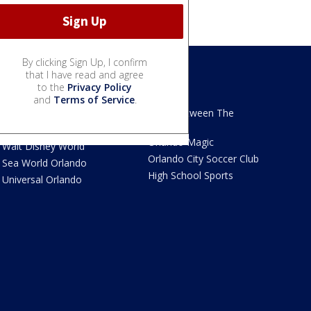
By clicking Sign Up, I confirm
that I have read and agree
to the
Privacy Policy
We Love Florida
Sports
and
Terms of Service
.
We Love Florida Features
Read Between The
Sidelines
Theme Parks News
Orlando Magic
Walt Disney World
Orlando City Soccer Club
Sea World Orlando
High School Sports
Universal Orlando