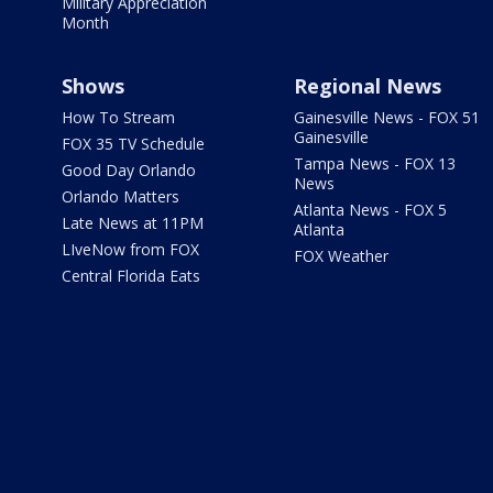
Military Appreciation
Month
Shows
Regional News
How To Stream
Gainesville News - FOX 51
Gainesville
FOX 35 TV Schedule
Tampa News - FOX 13
Good Day Orlando
News
Orlando Matters
Atlanta News - FOX 5
Late News at 11PM
Atlanta
LIveNow from FOX
FOX Weather
Central Florida Eats