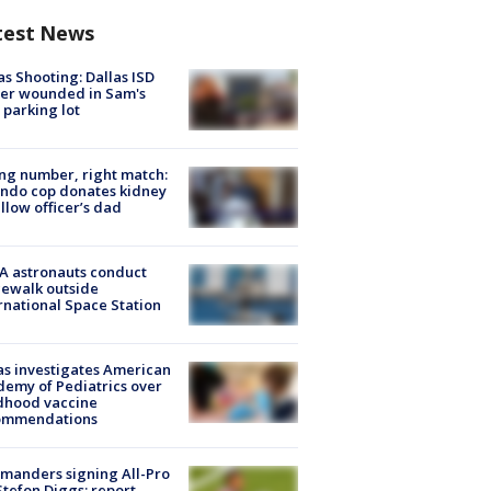
test News
as Shooting: Dallas ISD
cer wounded in Sam's
 parking lot
g number, right match:
ndo cop donates kidney
ellow officer’s dad
A astronauts conduct
ewalk outside
rnational Space Station
s investigates American
emy of Pediatrics over
dhood vaccine
ommendations
manders signing All-Pro
tefon Diggs: report