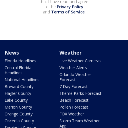
that I have read and agree
to the
Privacy Policy
and
Terms of Service
.
News
Weather
Florida Headlines
Live Weather Cameras
Central Florida
Weather Alerts
Headlines
Orlando Weather
National Headlines
Forecast
Brevard County
7 Day Forecast
Flagler County
Theme Parks Forecast
Lake County
Beach Forecast
Marion County
Pollen Forecast
Orange County
FOX Weather
Osceola County
Storm Team Weather
App
Seminole County