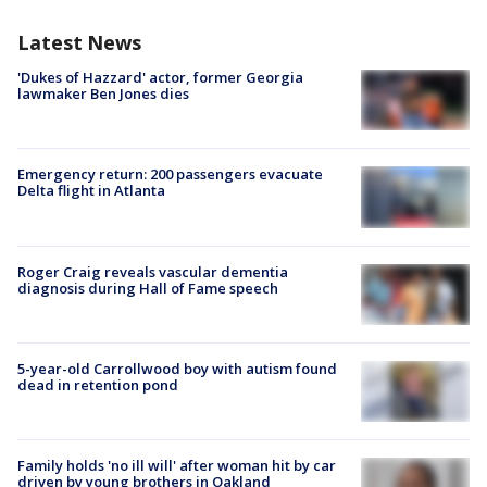
Latest News
'Dukes of Hazzard' actor, former Georgia
lawmaker Ben Jones dies
Emergency return: 200 passengers evacuate
Delta flight in Atlanta
Roger Craig reveals vascular dementia
diagnosis during Hall of Fame speech
5-year-old Carrollwood boy with autism found
dead in retention pond
Family holds 'no ill will' after woman hit by car
driven by young brothers in Oakland