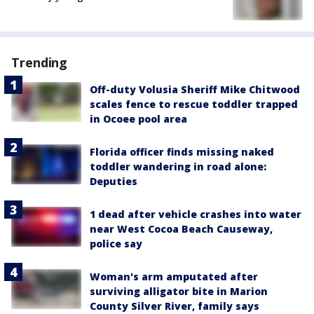
Trending
Off-duty Volusia Sheriff Mike Chitwood
scales fence to rescue toddler trapped
in Ocoee pool area
Florida officer finds missing naked
toddler wandering in road alone:
Deputies
1 dead after vehicle crashes into water
near West Cocoa Beach Causeway,
police say
Woman's arm amputated after
surviving alligator bite in Marion
County Silver River, family says