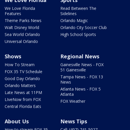
We Love Florida
Sports
We Love Florida
Read Between The
Features
Sidelines
Theme Parks News
Orlando Magic
Walt Disney World
Orlando City Soccer Club
Sea World Orlando
High School Sports
Universal Orlando
Shows
Regional News
How To Stream
Gainesville News - FOX
51 Gainesville
FOX 35 TV Schedule
Tampa News - FOX 13
Good Day Orlando
News
Orlando Matters
Atlanta News - FOX 5
Late News at 11PM
Atlanta
LIveNow from FOX
FOX Weather
Central Florida Eats
About Us
News Tips
How to stream FOX 35
Call: (407) 741-5027