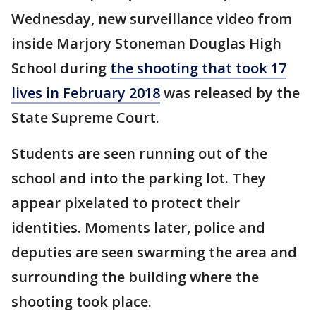
Wednesday, new surveillance video from
inside Marjory Stoneman Douglas High
School during
the shooting that took 17
lives in February 2018
was released by the
State Supreme Court.
Students are seen running out of the
school and into the parking lot. They
appear pixelated to protect their
identities. Moments later, police and
deputies are seen swarming the area and
surrounding the building where the
shooting took place.