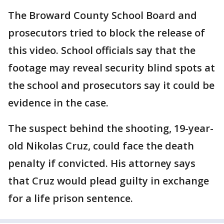
The Broward County School Board and
prosecutors tried to block the release of
this video. School officials say that the
footage may reveal security blind spots at
the school and prosecutors say it could be
evidence in the case.
The suspect behind the shooting, 19-year-
old Nikolas Cruz, could face the death
penalty if convicted. His attorney says
that Cruz would plead guilty in exchange
for a life prison sentence.