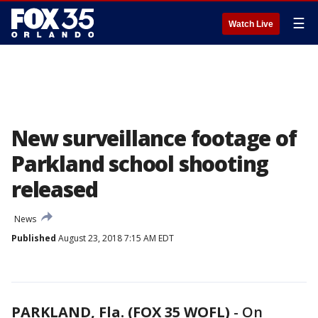
☰
Watch Live
New surveillance footage of
Parkland school shooting
released
News
Published
August 23, 2018 7:15 AM EDT
PARKLAND, Fla. (FOX 35 WOFL)
-
On