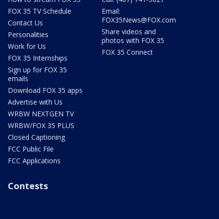
FOX 35 TV Schedule
Email:
FOX35News@FOX.com
Contact Us
Share videos and
Personalities
photos with FOX 35
Work for Us
FOX 35 Connect
FOX 35 Internships
Sign up for FOX 35
emails
Download FOX 35 apps
Advertise with Us
WRBW NEXTGEN TV
WRBW/FOX 35 PLUS
Closed Captioning
FCC Public File
FCC Applications
Contests