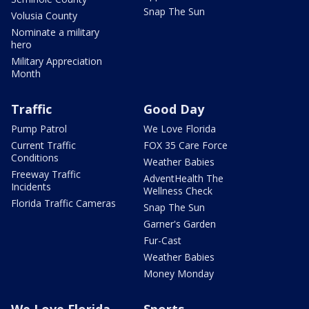
Snap The Sun
Volusia County
Nominate a military
hero
Military Appreciation
Month
Traffic
Good Day
Pump Patrol
We Love Florida
Current Traffic
FOX 35 Care Force
Conditions
Weather Babies
Freeway Traffic
AdventHealth The
Incidents
Wellness Check
Florida Traffic Cameras
Snap The Sun
Garner's Garden
Fur-Cast
Weather Babies
Money Monday