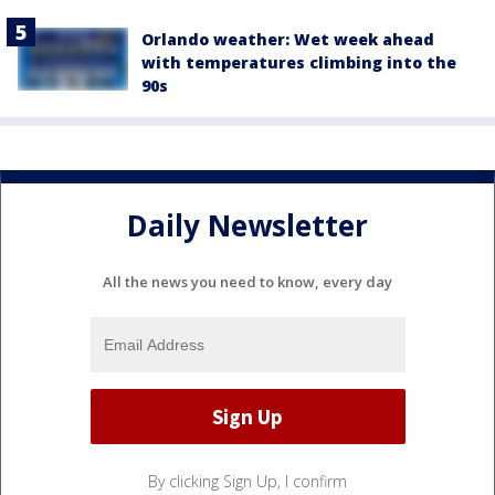
Orlando weather: Wet week ahead
with temperatures climbing into the
90s
Daily Newsletter
All the news you need to know, every day
By clicking Sign Up, I confirm