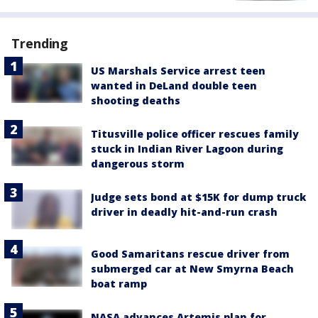
Trending
US Marshals Service arrest teen
wanted in DeLand double teen
shooting deaths
Titusville police officer rescues family
stuck in Indian River Lagoon during
dangerous storm
Judge sets bond at $15K for dump truck
driver in deadly hit-and-run crash
Good Samaritans rescue driver from
submerged car at New Smyrna Beach
boat ramp
NASA advances Artemis plan for