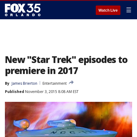
☰
Watch Live
New "Star Trek" episodes to
premiere in 2017
By
James Brierton
Entertainment
Published
November 3, 2015 8:08 AM EST