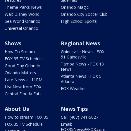
Features
Sidelines
Theme Parks News
Orlando Magic
Walt Disney World
Orlando City Soccer Club
Sea World Orlando
High School Sports
Universal Orlando
Shows
Regional News
How To Stream
Gainesville News - FOX
51 Gainesville
FOX 35 TV Schedule
Tampa News - FOX 13
Good Day Orlando
News
Orlando Matters
Atlanta News - FOX 5
Late News at 11PM
Atlanta
LIveNow from FOX
FOX Weather
Central Florida Eats
About Us
News Tips
How to stream FOX 35
Call: (407) 741-5027
FOX 35 TV Schedule
Email:
FOX35News@FOX.com