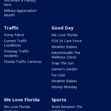
Nominate a military
hero
Military Appreciation
Month
Traffic
Good Day
Pump Patrol
We Love Florida
Current Traffic
FOX 35 Care Force
Conditions
Weather Babies
Freeway Traffic
AdventHealth The
Incidents
Wellness Check
Florida Traffic Cameras
Snap The Sun
Garner's Garden
Fur-Cast
Weather Babies
Money Monday
We Love Florida
Sports
We Love Florida
Read Between The