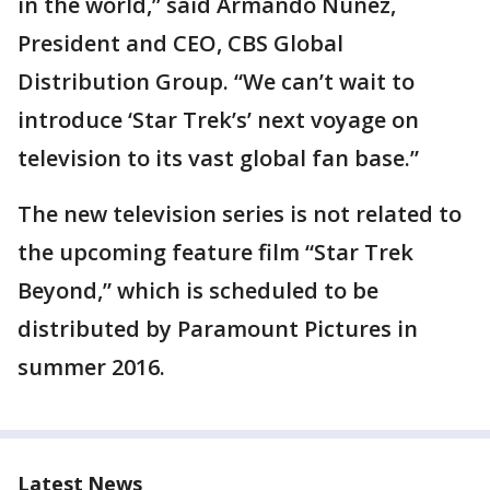
in the world,” said Armando Nuñez,
President and CEO, CBS Global
Distribution Group. “We can’t wait to
introduce ‘Star Trek’s’ next voyage on
television to its vast global fan base.”
The new television series is not related to
the upcoming feature film “Star Trek
Beyond,” which is scheduled to be
distributed by Paramount Pictures in
summer 2016.
Latest News