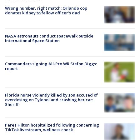
Wrong number, right match: Orlando cop
donates kidney to fellow officer’s dad
NASA astronauts conduct spacewalk outside
International Space Station
Commanders signing All-Pro WR Stefon Diggs:
report
Florida nurse violently killed by son accused of
overdosing on Tylenol and crashing her car:
Sheriff
Perez Hilton hospitalized following concerning
TikTok livestream, wellness check