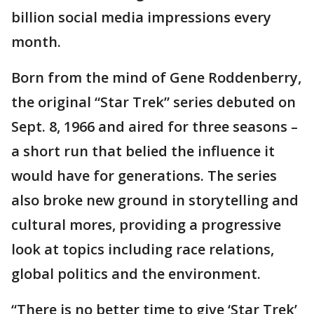
billion social media impressions every
month.
Born from the mind of Gene Roddenberry,
the original “Star Trek” series debuted on
Sept. 8, 1966 and aired for three seasons –
a short run that belied the influence it
would have for generations. The series
also broke new ground in storytelling and
cultural mores, providing a progressive
look at topics including race relations,
global politics and the environment.
“There is no better time to give ‘Star Trek’