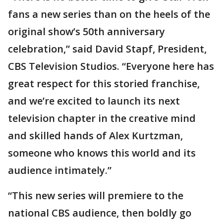
fans a new series than on the heels of the
original show’s 50th anniversary
celebration,” said David Stapf, President,
CBS Television Studios. “Everyone here has
great respect for this storied franchise,
and we’re excited to launch its next
television chapter in the creative mind
and skilled hands of Alex Kurtzman,
someone who knows this world and its
audience intimately.”
“This new series will premiere to the
national CBS audience, then boldly go