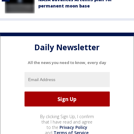
permanent moon base
Daily Newsletter
All the news you need to know, every day
By clicking Sign Up, I confirm
that I have read and agree
to the
Privacy Policy
and
Terms of Service
.