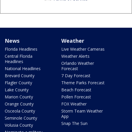
News
Weather
Florida Headlines
Live Weather Cameras
Central Florida
Weather Alerts
Headlines
Orlando Weather
National Headlines
Forecast
Brevard County
7 Day Forecast
Flagler County
Theme Parks Forecast
Lake County
Beach Forecast
Marion County
Pollen Forecast
Orange County
FOX Weather
Osceola County
Storm Team Weather
App
Seminole County
Snap The Sun
Volusia County