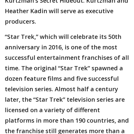
Kurtzman’s Secret Hideout. Kurtzman and
Heather Kadin will serve as executive
producers.
“Star Trek,” which will celebrate its 50th
anniversary in 2016, is one of the most
successful entertainment franchises of all
time. The original “Star Trek” spawned a
dozen feature films and five successful
television series. Almost half a century
later, the “Star Trek” television series are
licensed on a variety of different
platforms in more than 190 countries, and
the franchise still generates more than a