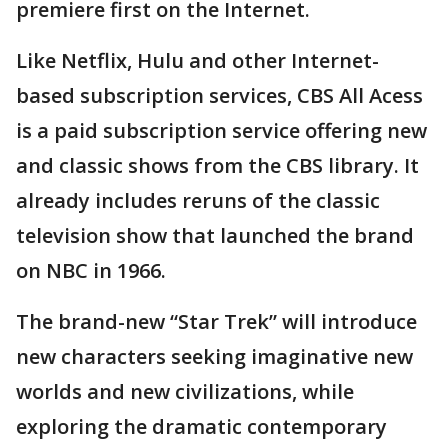
premiere first on the Internet.
Like Netflix, Hulu and other Internet-
based subscription services, CBS All Acess
is a paid subscription service offering new
and classic shows from the CBS library. It
already includes reruns of the classic
television show that launched the brand
on NBC in 1966.
The brand-new “Star Trek” will introduce
new characters seeking imaginative new
worlds and new civilizations, while
exploring the dramatic contemporary