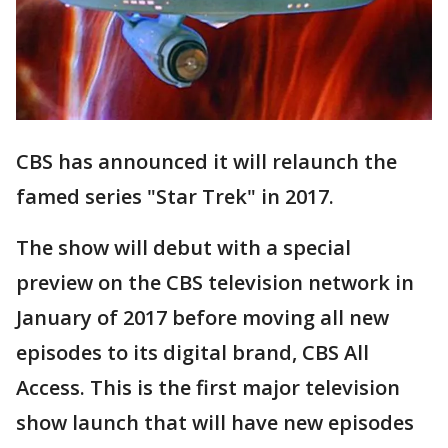
CBS has announced it will relaunch the
famed series "Star Trek" in 2017.
The show will debut with a special
preview on the CBS television network in
January of 2017 before moving all new
episodes to its digital brand, CBS All
Access. This is the first major television
show launch that will have new episodes