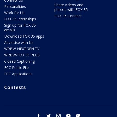
Contact Us
Share videos and
Personalities
photos with FOX 35
Work for Us
FOX 35 Connect
FOX 35 Internships
Sign up for FOX 35
emails
Download FOX 35 apps
Advertise with Us
WRBW NEXTGEN TV
WRBW/FOX 35 PLUS
Closed Captioning
FCC Public File
FCC Applications
Contests
facebook
twitter
instagram
youtube
email