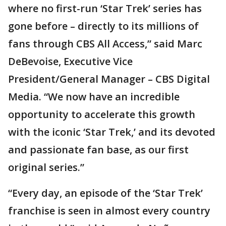
where no first-run ‘Star Trek’ series has
gone before – directly to its millions of
fans through CBS All Access,” said Marc
DeBevoise, Executive Vice
President/General Manager – CBS Digital
Media. “We now have an incredible
opportunity to accelerate this growth
with the iconic ‘Star Trek,’ and its devoted
and passionate fan base, as our first
original series.”
“Every day, an episode of the ‘Star Trek’
franchise is seen in almost every country