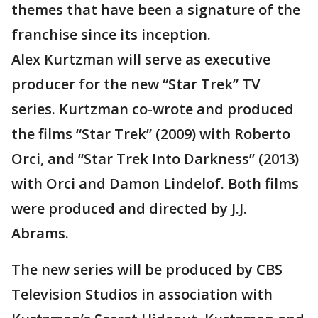
themes that have been a signature of the
franchise since its inception.
Alex Kurtzman will serve as executive
producer for the new “Star Trek” TV
series. Kurtzman co-wrote and produced
the films “Star Trek” (2009) with Roberto
Orci, and “Star Trek Into Darkness” (2013)
with Orci and Damon Lindelof. Both films
were produced and directed by J.J.
Abrams.
The new series will be produced by CBS
Television Studios in association with