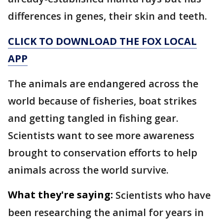
differences in genes, their skin and teeth.
CLICK TO DOWNLOAD THE FOX LOCAL
APP
The animals are endangered across the
world because of fisheries, boat strikes
and getting tangled in fishing gear.
Scientists want to see more awareness
brought to conservation efforts to help
animals across the world survive.
What they're saying:
Scientists who have
been researching the animal for years in