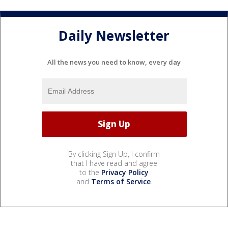
Daily Newsletter
All the news you need to know, every day
By clicking Sign Up, I confirm
that I have read and agree
to the
Privacy Policy
and
Terms of Service
.