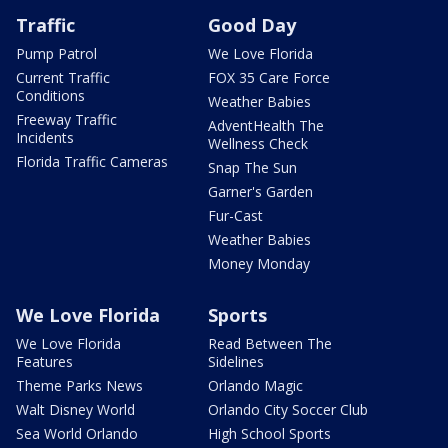
Traffic
Good Day
Pump Patrol
We Love Florida
Current Traffic
FOX 35 Care Force
Conditions
Weather Babies
Freeway Traffic
AdventHealth The
Incidents
Wellness Check
Florida Traffic Cameras
Snap The Sun
Garner's Garden
Fur-Cast
Weather Babies
Money Monday
We Love Florida
Sports
We Love Florida
Read Between The
Features
Sidelines
Theme Parks News
Orlando Magic
Walt Disney World
Orlando City Soccer Club
Sea World Orlando
High School Sports