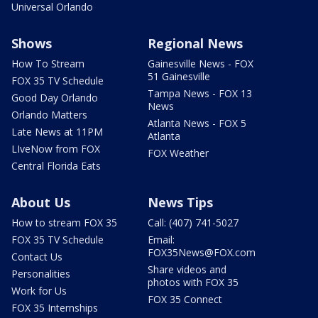
Universal Orlando
Shows
Regional News
How To Stream
Gainesville News - FOX
51 Gainesville
FOX 35 TV Schedule
Tampa News - FOX 13
Good Day Orlando
News
Orlando Matters
Atlanta News - FOX 5
Late News at 11PM
Atlanta
LIveNow from FOX
FOX Weather
Central Florida Eats
About Us
News Tips
How to stream FOX 35
Call: (407) 741-5027
FOX 35 TV Schedule
Email:
FOX35News@FOX.com
Contact Us
Share videos and
Personalities
photos with FOX 35
Work for Us
FOX 35 Connect
FOX 35 Internships