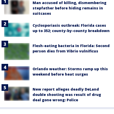
Man accused of killing, dismembering
stepfather before hiding remains in
suitcases
Cyclosporiasis outbreak: Florida cases
up to 352; county-by-county breakdown
Flesh-eating bacteria in Florida: Second
person dies from Vibrio vulnificus
Orlando weather: Storms ramp up this
weekend before heat surges
New report alleges deadly DeLand
double shooting was result of drug
deal gone wrong: Police