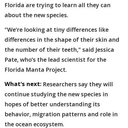
Florida are trying to learn all they can
about the new species.
"We’re looking at tiny differences like
differences in the shape of their skin and
the number of their teeth," said Jessica
Pate, who’s the lead scientist for the
Florida Manta Project.
What's next:
Researchers say they will
continue studying the new species in
hopes of better understanding its
behavior, migration patterns and role in
the ocean ecosystem.