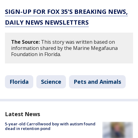
SIGN-UP FOR FOX 35'S BREAKING NEWS,
DAILY NEWS NEWSLETTERS
The Source:
This story was written based on
information shared by the Marine Megafauna
Foundation in Florida.
Florida
Science
Pets and Animals
Latest News
5-year-old Carrollwood boy with autism found
dead in retention pond