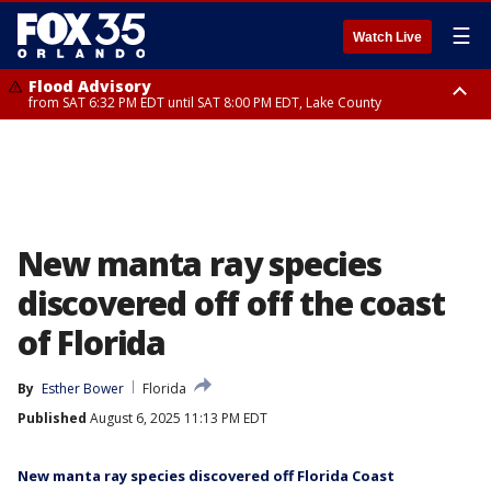
☰
Watch Live
Flood Advisory
from SAT 6:32 PM EDT until SAT 8:00 PM EDT, Lake County
Rip Current Statement
until SUN 2:00 AM EDT, Coastal Flagler County, Coastal Volusia County
New manta ray species
discovered off off the coast
of Florida
By
Esther Bower
Florida
Published
August 6, 2025 11:13 PM EDT
New manta ray species discovered off Florida Coast