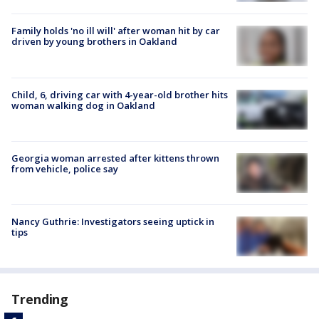
Family holds 'no ill will' after woman hit by car
driven by young brothers in Oakland
Child, 6, driving car with 4-year-old brother hits
woman walking dog in Oakland
Georgia woman arrested after kittens thrown
from vehicle, police say
Nancy Guthrie: Investigators seeing uptick in
tips
Trending