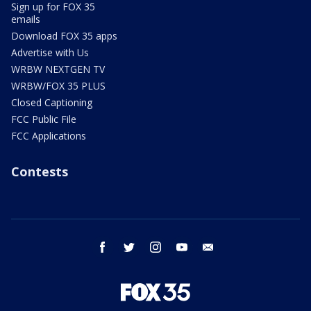
Sign up for FOX 35
emails
Download FOX 35 apps
Advertise with Us
WRBW NEXTGEN TV
WRBW/FOX 35 PLUS
Closed Captioning
FCC Public File
FCC Applications
Contests
facebook
twitter
instagram
youtube
email