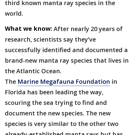
third known manta ray species in the
world.
What we know:
After nearly 20 years of
research, scientists say they’ve
successfully identified and documented a
brand-new manta ray species that lives in
the Atlantic Ocean.
The
Marine Megafauna Foundation
in
Florida has been leading the way,
scouring the sea trying to find and
document the new species. The new
species is very similar to the other two
already-established manta rays but has