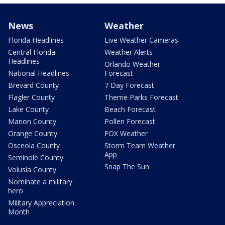
News
Weather
Florida Headlines
Live Weather Cameras
Central Florida
Weather Alerts
Headlines
Orlando Weather
National Headlines
Forecast
Brevard County
7 Day Forecast
Flagler County
Theme Parks Forecast
Lake County
Beach Forecast
Marion County
Pollen Forecast
Orange County
FOX Weather
Osceola County
Storm Team Weather
App
Seminole County
Snap The Sun
Volusia County
Nominate a military
hero
Military Appreciation
Month