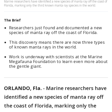
Marine researchers have identified a new species of manta ray off the coast of
Florida, marking only the third known manta ray species in the world.
The Brief
Researchers just found and documented a new
species of manta ray off the coast of Florida.
This discovery means there are now three types
of known manta rays in the world.
Work is underway with scientists at the Marine
Megafauna Foundation to learn even more about
the gentle giant.
ORLANDO, Fla.
-
Marine researchers have
identified a new species of manta ray off
the coast of Florida, marking only the