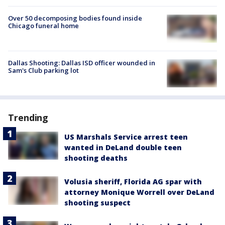
Over 50 decomposing bodies found inside
Chicago funeral home
Dallas Shooting: Dallas ISD officer wounded in
Sam's Club parking lot
Trending
US Marshals Service arrest teen
wanted in DeLand double teen
shooting deaths
Volusia sheriff, Florida AG spar with
attorney Monique Worrell over DeLand
shooting suspect