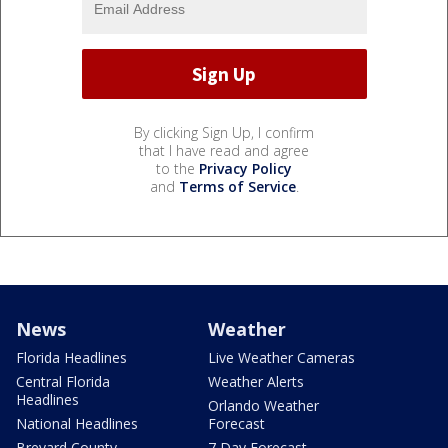
By clicking Sign Up, I confirm
that I have read and agree
to the
Privacy Policy
and
Terms of Service
.
News
Weather
Florida Headlines
Live Weather Cameras
Central Florida
Weather Alerts
Headlines
Orlando Weather
National Headlines
Forecast
Brevard County
7 Day Forecast