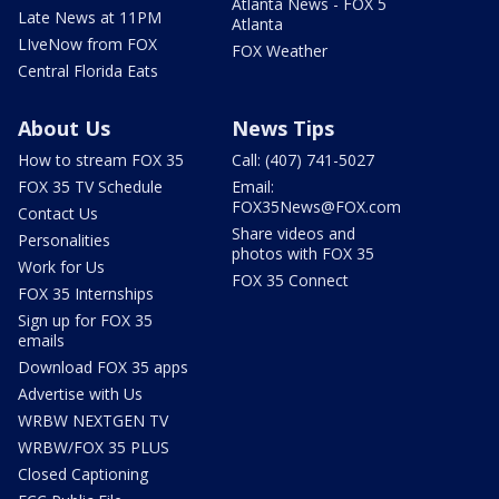
Atlanta News - FOX 5
Late News at 11PM
Atlanta
LIveNow from FOX
FOX Weather
Central Florida Eats
About Us
News Tips
How to stream FOX 35
Call: (407) 741-5027
FOX 35 TV Schedule
Email:
FOX35News@FOX.com
Contact Us
Share videos and
Personalities
photos with FOX 35
Work for Us
FOX 35 Connect
FOX 35 Internships
Sign up for FOX 35
emails
Download FOX 35 apps
Advertise with Us
WRBW NEXTGEN TV
WRBW/FOX 35 PLUS
Closed Captioning