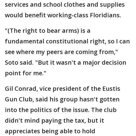
services and school clothes and supplies
would benefit working-class Floridians.
"(The right to bear arms) is a
fundamental constitutional right, so I can
see where my peers are coming from,"
Soto said. "But it wasn't a major decision
point for me."
Gil Conrad, vice president of the Eustis
Gun Club, said his group hasn't gotten
into the politics of the issue. The club
didn't mind paying the tax, but it
appreciates being able to hold