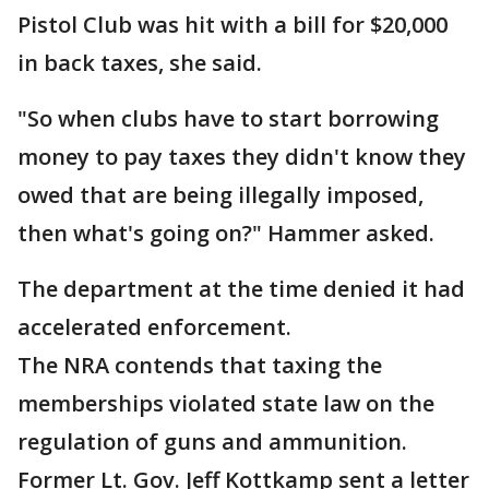
Pistol Club was hit with a bill for $20,000
in back taxes, she said.
"So when clubs have to start borrowing
money to pay taxes they didn't know they
owed that are being illegally imposed,
then what's going on?" Hammer asked.
The department at the time denied it had
accelerated enforcement.
The NRA contends that taxing the
memberships violated state law on the
regulation of guns and ammunition.
Former Lt. Gov. Jeff Kottkamp sent a letter