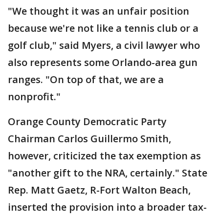
"We thought it was an unfair position
because we're not like a tennis club or a
golf club," said Myers, a civil lawyer who
also represents some Orlando-area gun
ranges. "On top of that, we are a
nonprofit."
Orange County Democratic Party
Chairman Carlos Guillermo Smith,
however, criticized the tax exemption as
"another gift to the NRA, certainly." State
Rep. Matt Gaetz, R-Fort Walton Beach,
inserted the provision into a broader tax-