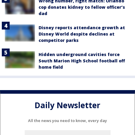
Wrong number, right match: Orlando
cop donates kidney to fellow officer’s
dad
Disney reports attendance growth at
Disney World despite declines at
competitor parks
Hidden underground cavities force
South Marion High School football off
home field
Daily Newsletter
All the news you need to know, every day