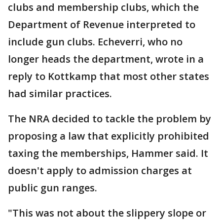
clubs and membership clubs, which the
Department of Revenue interpreted to
include gun clubs. Echeverri, who no
longer heads the department, wrote in a
reply to Kottkamp that most other states
had similar practices.
The NRA decided to tackle the problem by
proposing a law that explicitly prohibited
taxing the memberships, Hammer said. It
doesn't apply to admission charges at
public gun ranges.
"This was not about the slippery slope or