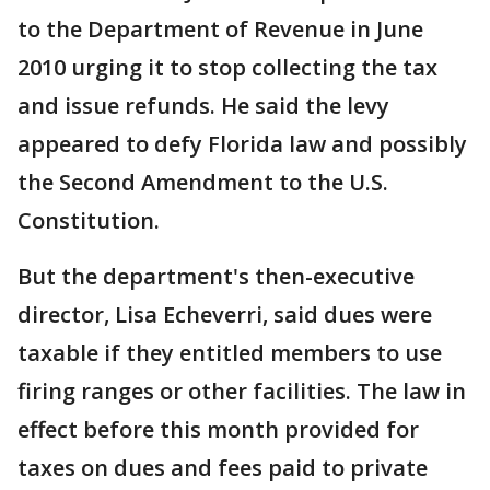
to the Department of Revenue in June
2010 urging it to stop collecting the tax
and issue refunds. He said the levy
appeared to defy Florida law and possibly
the Second Amendment to the U.S.
Constitution.
But the department's then-executive
director, Lisa Echeverri, said dues were
taxable if they entitled members to use
firing ranges or other facilities. The law in
effect before this month provided for
taxes on dues and fees paid to private