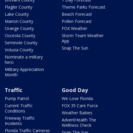
Flagler County
Theme Parks Forecast
Lake County
Beach Forecast
Marion County
Pollen Forecast
Orange County
FOX Weather
Osceola County
Storm Team Weather
App
Seminole County
Snap The Sun
Volusia County
Nominate a military
hero
Military Appreciation
Month
Traffic
Good Day
Pump Patrol
We Love Florida
Current Traffic
FOX 35 Care Force
Conditions
Weather Babies
Freeway Traffic
AdventHealth The
Incidents
Wellness Check
Florida Traffic Cameras
Snap The Sun