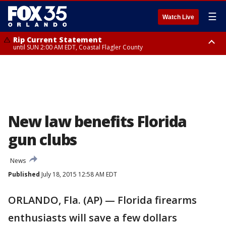
☰
Watch Live
Rip Current Statement
until SUN 2:00 AM EDT, Coastal Flagler County
Rip Current Statement
from FRI 2:35 AM EDT until SAT 2:00 AM EDT, Coastal Volusia County
New law benefits Florida
gun clubs
News
Published
July 18, 2015 12:58 AM EDT
ORLANDO, Fla. (AP) — Florida firearms
enthusiasts will save a few dollars