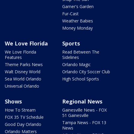
Garner's Garden
Fur-Cast
Weather Babies
Money Monday
We Love Florida
Sports
We Love Florida
Read Between The
Features
Sidelines
Theme Parks News
Orlando Magic
Walt Disney World
Orlando City Soccer Club
Sea World Orlando
High School Sports
Universal Orlando
Shows
Regional News
How To Stream
Gainesville News - FOX
51 Gainesville
FOX 35 TV Schedule
Tampa News - FOX 13
Good Day Orlando
News
Orlando Matters