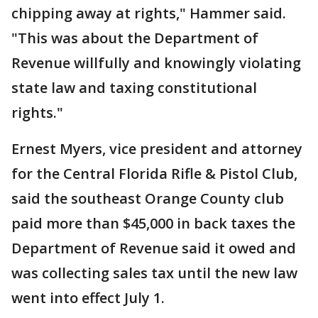
chipping away at rights," Hammer said.
"This was about the Department of
Revenue willfully and knowingly violating
state law and taxing constitutional
rights."
Ernest Myers, vice president and attorney
for the Central Florida Rifle & Pistol Club,
said the southeast Orange County club
paid more than $45,000 in back taxes the
Department of Revenue said it owed and
was collecting sales tax until the new law
went into effect July 1.