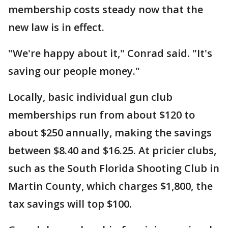
membership costs steady now that the
new law is in effect.
"We're happy about it," Conrad said. "It's
saving our people money."
Locally, basic individual gun club
memberships run from about $120 to
about $250 annually, making the savings
between $8.40 and $16.25. At pricier clubs,
such as the South Florida Shooting Club in
Martin County, which charges $1,800, the
tax savings will top $100.