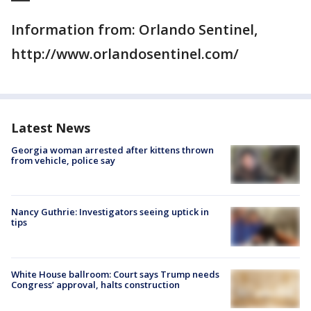
Information from: Orlando Sentinel,
http://www.orlandosentinel.com/
Latest News
Georgia woman arrested after kittens thrown
from vehicle, police say
Nancy Guthrie: Investigators seeing uptick in
tips
White House ballroom: Court says Trump needs
Congress’ approval, halts construction