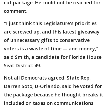
cut package. He could not be reached for
comment.
"I just think this Legislature's priorities
are screwed up, and this latest giveaway
of unnecessary gifts to conservative
voters is a waste of time — and money,"
said Smith, a candidate for Florida House
Seat District 49.
Not all Democrats agreed. State Rep.
Darren Soto, D-Orlando, said he voted for
the package because he thought breaks it
included on taxes on communications