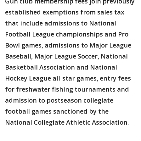
Gun club membership fees join previously
established exemptions from sales tax
that include admissions to National
Football League championships and Pro
Bowl games, admissions to Major League
Baseball, Major League Soccer, National
Basketball Association and National
Hockey League all-star games, entry fees
for freshwater fishing tournaments and
admission to postseason collegiate
football games sanctioned by the
National Collegiate Athletic Association.
___