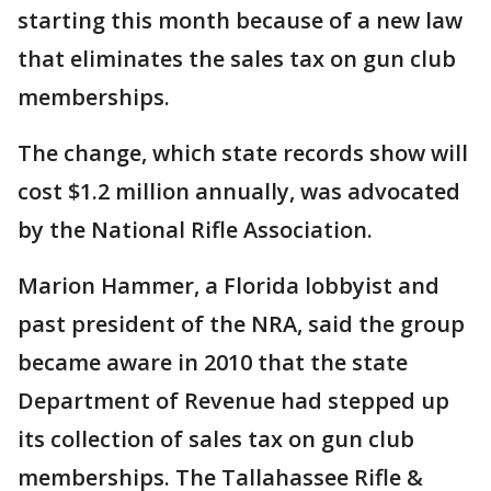
starting this month because of a new law
that eliminates the sales tax on gun club
memberships.
The change, which state records show will
cost $1.2 million annually, was advocated
by the National Rifle Association.
Marion Hammer, a Florida lobbyist and
past president of the NRA, said the group
became aware in 2010 that the state
Department of Revenue had stepped up
its collection of sales tax on gun club
memberships. The Tallahassee Rifle &