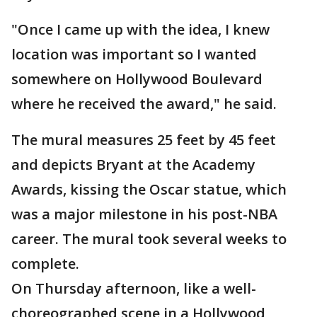
"Once I came up with the idea, I knew
location was important so I wanted
somewhere on Hollywood Boulevard
where he received the award," he said.
The mural measures 25 feet by 45 feet
and depicts Bryant at the Academy
Awards, kissing the Oscar statue, which
was a major milestone in his post-NBA
career. The mural took several weeks to
complete.
On Thursday afternoon, like a well-
choreographed scene in a Hollywood