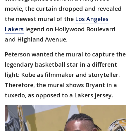
movie, the curtain dropped and revealed
the newest mural of the
Los Angeles
Lakers
legend on Hollywood Boulevard
and Highland Avenue.
Peterson wanted the mural to capture the
legendary basketball star in a different
light: Kobe as filmmaker and storyteller.
Therefore, the mural shows Bryant in a
tuxedo, as opposed to a Lakers jersey.