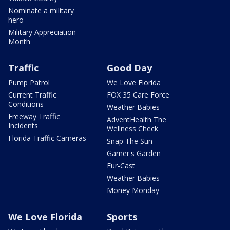
Nominate a military
hero
Military Appreciation
Month
Traffic
Good Day
Pump Patrol
We Love Florida
Current Traffic
FOX 35 Care Force
Conditions
Weather Babies
Freeway Traffic
AdventHealth The
Incidents
Wellness Check
Florida Traffic Cameras
Snap The Sun
Garner's Garden
Fur-Cast
Weather Babies
Money Monday
We Love Florida
Sports