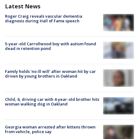
Latest News
Roger Craig reveals vascular dementia
diagnosis during Hall of Fame speech
5-year-old Carrollwood boy with autism found
dead in retention pond
Family holds 'no ill will' after woman hit by car
driven by young brothers in Oakland
Child, 6, driving car with 4-year-old brother hits
woman walking dog in Oakland
Georgia woman arrested after kittens thrown
from vehicle, police say