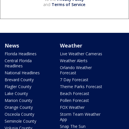
and
Terms of Service
.
News
Weather
Florida Headlines
Live Weather Cameras
Central Florida
Weather Alerts
Headlines
Orlando Weather
National Headlines
Forecast
Brevard County
7 Day Forecast
Flagler County
Theme Parks Forecast
Lake County
Beach Forecast
Marion County
Pollen Forecast
Orange County
FOX Weather
Osceola County
Storm Team Weather
App
Seminole County
Snap The Sun
Volusia County