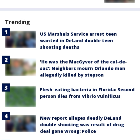
Trending
US Marshals Service arrest teen
wanted in DeLand double teen
shooting deaths
'He was the MacGyver of the cul-de-
sac': Neighbors mourn Orlando man
allegedly killed by stepson
Flesh-eating bacteria in Florida: Second
person dies from Vibrio vulnificus
New report alleges deadly DeLand
double shooting was result of drug
deal gone wrong: Police