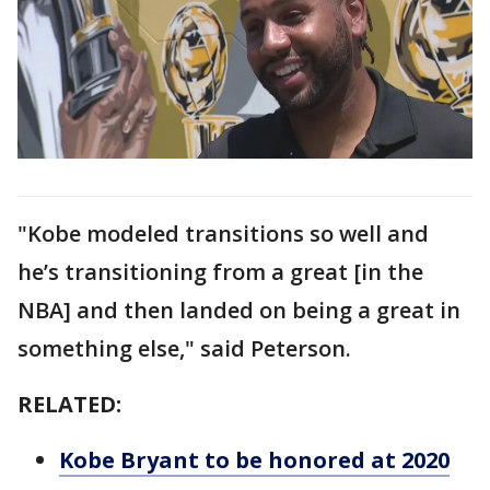
"Kobe modeled transitions so well and
he’s transitioning from a great [in the
NBA] and then landed on being a great in
something else," said Peterson.
RELATED:
Kobe Bryant to be honored at 2020