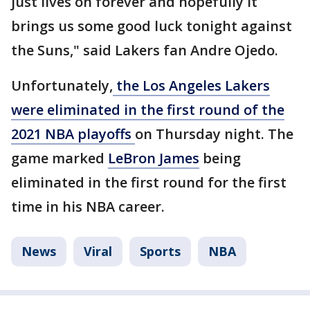
just lives on forever and hopefully it
brings us some good luck tonight against
the Suns," said Lakers fan Andre Ojedo.
Unfortunately,
the Los Angeles Lakers
were eliminated in the first round of the
2021 NBA playoffs
on Thursday night. The
game marked
LeBron James
being
eliminated in the first round for the first
time in his NBA career.
News
Viral
Sports
NBA