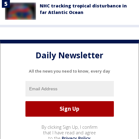
NHC tracking tropical disturbance in
far Atlantic Ocean
Daily Newsletter
All the news you need to know, every day
By clicking Sign Up, I confirm
that I have read and agree
to the
Privacy Policy