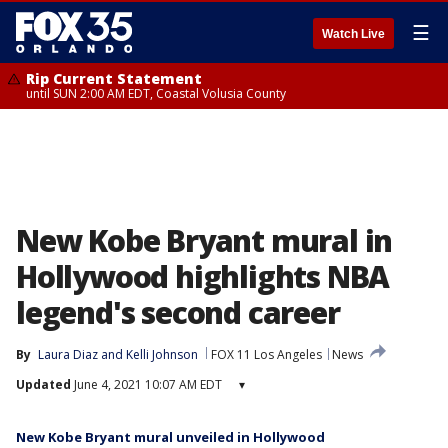
☰
Watch Live
Rip Current Statement
until SUN 2:00 AM EDT, Coastal Volusia County
New Kobe Bryant mural in
Hollywood highlights NBA
legend's second career
By
Laura Diaz
 and 
Kelli Johnson
FOX 11 Los Angeles
News
Updated
June 4, 2021 10:07 AM EDT
▾
New Kobe Bryant mural unveiled in Hollywood