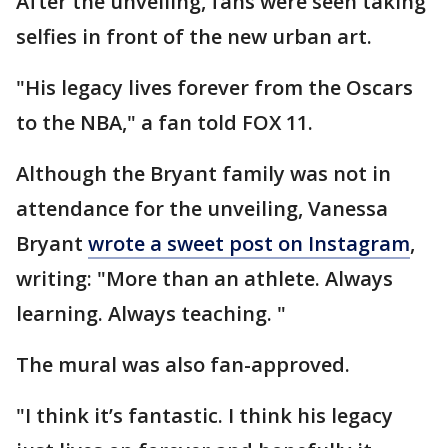
After the unveiling, fans were seen taking
selfies in front of the new urban art.
"His legacy lives forever from the Oscars
to the NBA," a fan told FOX 11.
Although the Bryant family was not in
attendance for the unveiling, Vanessa
Bryant
wrote a sweet post on Instagram
,
writing: "More than an athlete. Always
learning. Always teaching. "
The mural was also fan-approved.
"I think it’s fantastic. I think his legacy