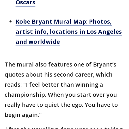
Oscars
Kobe Bryant Mural Map: Photos,
artist info, locations in Los Angeles
and worldwide
The mural also features one of Bryant’s
quotes about his second career, which
reads: "I feel better than winning a
championship. When you start over you
really have to quiet the ego. You have to
begin again."