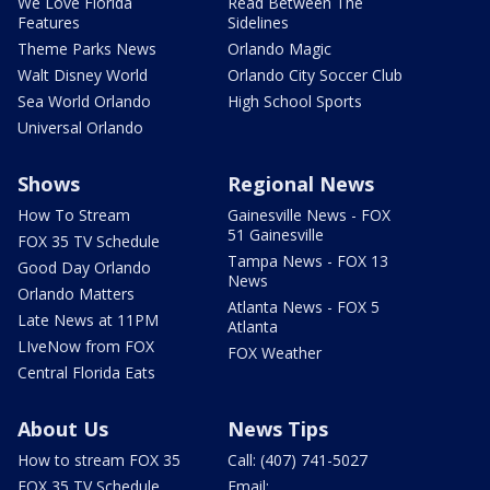
We Love Florida
Read Between The
Features
Sidelines
Theme Parks News
Orlando Magic
Walt Disney World
Orlando City Soccer Club
Sea World Orlando
High School Sports
Universal Orlando
Shows
Regional News
How To Stream
Gainesville News - FOX
51 Gainesville
FOX 35 TV Schedule
Tampa News - FOX 13
Good Day Orlando
News
Orlando Matters
Atlanta News - FOX 5
Late News at 11PM
Atlanta
LIveNow from FOX
FOX Weather
Central Florida Eats
About Us
News Tips
How to stream FOX 35
Call: (407) 741-5027
FOX 35 TV Schedule
Email: