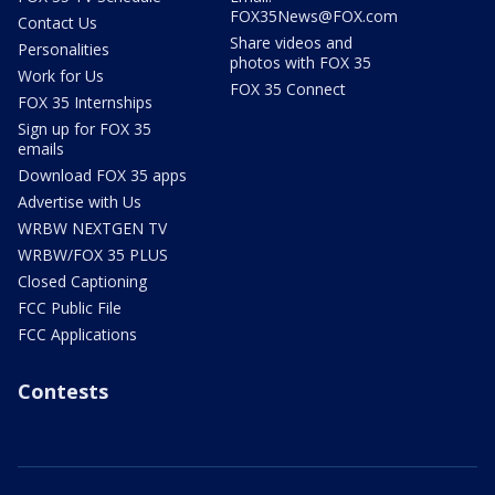
FOX35News@FOX.com
Contact Us
Share videos and
Personalities
photos with FOX 35
Work for Us
FOX 35 Connect
FOX 35 Internships
Sign up for FOX 35
emails
Download FOX 35 apps
Advertise with Us
WRBW NEXTGEN TV
WRBW/FOX 35 PLUS
Closed Captioning
FCC Public File
FCC Applications
Contests