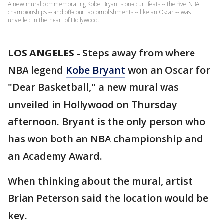
A new mural commemorating Kobe Bryant's on-court feats -- the five NBA
championships -- and off-court accomplishments -- like an Oscar -- was
unveiled in the heart of Hollywood.
LOS ANGELES
-
Steps away from where
NBA legend
Kobe Bryant
won an Oscar for
"Dear Basketball," a new mural was
unveiled in Hollywood on Thursday
afternoon. Bryant is the only person who
has won both an NBA championship and
an Academy Award.
When thinking about the mural, artist
Brian Peterson said the location would be
key.