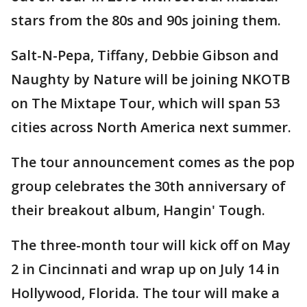
stars from the 80s and 90s joining them.
Salt-N-Pepa, Tiffany, Debbie Gibson and
Naughty by Nature will be joining NKOTB
on The Mixtape Tour, which will span 53
cities across North America next summer.
The tour announcement comes as the pop
group celebrates the 30th anniversary of
their breakout album, Hangin' Tough.
The three-month tour will kick off on May
2 in Cincinnati and wrap up on July 14 in
Hollywood, Florida. The tour will make a