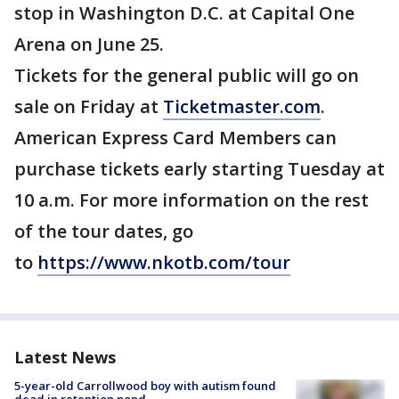
stop in Washington D.C. at Capital One
Arena on June 25.
Tickets for the general public will go on
sale on Friday at
Ticketmaster.com
.
American Express Card Members can
purchase tickets early starting Tuesday at
10 a.m. For more information on the rest
of the tour dates, go
to
https://www.nkotb.com/tour
Latest News
5-year-old Carrollwood boy with autism found