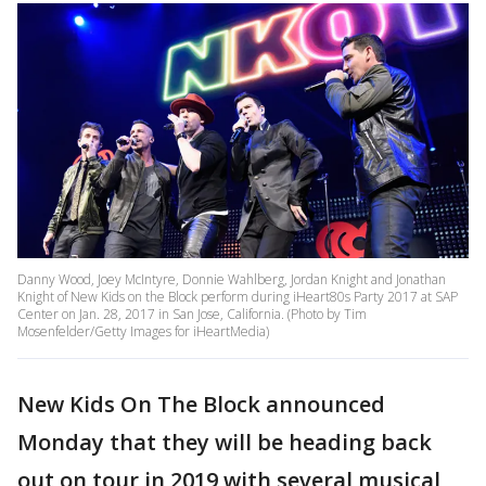
Danny Wood, Joey McIntyre, Donnie Wahlberg, Jordan Knight and Jonathan
Knight of New Kids on the Block perform during iHeart80s Party 2017 at SAP
Center on Jan. 28, 2017 in San Jose, California. (Photo by Tim
Mosenfelder/Getty Images for iHeartMedia)
New Kids On The Block announced
Monday that they will be heading back
out on tour in 2019 with several musical