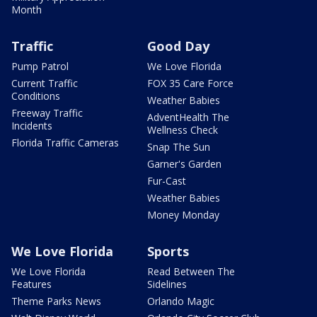
Month
Traffic
Good Day
Pump Patrol
We Love Florida
Current Traffic
FOX 35 Care Force
Conditions
Weather Babies
Freeway Traffic
AdventHealth The
Incidents
Wellness Check
Florida Traffic Cameras
Snap The Sun
Garner's Garden
Fur-Cast
Weather Babies
Money Monday
We Love Florida
Sports
We Love Florida
Read Between The
Features
Sidelines
Theme Parks News
Orlando Magic