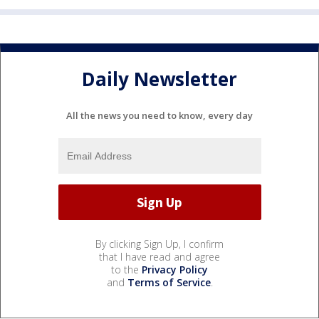
Daily Newsletter
All the news you need to know, every day
By clicking Sign Up, I confirm
that I have read and agree
to the
Privacy Policy
and
Terms of Service
.