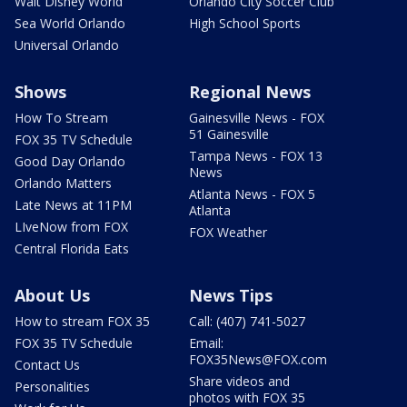
Walt Disney World
Orlando City Soccer Club
Sea World Orlando
High School Sports
Universal Orlando
Shows
Regional News
How To Stream
Gainesville News - FOX
51 Gainesville
FOX 35 TV Schedule
Tampa News - FOX 13
Good Day Orlando
News
Orlando Matters
Atlanta News - FOX 5
Late News at 11PM
Atlanta
LIveNow from FOX
FOX Weather
Central Florida Eats
About Us
News Tips
How to stream FOX 35
Call: (407) 741-5027
FOX 35 TV Schedule
Email:
FOX35News@FOX.com
Contact Us
Share videos and
Personalities
photos with FOX 35