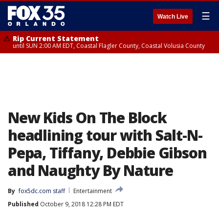
☰
Watch Live
Rip Current Statement
until SUN 2:00 AM EDT, Coastal Flagler County, Coastal Volusia County
New Kids On The Block
headlining tour with Salt-N-
Pepa, Tiffany, Debbie Gibson
and Naughty By Nature
By
fox5dc.com staff
Entertainment
Published
October 9, 2018 12:28 PM EDT