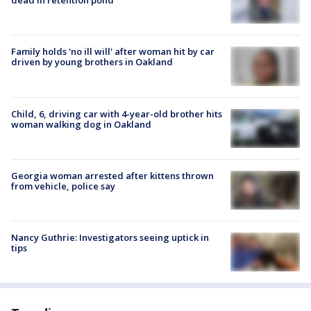
dead in retention pond
Family holds 'no ill will' after woman hit by car
driven by young brothers in Oakland
Child, 6, driving car with 4-year-old brother hits
woman walking dog in Oakland
Georgia woman arrested after kittens thrown
from vehicle, police say
Nancy Guthrie: Investigators seeing uptick in
tips