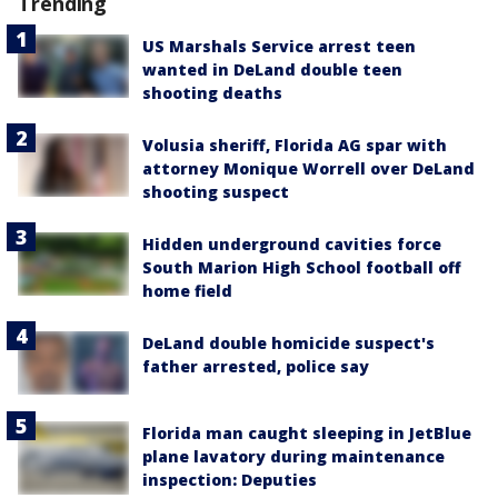
Trending
US Marshals Service arrest teen
wanted in DeLand double teen
shooting deaths
Volusia sheriff, Florida AG spar with
attorney Monique Worrell over DeLand
shooting suspect
Hidden underground cavities force
South Marion High School football off
home field
DeLand double homicide suspect's
father arrested, police say
Florida man caught sleeping in JetBlue
plane lavatory during maintenance
inspection: Deputies