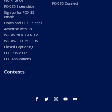
Work for Us
FOX 35 Connect
FOX 35 Internships
Sign up for FOX 35
emails
Download FOX 35 apps
Advertise with Us
WRBW NEXTGEN TV
WRBW/FOX 35 PLUS
Closed Captioning
FCC Public File
FCC Applications
Contests
facebook
twitter
instagram
youtube
email