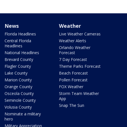
News
Weather
Florida Headlines
Live Weather Cameras
Central Florida
Weather Alerts
Headlines
Orlando Weather
National Headlines
Forecast
Brevard County
7 Day Forecast
Flagler County
Theme Parks Forecast
Lake County
Beach Forecast
Marion County
Pollen Forecast
Orange County
FOX Weather
Osceola County
Storm Team Weather
App
Seminole County
Snap The Sun
Volusia County
Nominate a military
hero
Military Appreciation