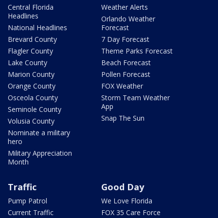
Central Florida
Weather Alerts
Headlines
Orlando Weather
National Headlines
Forecast
Brevard County
7 Day Forecast
Flagler County
Theme Parks Forecast
Lake County
Beach Forecast
Marion County
Pollen Forecast
Orange County
FOX Weather
Osceola County
Storm Team Weather
App
Seminole County
Snap The Sun
Volusia County
Nominate a military
hero
Military Appreciation
Month
Traffic
Good Day
Pump Patrol
We Love Florida
Current Traffic
FOX 35 Care Force