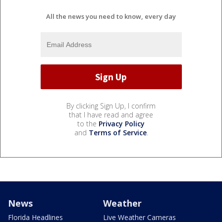
All the news you need to know, every day
By clicking Sign Up, I confirm
that I have read and agree
to the
Privacy Policy
and
Terms of Service
.
News
Weather
Florida Headlines
Live Weather Cameras