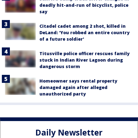
deadly hit-and-run of bicyclist, police
say
Citadel cadet among 2 shot, killed in
DeLand: 'You robbed an entire country
of a future soldier'
Titusville police officer rescues family
stuck in Indian River Lagoon during
dangerous storm
Homeowner says rental property
damaged again after alleged
unauthorized party
Daily Newsletter