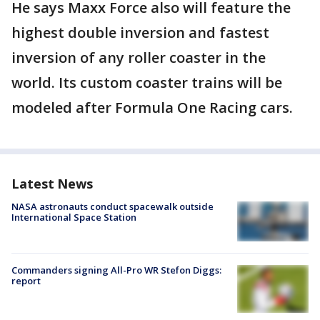
He says Maxx Force also will feature the
highest double inversion and fastest
inversion of any roller coaster in the
world. Its custom coaster trains will be
modeled after Formula One Racing cars.
Latest News
NASA astronauts conduct spacewalk outside
International Space Station
Commanders signing All-Pro WR Stefon Diggs:
report