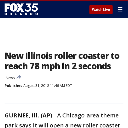
☰
Watch Live
New Illinois roller coaster to
reach 78 mph in 2 seconds
News
Published
August 31, 2018 11:46 AM EDT
GURNEE, Ill. (AP)
-
A Chicago-area theme
park says it will open a new roller coaster