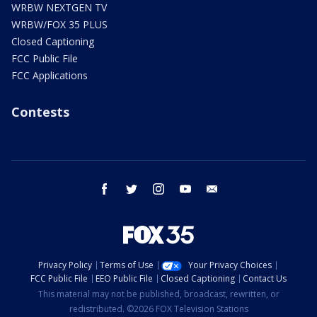
WRBW NEXTGEN TV
WRBW/FOX 35 PLUS
Closed Captioning
FCC Public File
FCC Applications
Contests
facebook
twitter
instagram
youtube
email
Privacy Policy
Terms of Use
Your Privacy Choices
FCC Public File
EEO Public File
Closed Captioning
Contact Us
This material may not be published, broadcast, rewritten, or
redistributed. ©2026 FOX Television Stations