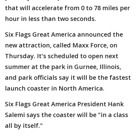
that will accelerate from 0 to 78 miles per
hour in less than two seconds.
Six Flags Great America announced the
new attraction, called Maxx Force, on
Thursday. It's scheduled to open next
summer at the park in Gurnee, Illinois,
and park officials say it will be the fastest
launch coaster in North America.
Six Flags Great America President Hank
Salemi says the coaster will be "in a class
all by itself."