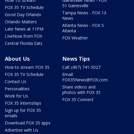
How To Stream
Gainesville News - FOX
51 Gainesville
FOX 35 TV Schedule
Tampa News - FOX 13
Good Day Orlando
News
Orlando Matters
Atlanta News - FOX 5
Late News at 11PM
Atlanta
LIveNow from FOX
FOX Weather
Central Florida Eats
About Us
News Tips
How to stream FOX 35
Call: (407) 741-5027
FOX 35 TV Schedule
Email:
FOX35News@FOX.com
Contact Us
Share videos and
Personalities
photos with FOX 35
Work for Us
FOX 35 Connect
FOX 35 Internships
Sign up for FOX 35
emails
Download FOX 35 apps
Advertise with Us