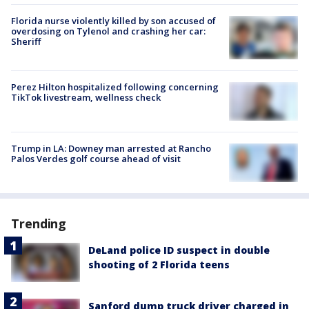
Florida nurse violently killed by son accused of
overdosing on Tylenol and crashing her car:
Sheriff
Perez Hilton hospitalized following concerning
TikTok livestream, wellness check
Trump in LA: Downey man arrested at Rancho
Palos Verdes golf course ahead of visit
Trending
DeLand police ID suspect in double
shooting of 2 Florida teens
Sanford dump truck driver charged in