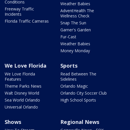
Conditions
Weather Babies
Freeway Traffic
AdventHealth The
Incidents
Wellness Check
Florida Traffic Cameras
Snap The Sun
Garner's Garden
Fur-Cast
Weather Babies
Money Monday
We Love Florida
Sports
We Love Florida
Read Between The
Features
Sidelines
Theme Parks News
Orlando Magic
Walt Disney World
Orlando City Soccer Club
Sea World Orlando
High School Sports
Universal Orlando
Shows
Regional News