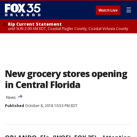
☰
Watch Live
Rip Current Statement
until SUN 2:00 AM EDT, Coastal Flagler County, Coastal Volusia County
New grocery stores opening
in Central Florida
News
Published
October 8, 2018 10:53 PM EDT