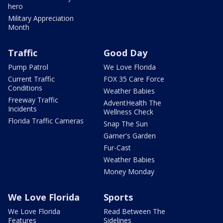
hero
Military Appreciation
Month
Traffic
Good Day
Pump Patrol
We Love Florida
Current Traffic
FOX 35 Care Force
Conditions
Weather Babies
Freeway Traffic
AdventHealth The
Incidents
Wellness Check
Florida Traffic Cameras
Snap The Sun
Garner's Garden
Fur-Cast
Weather Babies
Money Monday
We Love Florida
Sports
We Love Florida
Read Between The
Features
Sidelines