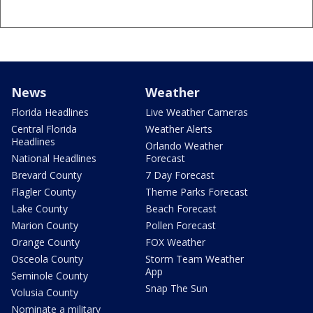
News
Weather
Florida Headlines
Live Weather Cameras
Central Florida
Weather Alerts
Headlines
Orlando Weather
National Headlines
Forecast
Brevard County
7 Day Forecast
Flagler County
Theme Parks Forecast
Lake County
Beach Forecast
Marion County
Pollen Forecast
Orange County
FOX Weather
Osceola County
Storm Team Weather
App
Seminole County
Snap The Sun
Volusia County
Nominate a military