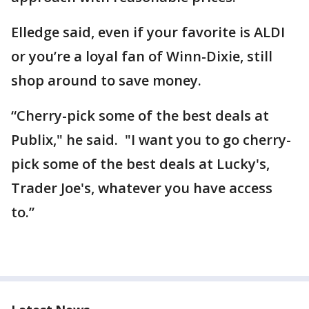
Elledge said, even if your favorite is ALDI
or you’re a loyal fan of Winn-Dixie, still
shop around to save money.
“Cherry-pick some of the best deals at
Publix," he said. "I want you to go cherry-
pick some of the best deals at Lucky's,
Trader Joe's, whatever you have access
to.”