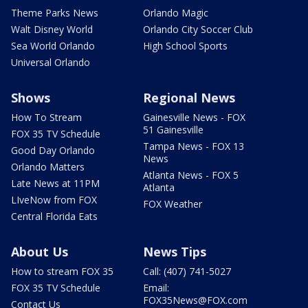
Theme Parks News
Orlando Magic
Walt Disney World
Orlando City Soccer Club
Sea World Orlando
High School Sports
Universal Orlando
Shows
Regional News
How To Stream
Gainesville News - FOX
51 Gainesville
FOX 35 TV Schedule
Tampa News - FOX 13
Good Day Orlando
News
Orlando Matters
Atlanta News - FOX 5
Late News at 11PM
Atlanta
LIveNow from FOX
FOX Weather
Central Florida Eats
About Us
News Tips
How to stream FOX 35
Call: (407) 741-5027
FOX 35 TV Schedule
Email:
FOX35News@FOX.com
Contact Us