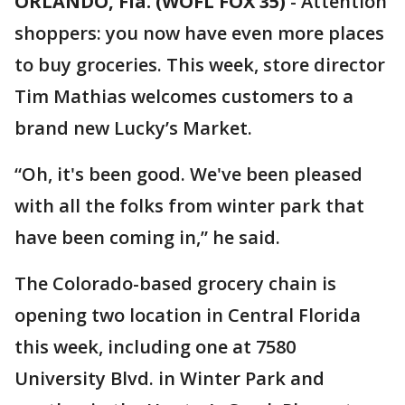
ORLANDO, Fla. (WOFL FOX 35)
-
Attention
shoppers: you now have even more places
to buy groceries. This week, store director
Tim Mathias welcomes customers to a
brand new Lucky’s Market.
“Oh, it's been good. We've been pleased
with all the folks from winter park that
have been coming in,” he said.
The Colorado-based grocery chain is
opening two location in Central Florida
this week, including one at 7580
University Blvd. in Winter Park and