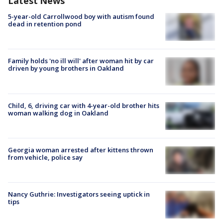
Latest News
5-year-old Carrollwood boy with autism found
dead in retention pond
Family holds 'no ill will' after woman hit by car
driven by young brothers in Oakland
Child, 6, driving car with 4-year-old brother hits
woman walking dog in Oakland
Georgia woman arrested after kittens thrown
from vehicle, police say
Nancy Guthrie: Investigators seeing uptick in
tips