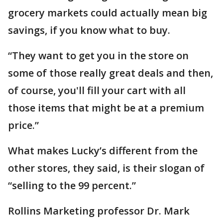
grocery markets could actually mean big
savings, if you know what to buy.
“They want to get you in the store on
some of those really great deals and then,
of course, you'll fill your cart with all
those items that might be at a premium
price.”
What makes Lucky’s different from the
other stores, they said, is their slogan of
“selling to the 99 percent.”
Rollins Marketing professor Dr. Mark