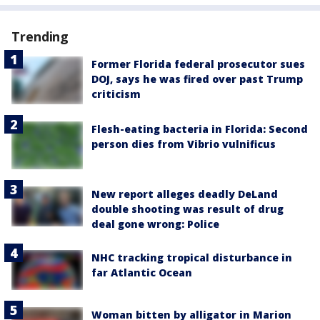
Trending
Former Florida federal prosecutor sues
DOJ, says he was fired over past Trump
criticism
Flesh-eating bacteria in Florida: Second
person dies from Vibrio vulnificus
New report alleges deadly DeLand
double shooting was result of drug
deal gone wrong: Police
NHC tracking tropical disturbance in
far Atlantic Ocean
Woman bitten by alligator in Marion