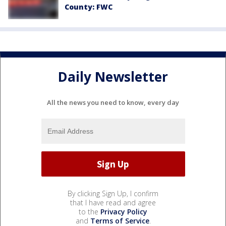
County: FWC
Daily Newsletter
All the news you need to know, every day
By clicking Sign Up, I confirm
that I have read and agree
to the
Privacy Policy
and
Terms of Service
.