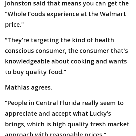
Johnston said that means you can get the
"Whole Foods experience at the Walmart
price."
“They’re targeting the kind of health
conscious consumer, the consumer that's
knowledgeable about cooking and wants
to buy quality food.”
Mathias agrees.
“People in Central Florida really seem to
appreciate and accept what Lucky’s
brings, which is high quality fresh market
approach with reasonable prices.”