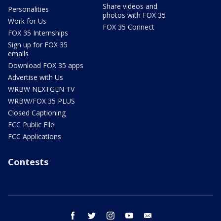
Share videos and
Personalities
photos with FOX 35
Work for Us
FOX 35 Connect
FOX 35 Internships
Sign up for FOX 35
emails
Download FOX 35 apps
Advertise with Us
WRBW NEXTGEN TV
WRBW/FOX 35 PLUS
Closed Captioning
FCC Public File
FCC Applications
Contests
facebook
twitter
instagram
youtube
email