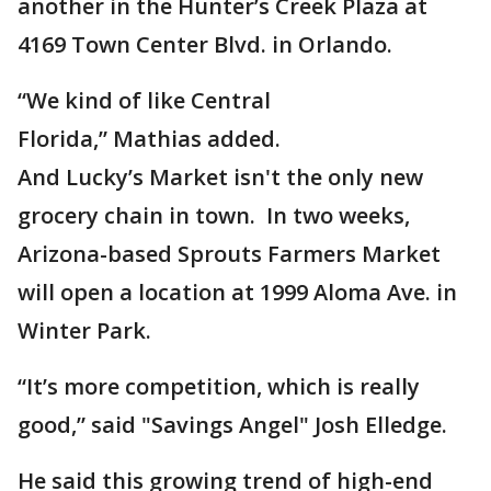
another in the Hunter’s Creek Plaza at
4169 Town Center Blvd. in Orlando.
“We kind of like Central
Florida,” Mathias
added.
And Lucky’s Market isn't the only new
grocery chain in town. In two weeks,
Arizona-based Sprouts Farmers Market
will open a location at 1999 Aloma Ave. in
Winter Park.
“It’s more competition, which is really
good,” said "Savings Angel" Josh Elledge.
He said this growing trend of high-end