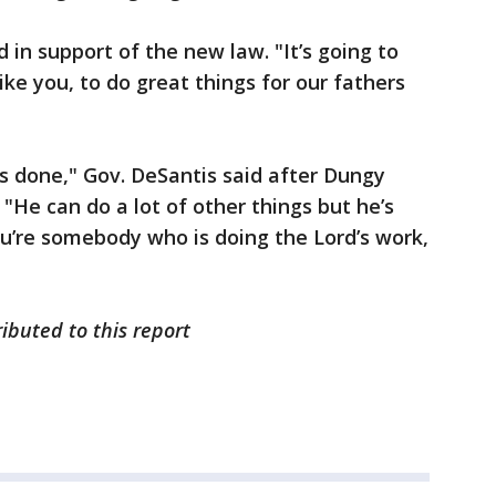
id in support of the new law. "It’s going to
like you, to do great things for our fathers
’s done," Gov. DeSantis said after Dungy
"He can do a lot of other things but he’s
ou’re somebody who is doing the Lord’s work,
ibuted to this report