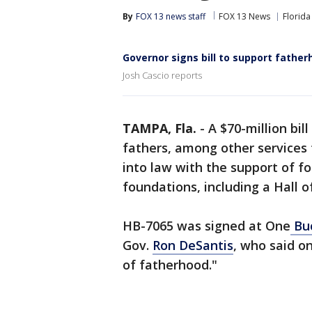
By
FOX 13 news staff
FOX 13 News
Florida
Governor signs bill to support fatherh
Josh Cascio reports
TAMPA, Fla.
-
A $70-million bil
fathers, among other services 
into law with the support of f
foundations, including a Hall 
HB-7065 was signed at One
Bu
Gov.
Ron DeSantis
, who said on
of fatherhood."