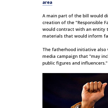
area
A main part of the bill would d
creation of the "Responsible F
would contract with an entity 
materials that would inform fa
The fatherhood initiative also 
media campaign that "may inc
public figures and influencers."