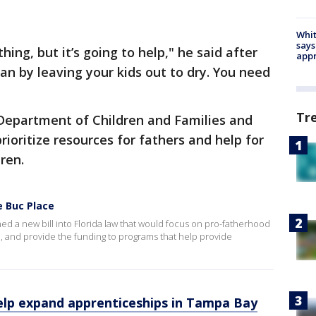
Whit
says
thing, but it’s going to help," he said after
appr
 man by leaving your kids out to dry. You need
Tr
e Department of Children and Families and
ioritize resources for fathers and help for
ren.
e Buc Place
ned a new bill into Florida law that would focus on pro-fatherhood
n, and provide the funding to programs that help provide
help expand apprenticeships in Tampa Bay