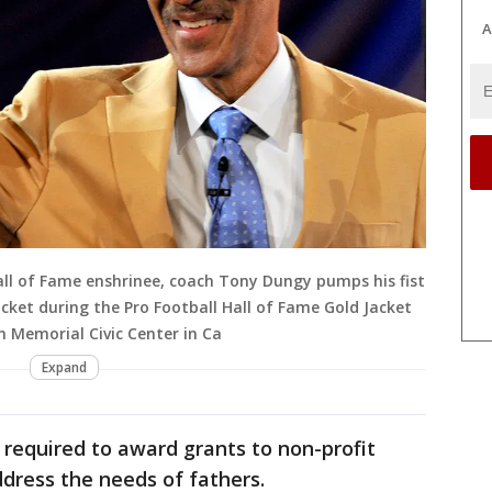
A
ll of Fame enshrinee, coach Tony Dungy pumps his fist
acket during the Pro Football Hall of Fame Gold Jacket
n Memorial Civic Center in Ca
Expand
required to award grants to non-profit
dress the needs of fathers.