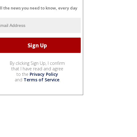
ll the news you need to know, every day
By clicking Sign Up, I confirm
that I have read and agree
to the
Privacy Policy
and
Terms of Service
.