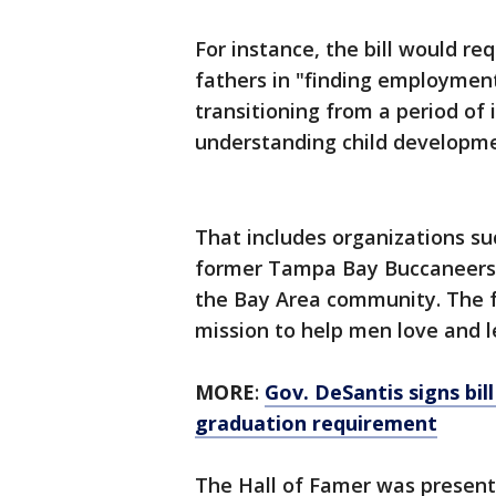
For instance, the bill would r
fathers in "finding employment
transitioning from a period of 
understanding child developme
That includes organizations suc
former Tampa Bay Buccaneers 
the Bay Area community. The f
mission to help men love and le
MORE
:
Gov. DeSantis signs bill
graduation requirement
The Hall of Famer was present 