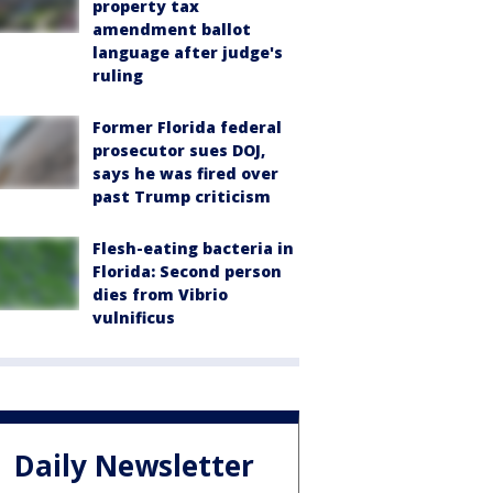
property tax
amendment ballot
language after judge's
ruling
Former Florida federal
prosecutor sues DOJ,
says he was fired over
past Trump criticism
Flesh-eating bacteria in
Florida: Second person
dies from Vibrio
vulnificus
Daily Newsletter