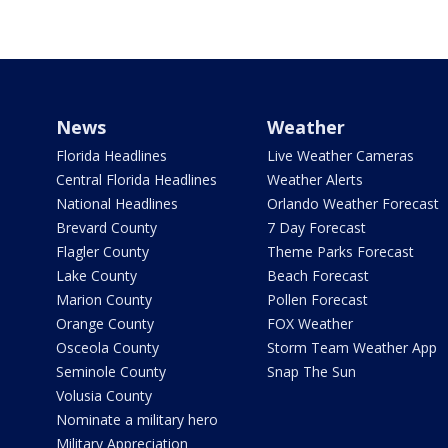
News
Weather
Florida Headlines
Live Weather Cameras
Central Florida Headlines
Weather Alerts
National Headlines
Orlando Weather Forecast
Brevard County
7 Day Forecast
Flagler County
Theme Parks Forecast
Lake County
Beach Forecast
Marion County
Pollen Forecast
Orange County
FOX Weather
Osceola County
Storm Team Weather App
Seminole County
Snap The Sun
Volusia County
Nominate a military hero
Military Appreciation