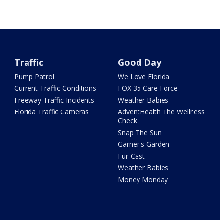
Traffic
Good Day
Pump Patrol
We Love Florida
Current Traffic Conditions
FOX 35 Care Force
Freeway Traffic Incidents
Weather Babies
Florida Traffic Cameras
AdventHealth The Wellness
Check
Snap The Sun
Garner's Garden
Fur-Cast
Weather Babies
Money Monday