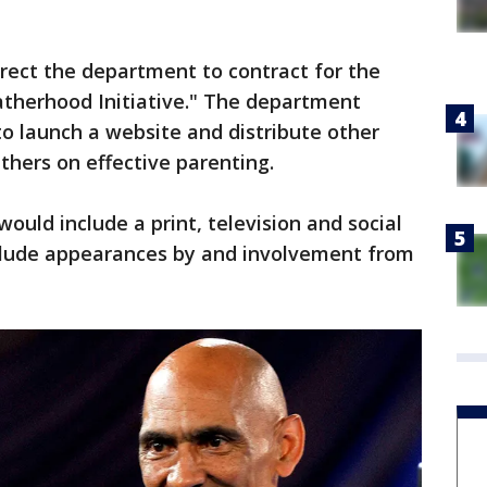
irect the department to contract for the
atherhood Initiative." The department
to launch a website and distribute other
thers on effective parenting.
would include a print, television and social
lude appearances by and involvement from