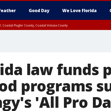
eather
Good Day
We Love Florida
, Coastal Flagler County, Coastal Volusia County
ida law funds p
od programs su
y's 'All Pro Da