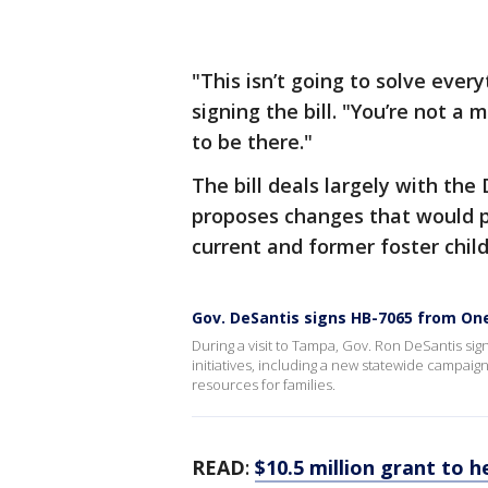
"This isn’t going to solve every
signing the bill. "You’re not a
to be there."
The bill deals largely with th
proposes changes that would pr
current and former foster child
Gov. DeSantis signs HB-7065 from On
During a visit to Tampa, Gov. Ron DeSantis sig
initiatives, including a new statewide campaig
resources for families.
READ
:
$10.5 million grant to 