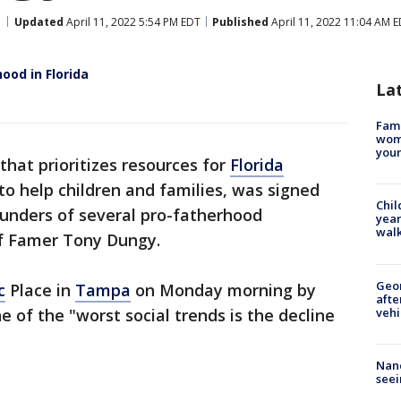
Updated
April 11, 2022 5:54 PM EDT
Published
April 11, 2022 11:04 AM 
ood in Florida
La
Fami
woma
youn
l that prioritizes resources for
Florida
to help children and families, was signed
Chil
ounders of several pro-fatherhood
year
walk
of Famer Tony Dungy.
Geo
c
Place in
Tampa
on Monday morning by
afte
vehi
e of the "worst social trends is the decline
Nanc
seei