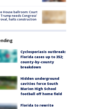
e House ballroom: Court
 Trump needs Congress’
oval, halts construction
ending
Cyclosporiasis outbreak:
Florida cases up to 352;
county-by-county
breakdown
Hidden underground
cavities force South
Marion High School
football off home field
Florida to rewrite