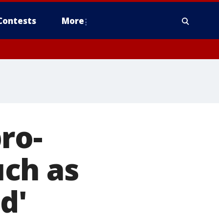
Contests
More
ro-
ch as
d'