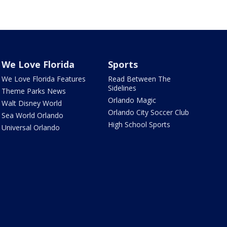
We Love Florida
Sports
We Love Florida Features
Read Between The
Sidelines
Theme Parks News
Orlando Magic
Walt Disney World
Orlando City Soccer Club
Sea World Orlando
High School Sports
Universal Orlando