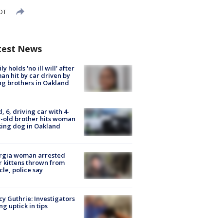
EDT
test News
ly holds 'no ill will' after
n hit by car driven by
g brothers in Oakland
d, 6, driving car with 4-
-old brother hits woman
ing dog in Oakland
rgia woman arrested
r kittens thrown from
cle, police say
y Guthrie: Investigators
ng uptick in tips