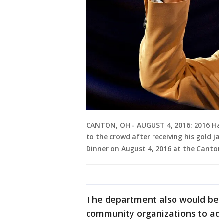
CANTON, OH - AUGUST 4, 2016: 2016 Ha
to the crowd after receiving his gold j
Dinner on August 4, 2016 at the Canto
The department also would be 
community organizations to ad