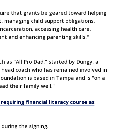
equire that grants be geared toward helping
, managing child support obligations,
incarceration, accessing health care,
nt and enhancing parenting skills."
h as "All Pro Dad," started by Dungy, a
head coach who has remained involved in
oundation is based in Tampa and is "on a
ad their family well."
 requiring financial literacy course as
during the signing.