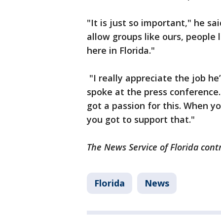
"It is just so important," he sa
allow groups like ours, people 
here in Florida."
"I really appreciate the job he
spoke at the press conference. 
got a passion for this. When y
you got to support that."
The News Service of Florida contr
Florida
News