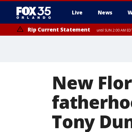
Live
News
W
Rip Current Statement
until SUN 2:00 AM EDT
New Flor
fatherho
Tony Dung