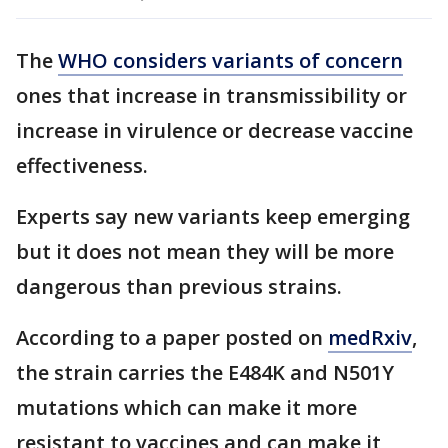
The
WHO considers variants of concern
ones that increase in transmissibility or
increase in virulence or decrease vaccine
effectiveness.
Experts say new variants keep emerging
but it does not mean they will be more
dangerous than previous strains.
According to a paper posted on
medRxiv
,
the strain carries the E484K and N501Y
mutations which can make it more
resistant to vaccines and can make it