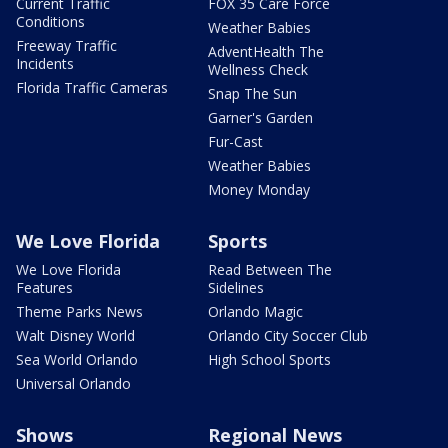
Current Traffic
FOX 35 Care Force
Conditions
Weather Babies
Freeway Traffic
AdventHealth The
Incidents
Wellness Check
Florida Traffic Cameras
Snap The Sun
Garner's Garden
Fur-Cast
Weather Babies
Money Monday
We Love Florida
Sports
We Love Florida
Read Between The
Features
Sidelines
Theme Parks News
Orlando Magic
Walt Disney World
Orlando City Soccer Club
Sea World Orlando
High School Sports
Universal Orlando
Shows
Regional News