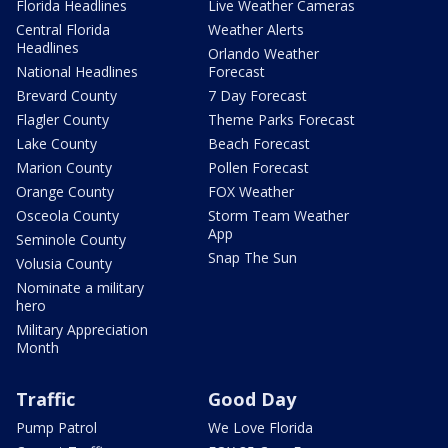
Florida Headlines
Live Weather Cameras
Central Florida
Weather Alerts
Headlines
Orlando Weather
National Headlines
Forecast
Brevard County
7 Day Forecast
Flagler County
Theme Parks Forecast
Lake County
Beach Forecast
Marion County
Pollen Forecast
Orange County
FOX Weather
Osceola County
Storm Team Weather
App
Seminole County
Snap The Sun
Volusia County
Nominate a military
hero
Military Appreciation
Month
Traffic
Good Day
Pump Patrol
We Love Florida