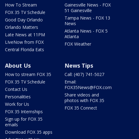
How To Stream
Gainesville News - FOX
51 Gainesville
FOX 35 TV Schedule
Tampa News - FOX 13
Good Day Orlando
News
Orlando Matters
Atlanta News - FOX 5
Late News at 11PM
Atlanta
LIveNow from FOX
FOX Weather
Central Florida Eats
About Us
News Tips
How to stream FOX 35
Call: (407) 741-5027
FOX 35 TV Schedule
Email:
FOX35News@FOX.com
Contact Us
Share videos and
Personalities
photos with FOX 35
Work for Us
FOX 35 Connect
FOX 35 Internships
Sign up for FOX 35
emails
Download FOX 35 apps