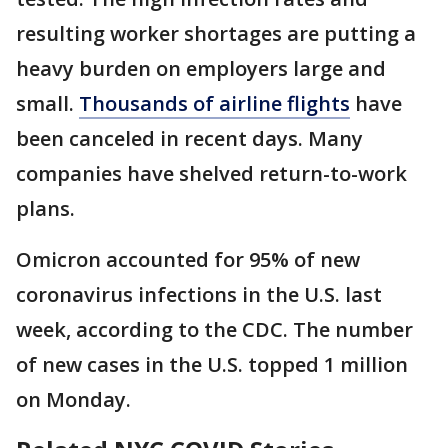
resulting worker shortages are putting a
heavy burden on employers large and
small.
Thousands of airline flights
have
been canceled in recent days. Many
companies have shelved return-to-work
plans.
Omicron accounted for 95% of new
coronavirus infections in the U.S. last
week, according to the CDC. The number
of new cases in the U.S. topped 1 million
on Monday.