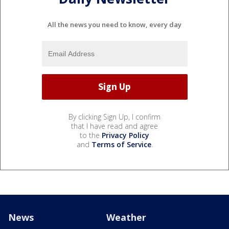
All the news you need to know, every day
By clicking Sign Up, I confirm
that I have read and agree
to the
Privacy Policy
and
Terms of Service
.
News
Weather