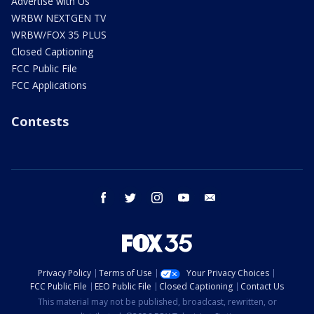
Advertise with Us
WRBW NEXTGEN TV
WRBW/FOX 35 PLUS
Closed Captioning
FCC Public File
FCC Applications
Contests
facebook
twitter
instagram
youtube
email
Privacy Policy
Terms of Use
Your Privacy Choices
FCC Public File
EEO Public File
Closed Captioning
Contact Us
This material may not be published, broadcast, rewritten, or