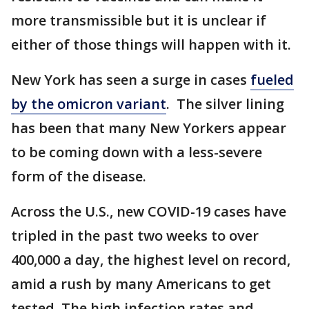
more transmissible but it is unclear if
either of those things will happen with it.
New York has seen a surge in cases
fueled
by the omicron variant
. The silver lining
has been that many New Yorkers appear
to be coming down with a less-severe
form of the disease.
Across the U.S., new COVID-19 cases have
tripled in the past two weeks to over
400,000 a day, the highest level on record,
amid a rush by many Americans to get
tested. The high infection rates and