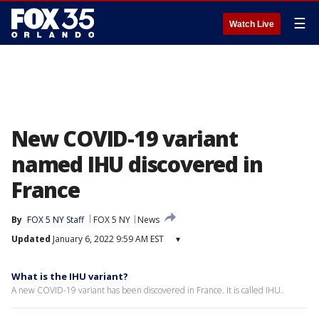
☰
Watch Live
New COVID-19 variant
named IHU discovered in
France
By
FOX 5 NY Staff
FOX 5 NY
News
Updated
January 6, 2022 9:59 AM EST
▾
What is the IHU variant?
A new COVID-19 variant has been discovered in France. It is called IHU.