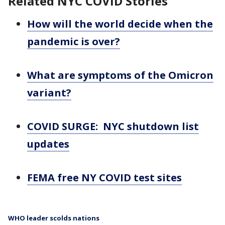
Related NYC COVID Stories
How will the world decide when the
pandemic is over?
What are symptoms of the Omicron
variant?
COVID SURGE: NYC shutdown list
updates
FEMA free NY COVID test sites
WHO leader scolds nations