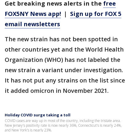
Get breaking news alerts in the
free
FOX5NY News app!
|
Sign up for FOX 5
email newsletters
The new strain has not been spotted in
other countries yet and the World Health
Organization (WHO) has not labeled the
new strain a variant under investigation.
It has not put any strains on the list since
it added omicron in November 2021.
Holiday COVID surge taking a toll
COVID cases are way up in most of the country, including the tristate area.
New Jersey's positivity rate is now nearly 36%, Connecticut's is nearly 24%,
and New York's is nearly 23%.