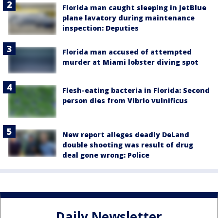
Florida man caught sleeping in JetBlue
plane lavatory during maintenance
inspection: Deputies
Florida man accused of attempted
murder at Miami lobster diving spot
Flesh-eating bacteria in Florida: Second
person dies from Vibrio vulnificus
New report alleges deadly DeLand
double shooting was result of drug
deal gone wrong: Police
Daily Newsletter