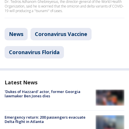
Dr. Tedros Adhanom Ghebreyesus, the director-general of the World Health
Organization, said he is worried that the omicron and delta variants of COVID-
19 will producing a "tsunami" of cases.
News
Coronavirus Vaccine
Coronavirus Florida
Latest News
'Dukes of Hazzard' actor, former Georgia
lawmaker Ben Jones dies
Emergency return: 200 passengers evacuate
Delta flight in Atlanta