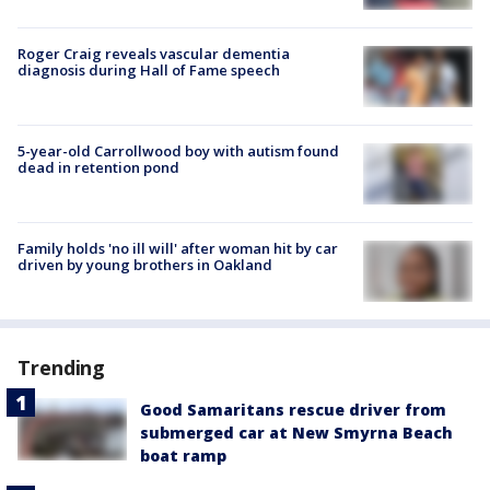
Roger Craig reveals vascular dementia
diagnosis during Hall of Fame speech
5-year-old Carrollwood boy with autism found
dead in retention pond
Family holds 'no ill will' after woman hit by car
driven by young brothers in Oakland
Trending
Good Samaritans rescue driver from
submerged car at New Smyrna Beach
boat ramp