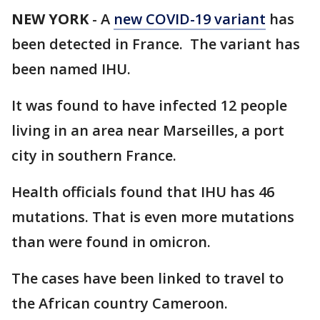
NEW YORK
-
A
new COVID-19 variant
has
been detected in France. The variant has
been named IHU.
It was found to have infected 12 people
living in an area near Marseilles, a port
city in southern France.
Health officials found that IHU has 46
mutations. That is even more mutations
than were found in omicron.
The cases have been linked to travel to
the African country Cameroon.