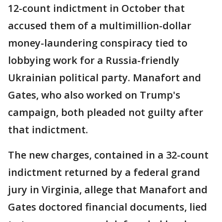
12-count indictment in October that
accused them of a multimillion-dollar
money-laundering conspiracy tied to
lobbying work for a Russia-friendly
Ukrainian political party. Manafort and
Gates, who also worked on Trump's
campaign, both pleaded not guilty after
that indictment.
The new charges, contained in a 32-count
indictment returned by a federal grand
jury in Virginia, allege that Manafort and
Gates doctored financial documents, lied