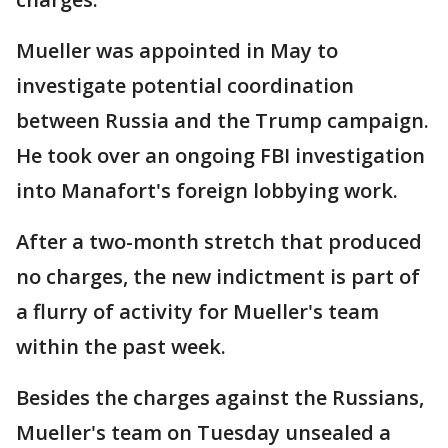
Mueller was appointed in May to
investigate potential coordination
between Russia and the Trump campaign.
He took over an ongoing FBI investigation
into Manafort's foreign lobbying work.
After a two-month stretch that produced
no charges, the new indictment is part of
a flurry of activity for Mueller's team
within the past week.
Besides the charges against the Russians,
Mueller's team on Tuesday unsealed a