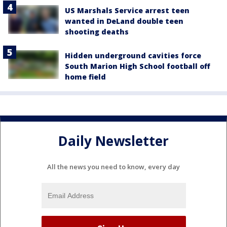
US Marshals Service arrest teen
wanted in DeLand double teen
shooting deaths
Hidden underground cavities force
South Marion High School football off
home field
Daily Newsletter
All the news you need to know, every day