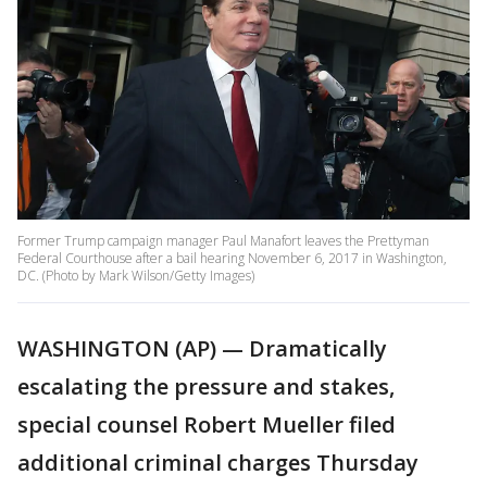
Former Trump campaign manager Paul Manafort leaves the Prettyman
Federal Courthouse after a bail hearing November 6, 2017 in Washington,
DC. (Photo by Mark Wilson/Getty Images)
WASHINGTON (AP) — Dramatically
escalating the pressure and stakes,
special counsel Robert Mueller filed
additional criminal charges Thursday