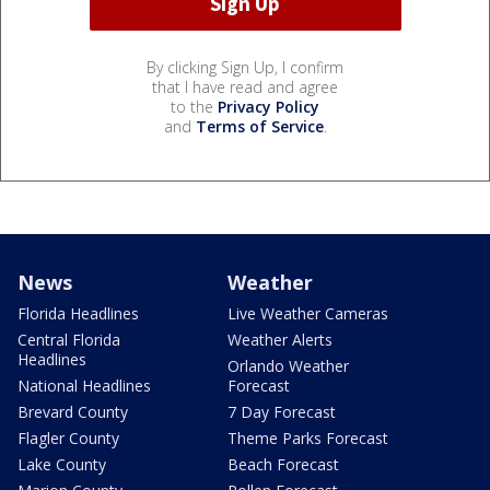
By clicking Sign Up, I confirm
that I have read and agree
to the
Privacy Policy
and
Terms of Service
.
News
Weather
Florida Headlines
Live Weather Cameras
Central Florida
Weather Alerts
Headlines
Orlando Weather
National Headlines
Forecast
Brevard County
7 Day Forecast
Flagler County
Theme Parks Forecast
Lake County
Beach Forecast