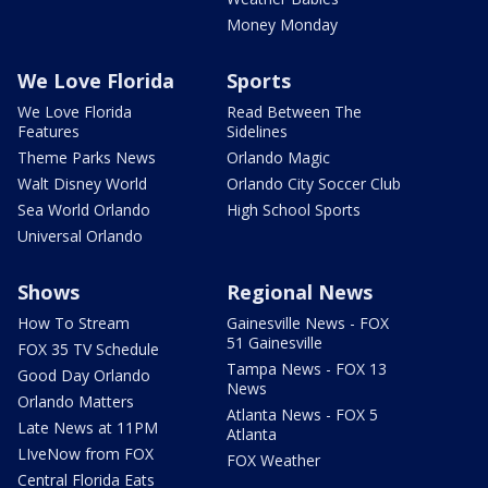
Money Monday
We Love Florida
Sports
We Love Florida
Read Between The
Features
Sidelines
Theme Parks News
Orlando Magic
Walt Disney World
Orlando City Soccer Club
Sea World Orlando
High School Sports
Universal Orlando
Shows
Regional News
How To Stream
Gainesville News - FOX
51 Gainesville
FOX 35 TV Schedule
Tampa News - FOX 13
Good Day Orlando
News
Orlando Matters
Atlanta News - FOX 5
Late News at 11PM
Atlanta
LIveNow from FOX
FOX Weather
Central Florida Eats