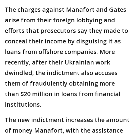
The charges against Manafort and Gates
arise from their foreign lobbying and
efforts that prosecutors say they made to
conceal their income by disguising it as
loans from offshore companies. More
recently, after their Ukrainian work
dwindled, the indictment also accuses
them of fraudulently obtaining more
than $20 million in loans from financial
institutions.
The new indictment increases the amount
of money Manafort, with the assistance