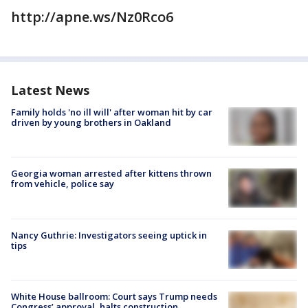
http://apne.ws/Nz0Rco6
Latest News
Family holds 'no ill will' after woman hit by car
driven by young brothers in Oakland
Georgia woman arrested after kittens thrown
from vehicle, police say
Nancy Guthrie: Investigators seeing uptick in
tips
White House ballroom: Court says Trump needs
Congress’ approval, halts construction