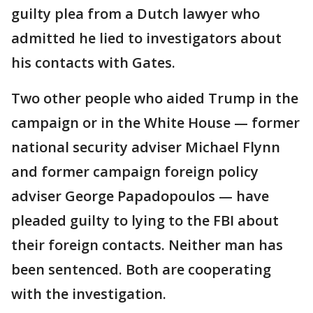
guilty plea from a Dutch lawyer who
admitted he lied to investigators about
his contacts with Gates.
Two other people who aided Trump in the
campaign or in the White House — former
national security adviser Michael Flynn
and former campaign foreign policy
adviser George Papadopoulos — have
pleaded guilty to lying to the FBI about
their foreign contacts. Neither man has
been sentenced. Both are cooperating
with the investigation.