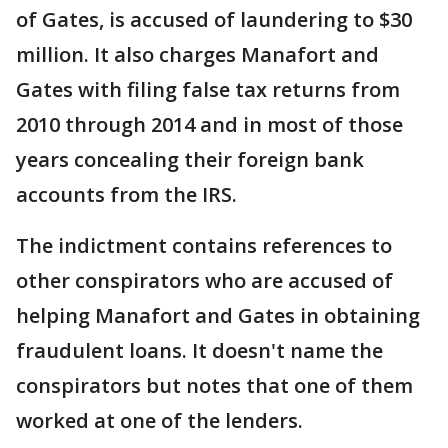
of Gates, is accused of laundering to $30
million. It also charges Manafort and
Gates with filing false tax returns from
2010 through 2014 and in most of those
years concealing their foreign bank
accounts from the IRS.
The indictment contains references to
other conspirators who are accused of
helping Manafort and Gates in obtaining
fraudulent loans. It doesn't name the
conspirators but notes that one of them
worked at one of the lenders.