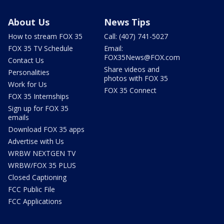
About Us
News Tips
How to stream FOX 35
Call: (407) 741-5027
FOX 35 TV Schedule
Email:
FOX35News@FOX.com
Contact Us
Share videos and
Personalities
photos with FOX 35
Work for Us
FOX 35 Connect
FOX 35 Internships
Sign up for FOX 35
emails
Download FOX 35 apps
Advertise with Us
WRBW NEXTGEN TV
WRBW/FOX 35 PLUS
Closed Captioning
FCC Public File
FCC Applications