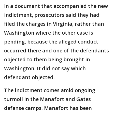
In a document that accompanied the new
indictment, prosecutors said they had
filed the charges in Virginia, rather than
Washington where the other case is
pending, because the alleged conduct
occurred there and one of the defendants
objected to them being brought in
Washington. It did not say which
defendant objected.
The indictment comes amid ongoing
turmoil in the Manafort and Gates
defense camps. Manafort has been