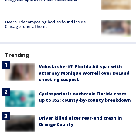
Over 50 decomposing bodies found inside
Chicago funeral home
Trending
Volusia sheriff, Florida AG spar with
attorney Monique Worrell over DeLand
shooting suspect
Cyclosporiasis outbreak: Florida cases
up to 352; county-by-county breakdown
Driver killed after rear-end crash in
Orange County