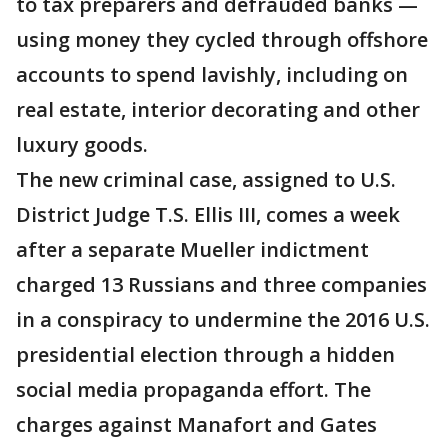
to tax preparers and defrauded banks —
using money they cycled through offshore
accounts to spend lavishly, including on
real estate, interior decorating and other
luxury goods.
The new criminal case, assigned to U.S.
District Judge T.S. Ellis III, comes a week
after a separate Mueller indictment
charged 13 Russians and three companies
in a conspiracy to undermine the 2016 U.S.
presidential election through a hidden
social media propaganda effort. The
charges against Manafort and Gates