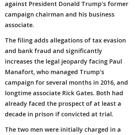
against President Donald Trump's former
campaign chairman and his business
associate.
The filing adds allegations of tax evasion
and bank fraud and significantly
increases the legal jeopardy facing Paul
Manafort, who managed Trump's
campaign for several months in 2016, and
longtime associate Rick Gates. Both had
already faced the prospect of at least a
decade in prison if convicted at trial.
The two men were initially charged in a