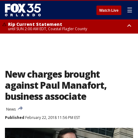
☰
Watch Live
Rip Current Statement
until SUN 2:00 AM EDT, Coastal Flagler County
Rip Current Statement
from FRI 2:35 AM EDT until SAT 2:00 AM EDT, Coastal Volusia County
New charges brought
against Paul Manafort,
business associate
News
Published
February 22, 2018 11:56 PM EST