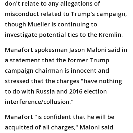
don't relate to any allegations of
misconduct related to Trump's campaign,
though Mueller is continuing to
investigate potential ties to the Kremlin.
Manafort spokesman Jason Maloni said in
a statement that the former Trump
campaign chairman is innocent and
stressed that the charges "have nothing
to do with Russia and 2016 election
interference/collusion."
Manafort "is confident that he will be
acquitted of all charges," Maloni said.