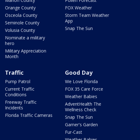
Marion County
Pollen Forecast
Orange County
FOX Weather
Osceola County
Storm Team Weather
App
Seminole County
Snap The Sun
Volusia County
Nominate a military
hero
Military Appreciation
Month
Traffic
Good Day
Pump Patrol
We Love Florida
Current Traffic
FOX 35 Care Force
Conditions
Weather Babies
Freeway Traffic
AdventHealth The
Incidents
Wellness Check
Florida Traffic Cameras
Snap The Sun
Garner's Garden
Fur-Cast
Weather Babies