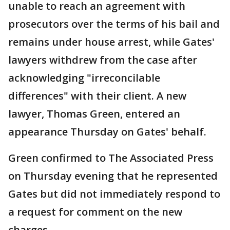
unable to reach an agreement with
prosecutors over the terms of his bail and
remains under house arrest, while Gates'
lawyers withdrew from the case after
acknowledging "irreconcilable
differences" with their client. A new
lawyer, Thomas Green, entered an
appearance Thursday on Gates' behalf.
Green confirmed to The Associated Press
on Thursday evening that he represented
Gates but did not immediately respond to
a request for comment on the new
charges.