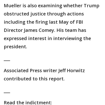
Mueller is also examining whether Trump
obstructed justice through actions
including the firing last May of FBI
Director James Comey. His team has
expressed interest in interviewing the
president.
___
Associated Press writer Jeff Horwitz
contributed to this report.
___
Read the indictment: