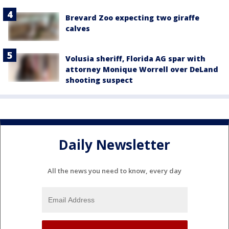
Brevard Zoo expecting two giraffe
calves
Volusia sheriff, Florida AG spar with
attorney Monique Worrell over DeLand
shooting suspect
Daily Newsletter
All the news you need to know, every day