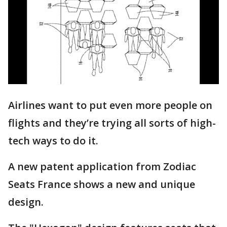
Airlines want to put even more people on
flights and they’re trying all sorts of high-
tech ways to do it.
A new patent application from Zodiac
Seats France shows a new and unique
design.