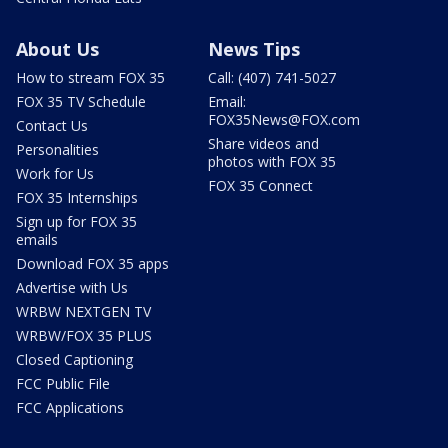
About Us
News Tips
How to stream FOX 35
Call: (407) 741-5027
FOX 35 TV Schedule
Email:
FOX35News@FOX.com
Contact Us
Share videos and
Personalities
photos with FOX 35
Work for Us
FOX 35 Connect
FOX 35 Internships
Sign up for FOX 35
emails
Download FOX 35 apps
Advertise with Us
WRBW NEXTGEN TV
WRBW/FOX 35 PLUS
Closed Captioning
FCC Public File
FCC Applications