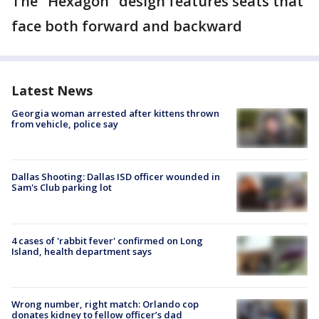
The "Hexagon" design features seats that
face both forward and backward
Latest News
Georgia woman arrested after kittens thrown
from vehicle, police say
Dallas Shooting: Dallas ISD officer wounded in
Sam's Club parking lot
4 cases of 'rabbit fever' confirmed on Long
Island, health department says
Wrong number, right match: Orlando cop
donates kidney to fellow officer’s dad