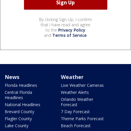
By clicking Sign Up, I confirm
that I have read and agree
to the
Privacy Policy
and
Terms of Service
.
News
Weather
Florida Headlines
Live Weather Cameras
Central Florida
Weather Alerts
Headlines
Orlando Weather
National Headlines
Forecast
Brevard County
7 Day Forecast
Flagler County
Theme Parks Forecast
Lake County
Beach Forecast