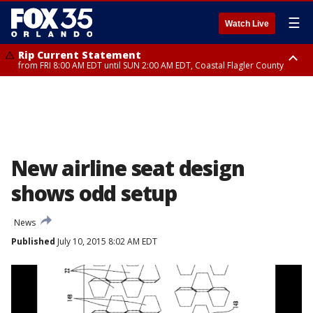
☰
Watch Live
Rip Current Statement
from FRI 8:00 AM EDT until SUN 2:00 AM EDT, Coastal Flagler County
Rip Current Statement
from FRI 2:35 AM EDT until SAT 2:00 AM EDT, Coastal Volusia County
New airline seat design
shows odd setup
News
Published
July 10, 2015 8:02 AM EDT