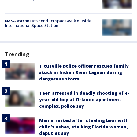
NASA astronauts conduct spacewalk outside
International Space Station
Trending
Titusville police officer rescues family
stuck in Indian River Lagoon during
dangerous storm
Teen arrested in deadly shooting of 4-
year-old boy at Orlando apartment
complex, police say
Man arrested after stealing bear with
child’s ashes, stalking Florida woman,
deputies say