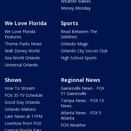
Weather Babies
Money Monday
We Love Florida
Sports
We Love Florida
Read Between The
Features
Sidelines
Theme Parks News
Orlando Magic
Walt Disney World
Orlando City Soccer Club
Sea World Orlando
High School Sports
Universal Orlando
Shows
Regional News
How To Stream
Gainesville News - FOX
51 Gainesville
FOX 35 TV Schedule
Tampa News - FOX 13
Good Day Orlando
News
Orlando Matters
Atlanta News - FOX 5
Late News at 11PM
Atlanta
LIveNow from FOX
FOX Weather
Central Florida Eats