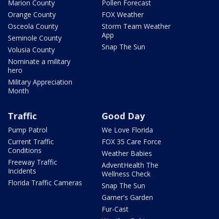
Marion County
Pollen Forecast
Orange County
FOX Weather
Osceola County
Storm Team Weather
App
Seminole County
Snap The Sun
Volusia County
Nominate a military
hero
Military Appreciation
Month
Traffic
Good Day
Pump Patrol
We Love Florida
Current Traffic
FOX 35 Care Force
Conditions
Weather Babies
Freeway Traffic
AdventHealth The
Incidents
Wellness Check
Florida Traffic Cameras
Snap The Sun
Garner's Garden
Fur-Cast