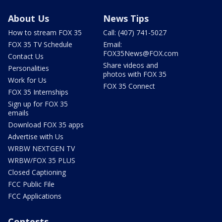
About Us
News Tips
How to stream FOX 35
Call: (407) 741-5027
FOX 35 TV Schedule
Email:
FOX35News@FOX.com
Contact Us
Share videos and
Personalities
photos with FOX 35
Work for Us
FOX 35 Connect
FOX 35 Internships
Sign up for FOX 35
emails
Download FOX 35 apps
Advertise with Us
WRBW NEXTGEN TV
WRBW/FOX 35 PLUS
Closed Captioning
FCC Public File
FCC Applications
Contests