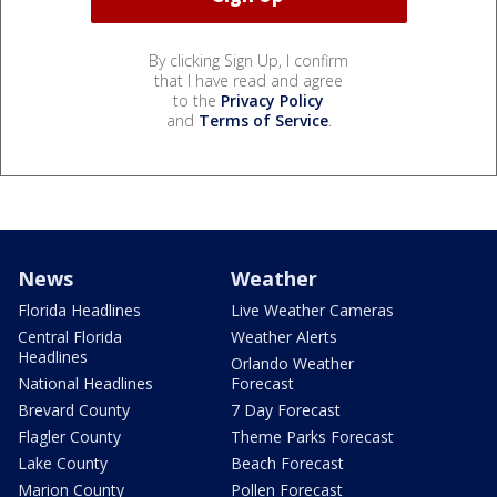
By clicking Sign Up, I confirm
that I have read and agree
to the
Privacy Policy
and
Terms of Service
.
News
Weather
Florida Headlines
Live Weather Cameras
Central Florida
Weather Alerts
Headlines
Orlando Weather
National Headlines
Forecast
Brevard County
7 Day Forecast
Flagler County
Theme Parks Forecast
Lake County
Beach Forecast
Marion County
Pollen Forecast