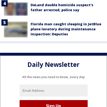
DeLand double homicide suspect's
father arrested, police say
Florida man caught sleeping in JetBlue
plane lavatory during maintenance
inspection: Deputies
Daily Newsletter
All the news you need to know, every day