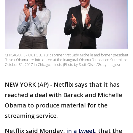
CHICAGO, IL - OCTOBER 31: Former first Lady Michelle and former president
Barack Obama are introduced at the inaugural Obama Foundation Summit on
October 31, 2017 in Chicago, Illinois. (Photo by Scott Olson/Getty Images)
NEW YORK (AP) - Netflix says that it has
reached a deal with Barack and Michelle
Obama to produce material for the
streaming service.
Netflix said Monday,
in a tweet
, that the