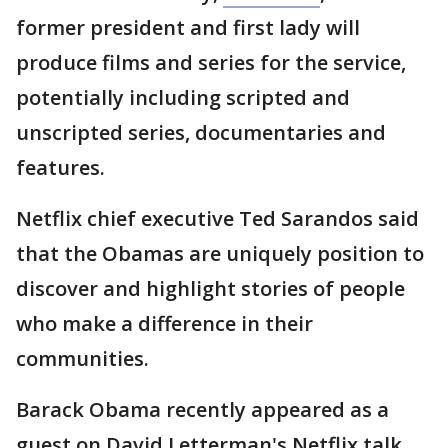
former president and first lady will
produce films and series for the service,
potentially including scripted and
unscripted series, documentaries and
features.
Netflix chief executive Ted Sarandos said
that the Obamas are uniquely position to
discover and highlight stories of people
who make a difference in their
communities.
Barack Obama recently appeared as a
guest on David Letterman's Netflix talk