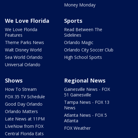
Money Monday
We Love Florida
Sports
We Love Florida
Read Between The
Features
Sidelines
Theme Parks News
Orlando Magic
Walt Disney World
Orlando City Soccer Club
Sea World Orlando
High School Sports
Universal Orlando
Shows
Regional News
How To Stream
Gainesville News - FOX
51 Gainesville
FOX 35 TV Schedule
Tampa News - FOX 13
Good Day Orlando
News
Orlando Matters
Atlanta News - FOX 5
Late News at 11PM
Atlanta
LIveNow from FOX
FOX Weather
Central Florida Eats