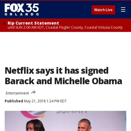
☰
Watch Live
Rip Current Statement
until SUN 2:00 AM EDT, Coastal Flagler County, Coastal Volusia County
Netflix says it has signed
Barack and Michelle Obama
Entertainment
Published
May 21, 2018 1:24 PM EDT