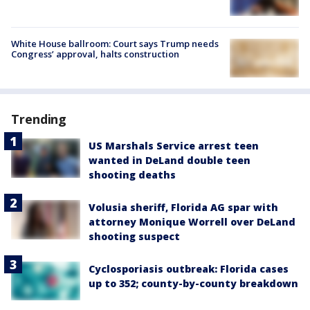
White House ballroom: Court says Trump needs
Congress’ approval, halts construction
Trending
US Marshals Service arrest teen
wanted in DeLand double teen
shooting deaths
Volusia sheriff, Florida AG spar with
attorney Monique Worrell over DeLand
shooting suspect
Cyclosporiasis outbreak: Florida cases
up to 352; county-by-county breakdown