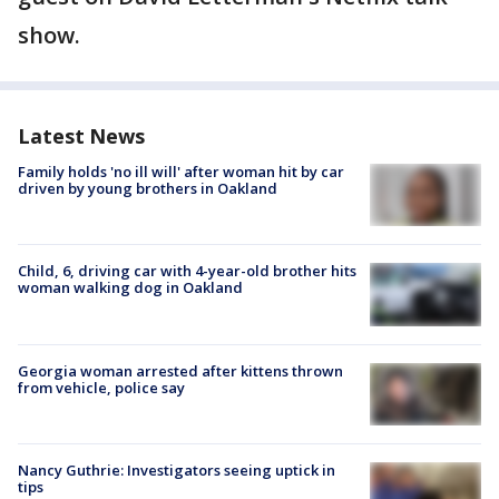
show.
Latest News
Family holds 'no ill will' after woman hit by car
driven by young brothers in Oakland
Child, 6, driving car with 4-year-old brother hits
woman walking dog in Oakland
Georgia woman arrested after kittens thrown
from vehicle, police say
Nancy Guthrie: Investigators seeing uptick in
tips