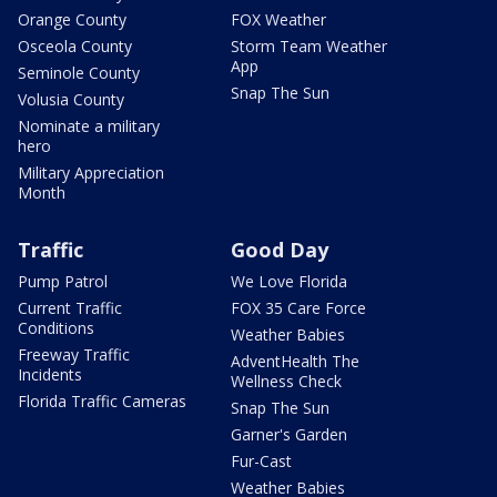
Orange County
FOX Weather
Osceola County
Storm Team Weather
App
Seminole County
Snap The Sun
Volusia County
Nominate a military
hero
Military Appreciation
Month
Traffic
Good Day
Pump Patrol
We Love Florida
Current Traffic
FOX 35 Care Force
Conditions
Weather Babies
Freeway Traffic
AdventHealth The
Incidents
Wellness Check
Florida Traffic Cameras
Snap The Sun
Garner's Garden
Fur-Cast
Weather Babies