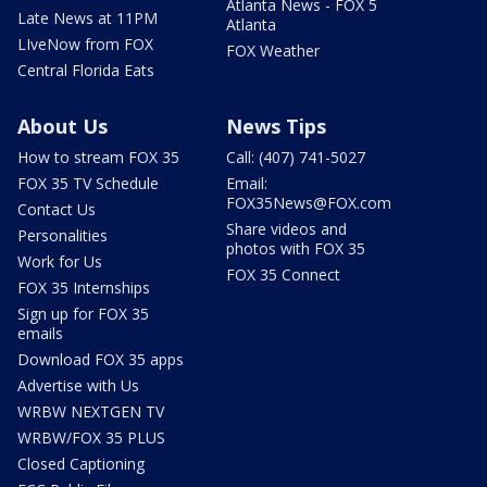
Atlanta News - FOX 5
Late News at 11PM
Atlanta
LIveNow from FOX
FOX Weather
Central Florida Eats
About Us
News Tips
How to stream FOX 35
Call: (407) 741-5027
FOX 35 TV Schedule
Email:
FOX35News@FOX.com
Contact Us
Share videos and
Personalities
photos with FOX 35
Work for Us
FOX 35 Connect
FOX 35 Internships
Sign up for FOX 35
emails
Download FOX 35 apps
Advertise with Us
WRBW NEXTGEN TV
WRBW/FOX 35 PLUS
Closed Captioning