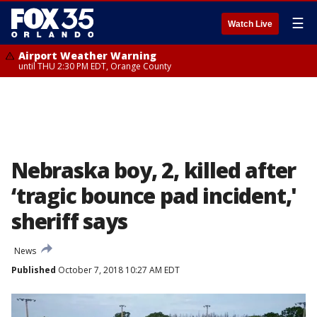
☰
Watch Live
Airport Weather Warning
until THU 2:30 PM EDT, Orange County
Nebraska boy, 2, killed after
‘tragic bounce pad incident,'
sheriff says
News
Published
October 7, 2018 10:27 AM EDT