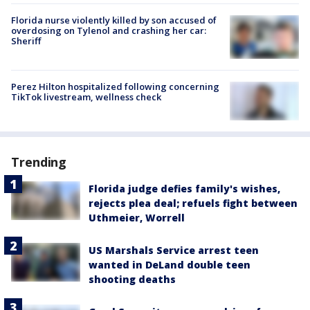
Florida nurse violently killed by son accused of
overdosing on Tylenol and crashing her car:
Sheriff
Perez Hilton hospitalized following concerning
TikTok livestream, wellness check
Trending
Florida judge defies family's wishes,
rejects plea deal; refuels fight between
Uthmeier, Worrell
US Marshals Service arrest teen
wanted in DeLand double teen
shooting deaths