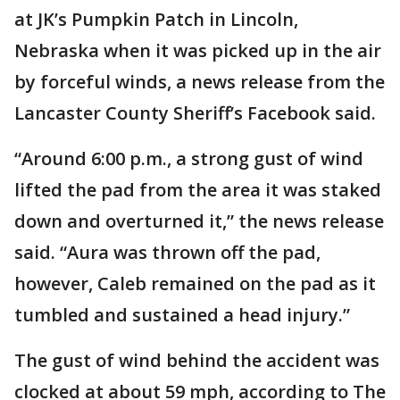
at JK’s Pumpkin Patch in Lincoln,
Nebraska when it was picked up in the air
by forceful winds, a news release from the
Lancaster County Sheriff’s Facebook said.
“Around 6:00 p.m., a strong gust of wind
lifted the pad from the area it was staked
down and overturned it,” the news release
said. “Aura was thrown off the pad,
however, Caleb remained on the pad as it
tumbled and sustained a head injury.”
The gust of wind behind the accident was
clocked at about 59 mph, according to The