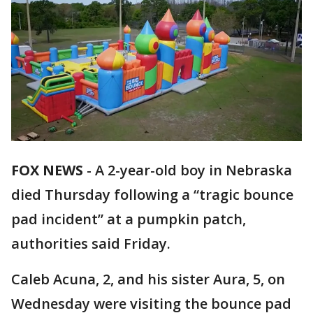
FOX NEWS
-
A 2-year-old boy in Nebraska
died Thursday following a “tragic bounce
pad incident” at a pumpkin patch,
authorities said Friday.
Caleb Acuna, 2, and his sister Aura, 5, on
Wednesday were visiting the bounce pad