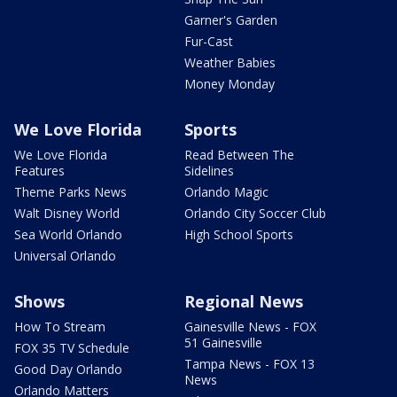
Garner's Garden
Fur-Cast
Weather Babies
Money Monday
We Love Florida
Sports
We Love Florida
Read Between The
Features
Sidelines
Theme Parks News
Orlando Magic
Walt Disney World
Orlando City Soccer Club
Sea World Orlando
High School Sports
Universal Orlando
Shows
Regional News
How To Stream
Gainesville News - FOX
51 Gainesville
FOX 35 TV Schedule
Tampa News - FOX 13
Good Day Orlando
News
Orlando Matters