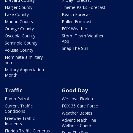
Brevard County
7 Day Forecast
Flagler County
Theme Parks Forecast
Lake County
Beach Forecast
Marion County
Pollen Forecast
Orange County
FOX Weather
Osceola County
Storm Team Weather
App
Seminole County
Snap The Sun
Volusia County
Nominate a military
hero
Military Appreciation
Month
Traffic
Good Day
Pump Patrol
We Love Florida
Current Traffic
FOX 35 Care Force
Conditions
Weather Babies
Freeway Traffic
AdventHealth The
Incidents
Wellness Check
Florida Traffic Cameras
Snap The Sun