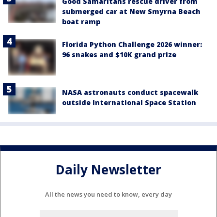
Good Samaritans rescue driver from
submerged car at New Smyrna Beach
boat ramp
Florida Python Challenge 2026 winner:
96 snakes and $10K grand prize
NASA astronauts conduct spacewalk
outside International Space Station
Daily Newsletter
All the news you need to know, every day