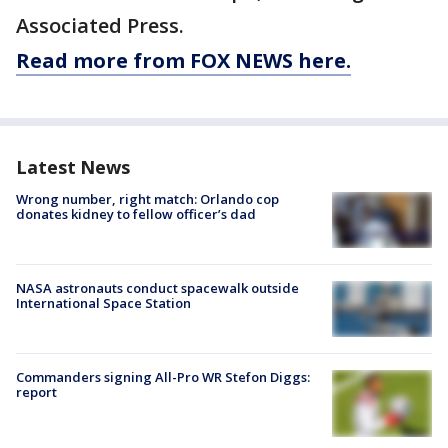
Associated Press.
Read more from FOX NEWS here.
Latest News
Wrong number, right match: Orlando cop
donates kidney to fellow officer’s dad
NASA astronauts conduct spacewalk outside
International Space Station
Commanders signing All-Pro WR Stefon Diggs:
report