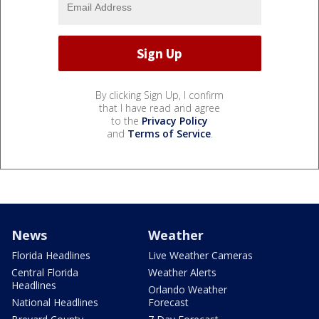
By clicking Sign Up, I confirm
that I have read and agree
to the
Privacy Policy
and
Terms of Service
.
News
Weather
Florida Headlines
Live Weather Cameras
Central Florida
Weather Alerts
Headlines
Orlando Weather
National Headlines
Forecast