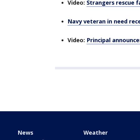
Video:
Strangers rescue f
Navy veteran in need rece
Video:
Principal announces
News
Weather