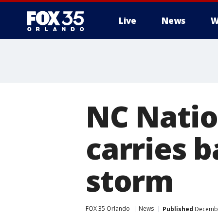
Live
News
W
NC Natio
carries 
storm
FOX 35 Orlando
News
Published
December