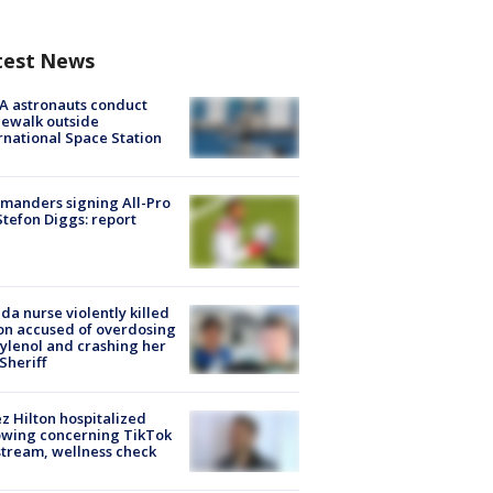
test News
A astronauts conduct
ewalk outside
rnational Space Station
manders signing All-Pro
tefon Diggs: report
ida nurse violently killed
on accused of overdosing
ylenol and crashing her
 Sheriff
z Hilton hospitalized
owing concerning TikTok
stream, wellness check