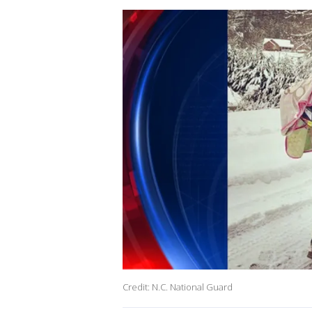
Credit: N.C. National Guard