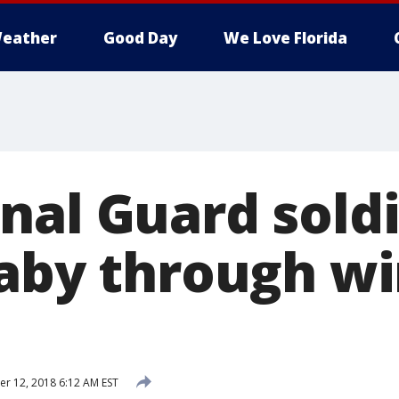
eather
Good Day
We Love Florida
nal Guard sold
baby through wi
 12, 2018 6:12 AM EST