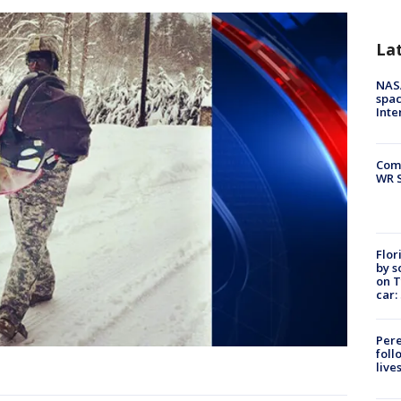
La
NAS
spac
Inte
Com
WR S
Flor
by s
on T
car:
Pere
foll
live