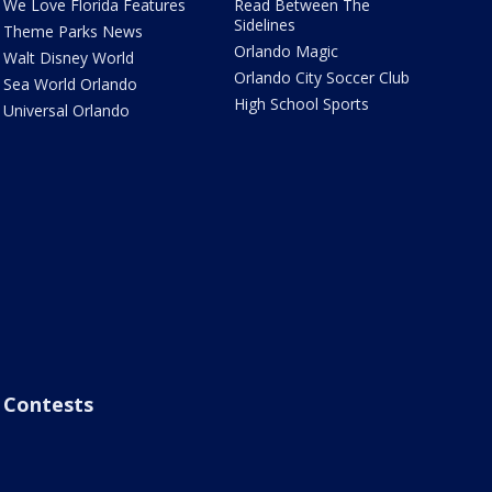
We Love Florida Features
Read Between The
Sidelines
Theme Parks News
Orlando Magic
Walt Disney World
Orlando City Soccer Club
Sea World Orlando
High School Sports
Universal Orlando
Contests