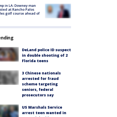
mp in LA: Downey man
sted at Rancho Palos
es golf course ahead of
ending
DeLand police ID suspect
in double shooting of 2
Florida teens
3 Chinese nationals
arrested for fraud
scheme targeting
seniors, federal
prosecutors say
US Marshals Service
arrest teen wanted in