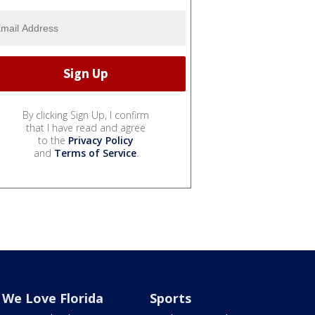
By clicking Sign Up, I confirm
that I have read and agree
to the
Privacy Policy
and
Terms of Service
.
We Love Florida
Sports