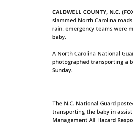
CALDWELL COUNTY, N.C. (FO
slammed North Carolina roads 
rain, emergency teams were m
baby.
A North Carolina National Gua
photographed transporting a b
Sunday.
The N.C. National Guard posted
transporting the baby in assi
Management All Hazard Respo