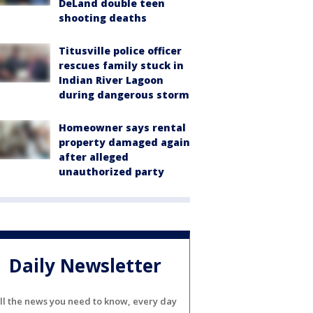
DeLand double teen
shooting deaths
Titusville police officer
rescues family stuck in
Indian River Lagoon
during dangerous storm
Homeowner says rental
property damaged again
after alleged
unauthorized party
Daily Newsletter
ll the news you need to know, every day