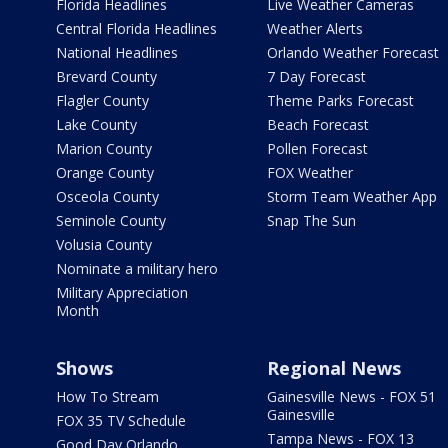
Florida Headlines
Live Weather Cameras
Central Florida Headlines
Weather Alerts
National Headlines
Orlando Weather Forecast
Brevard County
7 Day Forecast
Flagler County
Theme Parks Forecast
Lake County
Beach Forecast
Marion County
Pollen Forecast
Orange County
FOX Weather
Osceola County
Storm Team Weather App
Seminole County
Snap The Sun
Volusia County
Nominate a military hero
Military Appreciation
Month
Shows
Regional News
How To Stream
Gainesville News - FOX 51
Gainesville
FOX 35 TV Schedule
Tampa News - FOX 13
Good Day Orlando