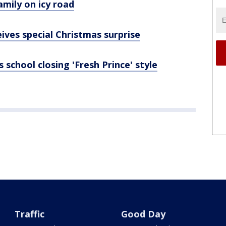
amily on icy road
ives special Christmas surprise
 school closing 'Fresh Prince' style
Traffic
Good Day