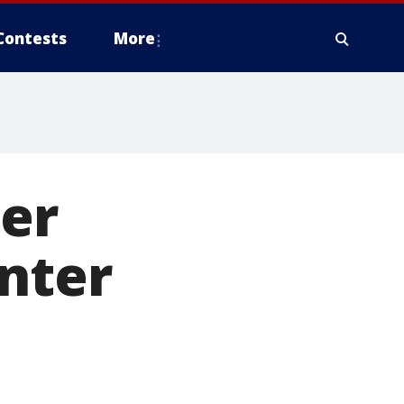
Contests
More
ier
nter