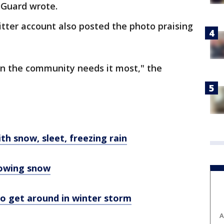
l Guard wrote.
itter account also posted the photo praising
n the community needs it most," the
h snow, sleet, freezing rain
lowing snow
 to get around in winter storm
A