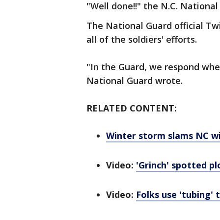
"Well done!!" the N.C. Nationa
The National Guard official Tw
all of the soldiers' efforts.
"In the Guard, we respond whe
National Guard wrote.
RELATED CONTENT:
Winter storm slams NC wit
Video:
'Grinch' spotted p
Video:
Folks use 'tubing'