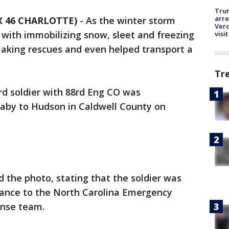
Tru
arre
X 46 CHARLOTTE)
-
As the winter storm
Verd
with immobilizing snow, sleet and freezing
visit
aking rescues and even helped transport a
Tr
rd soldier with 88rd Eng CO was
aby to Hudson in Caldwell County on
 the photo, stating that the soldier was
stance to the North Carolina Emergency
nse team.