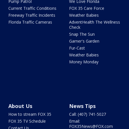
Pump Patrol
We Love Florida
Current Traffic Conditions
FOX 35 Care Force
Freeway Traffic Incidents
Weather Babies
Florida Traffic Cameras
AdventHealth The Wellness
Check
Snap The Sun
Garner's Garden
Fur-Cast
Weather Babies
Money Monday
About Us
News Tips
How to stream FOX 35
Call: (407) 741-5027
FOX 35 TV Schedule
Email:
FOX35News@FOX.com
Contact Us