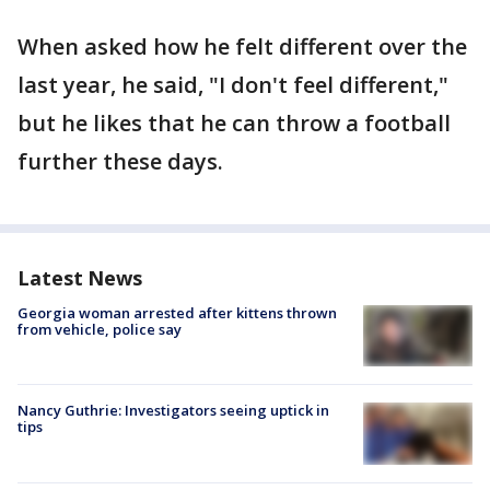
When asked how he felt different over the
last year, he said, "I don't feel different,"
but he likes that he can throw a football
further these days.
Latest News
Georgia woman arrested after kittens thrown
from vehicle, police say
Nancy Guthrie: Investigators seeing uptick in
tips