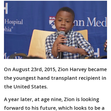
On August 23rd, 2015, Zion Harvey became
the youngest hand transplant recipient in
the United States.
A year later, at age nine, Zion is looking
forward to his future, which looks to be a