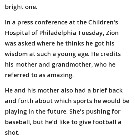
bright one.
In a press conference at the Children's
Hospital of Philadelphia Tuesday, Zion
was asked where he thinks he got his
wisdom at such a young age. He credits
his mother and grandmother, who he
referred to as amazing.
He and his mother also had a brief back
and forth about which sports he would be
playing in the future. She's pushing for
baseball, but he'd like to give football a
shot.