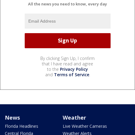
All the news you need to know, every day
By clicking Sign Up, I confirm
that I have read and agree
to the
Privacy Policy
and
Terms of Service
.
News
Weather
Florida Headlines
Live Weather Cameras
Central Florida
Weather Alerts