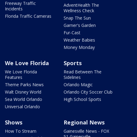
Freeway Traffic
AdventHealth The
Incidents
Wellness Check
Florida Traffic Cameras
Snap The Sun
Garner's Garden
Fur-Cast
Weather Babies
Money Monday
We Love Florida
Sports
We Love Florida
Read Between The
Features
Sidelines
Theme Parks News
Orlando Magic
Walt Disney World
Orlando City Soccer Club
Sea World Orlando
High School Sports
Universal Orlando
Shows
Regional News
How To Stream
Gainesville News - FOX
51 Gainesville