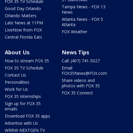
FOX 35 TV Schedule
Tampa News - FOX 13
Good Day Orlando
News
Orlando Matters
Atlanta News - FOX 5
Late News at 11PM
Atlanta
LIveNow from FOX
FOX Weather
Central Florida Eats
About Us
News Tips
How to stream FOX 35
Call: (407) 741-5027
FOX 35 TV Schedule
Email:
FOX35News@FOX.com
Contact Us
Share videos and
Personalities
photos with FOX 35
Work for Us
FOX 35 Connect
FOX 35 Internships
Sign up for FOX 35
emails
Download FOX 35 apps
Advertise with Us
WRBW NEXTGEN TV