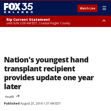
☰
Watch Live
Rip Current Statement
until SUN 2:00 AM EDT, Coastal Flagler County
Rip Current Statement
from FRI 2:35 AM EDT until SAT 2:00 AM EDT, Coastal Volusia County
Nation's youngest hand
transplant recipient
provides update one year
later
Health
Published
August 25, 2016 1:37 AM EDT