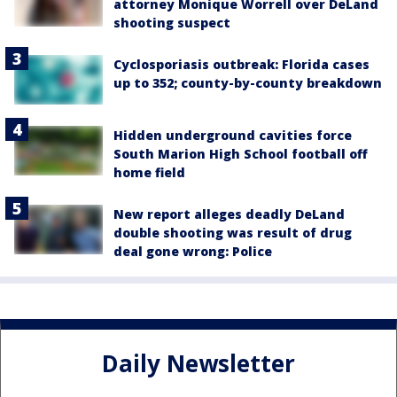
attorney Monique Worrell over DeLand
shooting suspect
Cyclosporiasis outbreak: Florida cases
up to 352; county-by-county breakdown
Hidden underground cavities force
South Marion High School football off
home field
New report alleges deadly DeLand
double shooting was result of drug
deal gone wrong: Police
Daily Newsletter