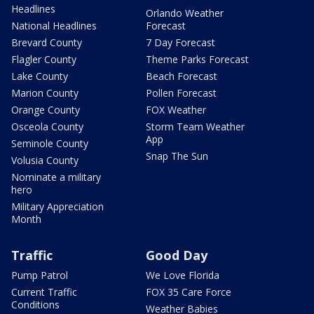
Headlines
Orlando Weather
National Headlines
Forecast
Brevard County
7 Day Forecast
Flagler County
Theme Parks Forecast
Lake County
Beach Forecast
Marion County
Pollen Forecast
Orange County
FOX Weather
Osceola County
Storm Team Weather
App
Seminole County
Snap The Sun
Volusia County
Nominate a military
hero
Military Appreciation
Month
Traffic
Good Day
Pump Patrol
We Love Florida
Current Traffic
FOX 35 Care Force
Conditions
Weather Babies