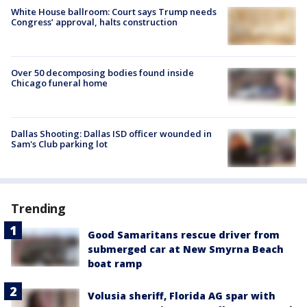
White House ballroom: Court says Trump needs
Congress’ approval, halts construction
Over 50 decomposing bodies found inside
Chicago funeral home
Dallas Shooting: Dallas ISD officer wounded in
Sam's Club parking lot
Trending
Good Samaritans rescue driver from
submerged car at New Smyrna Beach
boat ramp
Volusia sheriff, Florida AG spar with