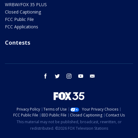
WRBW/FOX 35 PLUS
Closed Captioning
FCC Public File
FCC Applications
Contests
facebook
twitter
instagram
youtube
email
Privacy Policy
Terms of Use
Your Privacy Choices
FCC Public File
EEO Public File
Closed Captioning
Contact Us
This material may not be published, broadcast, rewritten, or
redistributed. ©2026 FOX Television Stations