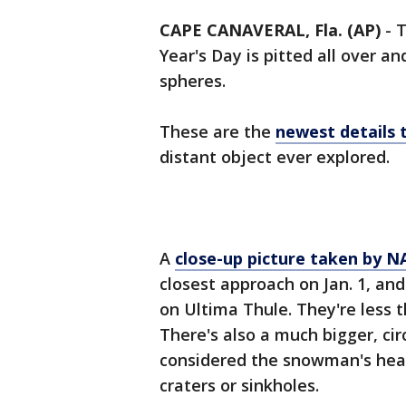
CAPE CANAVERAL, Fla. (AP)
-
T
Year's Day is pitted all over a
spheres.
These are the
newest details
distant object ever explored.
A
close-up picture taken by 
closest approach on Jan. 1, and
on Ultima Thule. They're less t
There's also a much bigger, cir
considered the snowman's head.
craters or sinkholes.