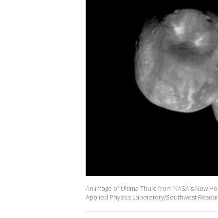
An image of Ultima Thule from NASA's New Hori
Applied Physics Laboratory/Southwest Researc