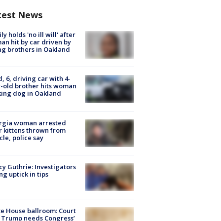
test News
ly holds 'no ill will' after
n hit by car driven by
g brothers in Oakland
d, 6, driving car with 4-
-old brother hits woman
ing dog in Oakland
rgia woman arrested
r kittens thrown from
cle, police say
y Guthrie: Investigators
ng uptick in tips
e House ballroom: Court
 Trump needs Congress’