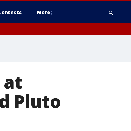
Contests
More
 at
d Pluto