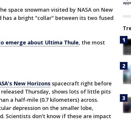
appr
he space snowman visited by NASA on New
nd has a bright "collar" between its two fused
Tr
 to emerge about Ultima Thule
, the most
NASA's New Horizons
spacecraft right before
 released Thursday, shows lots of little pits
han a half-mile (0.7 kilometers) across.
cular depression on the smaller lobe,
 Scientists don't know if these are impact