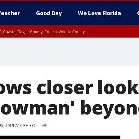
eather
Good Day
We Love Florida
, Coastal Flagler County, Coastal Volusia County
ws closer look
nowman' beyon
25, 2019 7:16 PM EST