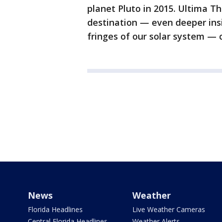
planet Pluto in 2015. Ultima Th
destination — even deeper insi
fringes of our solar system — c
News
Weather
Florida Headlines
Live Weather Cameras
Central Florida Headlines
Weather Alerts