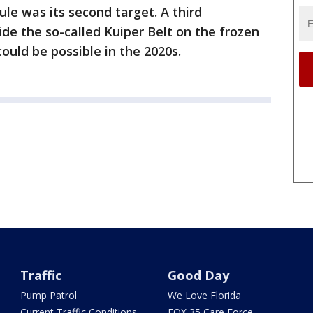
ule was its second target. A third
de the so-called Kuiper Belt on the frozen
ould be possible in the 2020s.
Traffic
Good Day
Pump Patrol
We Love Florida
Current Traffic Conditions
FOX 35 Care Force