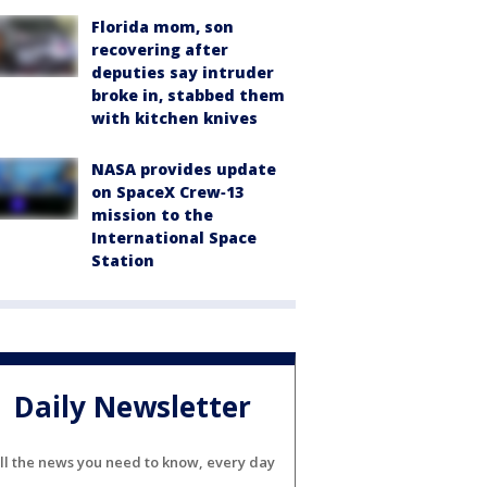
Florida mom, son
recovering after
deputies say intruder
broke in, stabbed them
with kitchen knives
NASA provides update
on SpaceX Crew‑13
mission to the
International Space
Station
Daily Newsletter
ll the news you need to know, every day