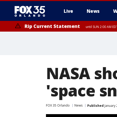
Live
News
W
Rip Current Statement
until SUN 2:00 AM EDT
NASA sho
'space s
FOX 35 Orlando
News
Published
January 