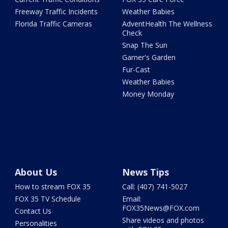
Freeway Traffic Incidents
Weather Babies
Florida Traffic Cameras
AdventHealth The Wellness
Check
Snap The Sun
Garner's Garden
Fur-Cast
Weather Babies
Money Monday
About Us
News Tips
How to stream FOX 35
Call: (407) 741-5027
FOX 35 TV Schedule
Email:
FOX35News@FOX.com
Contact Us
Share videos and photos
Personalities