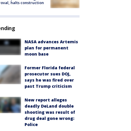
oval, halts construction
ending
NASA advances Artemis
plan for permanent
moon base
Former Florida federal
prosecutor sues DOJ,
says he was fired over
past Trump criticism
New report alleges
deadly DeLand double
shooting was result of
drug deal gone wrong:
Police