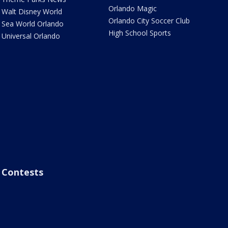
Orlando Magic
Walt Disney World
Orlando City Soccer Club
Sea World Orlando
High School Sports
Universal Orlando
Contests