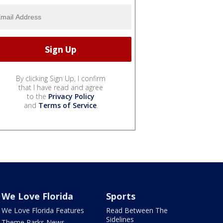
By clicking Sign Up, I confirm
that I have read and agree
to the
Privacy Policy
and
Terms of Service
.
We Love Florida
Sports
We Love Florida Features
Read Between The
Sidelines
Theme Parks News