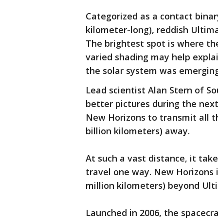
Categorized as a contact binar
kilometer-long), reddish Ultim
The brightest spot is where th
varied shading may help expla
the solar system was emerging 
Lead scientist Alan Stern of S
better pictures during the next
New Horizons to transmit all th
billion kilometers) away.
At such a vast distance, it tak
travel one way. New Horizons i
million kilometers) beyond Ult
Launched in 2006, the spacecra