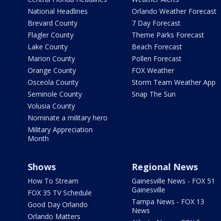
National Headlines
Orlando Weather Forecast
Brevard County
7 Day Forecast
Flagler County
Theme Parks Forecast
Lake County
Beach Forecast
Marion County
Pollen Forecast
Orange County
FOX Weather
Osceola County
Storm Team Weather App
Seminole County
Snap The Sun
Volusia County
Nominate a military hero
Military Appreciation
Month
Shows
Regional News
How To Stream
Gainesville News - FOX 51
Gainesville
FOX 35 TV Schedule
Tampa News - FOX 13
Good Day Orlando
News
Orlando Matters