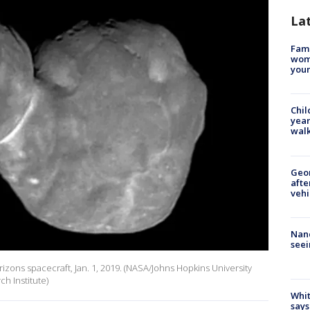
La
Fami
woma
youn
Chil
year
walk
Geo
afte
vehi
Nanc
seei
zons spacecraft, Jan. 1, 2019. (NASA/Johns Hopkins University
h Institute)
Whit
says