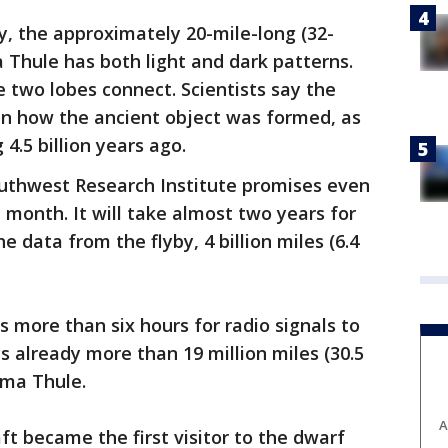
y, the approximately 20-mile-long (32-
a Thule has both light and dark patterns.
e two lobes connect. Scientists say the
in how the ancient object was formed, as
4.5 billion years ago.
outhwest Research Institute promises even
 month. It will take almost two years for
e data from the flyby, 4 billion miles (6.4
es more than six hours for radio signals to
s already more than 19 million miles (30.5
ima Thule.
A
ft became the first visitor to the dwarf