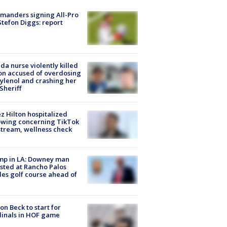
manders signing All-Pro
tefon Diggs: report
ida nurse violently killed
on accused of overdosing
ylenol and crashing her
 Sheriff
z Hilton hospitalized
owing concerning TikTok
stream, wellness check
mp in LA: Downey man
sted at Rancho Palos
es golf course ahead of
on Beck to start for
inals in HOF game