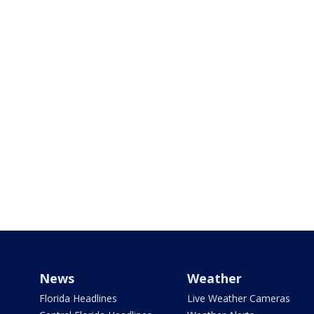
News
Weather
Florida Headlines
Live Weather Cameras