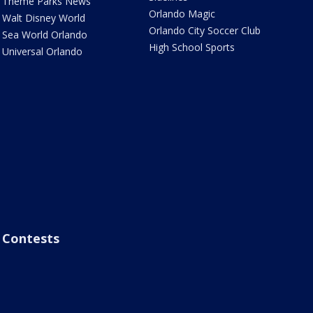
Theme Parks News
Orlando Magic
Walt Disney World
Orlando City Soccer Club
Sea World Orlando
High School Sports
Universal Orlando
Contests