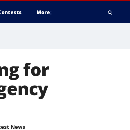
Contests
More
ng for
rgency
test News