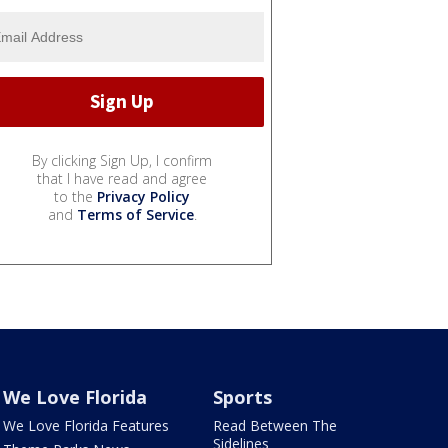
By clicking Sign Up, I confirm
that I have read and agree
to the
Privacy Policy
and
Terms of Service
.
We Love Florida
Sports
We Love Florida Features
Read Between The
Sidelines