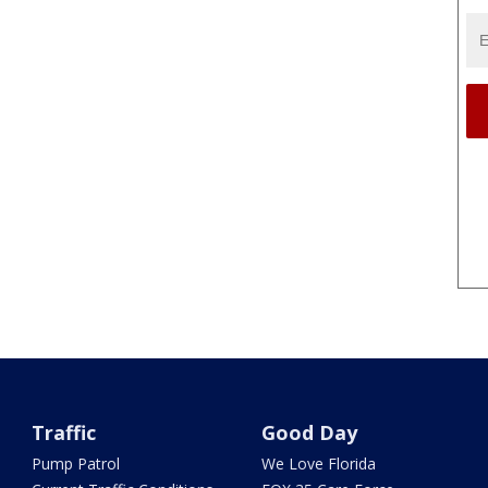
Traffic
Good Day
Pump Patrol
We Love Florida