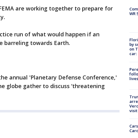
EMA are working together to prepare for
Com
WR S
y.
ctice run of what would happen if an
Flor
e barreling towards Earth.
by s
on T
car:
Pere
foll
the annual 'Planetary Defense Conference,'
live
he globe gather to discuss 'threatening
Tru
arre
Verd
visit
Cars
Card