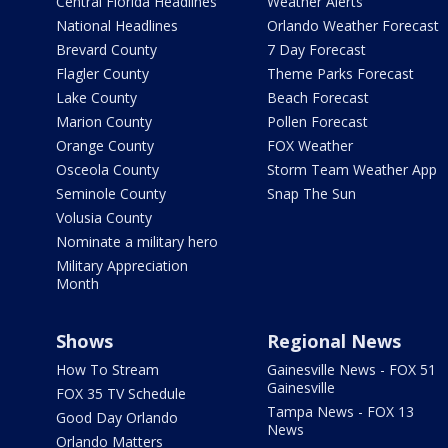
Central Florida Headlines
Weather Alerts
National Headlines
Orlando Weather Forecast
Brevard County
7 Day Forecast
Flagler County
Theme Parks Forecast
Lake County
Beach Forecast
Marion County
Pollen Forecast
Orange County
FOX Weather
Osceola County
Storm Team Weather App
Seminole County
Snap The Sun
Volusia County
Nominate a military hero
Military Appreciation
Month
Shows
Regional News
How To Stream
Gainesville News - FOX 51
Gainesville
FOX 35 TV Schedule
Tampa News - FOX 13
Good Day Orlando
News
Orlando Matters