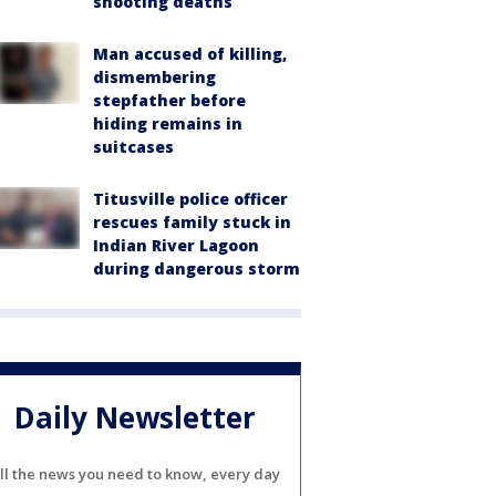
shooting deaths
Man accused of killing,
dismembering
stepfather before
hiding remains in
suitcases
Titusville police officer
rescues family stuck in
Indian River Lagoon
during dangerous storm
Daily Newsletter
ll the news you need to know, every day