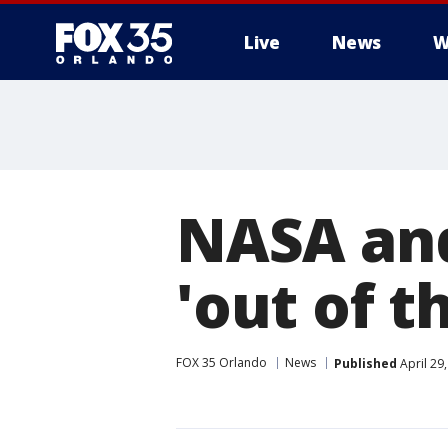
Live
News
W
NASA and
'out of 
FOX 35 Orlando
News
Published
April 29