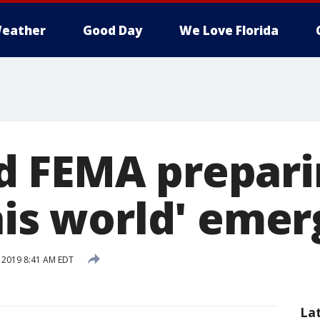
eather
Good Day
We Love Florida
 FEMA prepari
this world' eme
, 2019 8:41 AM EDT
La