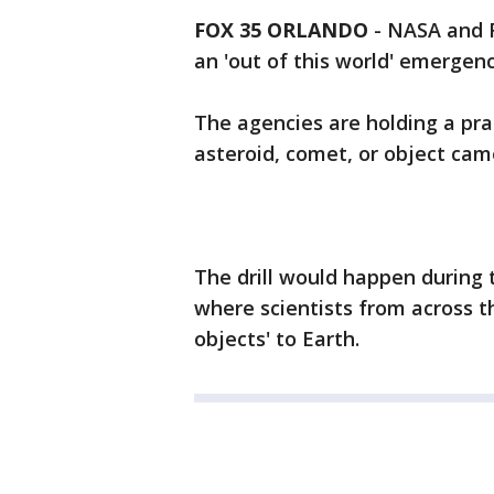
FOX 35 ORLANDO
-
NASA and F
an 'out of this world' emergenc
The agencies are holding a pra
asteroid, comet, or object cam
The drill would happen during 
where scientists from across t
objects' to Earth.