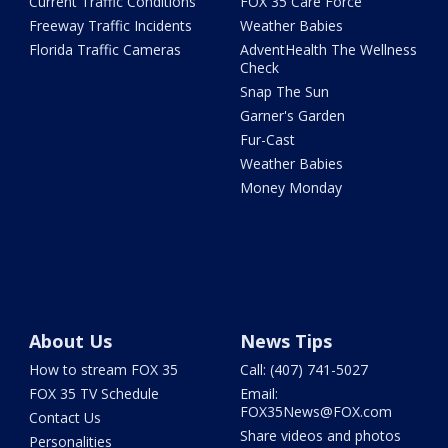
Current Traffic Conditions
FOX 35 Care Force
Freeway Traffic Incidents
Weather Babies
Florida Traffic Cameras
AdventHealth The Wellness
Check
Snap The Sun
Garner's Garden
Fur-Cast
Weather Babies
Money Monday
About Us
News Tips
How to stream FOX 35
Call: (407) 741-5027
FOX 35 TV Schedule
Email:
FOX35News@FOX.com
Contact Us
Share videos and photos
Personalities