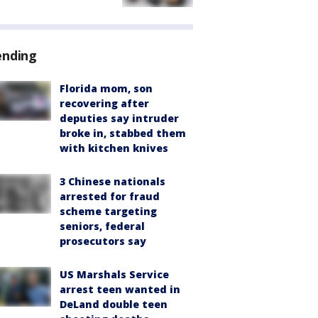
ending
Florida mom, son
recovering after
deputies say intruder
broke in, stabbed them
with kitchen knives
3 Chinese nationals
arrested for fraud
scheme targeting
seniors, federal
prosecutors say
US Marshals Service
arrest teen wanted in
DeLand double teen