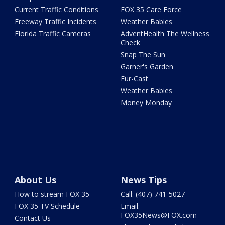
Current Traffic Conditions
FOX 35 Care Force
Freeway Traffic Incidents
Weather Babies
Florida Traffic Cameras
AdventHealth The Wellness
Check
Snap The Sun
Garner's Garden
Fur-Cast
Weather Babies
Money Monday
About Us
News Tips
How to stream FOX 35
Call: (407) 741-5027
FOX 35 TV Schedule
Email:
FOX35News@FOX.com
Contact Us