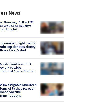
test News
as Shooting: Dallas ISD
cer wounded in Sam's
 parking lot
g number, right match:
ndo cop donates kidney
ellow officer’s dad
A astronauts conduct
ewalk outside
rnational Space Station
s investigates American
emy of Pediatrics over
dhood vaccine
ommendations