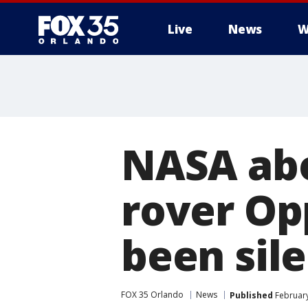
Live
News
W
NASA abo
rover Op
been sil
FOX 35 Orlando
News
Published
February