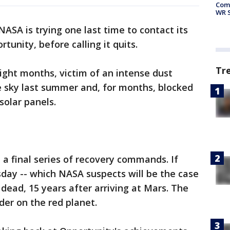
Com
WR S
ASA is trying one last time to contact its
tunity, before calling it quits.
Tr
eight months, victim of an intense dust
e sky last summer and, for months, blocked
solar panels.
 a final series of recovery commands. If
day -- which NASA suspects will be the case
 dead, 15 years after arriving at Mars. The
nder on the red planet.