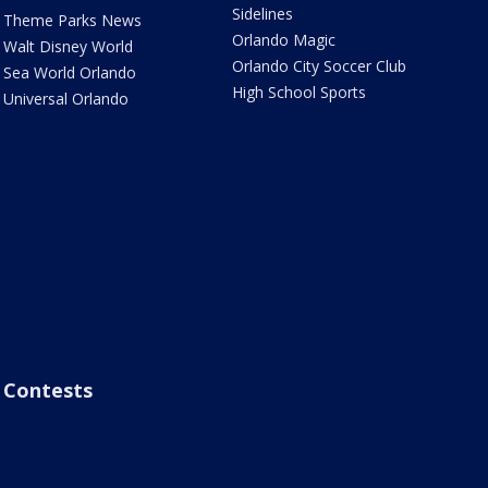
Sidelines
Theme Parks News
Orlando Magic
Walt Disney World
Orlando City Soccer Club
Sea World Orlando
High School Sports
Universal Orlando
Contests