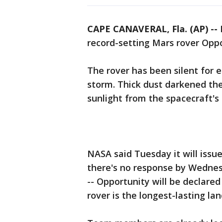
CAPE CANAVERAL, Fla. (AP) --
N
record-setting Mars rover Oppor
The rover has been silent for 
storm. Thick dust darkened th
sunlight from the spacecraft's 
NASA said Tuesday it will issue
there's no response by Wednes
-- Opportunity will be declared
rover is the longest-lasting la