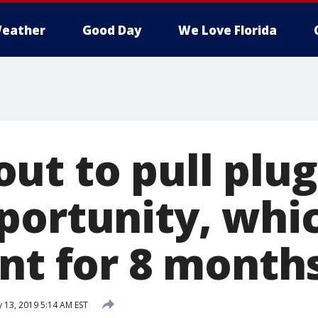
eather
Good Day
We Love Florida
ut to pull plu
portunity, whi
ent for 8 month
 13, 2019 5:14 AM EST