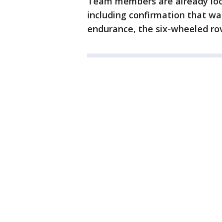
Team members are already loo
including confirmation that wa
endurance, the six-wheeled rov