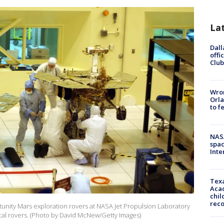
La
Dall
offi
Club
Wron
Orla
to f
NAS
spac
Inte
Texa
Acad
chil
rec
tunity Mars exploration rovers at NASA Jet Propulsion Laboratory
tical rovers. (Photo by David McNew/Getty Images)