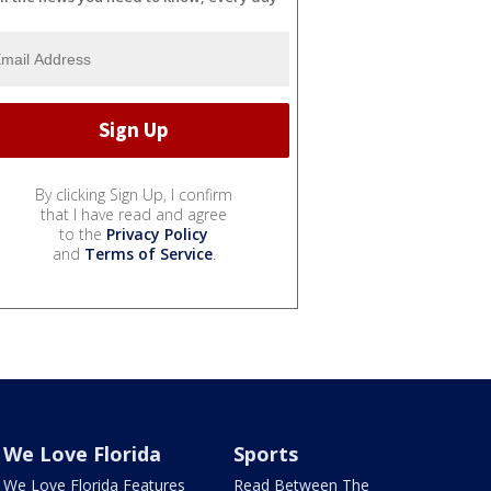
By clicking Sign Up, I confirm
that I have read and agree
to the
Privacy Policy
and
Terms of Service
.
We Love Florida
Sports
We Love Florida Features
Read Between The