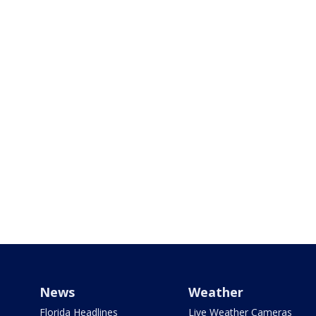
News
Weather
Florida Headlines
Live Weather Cameras