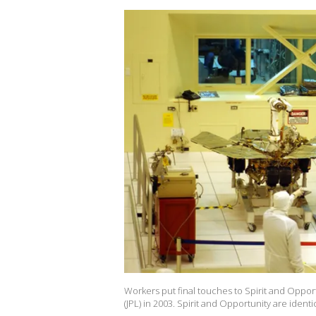
Workers put final touches to Spirit and Oppor
(JPL) in 2003. Spirit and Opportunity are iden