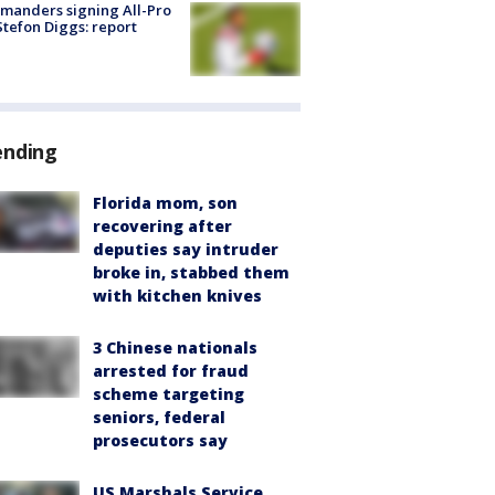
manders signing All-Pro
tefon Diggs: report
ending
Florida mom, son
recovering after
deputies say intruder
broke in, stabbed them
with kitchen knives
3 Chinese nationals
arrested for fraud
scheme targeting
seniors, federal
prosecutors say
US Marshals Service