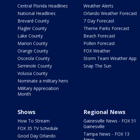
Central Florida Headlines
Weather Alerts
National Headlines
Orlando Weather Forecast
Brevard County
7 Day Forecast
Flagler County
Theme Parks Forecast
Lake County
Beach Forecast
Marion County
Pollen Forecast
Orange County
FOX Weather
Osceola County
Storm Team Weather App
Seminole County
Snap The Sun
Volusia County
Nominate a military hero
Military Appreciation
Month
Shows
Regional News
How To Stream
Gainesville News - FOX 51
Gainesville
FOX 35 TV Schedule
Tampa News - FOX 13
Good Day Orlando
News