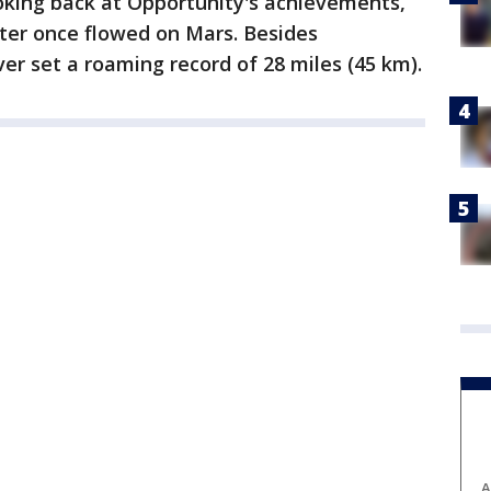
king back at Opportunity's achievements,
ter once flowed on Mars. Besides
er set a roaming record of 28 miles (45 km).
A