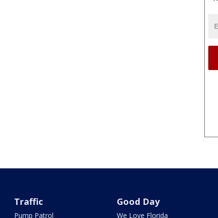
Traffic
Good Day
Pump Patrol
We Love Florida