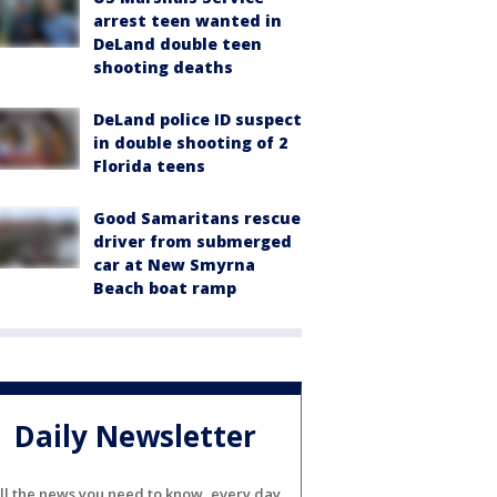
arrest teen wanted in
DeLand double teen
shooting deaths
DeLand police ID suspect
in double shooting of 2
Florida teens
Good Samaritans rescue
driver from submerged
car at New Smyrna
Beach boat ramp
Daily Newsletter
ll the news you need to know, every day