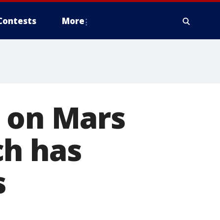
Contests
More
g on Mars
ch has
s