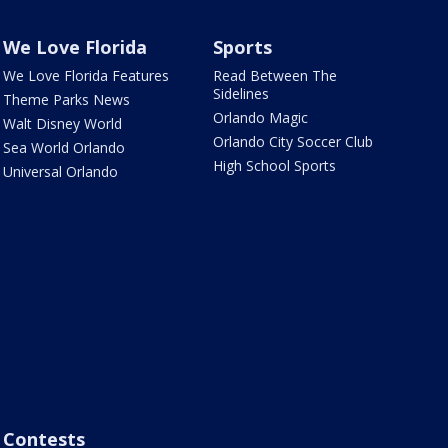
We Love Florida
Sports
We Love Florida Features
Read Between The
Sidelines
Theme Parks News
Orlando Magic
Walt Disney World
Orlando City Soccer Club
Sea World Orlando
High School Sports
Universal Orlando
Contests