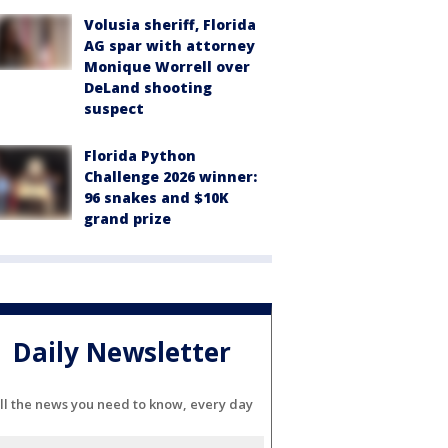
Volusia sheriff, Florida
AG spar with attorney
Monique Worrell over
DeLand shooting
suspect
Florida Python
Challenge 2026 winner:
96 snakes and $10K
grand prize
Daily Newsletter
ll the news you need to know, every day