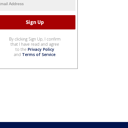
By clicking Sign Up, I confirm
that I have read and agree
to the
Privacy Policy
and
Terms of Service
.