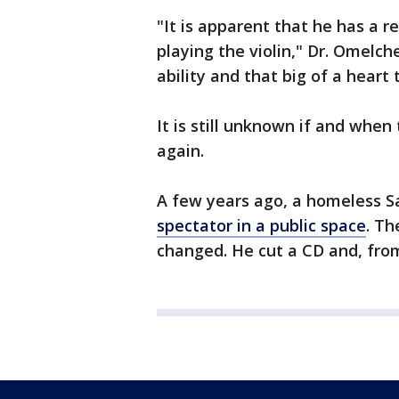
"It is apparent that he has a r
playing the violin," Dr. Omelc
ability and that big of a heart 
It is still unknown if and when
again.
A few years ago, a homeless 
spectator in a public space
. Th
changed. He cut a CD and, fro