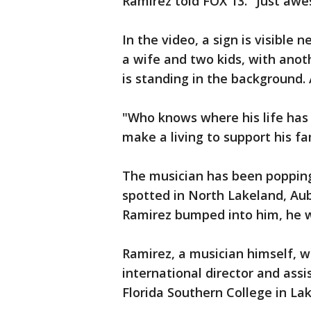
Ramirez told FOX 13. "Just awes
In the video, a sign is visible
a wife and two kids, with ano
is standing in the background. 
"Who knows where his life has 
make a living to support his 
The musician has been popping
spotted in North Lakeland, Au
Ramirez bumped into him, he wa
Ramirez, a musician himself, 
international director and ass
Florida Southern College in La