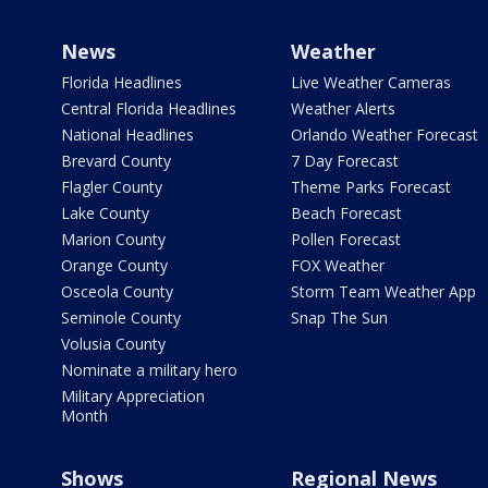
News
Weather
Florida Headlines
Live Weather Cameras
Central Florida Headlines
Weather Alerts
National Headlines
Orlando Weather Forecast
Brevard County
7 Day Forecast
Flagler County
Theme Parks Forecast
Lake County
Beach Forecast
Marion County
Pollen Forecast
Orange County
FOX Weather
Osceola County
Storm Team Weather App
Seminole County
Snap The Sun
Volusia County
Nominate a military hero
Military Appreciation
Month
Shows
Regional News