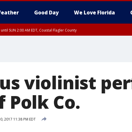
eather
Good Day
We Love Florida
 until SUN 2:00 AM EDT, Coastal Flagler County
 until SAT 2:00 AM EDT, Coastal Volusia County
us violinist pe
f Polk Co.
0, 2017 11:38 PM EDT