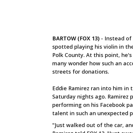
BARTOW (FOX 13)
-
Instead of
spotted playing his violin in t
Polk County. At this point, he
many wonder how such an acco
streets for donations.
Eddie Ramirez ran into him in 
Saturday nights ago. Ramirez 
performing on his Facebook pa
talent in such an unexpected p
"Just walked out of the car, and 