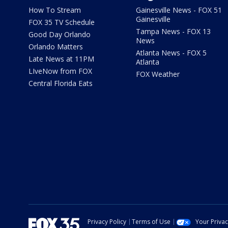
How To Stream
Gainesville News - FOX 51
Gainesville
FOX 35 TV Schedule
Tampa News - FOX 13
Good Day Orlando
News
Orlando Matters
Atlanta News - FOX 5
Late News at 11PM
Atlanta
LIveNow from FOX
FOX Weather
Central Florida Eats
Privacy Policy
Terms of Use
Your Priva