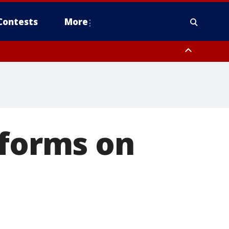
Contests
More
rforms on