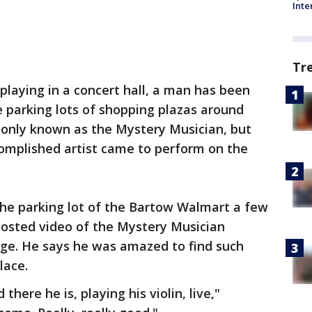
Inte
Tr
 playing in a concert hall, a man has been
he parking lots of shopping plazas around
's only known as the Mystery Musician, but
mplished artist came to perform on the
the parking lot of the Bartow Walmart a few
posted video of the Mystery Musician
ge. He says he was amazed to find such
lace.
there he is, playing his violin, live,"