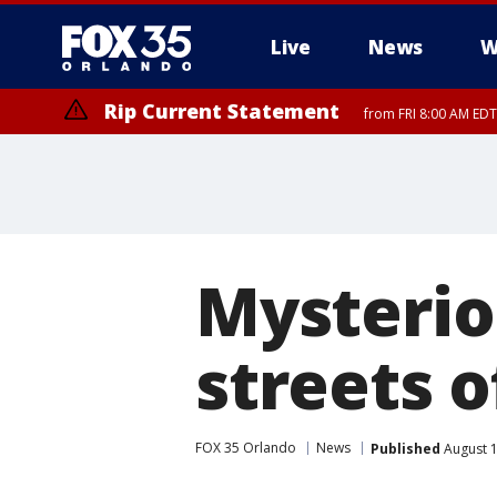
Live
News
W
Rip Current Statement
from FRI 8:00 AM EDT
Rip Current Statement
from FRI 2:35 AM EDT
Mysterio
streets o
FOX 35 Orlando
News
Published
August 1