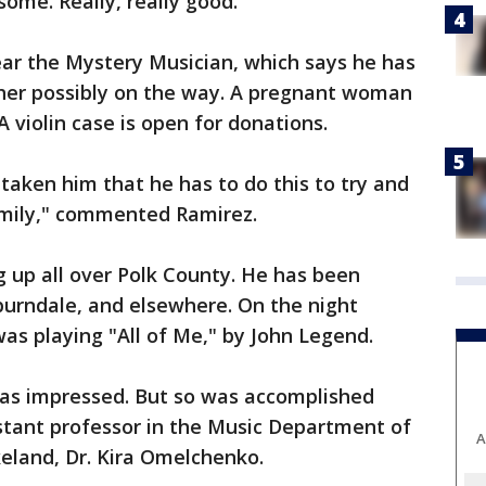
ome. Really, really good."
 near the Mystery Musician, which says he has
ther possibly on the way. A pregnant woman
A violin case is open for donations.
taken him that he has to do this to try and
family," commented Ramirez.
 up all over Polk County. He has been
burndale, and elsewhere. On the night
s playing "All of Me," by John Legend.
was impressed. But so was accomplished
istant professor in the Music Department of
A
keland, Dr. Kira Omelchenko.