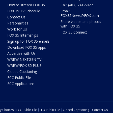
How to stream FOX 35
Call: (407) 741-5027
FOX 35 TV Schedule
Email:
FOX35News@FOX.com
Contact Us
Share videos and photos
Personalities
with FOX 35
Work for Us
FOX 35 Connect
FOX 35 Internships
Sign up for FOX 35 emails
Download FOX 35 apps
Advertise with Us
WRBW NEXTGEN TV
WRBW/FOX 35 PLUS
Closed Captioning
FCC Public File
FCC Applications
cy Choices
FCC Public File
EEO Public File
Closed Captioning
Contact Us