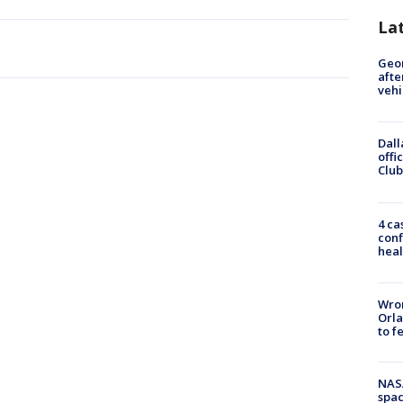
La
Geo
afte
vehi
Dall
offi
Club
4 ca
conf
heal
Wron
Orla
to f
NAS
spac