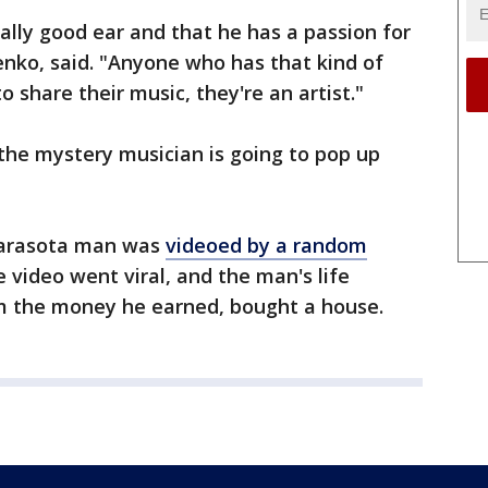
eally good ear and that he has a passion for
henko, said. "Anyone who has that kind of
to share their music, they're an artist."
 the mystery musician is going to pop up
Sarasota man was
videoed by a random
e video went viral, and the man's life
m the money he earned, bought a house.