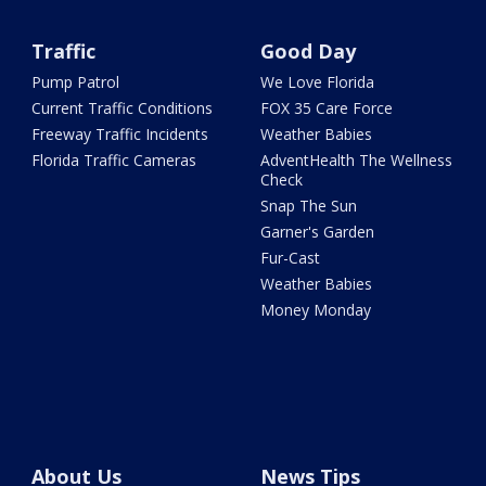
Traffic
Good Day
Pump Patrol
We Love Florida
Current Traffic Conditions
FOX 35 Care Force
Freeway Traffic Incidents
Weather Babies
Florida Traffic Cameras
AdventHealth The Wellness
Check
Snap The Sun
Garner's Garden
Fur-Cast
Weather Babies
Money Monday
About Us
News Tips