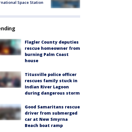
rnational Space Station
ending
Flagler County deputies
rescue homeowner from
burning Palm Coast
house
Titusville police officer
rescues family stuck in
Indian River Lagoon
during dangerous storm
Good Samaritans rescue
driver from submerged
car at New Smyrna
Beach boat ramp