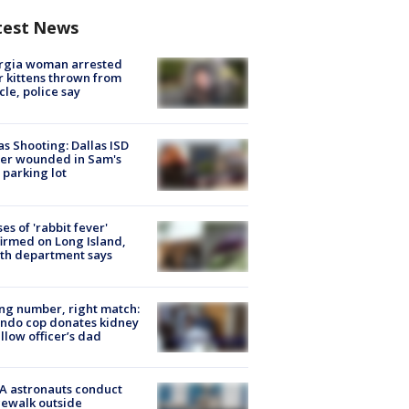
test News
rgia woman arrested
r kittens thrown from
cle, police say
as Shooting: Dallas ISD
cer wounded in Sam's
 parking lot
ses of 'rabbit fever'
irmed on Long Island,
th department says
g number, right match:
ndo cop donates kidney
ellow officer’s dad
A astronauts conduct
ewalk outside