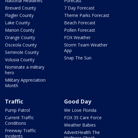
National Headlines
Forecast
Brevard County
7 Day Forecast
Flagler County
Theme Parks Forecast
Lake County
Beach Forecast
Marion County
Pollen Forecast
Orange County
FOX Weather
Osceola County
Storm Team Weather
App
Seminole County
Snap The Sun
Volusia County
Nominate a military
hero
Military Appreciation
Month
Traffic
Good Day
Pump Patrol
We Love Florida
Current Traffic
FOX 35 Care Force
Conditions
Weather Babies
Freeway Traffic
AdventHealth The
Incidents
Wellness Check