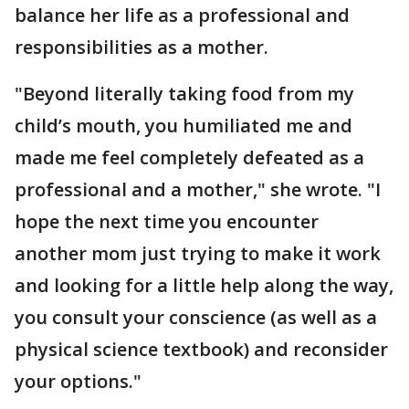
balance her life as a professional and
responsibilities as a mother.
"Beyond literally taking food from my
child’s mouth, you humiliated me and
made me feel completely defeated as a
professional and a mother," she wrote. "I
hope the next time you encounter
another mom just trying to make it work
and looking for a little help along the way,
you consult your conscience (as well as a
physical science textbook) and reconsider
your options."