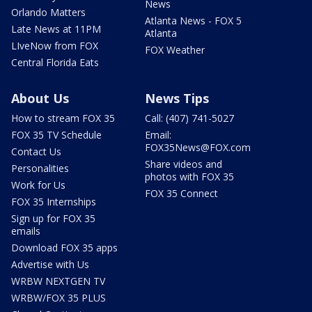
News
Orlando Matters
Atlanta News - FOX 5
Late News at 11PM
Atlanta
LIveNow from FOX
FOX Weather
Central Florida Eats
About Us
News Tips
How to stream FOX 35
Call: (407) 741-5027
FOX 35 TV Schedule
Email:
FOX35News@FOX.com
Contact Us
Share videos and
Personalities
photos with FOX 35
Work for Us
FOX 35 Connect
FOX 35 Internships
Sign up for FOX 35
emails
Download FOX 35 apps
Advertise with Us
WRBW NEXTGEN TV
WRBW/FOX 35 PLUS