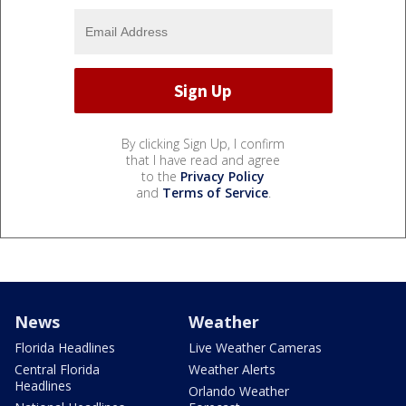
By clicking Sign Up, I confirm
that I have read and agree
to the
Privacy Policy
and
Terms of Service
.
News
Weather
Florida Headlines
Live Weather Cameras
Central Florida
Weather Alerts
Headlines
Orlando Weather