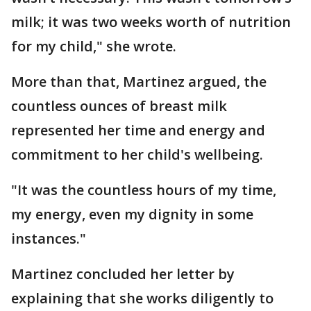
milk; it was two weeks worth of nutrition
for my child," she wrote.
More than that, Martinez argued, the
countless ounces of breast milk
represented her time and energy and
commitment to her child's wellbeing.
"It was the countless hours of my time,
my energy, even my dignity in some
instances."
Martinez concluded her letter by
explaining that she works diligently to