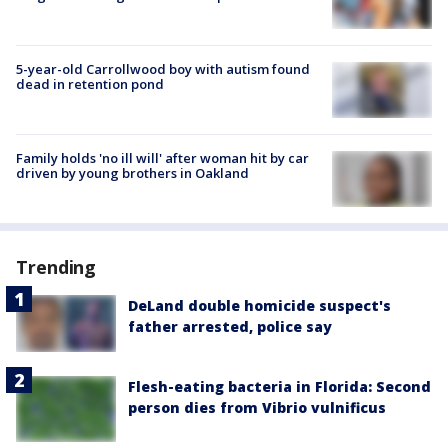
5-year-old Carrollwood boy with autism found
dead in retention pond
Family holds 'no ill will' after woman hit by car
driven by young brothers in Oakland
Trending
DeLand double homicide suspect's
father arrested, police say
Flesh-eating bacteria in Florida: Second
person dies from Vibrio vulnificus