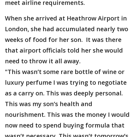
meet airline requirements.
When she arrived at Heathrow Airport in
London, she had accumulated nearly two
weeks of food for her son. It was there
that airport officials told her she would
need to throw it all away.
"This wasn’t some rare bottle of wine or
luxury perfume I was trying to negotiate
as a carry on. This was deeply personal.
This was my son’s health and
nourishment. This was the money I would
now need to spend buying formula that
wasn’t necessary. This wasn’t tomorrow’s