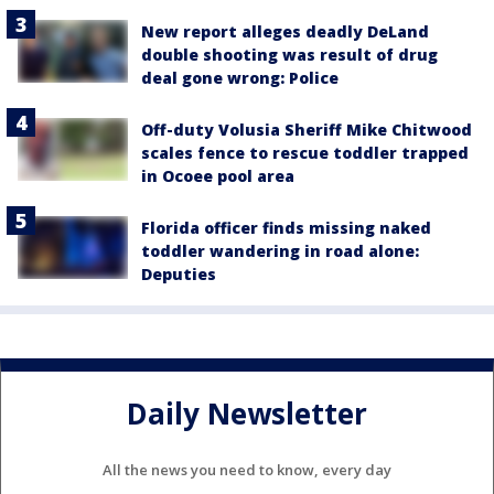
New report alleges deadly DeLand
double shooting was result of drug
deal gone wrong: Police
Off-duty Volusia Sheriff Mike Chitwood
scales fence to rescue toddler trapped
in Ocoee pool area
Florida officer finds missing naked
toddler wandering in road alone:
Deputies
Daily Newsletter
All the news you need to know, every day