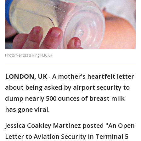
Photo/Nerissa's Ring FLICKR
LONDON, UK
-
A mother's heartfelt letter
about being asked by airport security to
dump nearly 500 ounces of breast milk
has gone viral.
Jessica Coakley Martinez posted "An Open
Letter to Aviation Security in Terminal 5