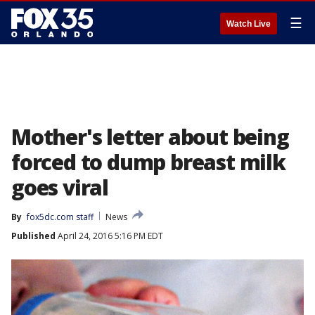
☰
Watch Live
Mother's letter about being
forced to dump breast milk
goes viral
By
fox5dc.com staff
News
Published
April 24, 2016 5:16 PM EDT