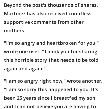
Beyond the post's thousands of shares,
Martinez has also received countless
supportive comments from other
mothers.
"I'm so angry and heartbroken for you!"
wrote one user. "Thank you for sharing
this horrible story that needs to be told
again and again."
"I am so angry right now," wrote another.
"I am so sorry this happened to you. It's
been 25 years since I breastfed my son
and I can not believe you are having to