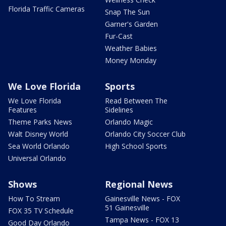
Florida Traffic Cameras
Snap The Sun
Garner's Garden
Fur-Cast
Weather Babies
Money Monday
We Love Florida
Sports
We Love Florida
Read Between The
Features
Sidelines
Theme Parks News
Orlando Magic
Walt Disney World
Orlando City Soccer Club
Sea World Orlando
High School Sports
Universal Orlando
Shows
Regional News
How To Stream
Gainesville News - FOX
51 Gainesville
FOX 35 TV Schedule
Tampa News - FOX 13
Good Day Orlando