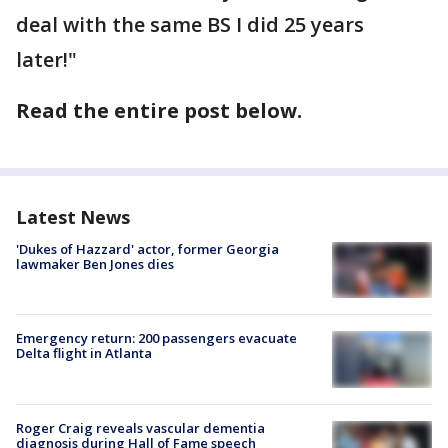
deal with the same BS I did 25 years
later!"
Read the entire post below.
Latest News
'Dukes of Hazzard' actor, former Georgia
lawmaker Ben Jones dies
Emergency return: 200 passengers evacuate
Delta flight in Atlanta
Roger Craig reveals vascular dementia
diagnosis during Hall of Fame speech