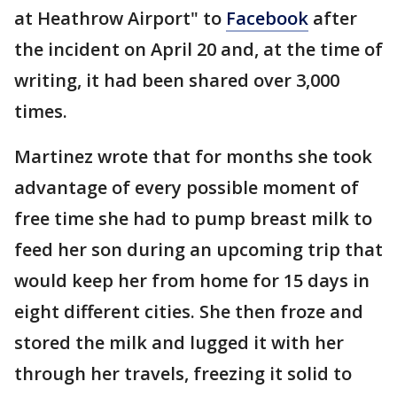
at Heathrow Airport" to
Facebook
after
the incident on April 20 and, at the time of
writing, it had been shared over 3,000
times.
Martinez wrote that for months she took
advantage of every possible moment of
free time she had to pump breast milk to
feed her son during an upcoming trip that
would keep her from home for 15 days in
eight different cities. She then froze and
stored the milk and lugged it with her
through her travels, freezing it solid to